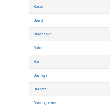
Bacon
Baird
Balderson
Balint
Barr
Barragán
Barrett
Baumgartner