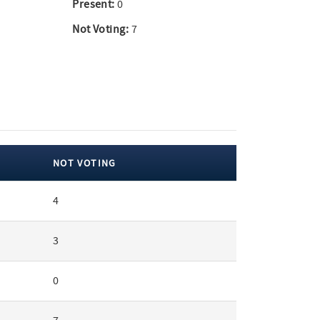
Present:
0
Not Voting:
7
NOT VOTING
4
3
0