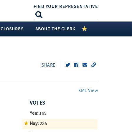
FIND YOUR REPRESENTATIVE
SCLOSURES
ABOUT THE CLERK
SHARE
XML View
VOTES
Yea:
189
Nay:
235