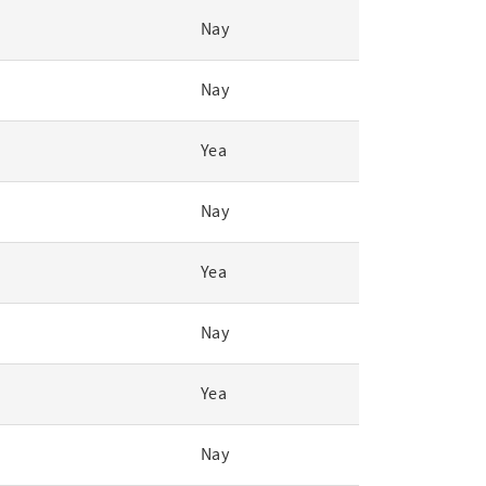
Nay
Nay
Yea
Nay
Yea
Nay
Yea
Nay