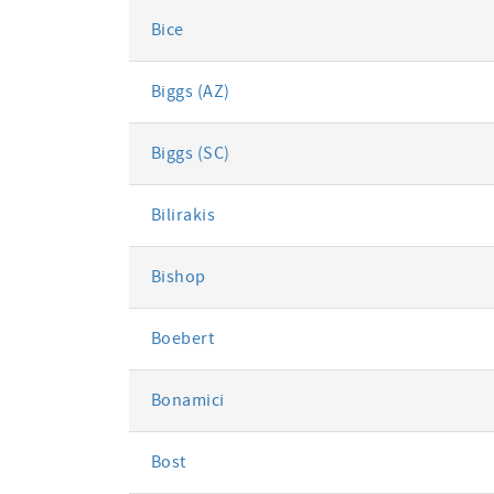
Bice
Biggs (AZ)
Biggs (SC)
Bilirakis
Bishop
Boebert
Bonamici
Bost