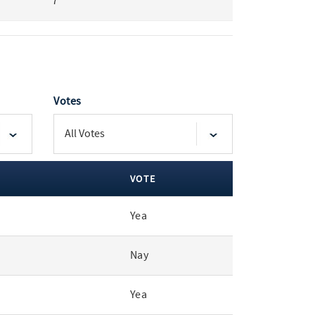
7
Votes
VOTE
Yea
Nay
Yea