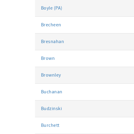
Boyle (PA)
Brecheen
Bresnahan
Brown
Brownley
Buchanan
Budzinski
Burchett