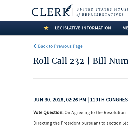
LEGISLATIVE INFORMATION
M
Back to Previous Page
Roll Call 232 | Bill Nu
JUN 30, 2026, 02:26 PM | 119TH CONGRE
Vote Question:
On Agreeing to the Resolution
Directing the President pursuant to section 5