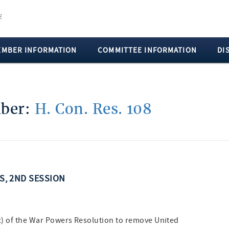
EMBER INFORMATION
COMMITTEE INFORMATION
DI
mber:
H. Con. Res. 108
SS, 2ND SESSION
(c) of the War Powers Resolution to remove United