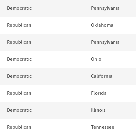
Democratic
Pennsylvania
Republican
Oklahoma
Republican
Pennsylvania
Democratic
Ohio
Democratic
California
Republican
Florida
Democratic
Illinois
Republican
Tennessee