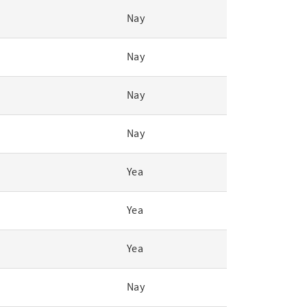
Nay
Nay
Nay
Nay
Yea
Yea
Yea
Nay