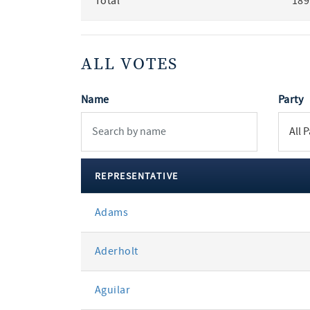
Total
189
ALL VOTES
Name
Party
REPRESENTATIVE
All
Adams
votes
Aderholt
Aguilar