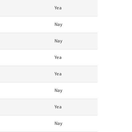
Yea
Nay
Nay
Yea
Yea
Nay
Yea
Nay