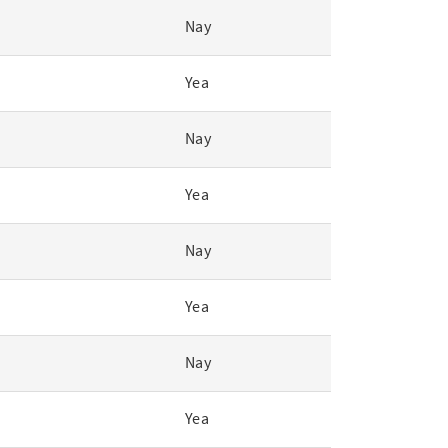
Nay
Yea
Nay
Yea
Nay
Yea
Nay
Yea