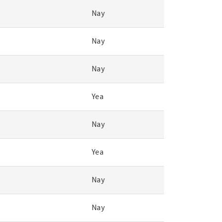
Nay
Nay
Nay
Yea
Nay
Yea
Nay
Nay