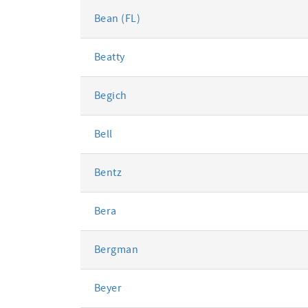
Bean (FL)
Beatty
Begich
Bell
Bentz
Bera
Bergman
Beyer