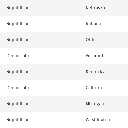
Republican
Nebraska
Republican
Indiana
Republican
Ohio
Democratic
Vermont
Republican
Kentucky
Democratic
California
Republican
Michigan
Republican
Washington