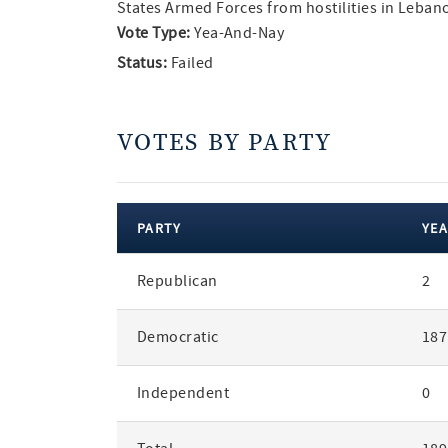
States Armed Forces from hostilities in Leban
Vote Type:
Yea-And-Nay
Status:
Failed
VOTES BY PARTY
PARTY
YEA
votes
Republican
2
by
party
Democratic
187
Independent
0