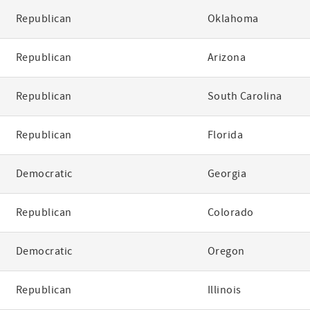
Republican
Oklahoma
Republican
Arizona
Republican
South Carolina
Republican
Florida
Democratic
Georgia
Republican
Colorado
Democratic
Oregon
Republican
Illinois