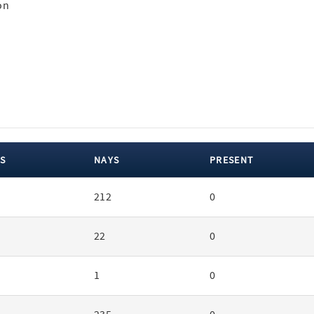
on
S
NAYS
PRESENT
212
0
22
0
1
0