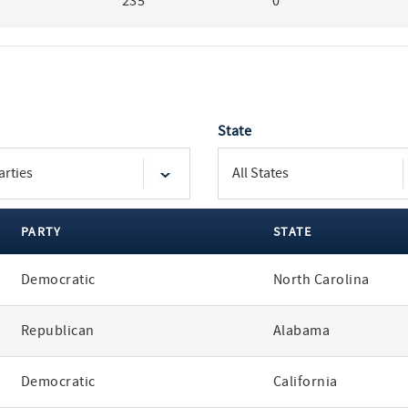
235
0
State
PARTY
STATE
Democratic
North Carolina
Republican
Alabama
Democratic
California