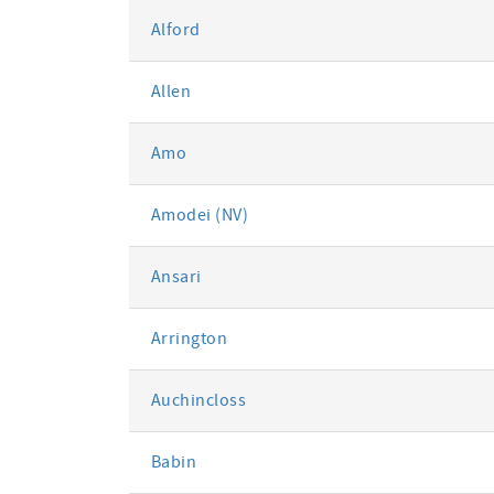
Alford
Allen
Amo
Amodei (NV)
Ansari
Arrington
Auchincloss
Babin