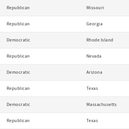
Republican
Missouri
Republican
Georgia
Democratic
Rhode Island
Republican
Nevada
Democratic
Arizona
Republican
Texas
Democratic
Massachusetts
Republican
Texas