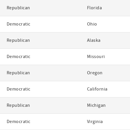
Republican
Florida
Democratic
Ohio
Republican
Alaska
Democratic
Missouri
Republican
Oregon
Democratic
California
Republican
Michigan
Democratic
Virginia