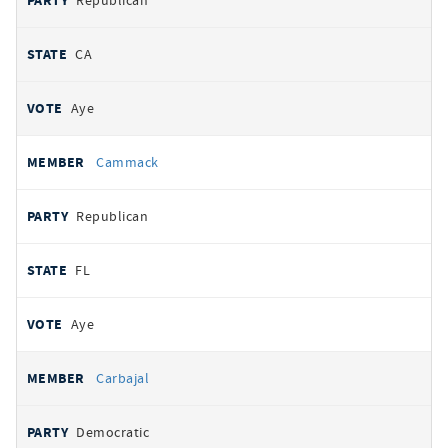
Republican
CA
Aye
Cammack
Republican
FL
Aye
Carbajal
Democratic