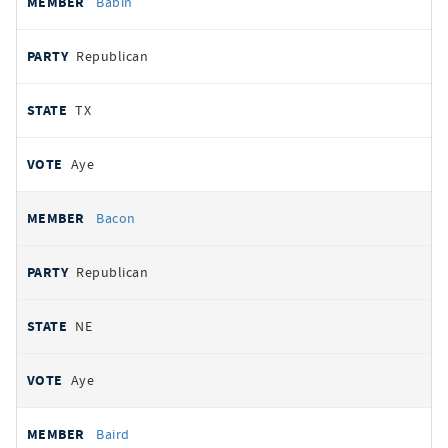
Babin
Republican
TX
Aye
Bacon
Republican
NE
Aye
Baird