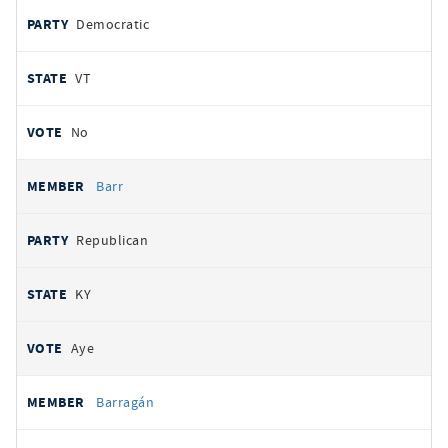
Democratic
VT
No
Barr
Republican
KY
Aye
Barragán