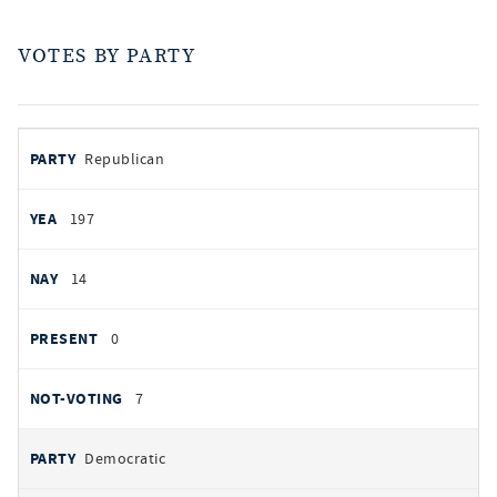
VOTES BY PARTY
votes
PARTY
Republican
by
party
AYES
197
NOES
14
PRESENT
0
NOT VOTING
7
Democratic