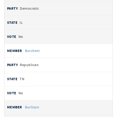
Democratic
IL
No
Burchett
Republican
TN
No
Burlison