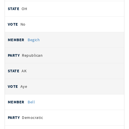
OH
No
Begich
Republican
AK
Aye
Bell
Democratic