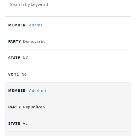
All
REPRESENTATIVE
PARTY
STATE
VOTE
Adams
votes
Democratic
NC
No
Aderholt
Republican
AL