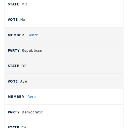
MO
No
Bentz
Republican
OR
Aye
Bera
Democratic
CA