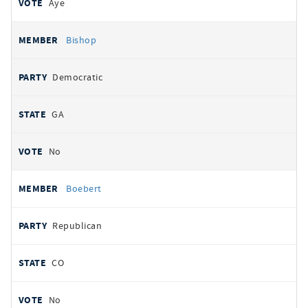
Aye
Bishop
Democratic
GA
No
Boebert
Republican
CO
No