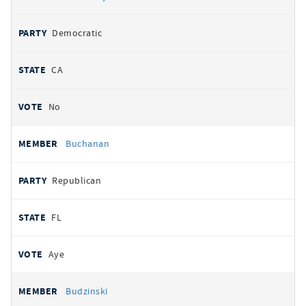
Democratic
CA
No
Buchanan
Republican
FL
Aye
Budzinski