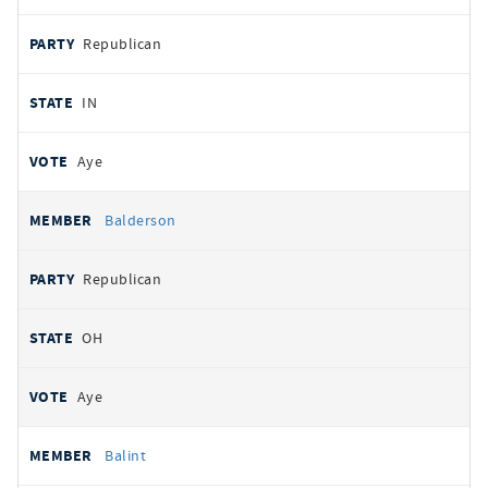
Republican
IN
Aye
Balderson
Republican
OH
Aye
Balint