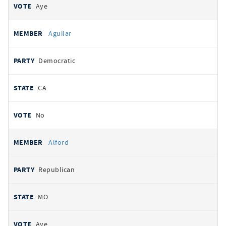
Aye
Aguilar
Democratic
CA
No
Alford
Republican
MO
Aye