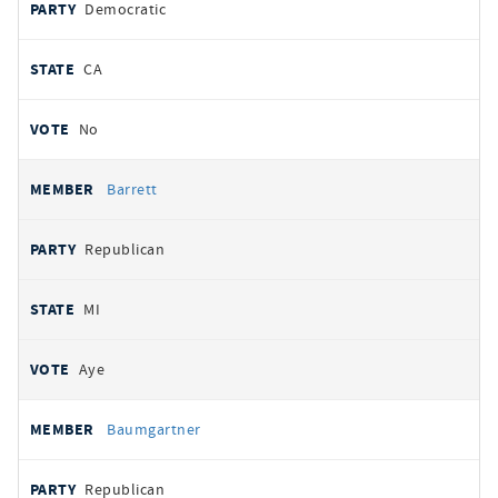
Democratic
CA
No
Barrett
Republican
MI
Aye
Baumgartner
Republican