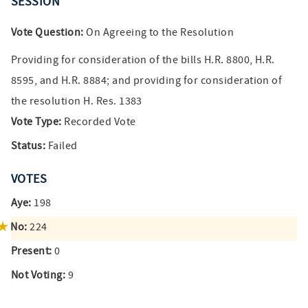
SESSION
Vote Question:
On Agreeing to the Resolution
Providing for consideration of the bills H.R. 8800, H.R.
8595, and H.R. 8884; and providing for consideration of
the resolution H. Res. 1383
Vote Type:
Recorded Vote
Status:
Failed
VOTES
Aye:
198
No:
224
Present:
0
Not Voting:
9