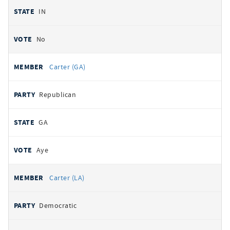
IN
No
Carter (GA)
Republican
GA
Aye
Carter (LA)
Democratic