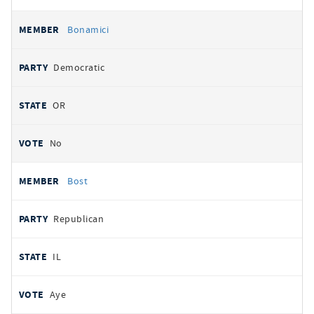
Bonamici
Democratic
OR
No
Bost
Republican
IL
Aye