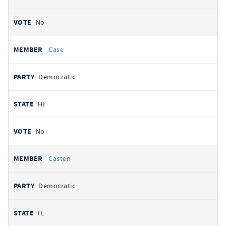
No
Case
Democratic
HI
No
Casten
Democratic
IL