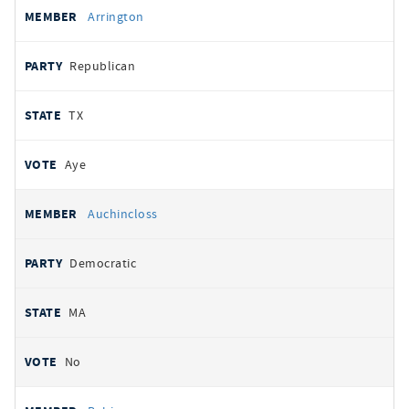
Arrington
Republican
TX
Aye
Auchincloss
Democratic
MA
No