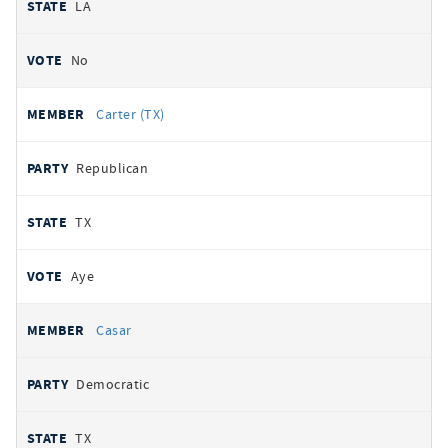
LA
No
Carter (TX)
Republican
TX
Aye
Casar
Democratic
TX