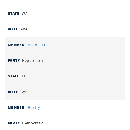
WA
Aye
Bean (FL)
Republican
FL
Aye
Beatty
Democratic