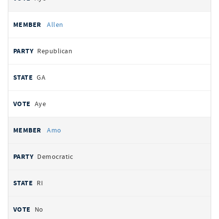
Allen
Republican
GA
Aye
Amo
Democratic
RI
No