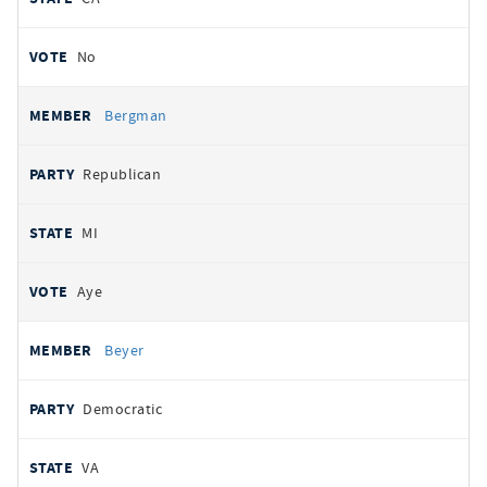
No
Bergman
Republican
MI
Aye
Beyer
Democratic
VA