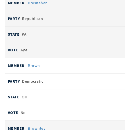
Bresnahan
Republican
PA
Aye
Brown
Democratic
OH
No
Brownley