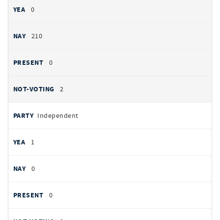
0
210
0
2
Independent
1
0
0