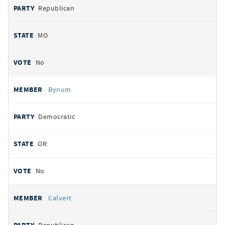
Republican
MO
No
Bynum
Democratic
OR
No
Calvert