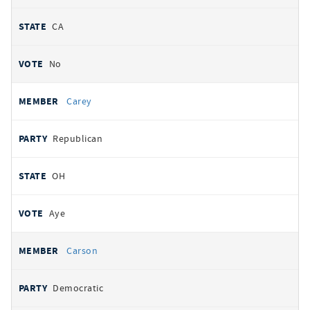
CA
No
Carey
Republican
OH
Aye
Carson
Democratic