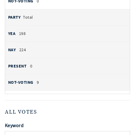
0
Total
198
224
0
9
ALL VOTES
Keyword