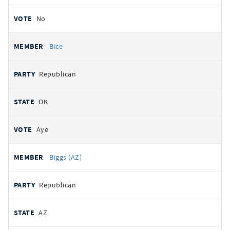
No
Bice
Republican
OK
Aye
Biggs (AZ)
Republican
AZ