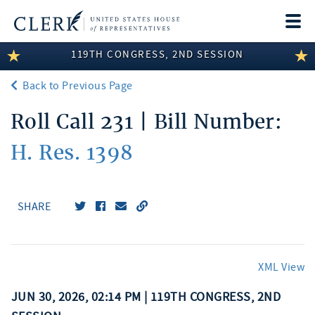
Togg
navi
119TH CONGRESS, 2ND SESSION
LEGISLATIVE INFORMATION
Back to Previous Page
MEMBER INFORMATION
Roll Call 231 | Bill Number:
COMMITTEE INFORMATION
H. Res. 1398
DISCLOSURES
ABOUT THE CLERK
SHARE
XML View
JUN 30, 2026, 02:14 PM | 119TH CONGRESS, 2ND