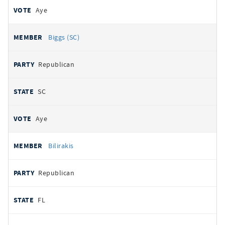
Aye
Biggs (SC)
Republican
SC
Aye
Bilirakis
Republican
FL