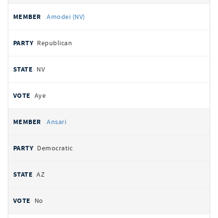
Amodei (NV)
Republican
NV
Aye
Ansari
Democratic
AZ
No