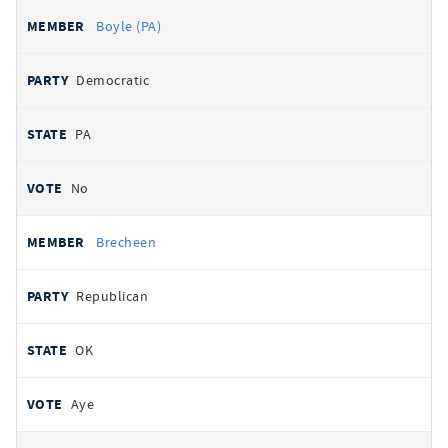
Boyle (PA)
Democratic
PA
No
Brecheen
Republican
OK
Aye