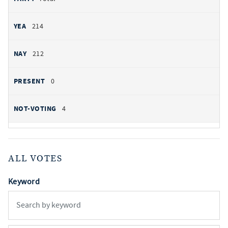
214
212
0
4
ALL VOTES
Keyword