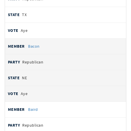
TX
Aye
Bacon
Republican
NE
Aye
Baird
Republican