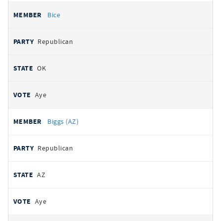
Bice
Republican
OK
Aye
Biggs (AZ)
Republican
AZ
Aye