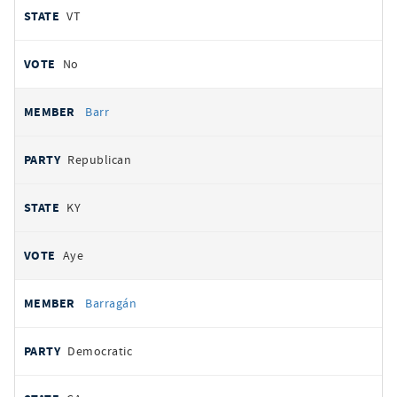
VT
No
Barr
Republican
KY
Aye
Barragán
Democratic