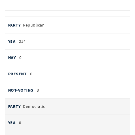
votes
PARTY
Republican
by
party
AYES
214
NOES
0
PRESENT
0
NOT VOTING
3
Democratic
0