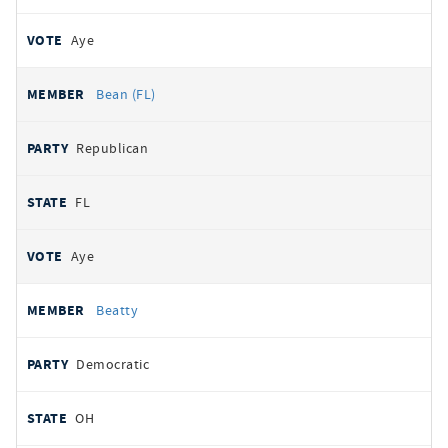
Aye
Bean (FL)
Republican
FL
Aye
Beatty
Democratic
OH