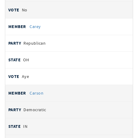
No
Carey
Republican
OH
Aye
Carson
Democratic
IN