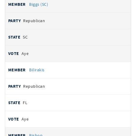
Biggs (SC)
Republican
SC
Aye
Bilirakis
Republican
FL
Aye
Bishop