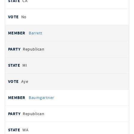
CA
No
Barrett
Republican
MI
Aye
Baumgartner
Republican
WA