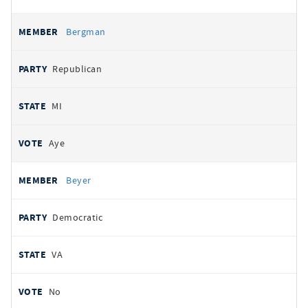
Bergman
Republican
MI
Aye
Beyer
Democratic
VA
No