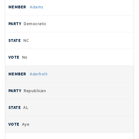
All
REPRESENTATIVE
PARTY
STATE
VOTE
Adams
votes
Democratic
NC
No
Aderholt
Republican
AL
Aye