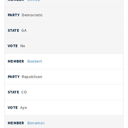
Democratic
GA
No
Boebert
Republican
CO
Aye
Bonamici