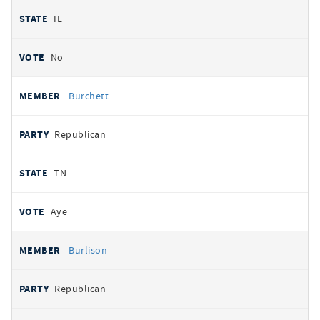
IL
No
Burchett
Republican
TN
Aye
Burlison
Republican