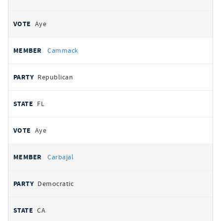
Aye
Cammack
Republican
FL
Aye
Carbajal
Democratic
CA