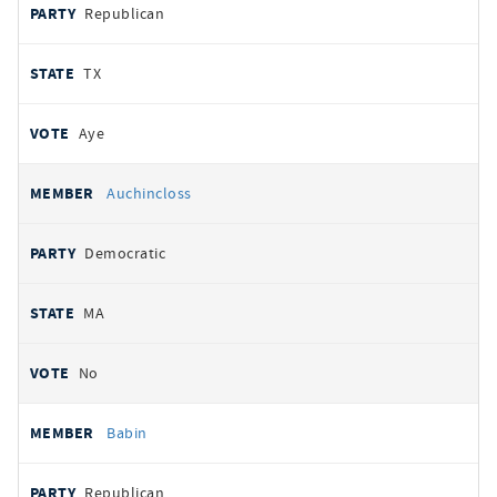
Republican
TX
Aye
Auchincloss
Democratic
MA
No
Babin
Republican