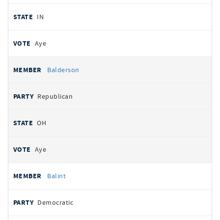
IN
Aye
Balderson
Republican
OH
Aye
Balint
Democratic