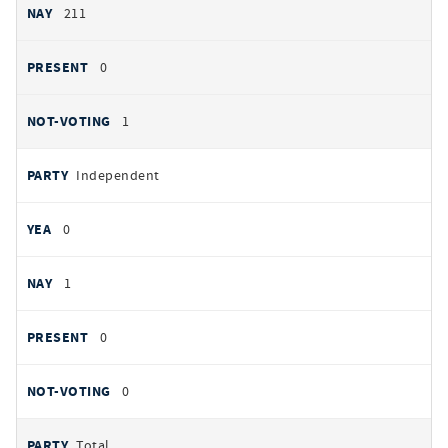
211
0
1
Independent
0
1
0
0
Total