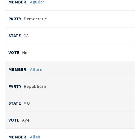
Aguilar
Democratic
CA
No
Alford
Republican
MO
Aye
Allen