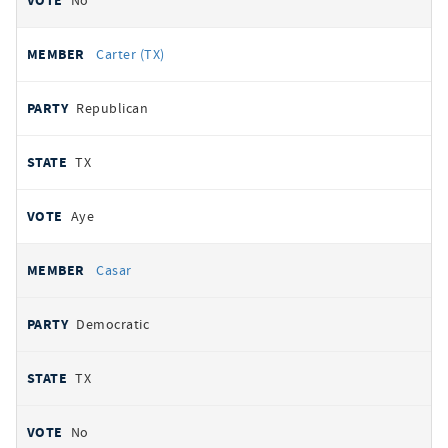
No
Carter (TX)
Republican
TX
Aye
Casar
Democratic
TX
No