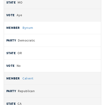
MO
Aye
Bynum
Democratic
OR
No
Calvert
Republican
CA