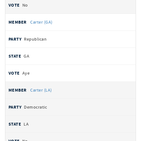
No
Carter (GA)
Republican
GA
Aye
Carter (LA)
Democratic
LA