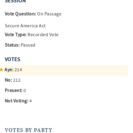
SESSION
Vote Question:
On Passage
Secure America Act
Vote Type:
Recorded Vote
Status:
Passed
VOTES
Aye:
214
No:
212
Present:
0
Not Voting:
4
VOTES BY PARTY