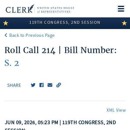
Togg
navi
119TH CONGRESS, 2ND SESSION
LEGISLATIVE INFORMATION
Back to Previous Page
MEMBER INFORMATION
Roll Call 214 | Bill Number:
COMMITTEE INFORMATION
S. 2
DISCLOSURES
ABOUT THE CLERK
SHARE
XML View
JUN 09, 2026, 05:23 PM | 119TH CONGRESS, 2ND