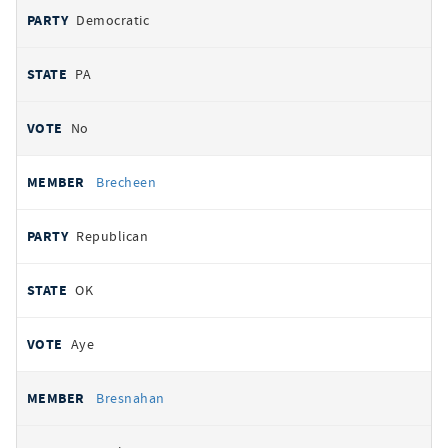
Democratic
PA
No
Brecheen
Republican
OK
Aye
Bresnahan