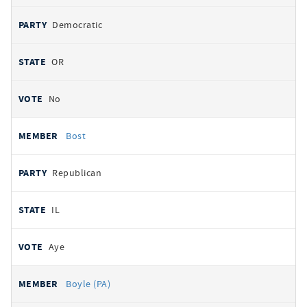
Democratic
OR
No
Bost
Republican
IL
Aye
Boyle (PA)