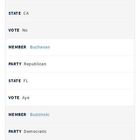
CA
No
Buchanan
Republican
FL
Aye
Budzinski
Democratic