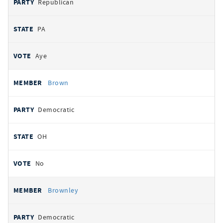
Republican
PA
Aye
Brown
Democratic
OH
No
Brownley
Democratic