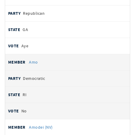
Republican
GA
Aye
Amo
Democratic
RI
No
Amodei (NV)