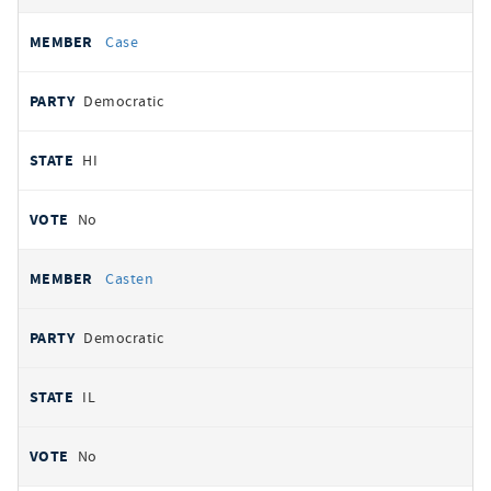
Case
Democratic
HI
No
Casten
Democratic
IL
No