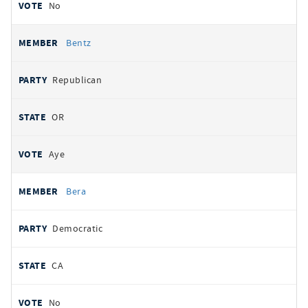
No
Bentz
Republican
OR
Aye
Bera
Democratic
CA
No