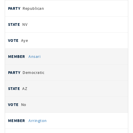
Republican
NV
Aye
Ansari
Democratic
AZ
No
Arrington