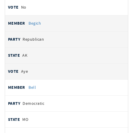
No
Begich
Republican
AK
Aye
Bell
Democratic
MO