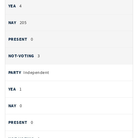
4
205
0
3
Independent
1
0
0