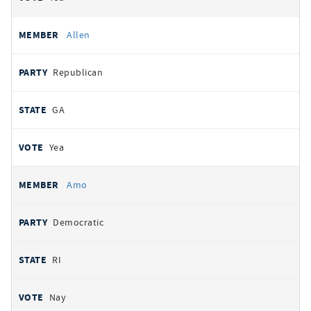
Allen
Republican
GA
Yea
Amo
Democratic
RI
Nay