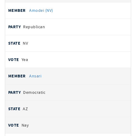
Amodei (NV)
Republican
NV
Yea
Ansari
Democratic
AZ
Nay