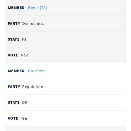
Boyle (PA)
Democratic
PA
Nay
Brecheen
Republican
OK
Yea