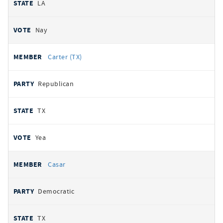
LA
Nay
Carter (TX)
Republican
TX
Yea
Casar
Democratic
TX