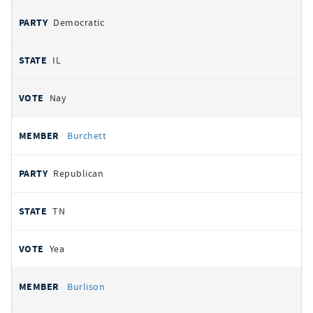
Democratic
IL
Nay
Burchett
Republican
TN
Yea
Burlison