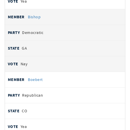
Yea
Bishop
Democratic
GA
Nay
Boebert
Republican
CO
Yea