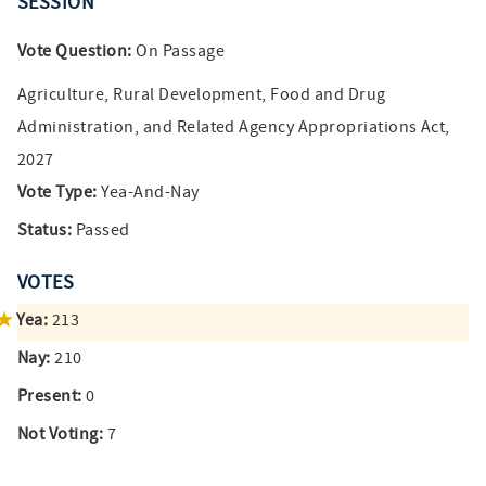
SESSION
Vote Question:
On Passage
Agriculture, Rural Development, Food and Drug
Administration, and Related Agency Appropriations Act,
2027
Vote Type:
Yea-And-Nay
Status:
Passed
VOTES
Yea:
213
Nay:
210
Present:
0
Not Voting:
7