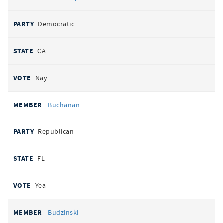
Democratic
CA
Nay
Buchanan
Republican
FL
Yea
Budzinski