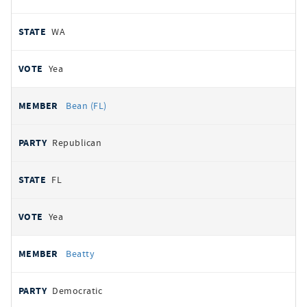
WA
Yea
Bean (FL)
Republican
FL
Yea
Beatty
Democratic