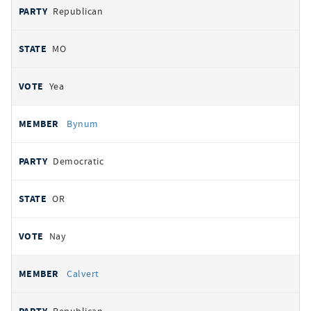
Republican
MO
Yea
Bynum
Democratic
OR
Nay
Calvert