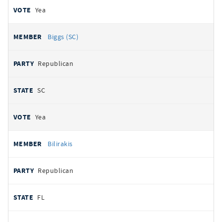
Yea
Biggs (SC)
Republican
SC
Yea
Bilirakis
Republican
FL