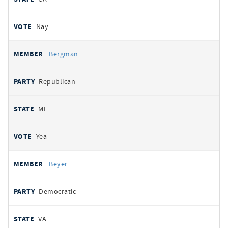
Nay
Bergman
Republican
MI
Yea
Beyer
Democratic
VA