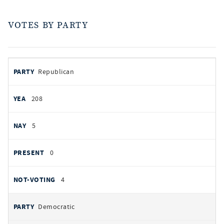
VOTES BY PARTY
votes
PARTY
Republican
by
party
YEAS
208
NAYS
5
PRESENT
0
NOT VOTING
4
Democratic