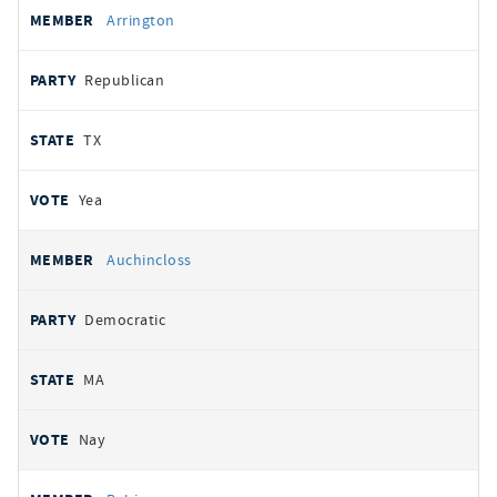
Arrington
Republican
TX
Yea
Auchincloss
Democratic
MA
Nay