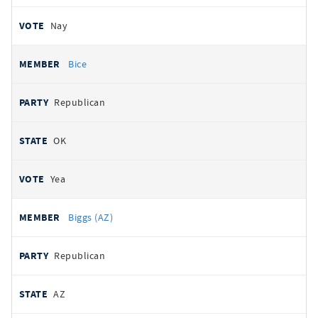
Nay
Bice
Republican
OK
Yea
Biggs (AZ)
Republican
AZ