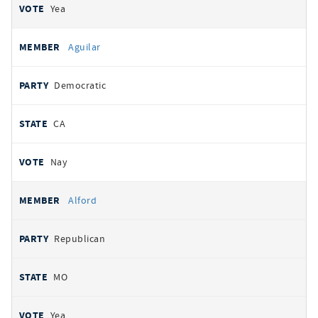
Yea
Aguilar
Democratic
CA
Nay
Alford
Republican
MO
Yea