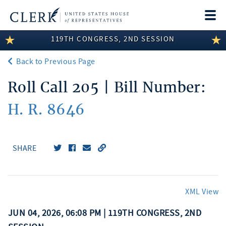
Togg
navi
119TH CONGRESS, 2ND SESSION
LEGISLATIVE INFORMATION
Back to Previous Page
MEMBER INFORMATION
Roll Call 205 | Bill Number:
COMMITTEE INFORMATION
H. R. 8646
DISCLOSURES
ABOUT THE CLERK
SHARE
XML View
JUN 04, 2026, 06:08 PM | 119TH CONGRESS, 2ND