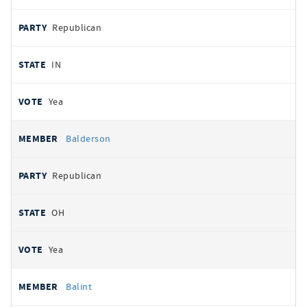
Republican
IN
Yea
Balderson
Republican
OH
Yea
Balint