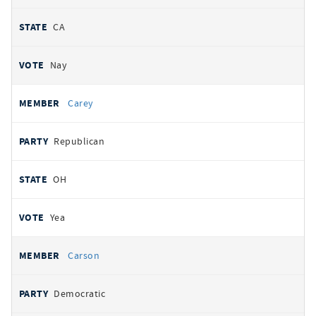
CA
Nay
Carey
Republican
OH
Yea
Carson
Democratic