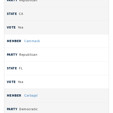
Republican
CA
Yea
Cammack
Republican
FL
Yea
Carbajal
Democratic