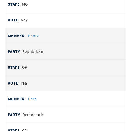
MO
Nay
Bentz
Republican
OR
Yea
Bera
Democratic
CA