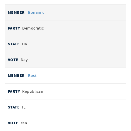
Bonamici
Democratic
OR
Nay
Bost
Republican
IL
Yea