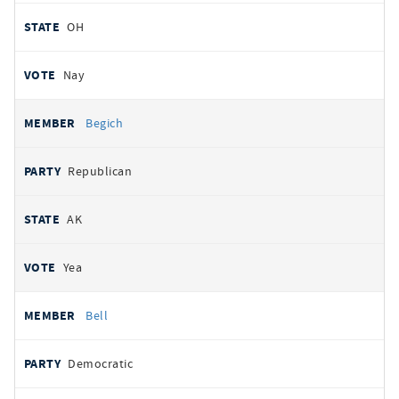
OH
Nay
Begich
Republican
AK
Yea
Bell
Democratic