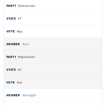
Democratic
VT
Nay
Barr
Republican
KY
Yea
Barragán