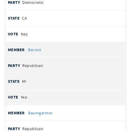
Democratic
CA
Nay
Barrett
Republican
MI
Yea
Baumgartner
Republican