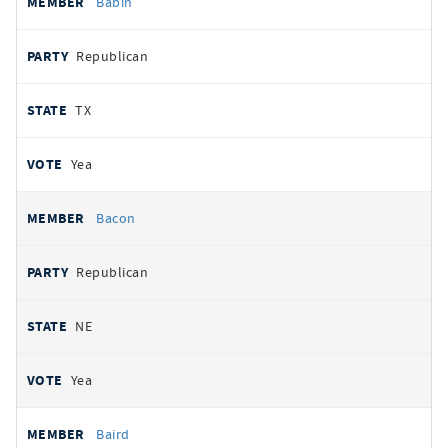
Babin
Republican
TX
Yea
Bacon
Republican
NE
Yea
Baird