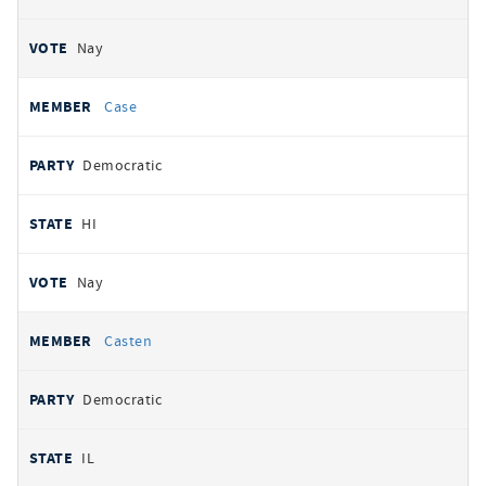
Nay
Case
Democratic
HI
Nay
Casten
Democratic
IL