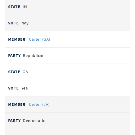
IN
Nay
Carter (GA)
Republican
GA
Yea
Carter (LA)
Democratic