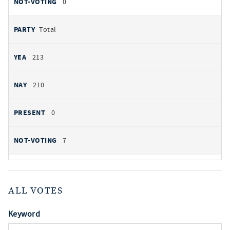
0
Total
213
210
0
7
ALL VOTES
Keyword