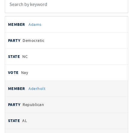
All
REPRESENTATIVE
PARTY
STATE
VOTE
Adams
votes
Democratic
NC
Nay
Aderholt
Republican
AL