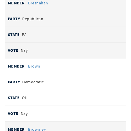
Bresnahan
Republican
PA
Nay
Brown
Democratic
OH
Nay
Brownley