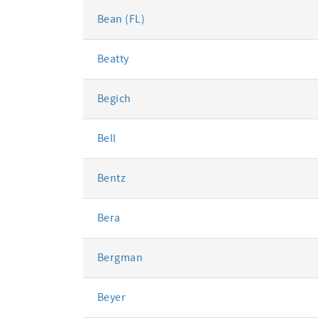
Bean (FL)
Beatty
Begich
Bell
Bentz
Bera
Bergman
Beyer