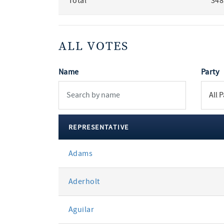
Total
348
ALL VOTES
Name
Party
REPRESENTATIVE
All
Adams
votes
Aderholt
Aguilar