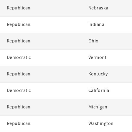
Republican
Nebraska
Republican
Indiana
Republican
Ohio
Democratic
Vermont
Republican
Kentucky
Democratic
California
Republican
Michigan
Republican
Washington