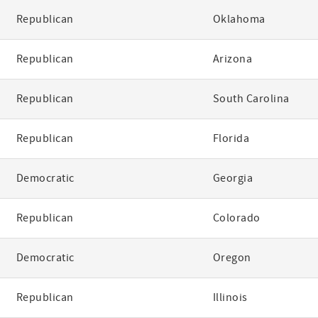
Republican
Oklahoma
Republican
Arizona
Republican
South Carolina
Republican
Florida
Democratic
Georgia
Republican
Colorado
Democratic
Oregon
Republican
Illinois