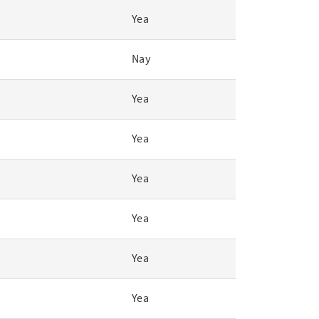
Yea
Nay
Yea
Yea
Yea
Yea
Yea
Yea