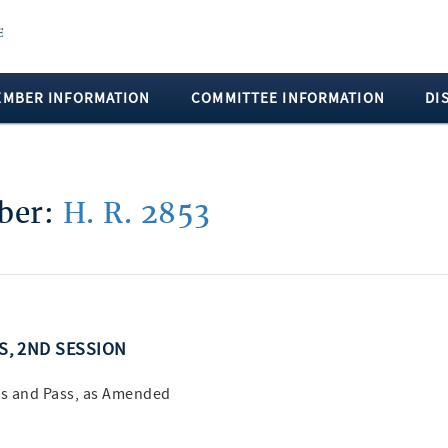
EMBER INFORMATION
COMMITTEE INFORMATION
DI
mber:
H. R. 2853
SS, 2ND SESSION
s and Pass, as Amended