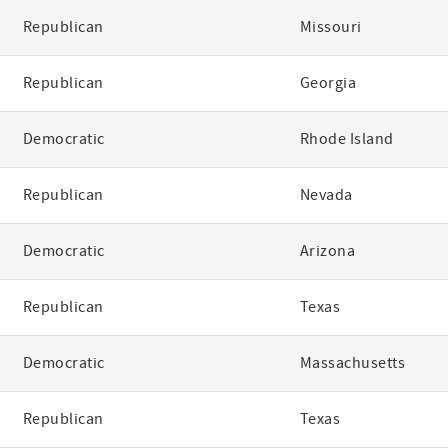
Republican
Missouri
Republican
Georgia
Democratic
Rhode Island
Republican
Nevada
Democratic
Arizona
Republican
Texas
Democratic
Massachusetts
Republican
Texas