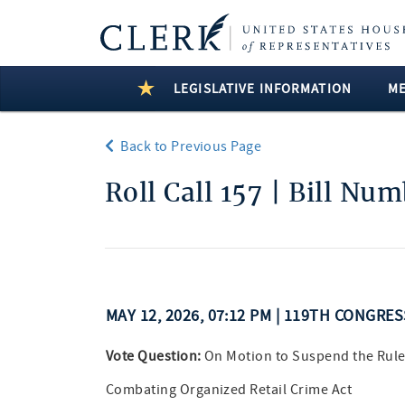
LEGISLATIVE INFORMATION
M
Back to Previous Page
Roll Call 157 | Bill Nu
MAY 12, 2026, 07:12 PM | 119TH CONGRE
Vote Question:
On Motion to Suspend the Rule
Combating Organized Retail Crime Act