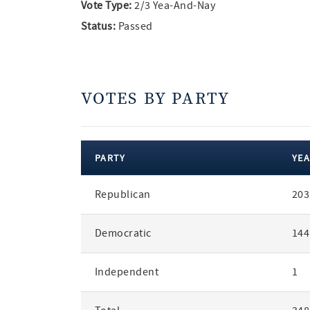
Vote Type:
2/3 Yea-And-Nay
Status:
Passed
VOTES BY PARTY
PARTY
YEA
votes
Republican
203
by
party
Democratic
144
Independent
1