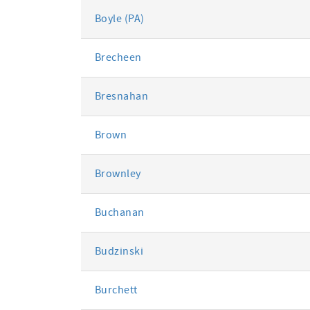
Boyle (PA)
Brecheen
Bresnahan
Brown
Brownley
Buchanan
Budzinski
Burchett