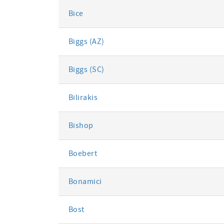
Bice
Biggs (AZ)
Biggs (SC)
Bilirakis
Bishop
Boebert
Bonamici
Bost