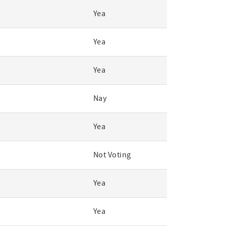
Yea
Yea
Yea
Nay
Yea
Not Voting
Yea
Yea