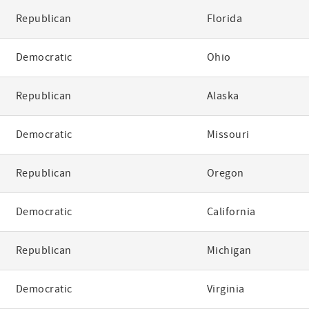
Republican
Florida
Democratic
Ohio
Republican
Alaska
Democratic
Missouri
Republican
Oregon
Democratic
California
Republican
Michigan
Democratic
Virginia