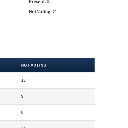
Present:
0
Not Voting:
21
NOT VOTING
12
9
0