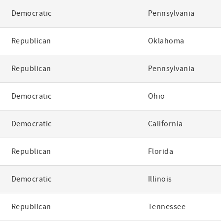
Democratic
Pennsylvania
Republican
Oklahoma
Republican
Pennsylvania
Democratic
Ohio
Democratic
California
Republican
Florida
Democratic
Illinois
Republican
Tennessee