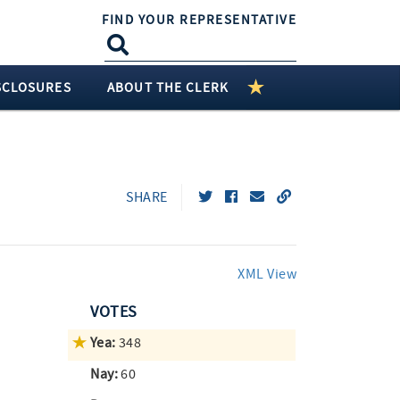
FIND YOUR REPRESENTATIVE
SCLOSURES
ABOUT THE CLERK
SHARE
XML View
VOTES
Yea:
348
Nay:
60