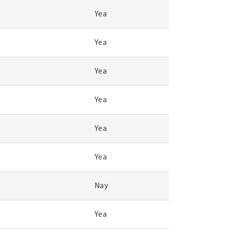
Yea
Yea
Yea
Yea
Yea
Yea
Nay
Yea