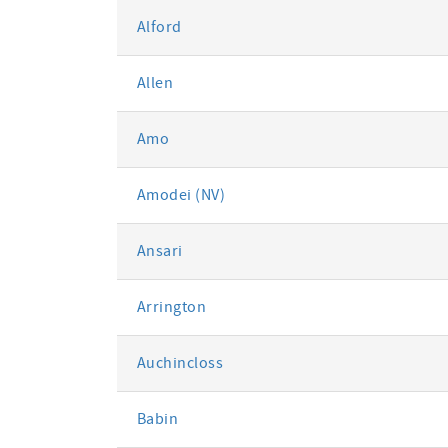
Alford
Allen
Amo
Amodei (NV)
Ansari
Arrington
Auchincloss
Babin