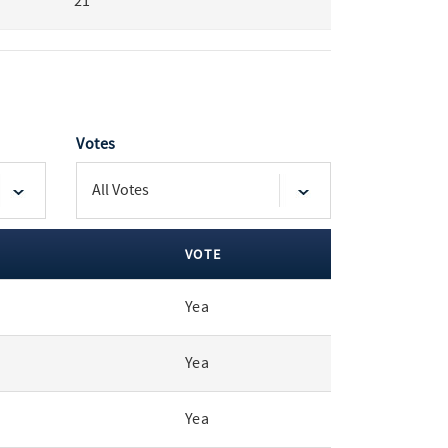
21
Votes
VOTE
Yea
Yea
Yea