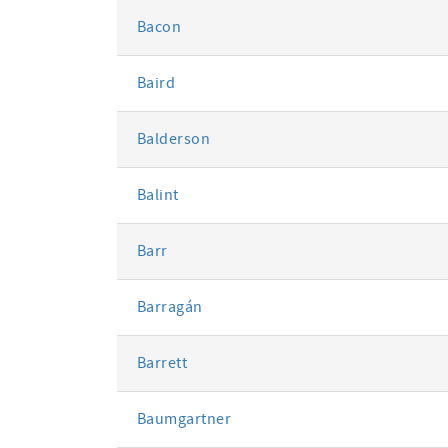
Bacon
Baird
Balderson
Balint
Barr
Barragán
Barrett
Baumgartner