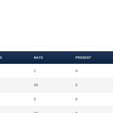
S
NAYS
PRESENT
1
0
59
0
0
0