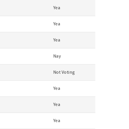
Yea
Yea
Yea
Nay
Not Voting
Yea
Yea
Yea