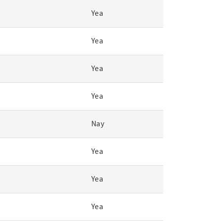
Yea
Yea
Yea
Yea
Nay
Yea
Yea
Yea