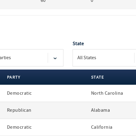
60
0
State
PARTY
STATE
Democratic
North Carolina
Republican
Alabama
Democratic
California