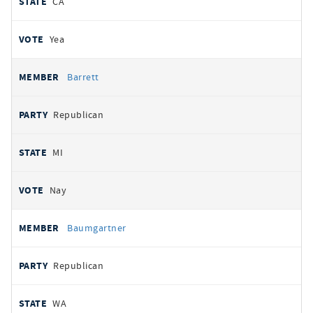
CA
Yea
Barrett
Republican
MI
Nay
Baumgartner
Republican
WA