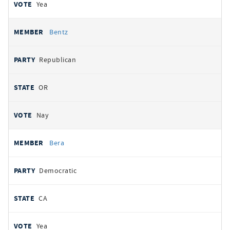
Yea
Bentz
Republican
OR
Nay
Bera
Democratic
CA
Yea