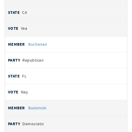
CA
Yea
Buchanan
Republican
FL
Nay
Budzinski
Democratic