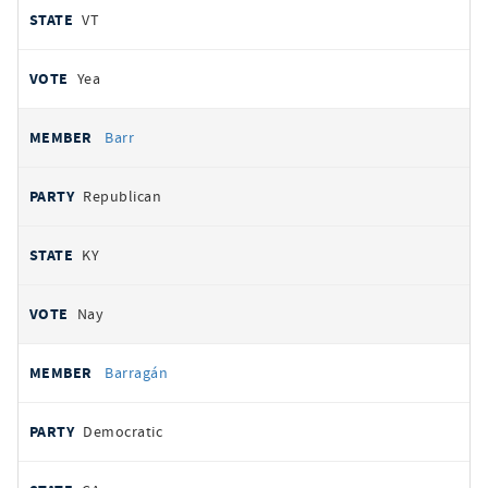
VT
Yea
Barr
Republican
KY
Nay
Barragán
Democratic