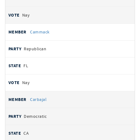
Nay
Cammack
Republican
FL
Nay
Carbajal
Democratic
CA