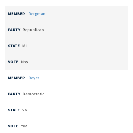
Bergman
Republican
MI
Nay
Beyer
Democratic
VA
Yea