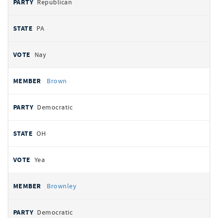
Republican
PA
Nay
Brown
Democratic
OH
Yea
Brownley
Democratic