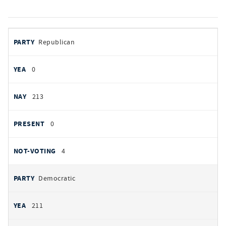
votes
PARTY
Republican
by
party
YEAS
0
NAYS
213
PRESENT
0
NOT VOTING
4
Democratic
211