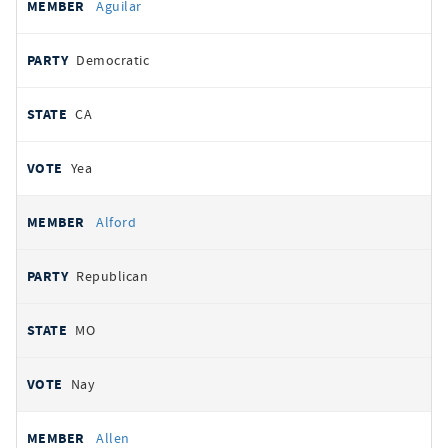
Aguilar
Democratic
CA
Yea
Alford
Republican
MO
Nay
Allen