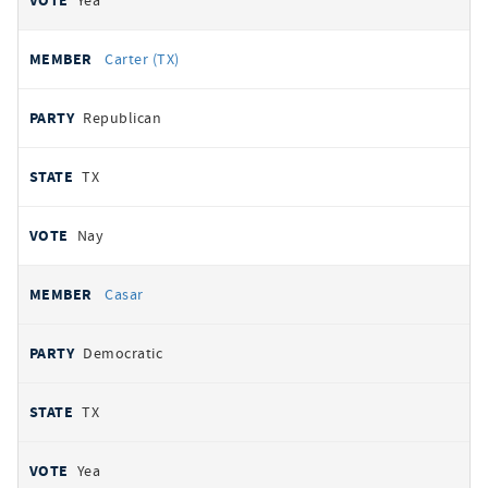
Yea
Carter (TX)
Republican
TX
Nay
Casar
Democratic
TX
Yea