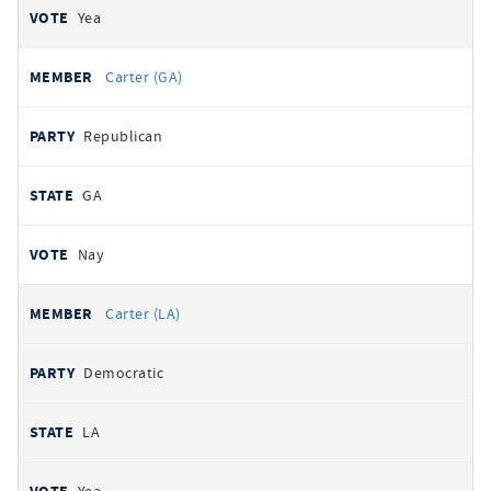
Yea
Carter (GA)
Republican
GA
Nay
Carter (LA)
Democratic
LA