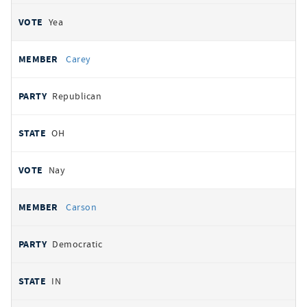
Yea
Carey
Republican
OH
Nay
Carson
Democratic
IN