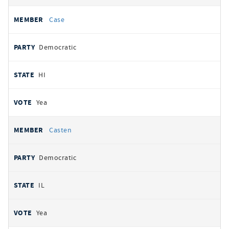
Case
Democratic
HI
Yea
Casten
Democratic
IL
Yea