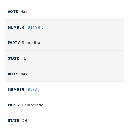
Nay
Bean (FL)
Republican
FL
Nay
Beatty
Democratic
OH