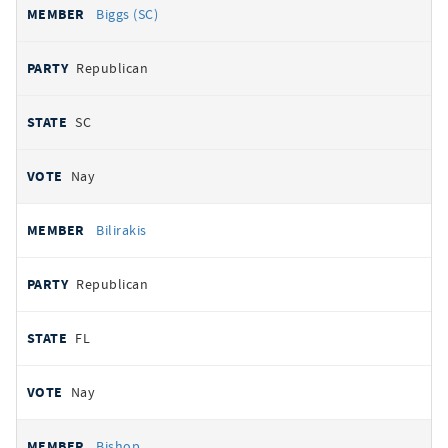
Biggs (SC)
Republican
SC
Nay
Bilirakis
Republican
FL
Nay
Bishop