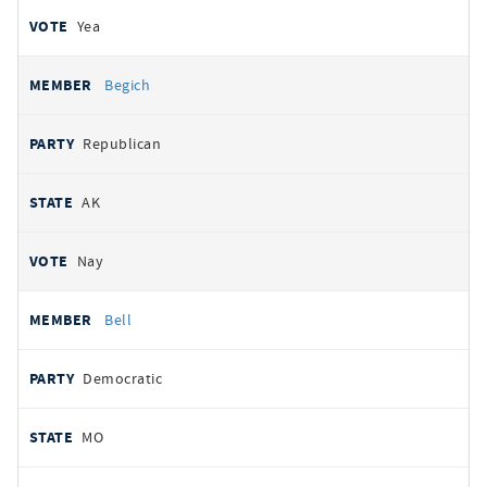
Yea
Begich
Republican
AK
Nay
Bell
Democratic
MO