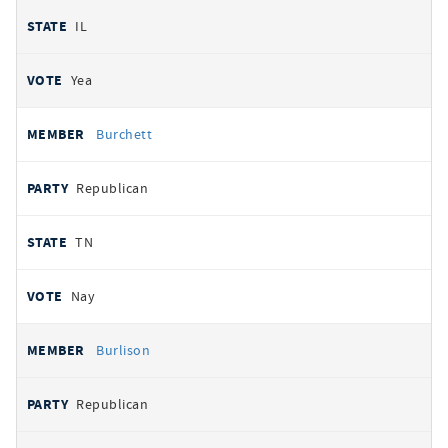
IL
Yea
Burchett
Republican
TN
Nay
Burlison
Republican