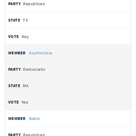
Republican
TX
Nay
Auchincloss
Democratic
MA
Yea
Babin
Republican