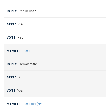
Republican
GA
Nay
Amo
Democratic
RI
Yea
Amodei (NV)