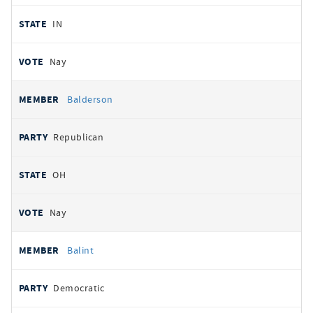
IN
Nay
Balderson
Republican
OH
Nay
Balint
Democratic