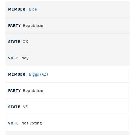
Bice
Republican
OK
Nay
Biggs (AZ)
Republican
AZ
Not Voting