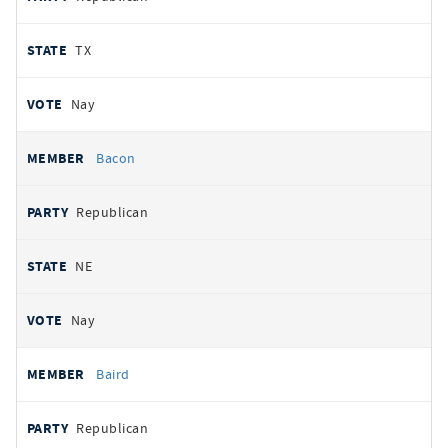
TX
Nay
Bacon
Republican
NE
Nay
Baird
Republican