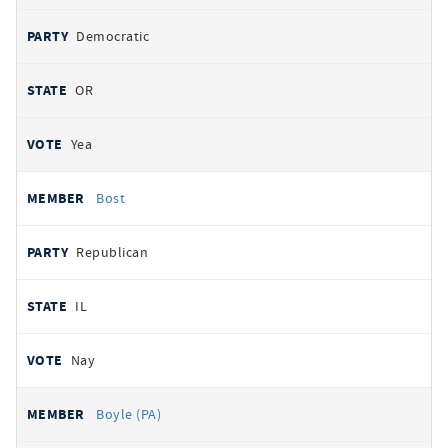
Democratic
OR
Yea
Bost
Republican
IL
Nay
Boyle (PA)