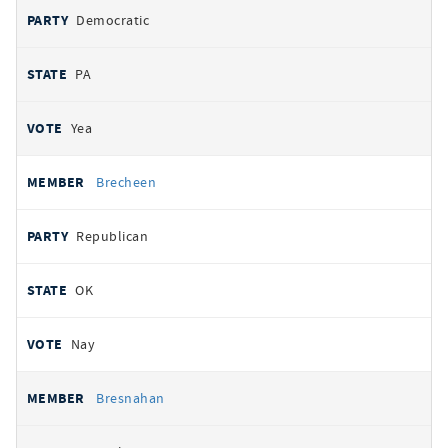
Democratic
PA
Yea
Brecheen
Republican
OK
Nay
Bresnahan