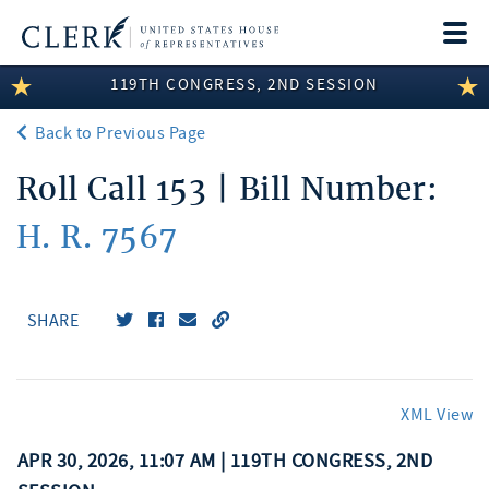
Togg
navi
119TH CONGRESS, 2ND SESSION
LEGISLATIVE INFORMATION
Back to Previous Page
MEMBER INFORMATION
Roll Call 153 | Bill Number:
COMMITTEE INFORMATION
H. R. 7567
DISCLOSURES
ABOUT THE CLERK
SHARE
XML View
APR 30, 2026, 11:07 AM | 119TH CONGRESS, 2ND