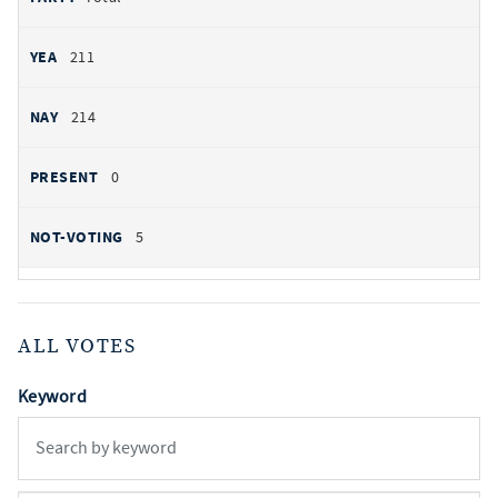
211
214
0
5
ALL VOTES
Keyword