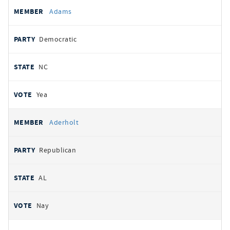
All
REPRESENTATIVE
PARTY
STATE
VOTE
Adams
votes
Democratic
NC
Yea
Aderholt
Republican
AL
Nay