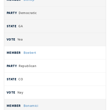
Democratic
GA
Yea
Boebert
Republican
CO
Nay
Bonamici