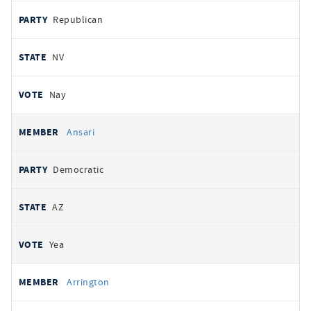
Republican
NV
Nay
Ansari
Democratic
AZ
Yea
Arrington