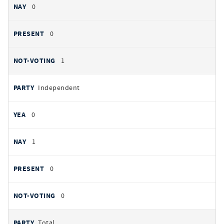
0
0
1
Independent
0
1
0
0
Total