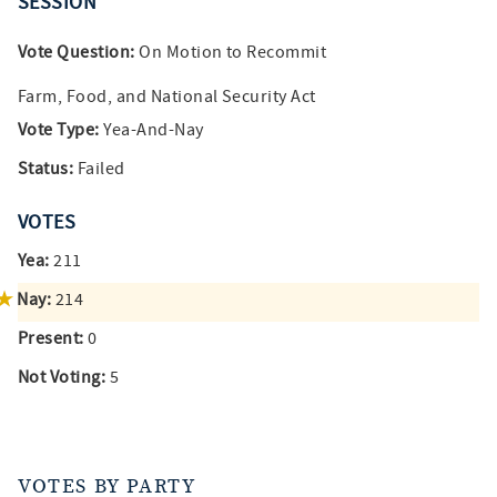
SESSION
Vote Question:
On Motion to Recommit
Farm, Food, and National Security Act
Vote Type:
Yea-And-Nay
Status:
Failed
VOTES
Yea:
211
Nay:
214
Present:
0
Not Voting:
5
VOTES BY PARTY