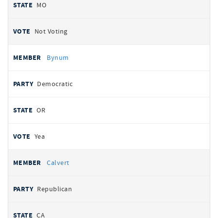
MO
Not Voting
Bynum
Democratic
OR
Yea
Calvert
Republican
CA