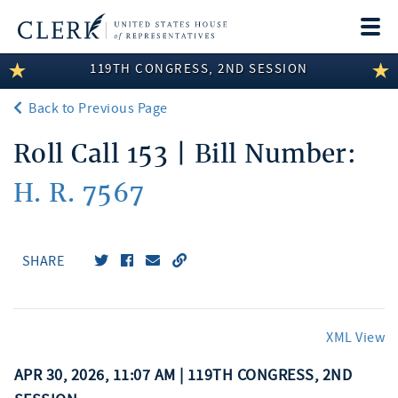
Togg
navi
119TH CONGRESS, 2ND SESSION
LEGISLATIVE INFORMATION
Back to Previous Page
MEMBER INFORMATION
Roll Call 153 | Bill Number:
COMMITTEE INFORMATION
H. R. 7567
DISCLOSURES
ABOUT THE CLERK
SHARE
XML View
APR 30, 2026, 11:07 AM | 119TH CONGRESS, 2ND