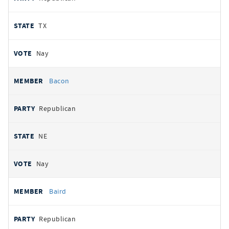
TX
Nay
Bacon
Republican
NE
Nay
Baird
Republican