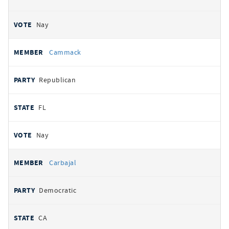
Nay
Cammack
Republican
FL
Nay
Carbajal
Democratic
CA