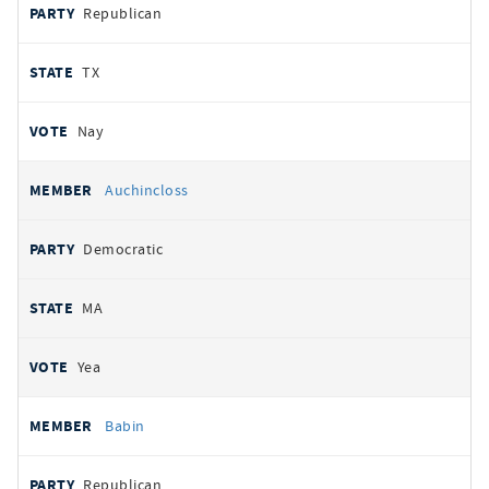
Republican
TX
Nay
Auchincloss
Democratic
MA
Yea
Babin
Republican