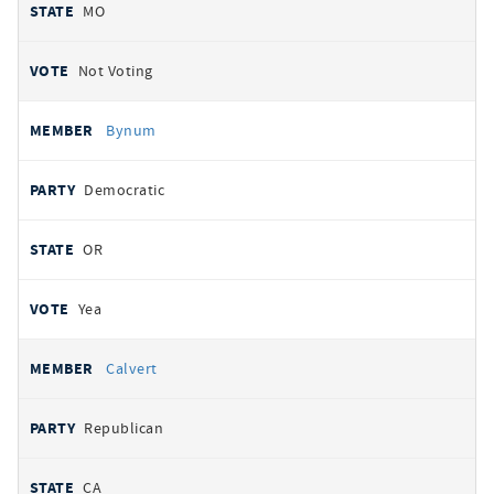
MO
Not Voting
Bynum
Democratic
OR
Yea
Calvert
Republican
CA