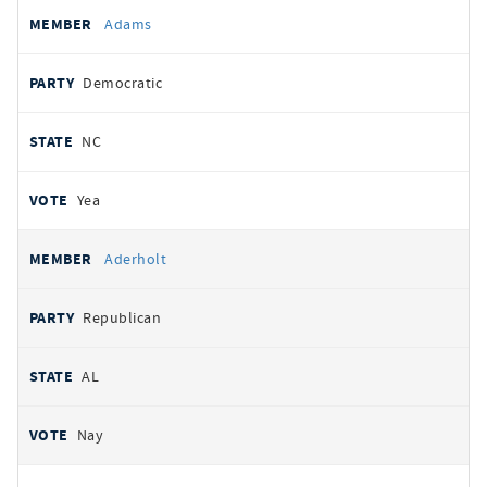
All
REPRESENTATIVE
PARTY
STATE
VOTE
Adams
votes
Democratic
NC
Yea
Aderholt
Republican
AL
Nay