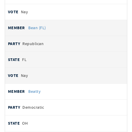
Nay
Bean (FL)
Republican
FL
Nay
Beatty
Democratic
OH