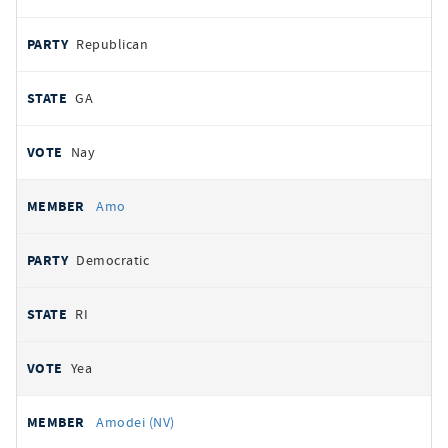
Republican
GA
Nay
Amo
Democratic
RI
Yea
Amodei (NV)