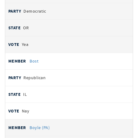
Democratic
OR
Yea
Bost
Republican
IL
Nay
Boyle (PA)