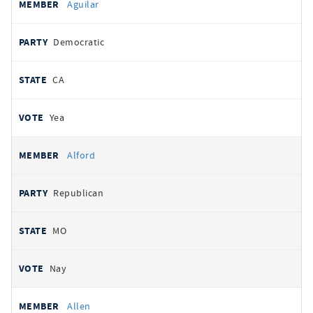
Aguilar
Democratic
CA
Yea
Alford
Republican
MO
Nay
Allen