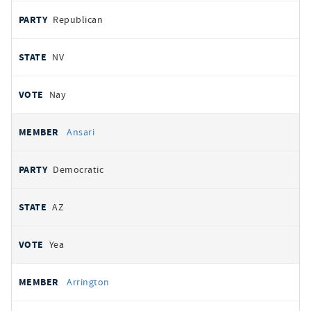
Republican
NV
Nay
Ansari
Democratic
AZ
Yea
Arrington