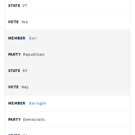
VT
Yea
Barr
Republican
KY
Nay
Barragán
Democratic