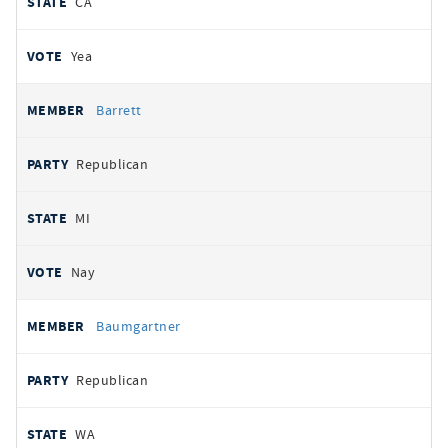
CA
Yea
Barrett
Republican
MI
Nay
Baumgartner
Republican
WA