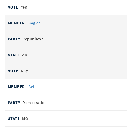
Yea
Begich
Republican
AK
Nay
Bell
Democratic
MO