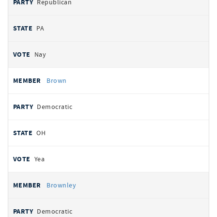
Republican
PA
Nay
Brown
Democratic
OH
Yea
Brownley
Democratic