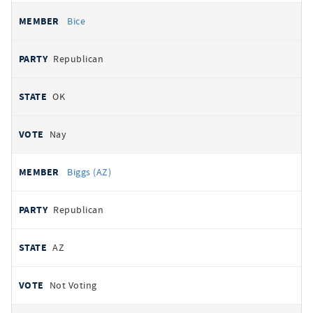
Bice
Republican
OK
Nay
Biggs (AZ)
Republican
AZ
Not Voting