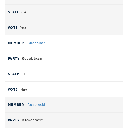
CA
Yea
Buchanan
Republican
FL
Nay
Budzinski
Democratic