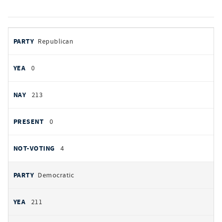
votes
PARTY
Republican
by
party
YEAS
0
NAYS
213
PRESENT
0
NOT VOTING
4
Democratic
211