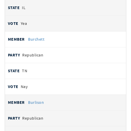
IL
Yea
Burchett
Republican
TN
Nay
Burlison
Republican