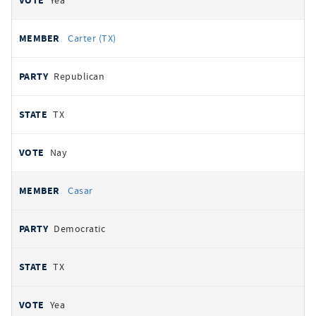
Yea
Carter (TX)
Republican
TX
Nay
Casar
Democratic
TX
Yea