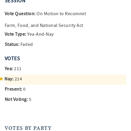
SESSION
Vote Question:
On Motion to Recommit
Farm, Food, and National Security Act
Vote Type:
Yea-And-Nay
Status:
Failed
VOTES
Yea:
211
Nay:
214
Present:
0
Not Voting:
5
VOTES BY PARTY