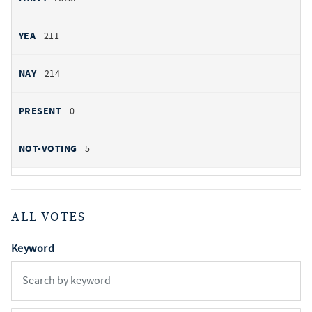
211
214
0
5
ALL VOTES
Keyword