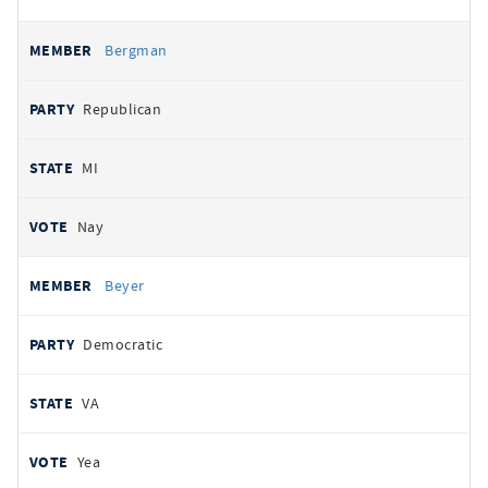
Bergman
Republican
MI
Nay
Beyer
Democratic
VA
Yea