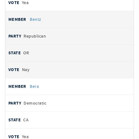
Yea
Bentz
Republican
OR
Nay
Bera
Democratic
CA
Yea