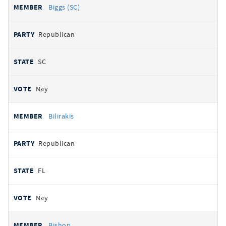
Biggs (SC)
Republican
SC
Nay
Bilirakis
Republican
FL
Nay
Bishop