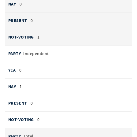
0
0
1
Independent
0
1
0
0
Total