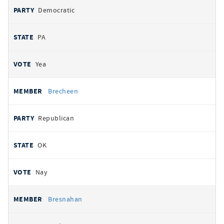
Democratic
PA
Yea
Brecheen
Republican
OK
Nay
Bresnahan