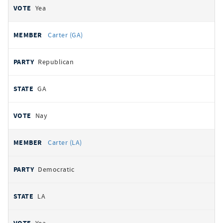
Yea
Carter (GA)
Republican
GA
Nay
Carter (LA)
Democratic
LA