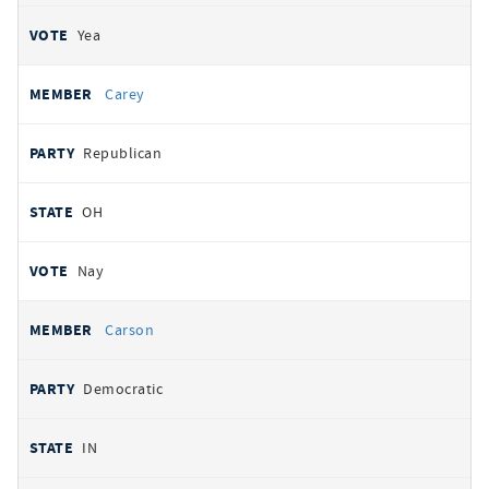
Yea
Carey
Republican
OH
Nay
Carson
Democratic
IN