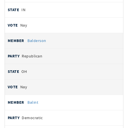
IN
Nay
Balderson
Republican
OH
Nay
Balint
Democratic