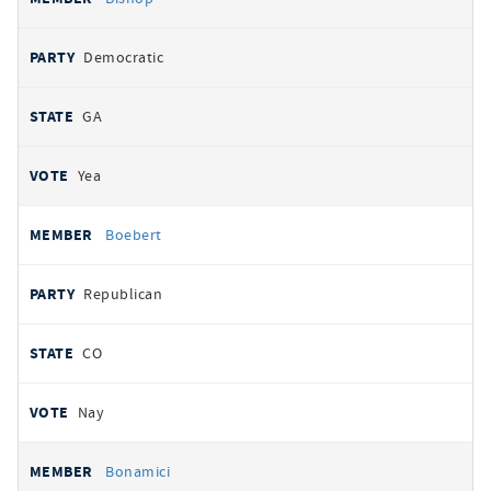
Democratic
GA
Yea
Boebert
Republican
CO
Nay
Bonamici