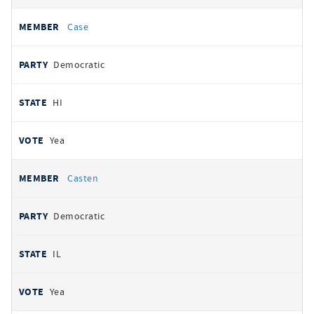
Case
Democratic
HI
Yea
Casten
Democratic
IL
Yea