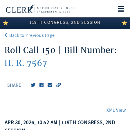
Togg
navi
119TH CONGRESS, 2ND SESSION
LEGISLATIVE INFORMATION
Back to Previous Page
MEMBER INFORMATION
Roll Call 150 | Bill Number:
COMMITTEE INFORMATION
H. R. 7567
DISCLOSURES
ABOUT THE CLERK
SHARE
XML View
APR 30, 2026, 10:52 AM | 119TH CONGRESS, 2ND