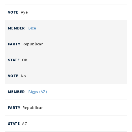
Aye
Bice
Republican
OK
No
Biggs (AZ)
Republican
AZ