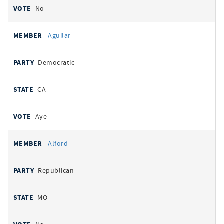
No
Aguilar
Democratic
CA
Aye
Alford
Republican
MO