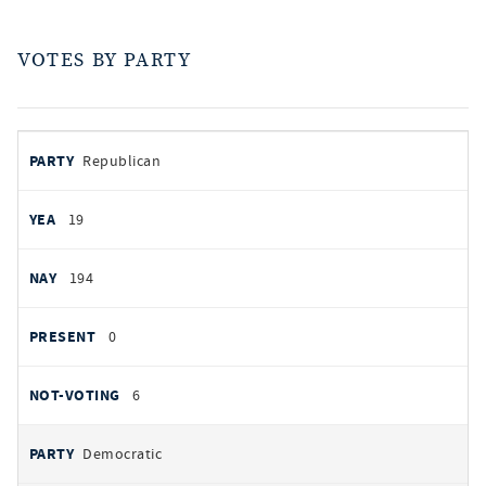
VOTES BY PARTY
votes
PARTY
Republican
by
party
AYES
19
NOES
194
PRESENT
0
NOT VOTING
6
Democratic