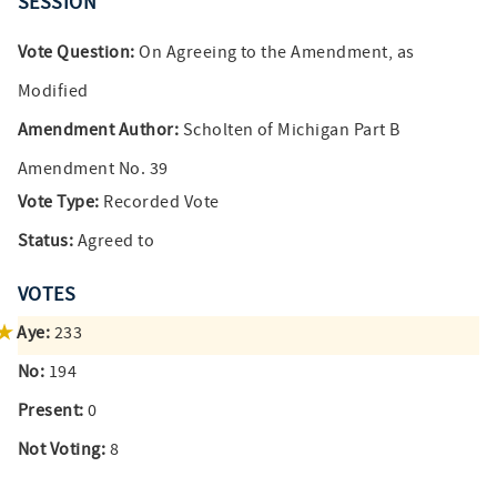
SESSION
Vote Question:
On Agreeing to the Amendment, as
Modified
Amendment Author:
Scholten of Michigan Part B
Amendment No. 39
Vote Type:
Recorded Vote
Status:
Agreed to
VOTES
Aye:
233
No:
194
Present:
0
Not Voting:
8