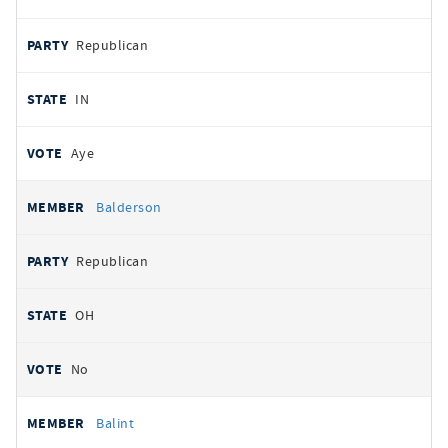
Republican
IN
Aye
Balderson
Republican
OH
No
Balint