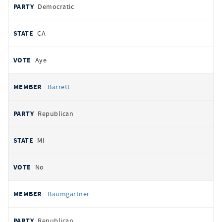
Democratic
CA
Aye
Barrett
Republican
MI
No
Baumgartner
Republican