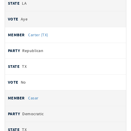
LA
Aye
Carter (TX)
Republican
TX
No
Casar
Democratic
TX