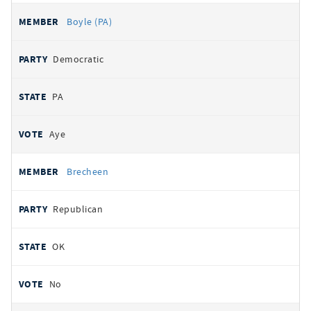
Boyle (PA)
Democratic
PA
Aye
Brecheen
Republican
OK
No