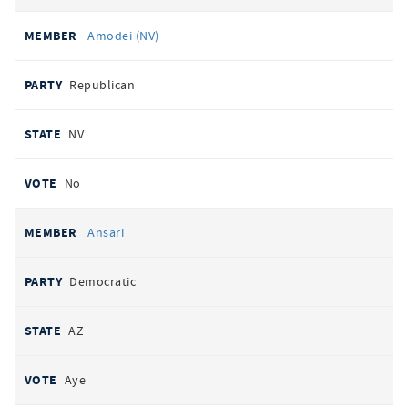
Amodei (NV)
Republican
NV
No
Ansari
Democratic
AZ
Aye