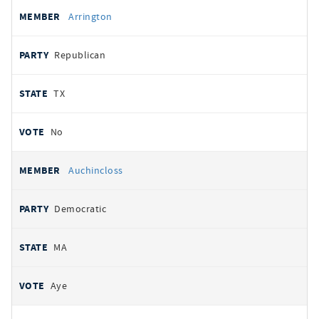
Arrington
Republican
TX
No
Auchincloss
Democratic
MA
Aye