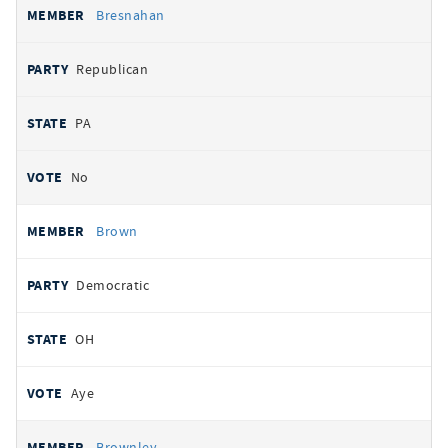
Bresnahan
Republican
PA
No
Brown
Democratic
OH
Aye
Brownley