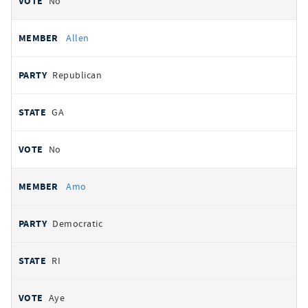
No
Allen
Republican
GA
No
Amo
Democratic
RI
Aye