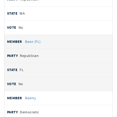
WA
No
Bean (FL)
Republican
FL
No
Beatty
Democratic