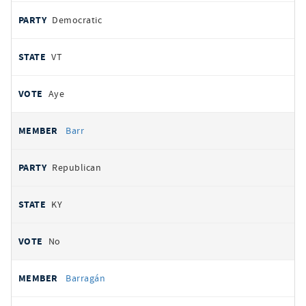
Democratic
VT
Aye
Barr
Republican
KY
No
Barragán