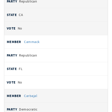
Republican
CA
No
Cammack
Republican
FL
No
Carbajal
Democratic