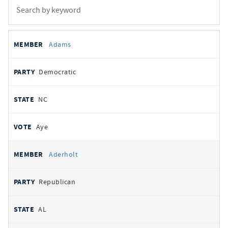
All
REPRESENTATIVE
PARTY
STATE
VOTE
Adams
votes
Democratic
NC
Aye
Aderholt
Republican
AL