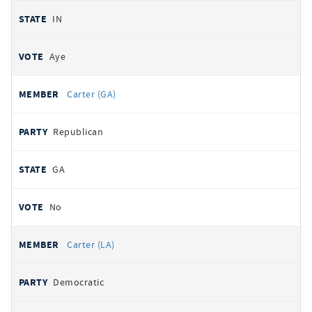
IN
Aye
Carter (GA)
Republican
GA
No
Carter (LA)
Democratic