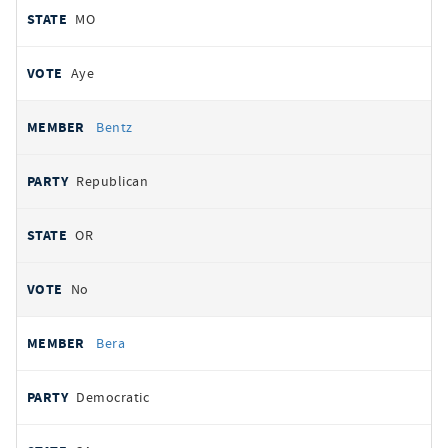
MO
Aye
Bentz
Republican
OR
No
Bera
Democratic