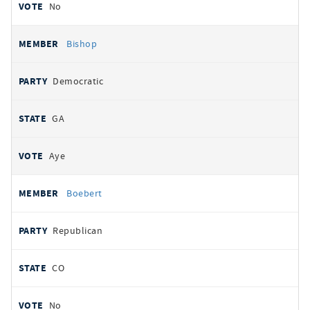
No
Bishop
Democratic
GA
Aye
Boebert
Republican
CO
No