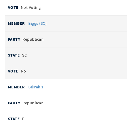
Not Voting
Biggs (SC)
Republican
SC
No
Bilirakis
Republican
FL