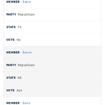
Babin
Republican
TX
No
Bacon
Republican
NE
Aye
Baird