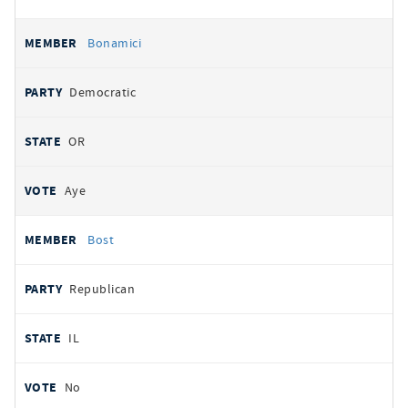
Bonamici
Democratic
OR
Aye
Bost
Republican
IL
No