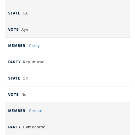
CA
Aye
Carey
Republican
OH
No
Carson
Democratic