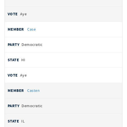
Aye
Case
Democratic
HI
Aye
Casten
Democratic
IL