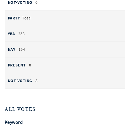
0
Total
233
194
0
8
ALL VOTES
Keyword