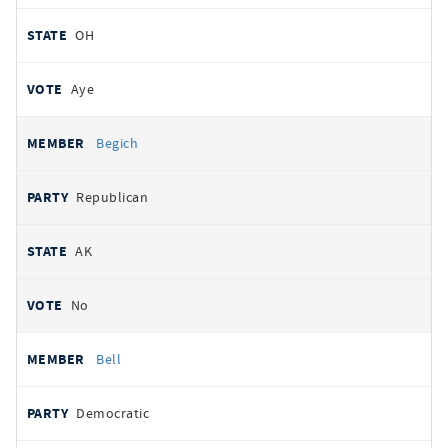
OH
Aye
Begich
Republican
AK
No
Bell
Democratic