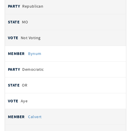
Republican
MO
Not Voting
Bynum
Democratic
OR
Aye
Calvert