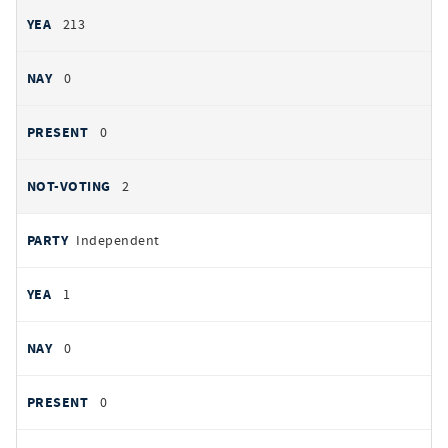
213
0
0
2
Independent
1
0
0