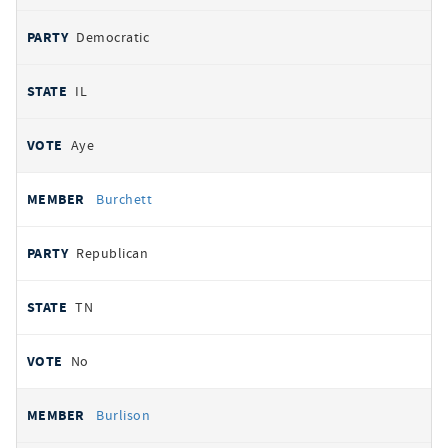
Democratic
IL
Aye
Burchett
Republican
TN
No
Burlison