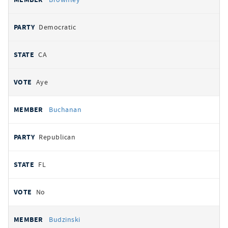
Democratic
CA
Aye
Buchanan
Republican
FL
No
Budzinski