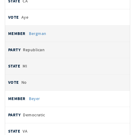
CA
Aye
Bergman
Republican
MI
No
Beyer
Democratic
VA