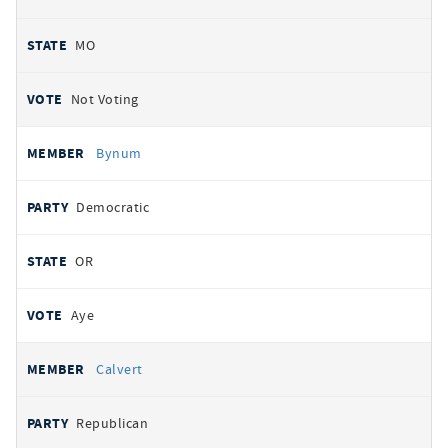
MO
Not Voting
Bynum
Democratic
OR
Aye
Calvert
Republican