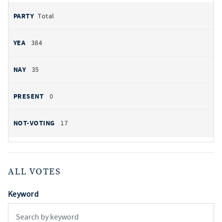
Total
384
35
0
17
ALL VOTES
Keyword