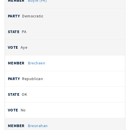
Boyle (PA)
Democratic
PA
Aye
Brecheen
Republican
OK
No
Bresnahan