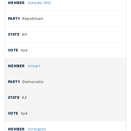
Amodei (NV)
Republican
NV
Aye
Ansari
Democratic
AZ
Aye
Arrington