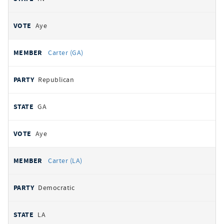
Aye
Carter (GA)
Republican
GA
Aye
Carter (LA)
Democratic
LA