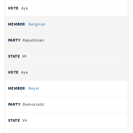
Aye
Bergman
Republican
MI
Aye
Beyer
Democratic
VA