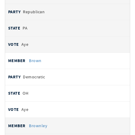
Republican
PA
Aye
Brown
Democratic
OH
Aye
Brownley