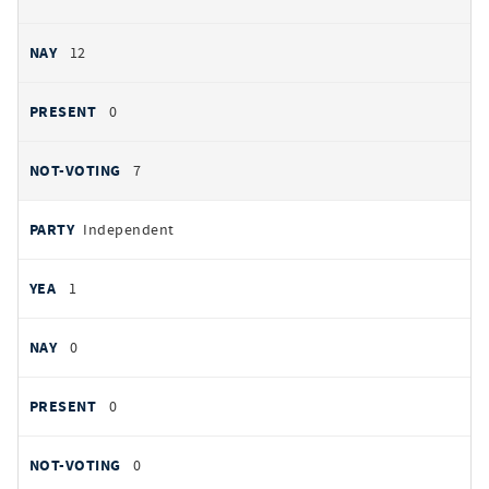
12
0
7
Independent
1
0
0
0