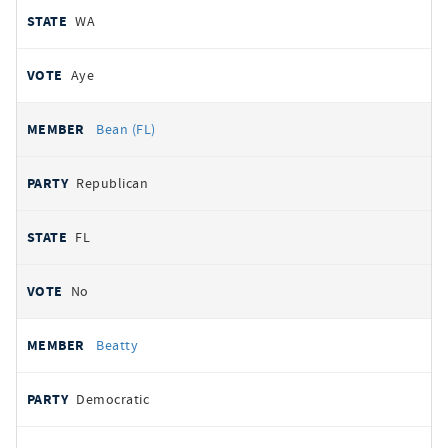
WA
Aye
Bean (FL)
Republican
FL
No
Beatty
Democratic