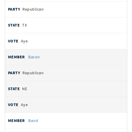
Republican
TX
Aye
Bacon
Republican
NE
Aye
Baird