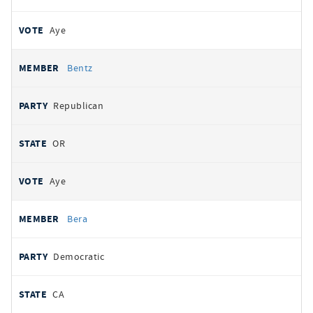
Aye
Bentz
Republican
OR
Aye
Bera
Democratic
CA