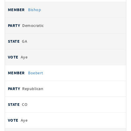
Bishop
Democratic
GA
Aye
Boebert
Republican
CO
Aye