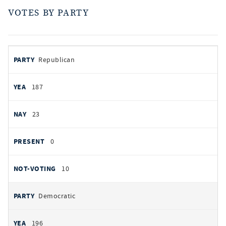
VOTES BY PARTY
votes
PARTY
Republican
by
party
AYES
187
NOES
23
PRESENT
0
NOT VOTING
10
Democratic
196