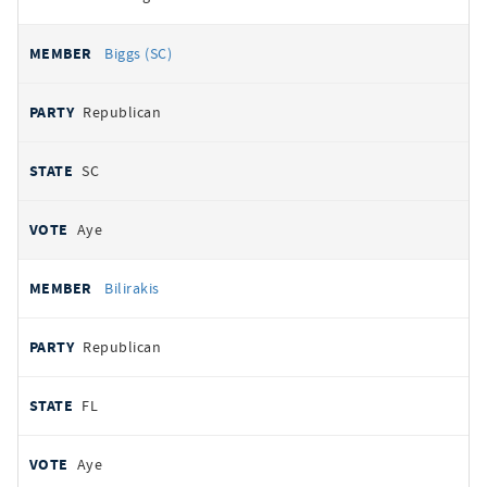
Biggs (SC)
Republican
SC
Aye
Bilirakis
Republican
FL
Aye