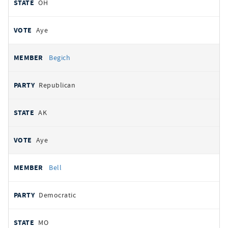
OH
Aye
Begich
Republican
AK
Aye
Bell
Democratic
MO