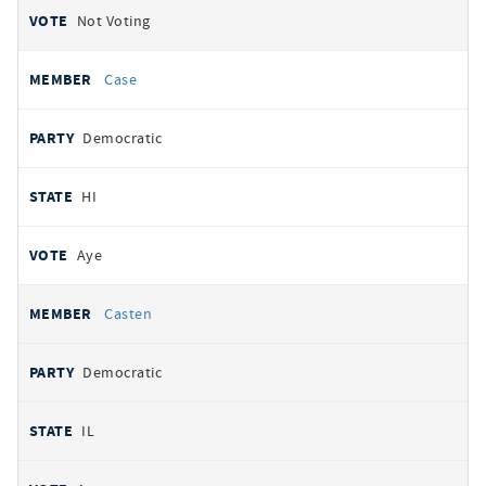
Not Voting
Case
Democratic
HI
Aye
Casten
Democratic
IL