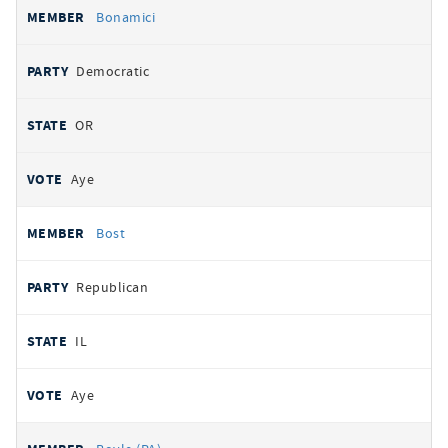
Bonamici
Democratic
OR
Aye
Bost
Republican
IL
Aye