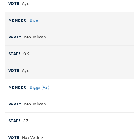
Aye
Bice
Republican
OK
Aye
Biggs (AZ)
Republican
AZ
Not Voting