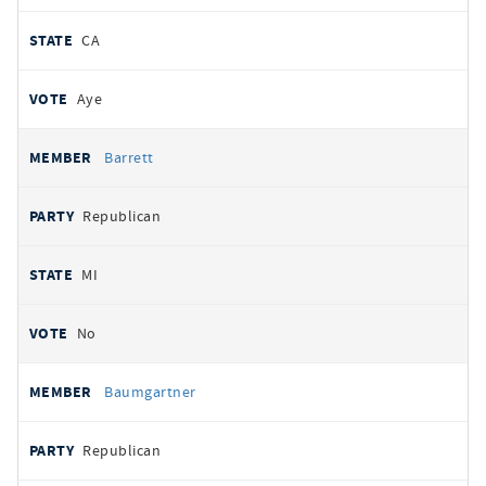
CA
Aye
Barrett
Republican
MI
No
Baumgartner
Republican