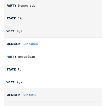
Democratic
CA
Aye
Buchanan
Republican
FL
Aye
Budzinski