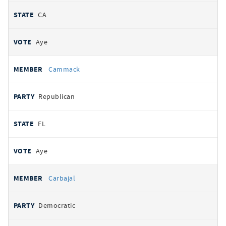
CA
Aye
Cammack
Republican
FL
Aye
Carbajal
Democratic