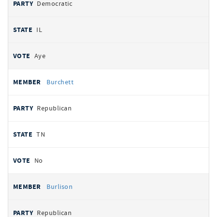
Democratic
IL
Aye
Burchett
Republican
TN
No
Burlison
Republican