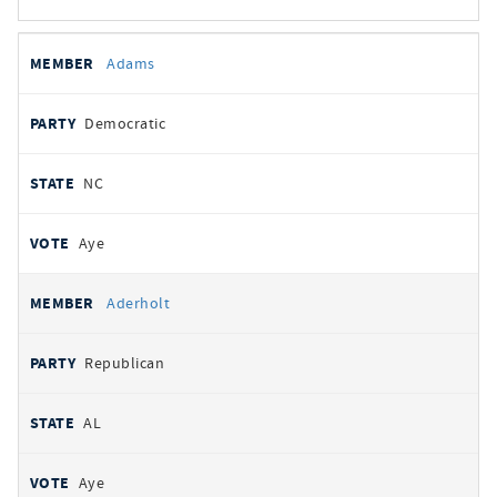
All
REPRESENTATIVE
PARTY
STATE
VOTE
Adams
votes
Democratic
NC
Aye
Aderholt
Republican
AL
Aye