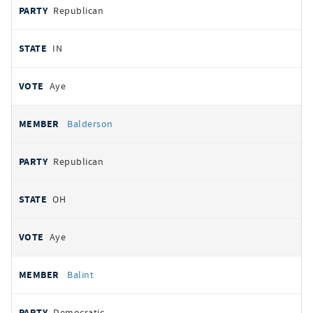
Republican
IN
Aye
Balderson
Republican
OH
Aye
Balint
Democratic