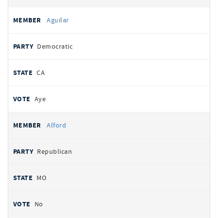
Aguilar
Democratic
CA
Aye
Alford
Republican
MO
No