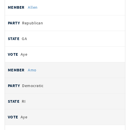
Allen
Republican
GA
Aye
Amo
Democratic
RI
Aye