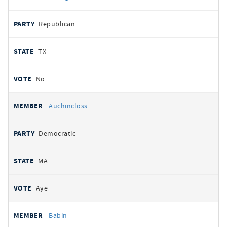
Republican
TX
No
Auchincloss
Democratic
MA
Aye
Babin