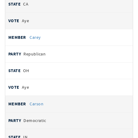
CA
Aye
Carey
Republican
OH
Aye
Carson
Democratic
IN