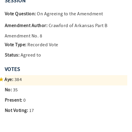
SESSION
Vote Question:
On Agreeing to the Amendment
Amendment Author:
Crawford of Arkansas Part B
Amendment No. 8
Vote Type:
Recorded Vote
Status:
Agreed to
VOTES
Aye:
384
No:
35
Present:
0
Not Voting:
17