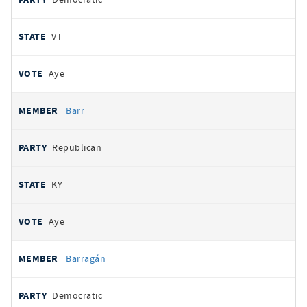
VT
Aye
Barr
Republican
KY
Aye
Barragán
Democratic