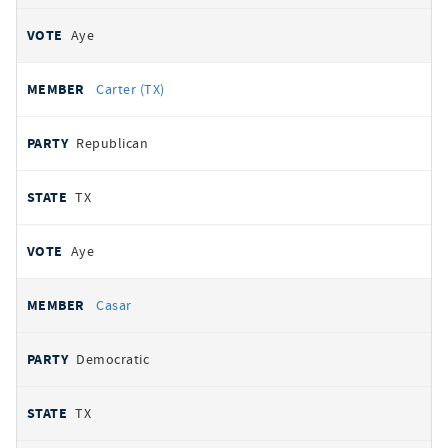
Aye
Carter (TX)
Republican
TX
Aye
Casar
Democratic
TX