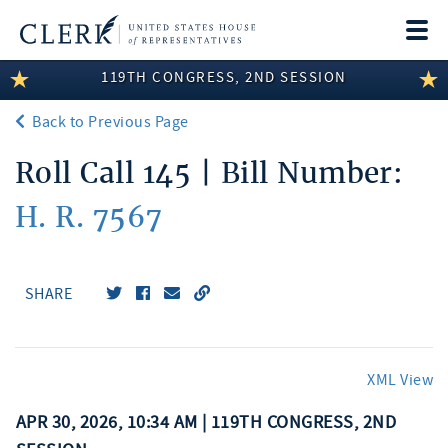
Togg
navi
119TH CONGRESS, 2ND SESSION
LEGISLATIVE INFORMATION
Back to Previous Page
MEMBER INFORMATION
Roll Call 145 | Bill Number:
COMMITTEE INFORMATION
H. R. 7567
DISCLOSURES
ABOUT THE CLERK
SHARE
XML View
APR 30, 2026, 10:34 AM | 119TH CONGRESS, 2ND