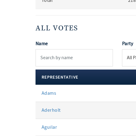
Total
218
ALL VOTES
Name
Party
REPRESENTATIVE
All
Adams
votes
Aderholt
Aguilar