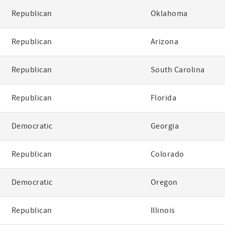
Republican
Oklahoma
Republican
Arizona
Republican
South Carolina
Republican
Florida
Democratic
Georgia
Republican
Colorado
Democratic
Oregon
Republican
Illinois