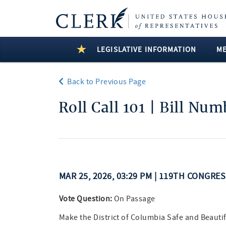
LEGISLATIVE INFORMATION
M
Back to Previous Page
Roll Call 101 | Bill Nu
MAR 25, 2026, 03:29 PM | 119TH CONGRE
Vote Question:
On Passage
Make the District of Columbia Safe and Beautif