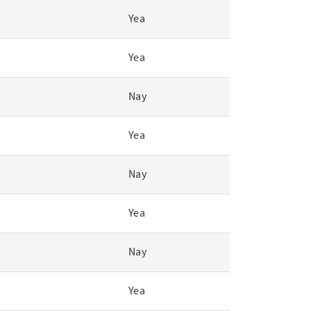
Yea
Yea
Nay
Yea
Nay
Yea
Nay
Yea