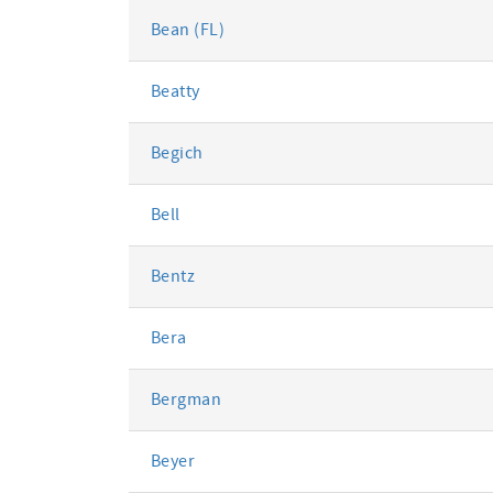
Bean (FL)
Beatty
Begich
Bell
Bentz
Bera
Bergman
Beyer