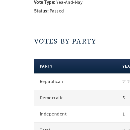
Vote Type:
Yea-And-Nay
Status:
Passed
VOTES BY PARTY
PARTY
YEA
votes
Republican
212
by
party
Democratic
5
Independent
1