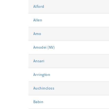
Alford
Allen
Amo
Amodei (NV)
Ansari
Arrington
Auchincloss
Babin