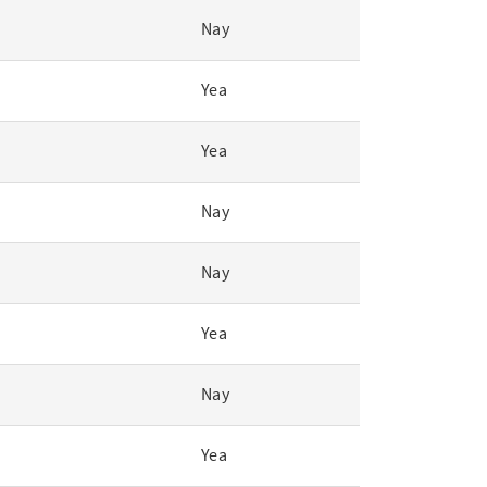
Nay
Yea
Yea
Nay
Nay
Yea
Nay
Yea