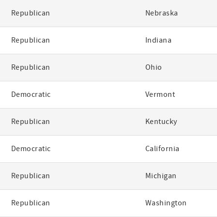
Republican
Nebraska
Republican
Indiana
Republican
Ohio
Democratic
Vermont
Republican
Kentucky
Democratic
California
Republican
Michigan
Republican
Washington