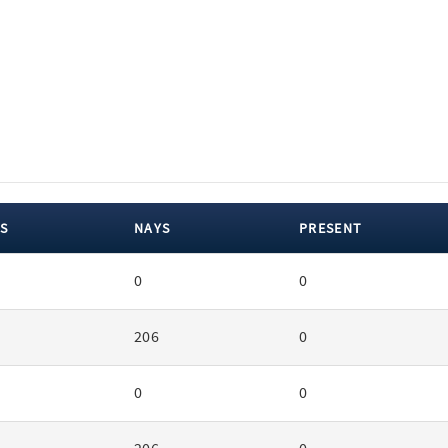
S
NAYS
PRESENT
0
0
206
0
0
0