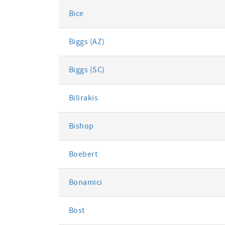
Bice
Biggs (AZ)
Biggs (SC)
Bilirakis
Bishop
Boebert
Bonamici
Bost