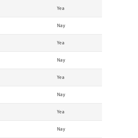
Yea
Nay
Yea
Nay
Yea
Nay
Yea
Nay