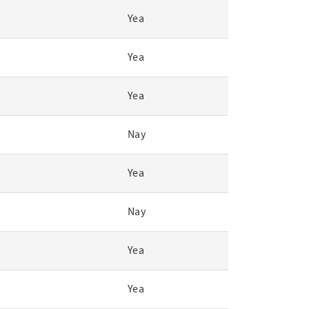
Yea
Yea
Yea
Nay
Yea
Nay
Yea
Yea