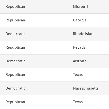
Republican
Missouri
Republican
Georgia
Democratic
Rhode Island
Republican
Nevada
Democratic
Arizona
Republican
Texas
Democratic
Massachusetts
Republican
Texas