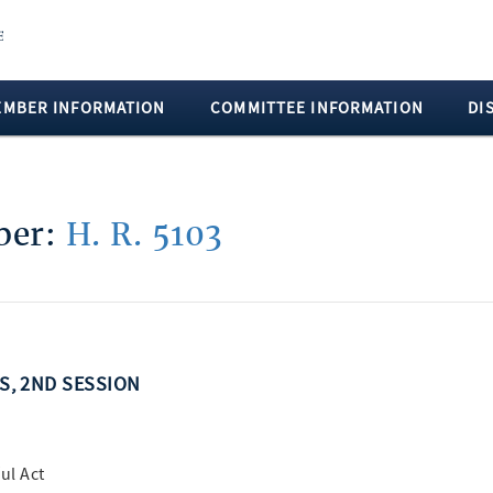
EMBER INFORMATION
COMMITTEE INFORMATION
DI
mber:
H. R. 5103
SS, 2ND SESSION
ul Act