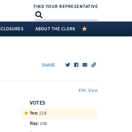
FIND YOUR REPRESENTATIVE
SCLOSURES
ABOUT THE CLERK
SHARE
XML View
VOTES
Yea:
218
Nay:
206