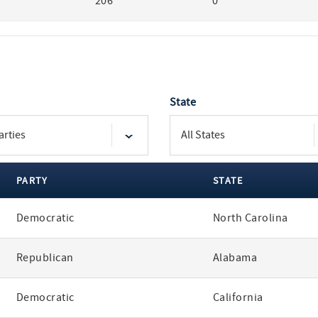
206
0
State
PARTY
STATE
Democratic
North Carolina
Republican
Alabama
Democratic
California