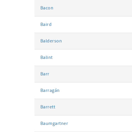
Bacon
Baird
Balderson
Balint
Barr
Barragán
Barrett
Baumgartner