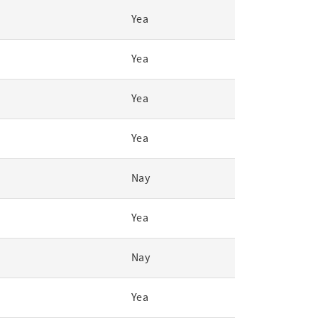
Yea
Yea
Yea
Yea
Nay
Yea
Nay
Yea