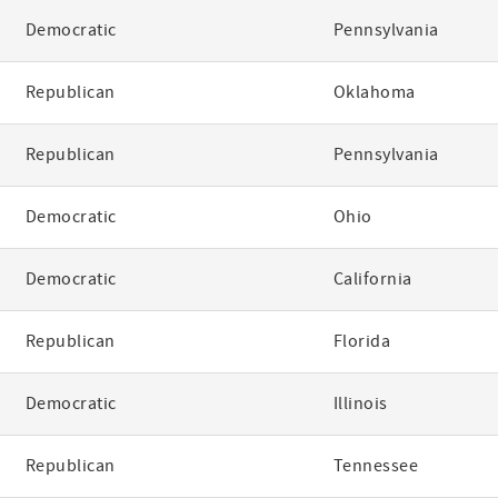
Democratic
Pennsylvania
Republican
Oklahoma
Republican
Pennsylvania
Democratic
Ohio
Democratic
California
Republican
Florida
Democratic
Illinois
Republican
Tennessee