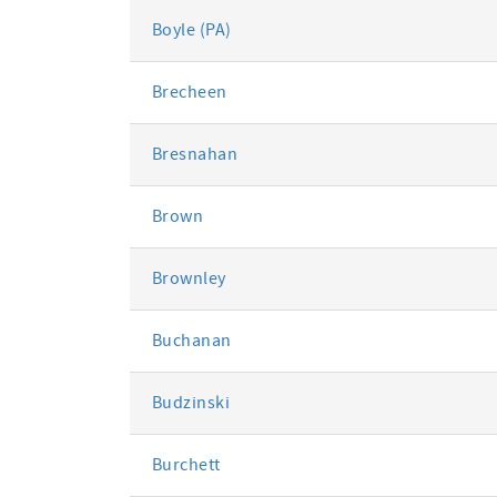
Boyle (PA)
Brecheen
Bresnahan
Brown
Brownley
Buchanan
Budzinski
Burchett