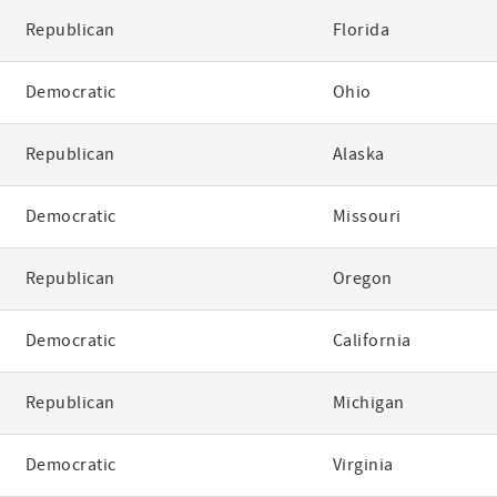
Republican
Florida
Democratic
Ohio
Republican
Alaska
Democratic
Missouri
Republican
Oregon
Democratic
California
Republican
Michigan
Democratic
Virginia