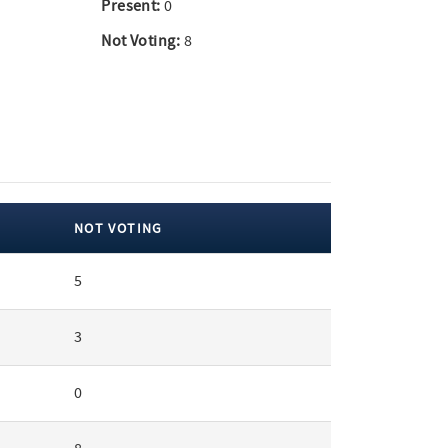
Present:
0
Not Voting:
8
NOT VOTING
5
3
0