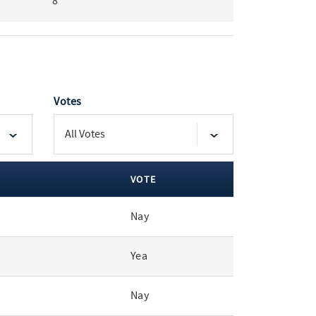
8
Votes
VOTE
Nay
Yea
Nay