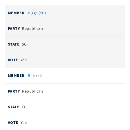
Biggs (SC)
Republican
SC
Yea
Bilirakis
Republican
FL
Yea