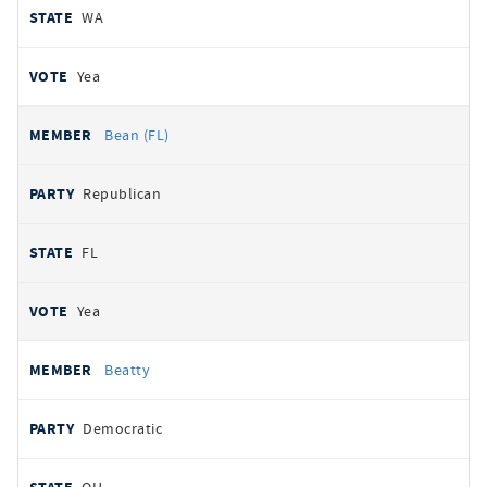
WA
Yea
Bean (FL)
Republican
FL
Yea
Beatty
Democratic