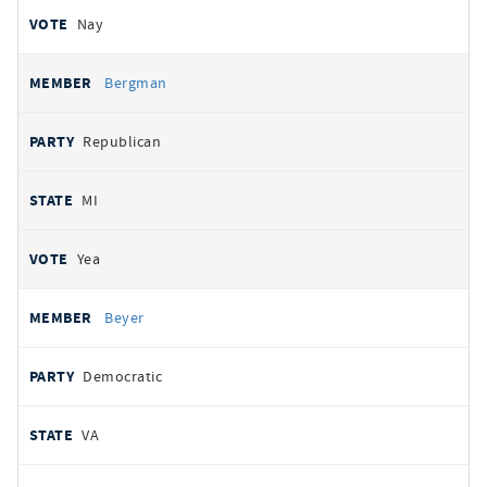
Nay
Bergman
Republican
MI
Yea
Beyer
Democratic
VA