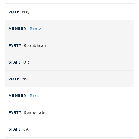
Nay
Bentz
Republican
OR
Yea
Bera
Democratic
CA