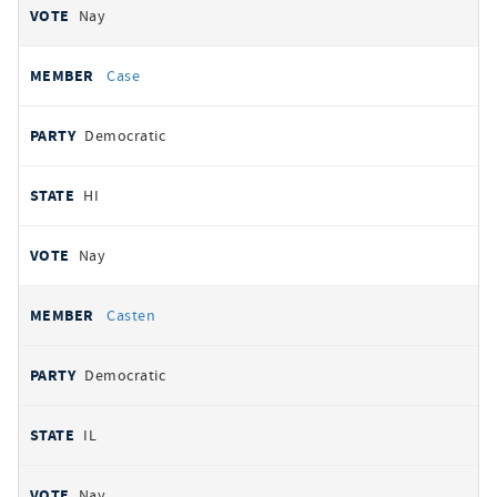
Nay
Case
Democratic
HI
Nay
Casten
Democratic
IL
Nay