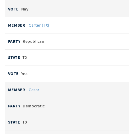
Nay
Carter (TX)
Republican
TX
Yea
Casar
Democratic
TX