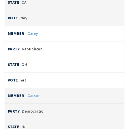
CA
Nay
Carey
Republican
OH
Yea
Carson
Democratic
IN