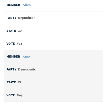
Allen
Republican
GA
Yea
Amo
Democratic
RI
Nay