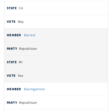
CA
Nay
Barrett
Republican
MI
Yea
Baumgartner
Republican