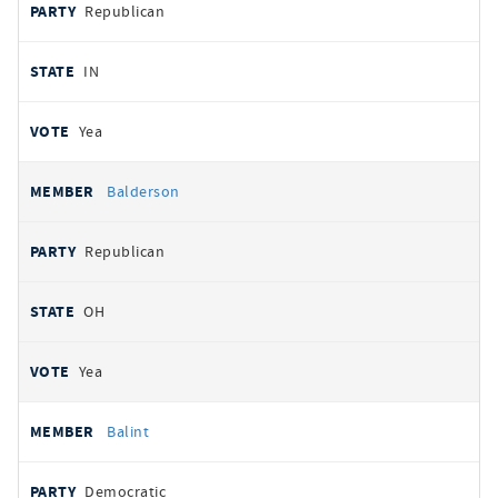
Republican
IN
Yea
Balderson
Republican
OH
Yea
Balint
Democratic