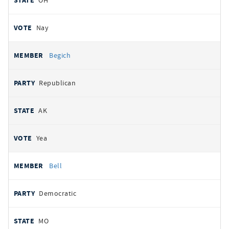
OH
Nay
Begich
Republican
AK
Yea
Bell
Democratic
MO