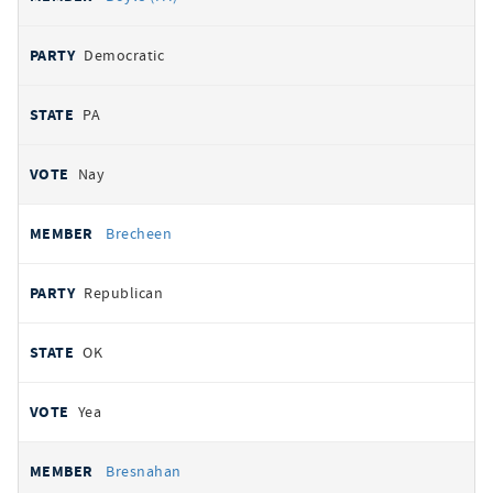
Democratic
PA
Nay
Brecheen
Republican
OK
Yea
Bresnahan