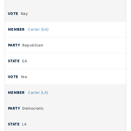
Nay
Carter (GA)
Republican
GA
Yea
Carter (LA)
Democratic
LA