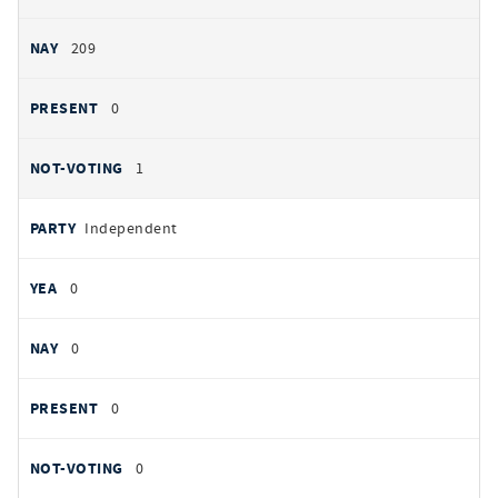
209
0
1
Independent
0
0
0
0