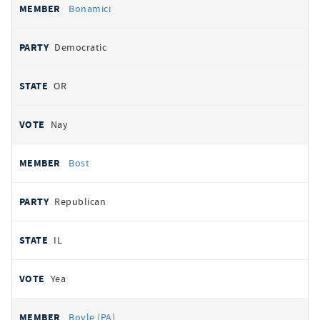
Bonamici
Democratic
OR
Nay
Bost
Republican
IL
Yea
Boyle (PA)