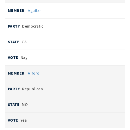
Aguilar
Democratic
CA
Nay
Alford
Republican
MO
Yea