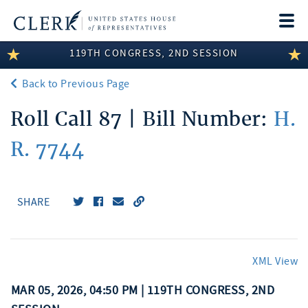
Togg
navi
119TH CONGRESS, 2ND SESSION
LEGISLATIVE INFORMATION
Back to Previous Page
MEMBER INFORMATION
Roll Call 87 | Bill Number:
H.
COMMITTEE INFORMATION
R. 7744
DISCLOSURES
ABOUT THE CLERK
SHARE
XML View
MAR 05, 2026, 04:50 PM | 119TH CONGRESS, 2ND