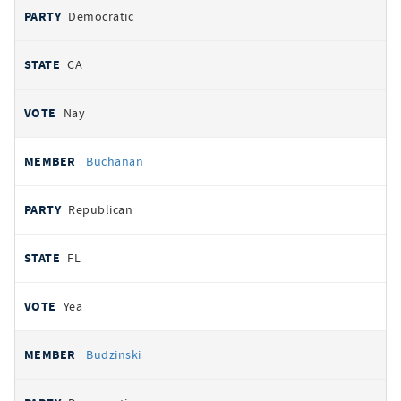
Democratic
CA
Nay
Buchanan
Republican
FL
Yea
Budzinski