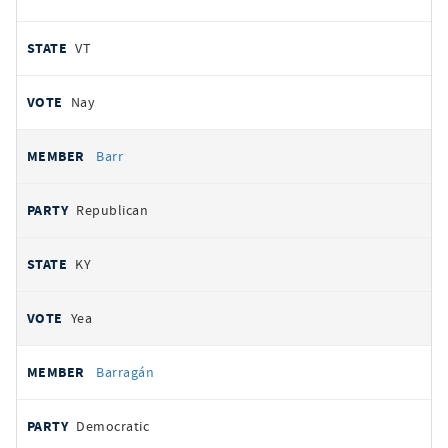
VT
Nay
Barr
Republican
KY
Yea
Barragán
Democratic