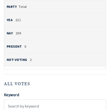
Total
221
209
0
2
ALL VOTES
Keyword