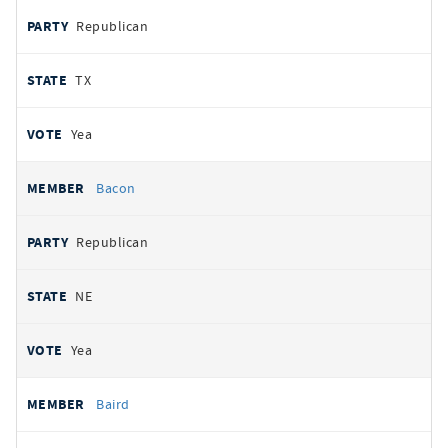
Republican
TX
Yea
Bacon
Republican
NE
Yea
Baird