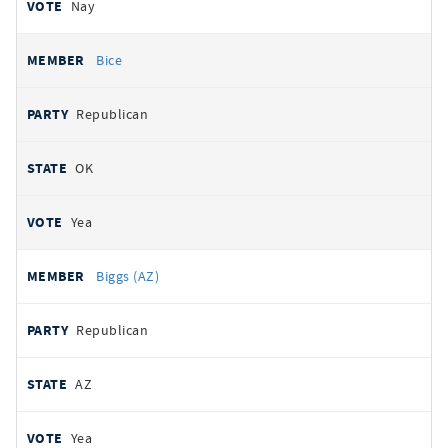
Nay
Bice
Republican
OK
Yea
Biggs (AZ)
Republican
AZ
Yea