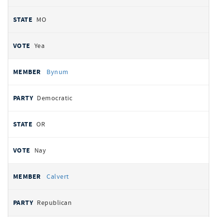
MO
Yea
Bynum
Democratic
OR
Nay
Calvert
Republican