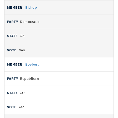
Bishop
Democratic
GA
Nay
Boebert
Republican
CO
Yea