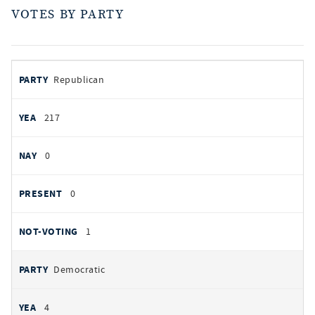
VOTES BY PARTY
votes
PARTY
Republican
by
party
YEAS
217
NAYS
0
PRESENT
0
NOT VOTING
1
Democratic
4