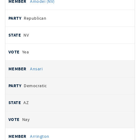
Amodei (NV)
Republican
NV
Yea
Ansari
Democratic
AZ
Nay
Arrington