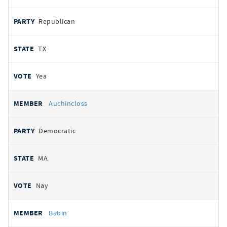
Republican
TX
Yea
Auchincloss
Democratic
MA
Nay
Babin