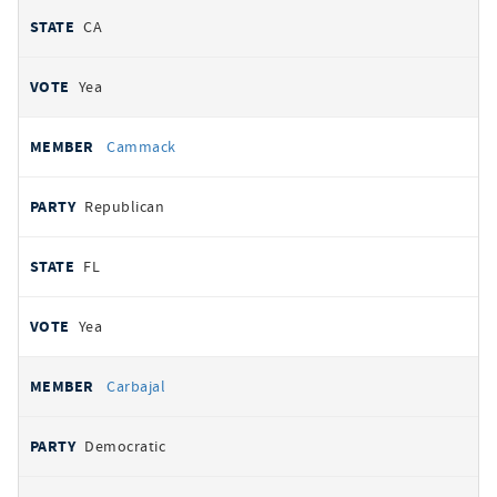
CA
Yea
Cammack
Republican
FL
Yea
Carbajal
Democratic