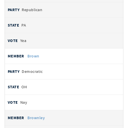
Republican
PA
Yea
Brown
Democratic
OH
Nay
Brownley