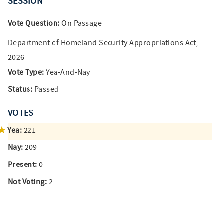
SESSION
Vote Question:
On Passage
Department of Homeland Security Appropriations Act,
2026
Vote Type:
Yea-And-Nay
Status:
Passed
VOTES
Yea:
221
Nay:
209
Present:
0
Not Voting:
2