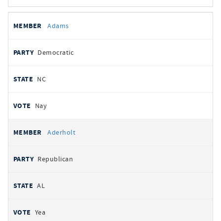
All
REPRESENTATIVE
PARTY
STATE
VOTE
Adams
votes
Democratic
NC
Nay
Aderholt
Republican
AL
Yea