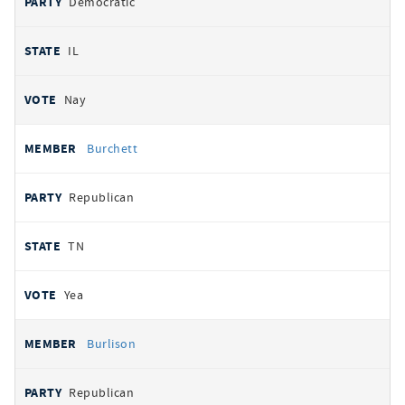
Democratic
IL
Nay
Burchett
Republican
TN
Yea
Burlison
Republican