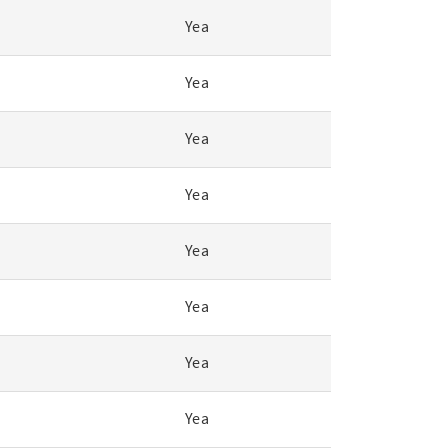
Yea
Yea
Yea
Yea
Yea
Yea
Yea
Yea