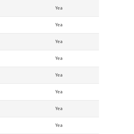
Yea
Yea
Yea
Yea
Yea
Yea
Yea
Yea