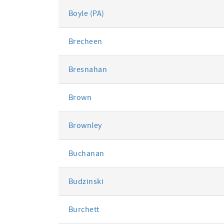
Boyle (PA)
Brecheen
Bresnahan
Brown
Brownley
Buchanan
Budzinski
Burchett