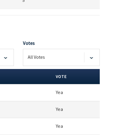
5
Votes
VOTE
Yea
Yea
Yea