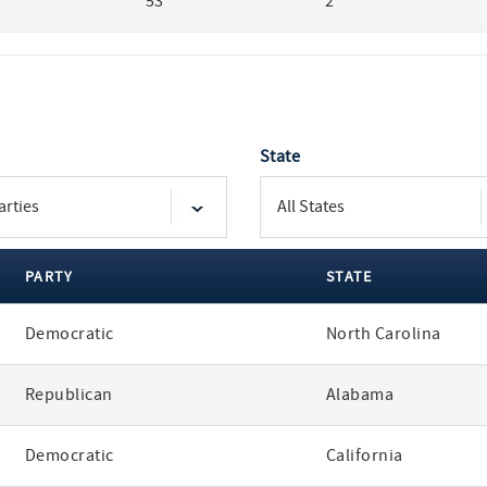
53
2
State
PARTY
STATE
Democratic
North Carolina
Republican
Alabama
Democratic
California