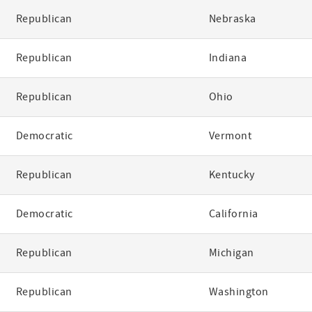
Republican
Nebraska
Republican
Indiana
Republican
Ohio
Democratic
Vermont
Republican
Kentucky
Democratic
California
Republican
Michigan
Republican
Washington