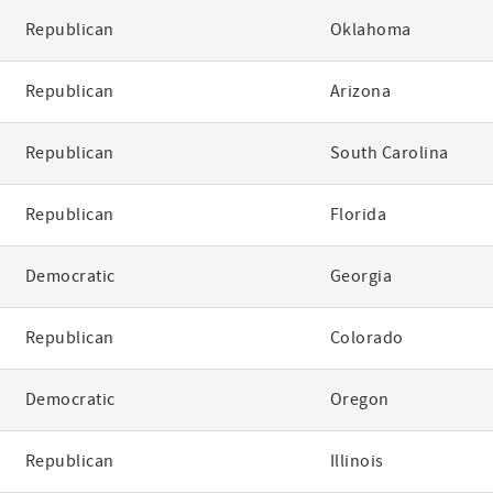
Republican
Oklahoma
Republican
Arizona
Republican
South Carolina
Republican
Florida
Democratic
Georgia
Republican
Colorado
Democratic
Oregon
Republican
Illinois