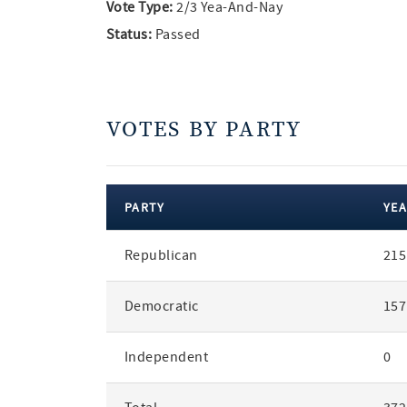
Vote Type:
2/3 Yea-And-Nay
Status:
Passed
VOTES BY PARTY
PARTY
YEA
votes
Republican
215
by
party
Democratic
157
Independent
0