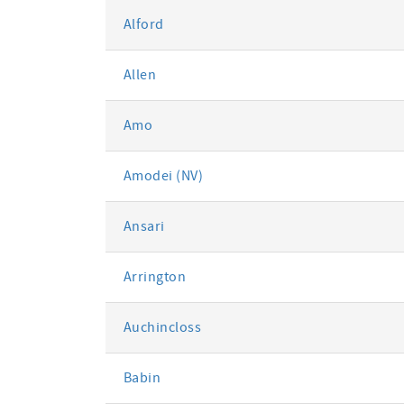
Alford
Allen
Amo
Amodei (NV)
Ansari
Arrington
Auchincloss
Babin