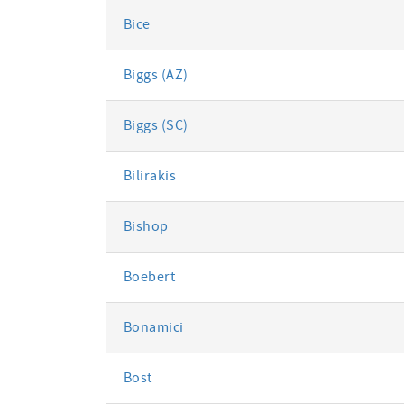
Bice
Biggs (AZ)
Biggs (SC)
Bilirakis
Bishop
Boebert
Bonamici
Bost