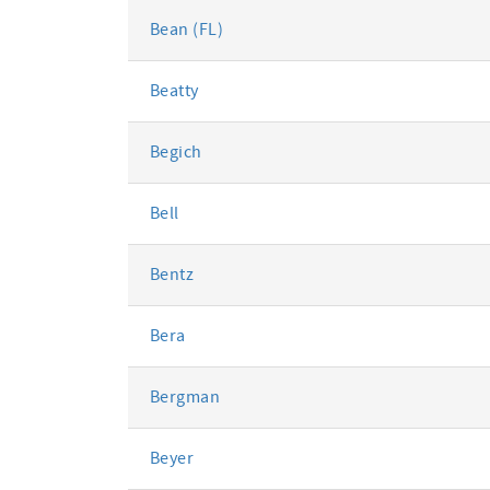
Bean (FL)
Beatty
Begich
Bell
Bentz
Bera
Bergman
Beyer