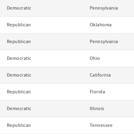
Democratic
Pennsylvania
Republican
Oklahoma
Republican
Pennsylvania
Democratic
Ohio
Democratic
California
Republican
Florida
Democratic
Illinois
Republican
Tennessee