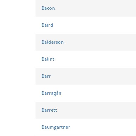
Bacon
Baird
Balderson
Balint
Barr
Barragán
Barrett
Baumgartner