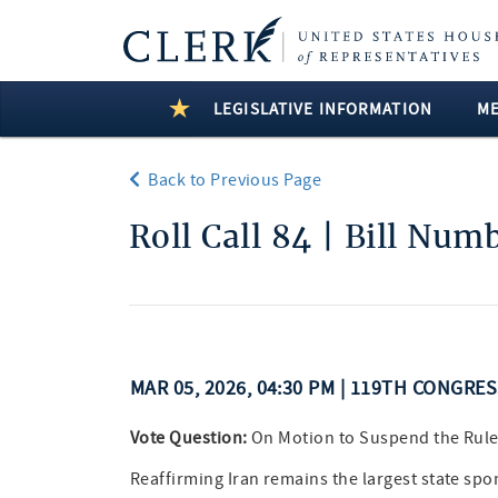
LEGISLATIVE INFORMATION
M
Back to Previous Page
Roll Call 84 | Bill Num
MAR 05, 2026, 04:30 PM | 119TH CONGRE
Vote Question:
On Motion to Suspend the Rule
Reaffirming Iran remains the largest state spo