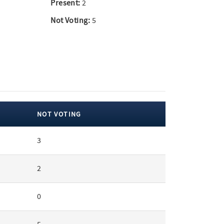
Present:
2
Not Voting:
5
NOT VOTING
3
2
0