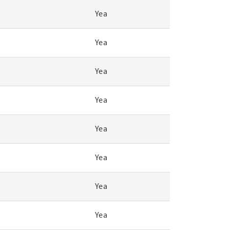
Yea
Yea
Yea
Yea
Yea
Yea
Yea
Yea