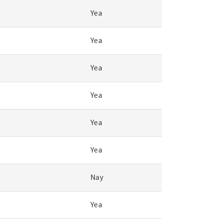
Yea
Yea
Yea
Yea
Yea
Yea
Nay
Yea