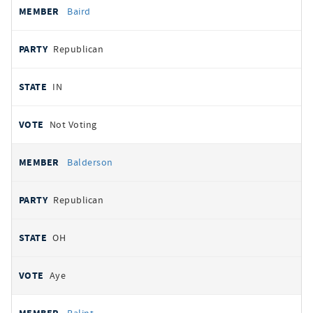
Baird
Republican
IN
Not Voting
Balderson
Republican
OH
Aye