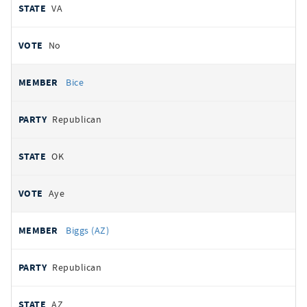
VA
No
Bice
Republican
OK
Aye
Biggs (AZ)
Republican
AZ