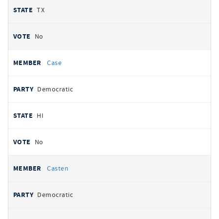
TX
No
Case
Democratic
HI
No
Casten
Democratic