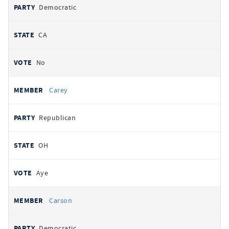
Democratic
CA
No
Carey
Republican
OH
Aye
Carson
Democratic