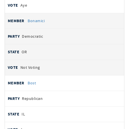
Aye
Bonamici
Democratic
OR
Not Voting
Bost
Republican
IL