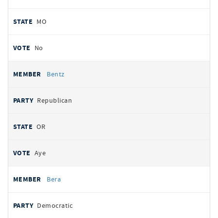
MO
No
Bentz
Republican
OR
Aye
Bera
Democratic