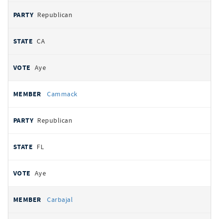
Republican
CA
Aye
Cammack
Republican
FL
Aye
Carbajal