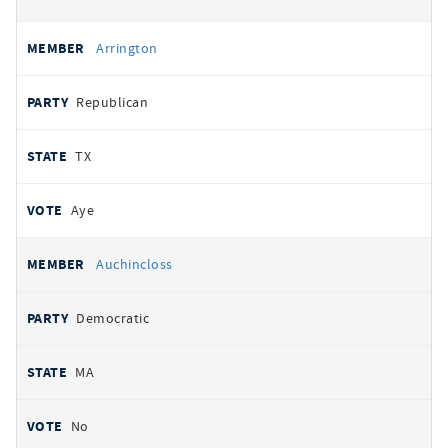
Arrington
Republican
TX
Aye
Auchincloss
Democratic
MA
No