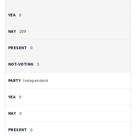
0
209
0
5
Independent
0
0
0