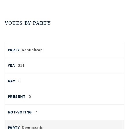
VOTES BY PARTY
votes
PARTY
Republican
by
party
AYES
211
NOES
0
PRESENT
0
NOT VOTING
7
Democratic