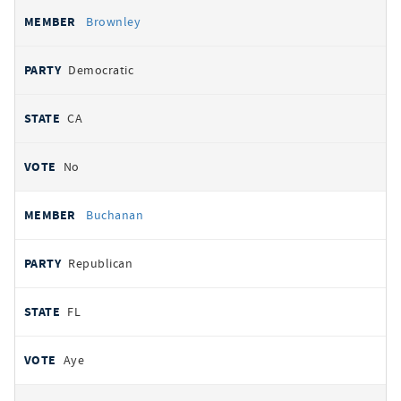
Brownley
Democratic
CA
No
Buchanan
Republican
FL
Aye