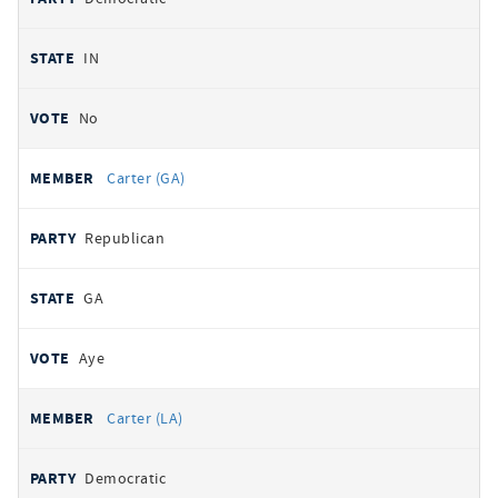
IN
No
Carter (GA)
Republican
GA
Aye
Carter (LA)
Democratic