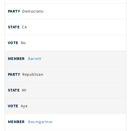
Democratic
CA
No
Barrett
Republican
MI
Aye
Baumgartner