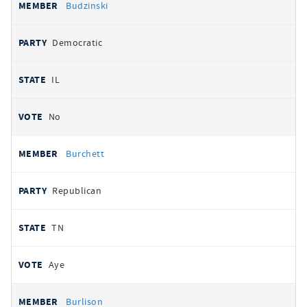
Budzinski
Democratic
IL
No
Burchett
Republican
TN
Aye
Burlison