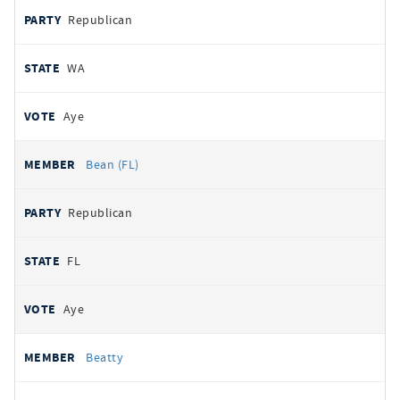
Republican
WA
Aye
Bean (FL)
Republican
FL
Aye
Beatty