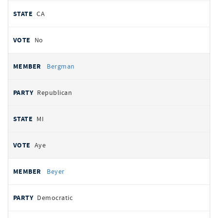
CA
No
Bergman
Republican
MI
Aye
Beyer
Democratic