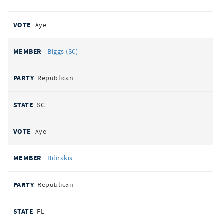
Aye
Biggs (SC)
Republican
SC
Aye
Bilirakis
Republican
FL