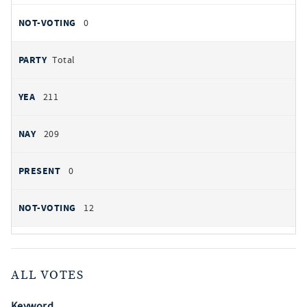
0
Total
211
209
0
12
ALL VOTES
Keyword