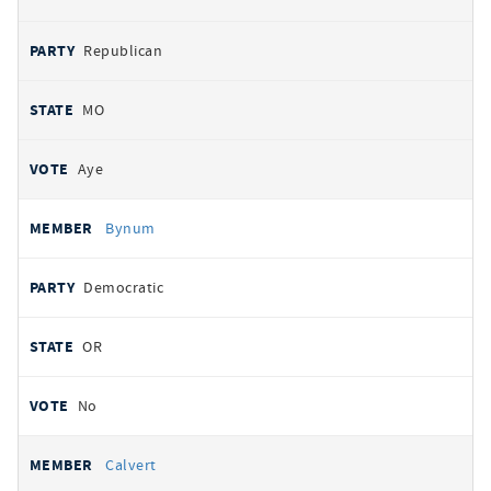
Republican
MO
Aye
Bynum
Democratic
OR
No
Calvert