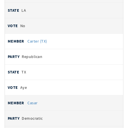
LA
No
Carter (TX)
Republican
TX
Aye
Casar
Democratic