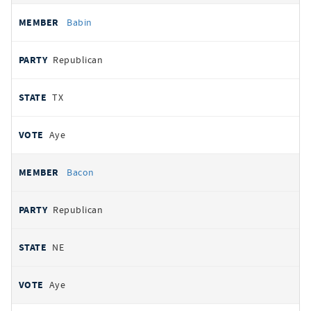
Babin
Republican
TX
Aye
Bacon
Republican
NE
Aye