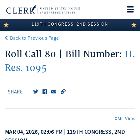
Togg
navi
119TH CONGRESS, 2ND SESSION
LEGISLATIVE INFORMATION
Back to Previous Page
MEMBER INFORMATION
Roll Call 80 | Bill Number:
H.
COMMITTEE INFORMATION
Res. 1095
DISCLOSURES
ABOUT THE CLERK
SHARE
XML View
MAR 04, 2026, 02:06 PM | 119TH CONGRESS, 2ND