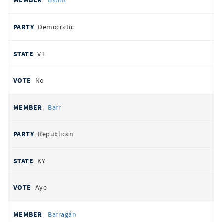
Balint
Democratic
VT
No
Barr
Republican
KY
Aye
Barragán