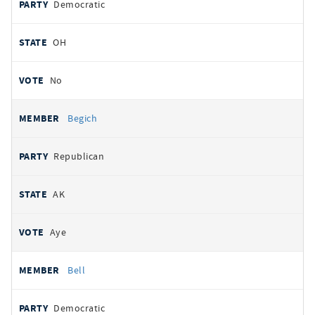
Democratic
OH
No
Begich
Republican
AK
Aye
Bell
Democratic