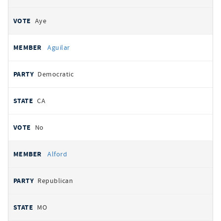
Aye
Aguilar
Democratic
CA
No
Alford
Republican
MO