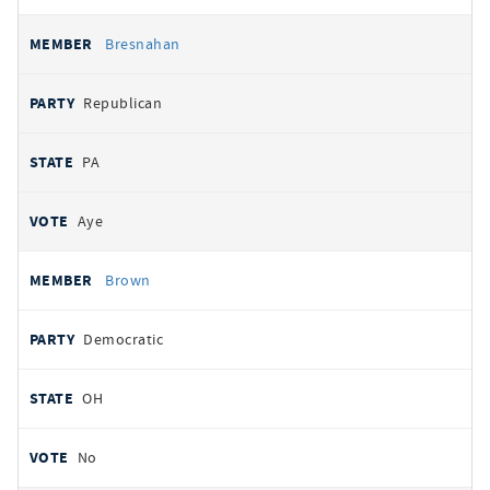
Bresnahan
Republican
PA
Aye
Brown
Democratic
OH
No