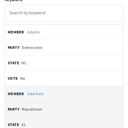
All
REPRESENTATIVE
PARTY
STATE
VOTE
Adams
votes
Democratic
NC
No
Aderholt
Republican
AL