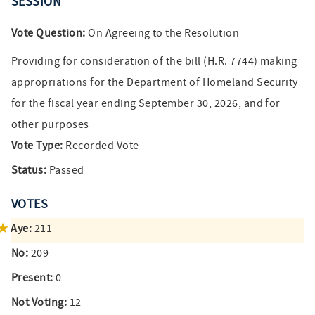
SESSION
Vote Question:
On Agreeing to the Resolution
Providing for consideration of the bill (H.R. 7744) making
appropriations for the Department of Homeland Security
for the fiscal year ending September 30, 2026, and for
other purposes
Vote Type:
Recorded Vote
Status:
Passed
VOTES
Aye:
211
No:
209
Present:
0
Not Voting:
12