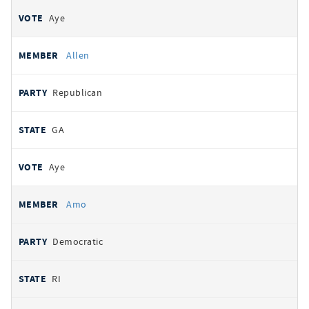
Aye
Allen
Republican
GA
Aye
Amo
Democratic
RI