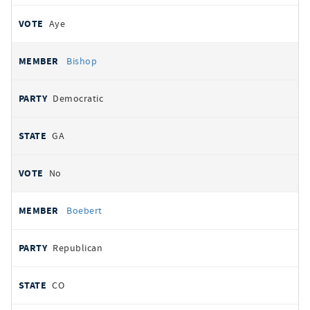
Aye
Bishop
Democratic
GA
No
Boebert
Republican
CO