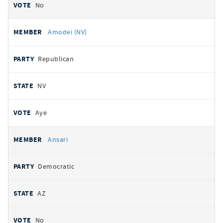
No
Amodei (NV)
Republican
NV
Aye
Ansari
Democratic
AZ
No