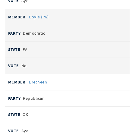
Aye
Boyle (PA)
Democratic
PA
No
Brecheen
Republican
OK
Aye