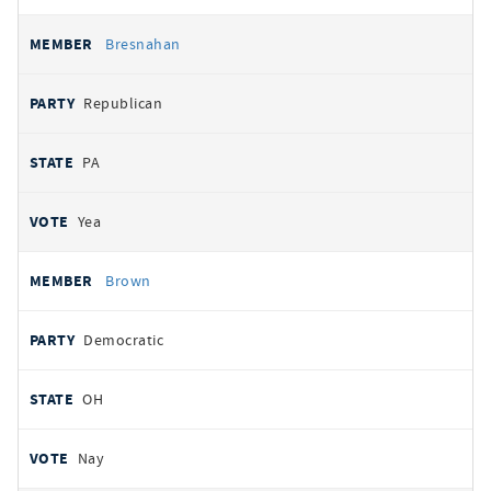
Bresnahan
Republican
PA
Yea
Brown
Democratic
OH
Nay