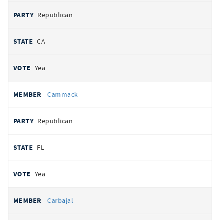
Republican
CA
Yea
Cammack
Republican
FL
Yea
Carbajal