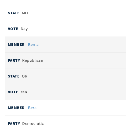
MO
Nay
Bentz
Republican
OR
Yea
Bera
Democratic