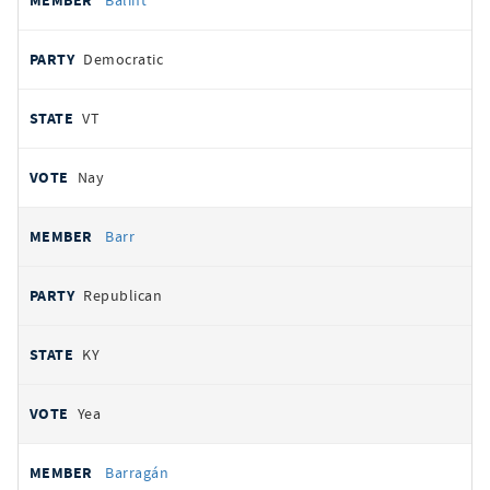
Balint
Democratic
VT
Nay
Barr
Republican
KY
Yea
Barragán