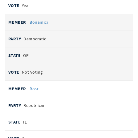
Yea
Bonamici
Democratic
OR
Not Voting
Bost
Republican
IL