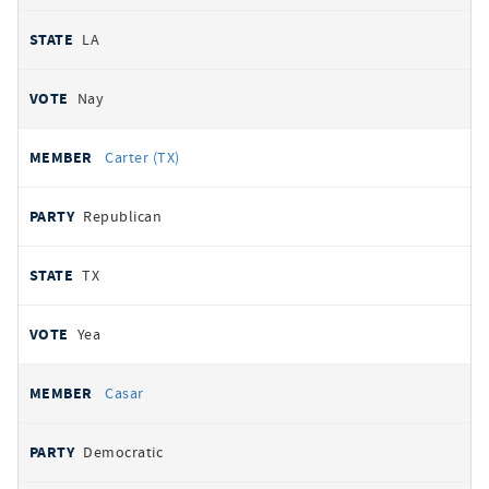
LA
Nay
Carter (TX)
Republican
TX
Yea
Casar
Democratic