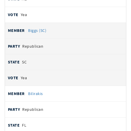
Yea
Biggs (SC)
Republican
SC
Yea
Bilirakis
Republican
FL