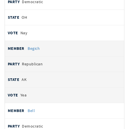
Democratic
OH
Nay
Begich
Republican
AK
Yea
Bell
Democratic