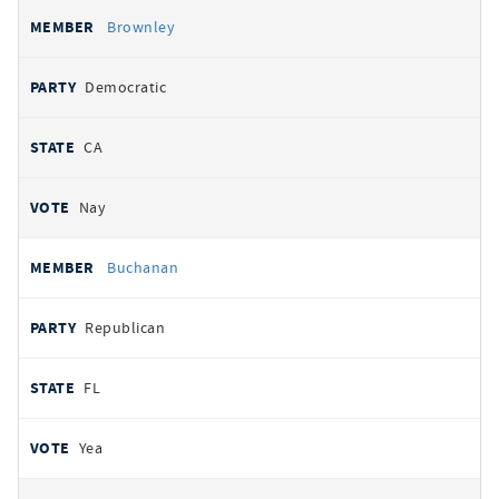
Brownley
Democratic
CA
Nay
Buchanan
Republican
FL
Yea