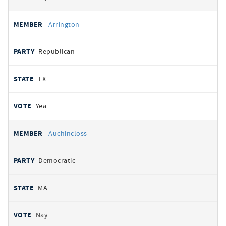
Arrington
Republican
TX
Yea
Auchincloss
Democratic
MA
Nay