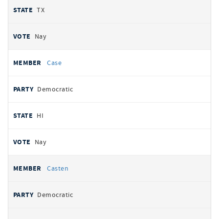
TX
Nay
Case
Democratic
HI
Nay
Casten
Democratic