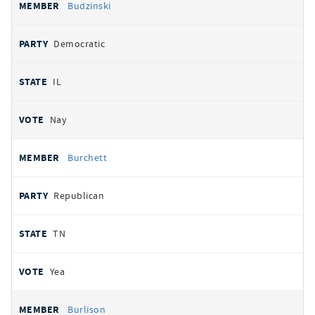
Budzinski
Democratic
IL
Nay
Burchett
Republican
TN
Yea
Burlison