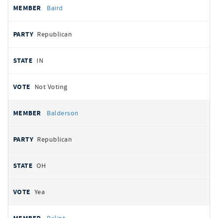
Baird
Republican
IN
Not Voting
Balderson
Republican
OH
Yea