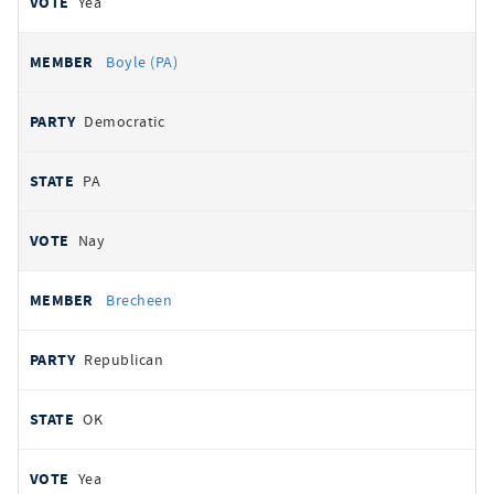
Yea
Boyle (PA)
Democratic
PA
Nay
Brecheen
Republican
OK
Yea