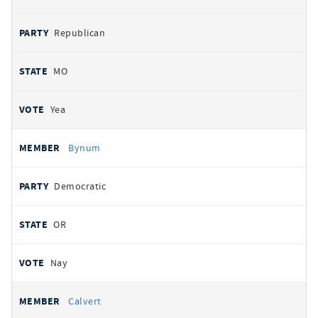
Republican
MO
Yea
Bynum
Democratic
OR
Nay
Calvert