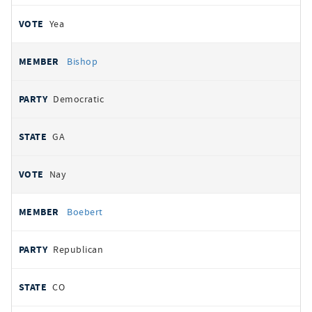
Yea
Bishop
Democratic
GA
Nay
Boebert
Republican
CO