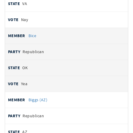
VA
Nay
Bice
Republican
OK
Yea
Biggs (AZ)
Republican
AZ