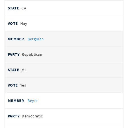
CA
Nay
Bergman
Republican
MI
Yea
Beyer
Democratic