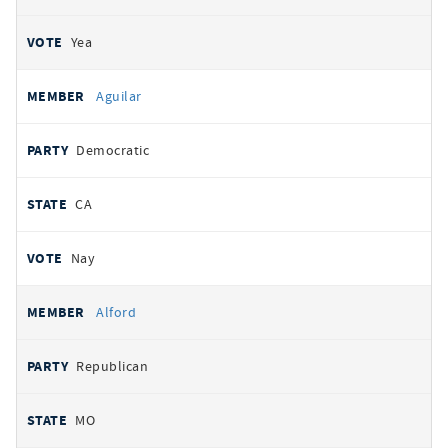
Yea
Aguilar
Democratic
CA
Nay
Alford
Republican
MO