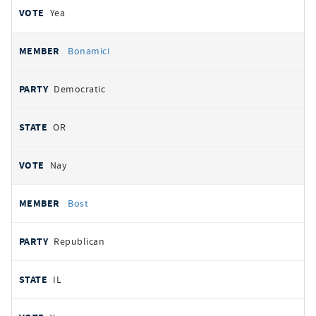
Yea
Bonamici
Democratic
OR
Nay
Bost
Republican
IL