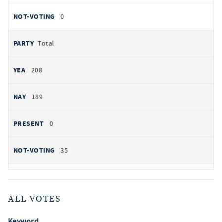
0
Total
208
189
0
35
ALL VOTES
Keyword