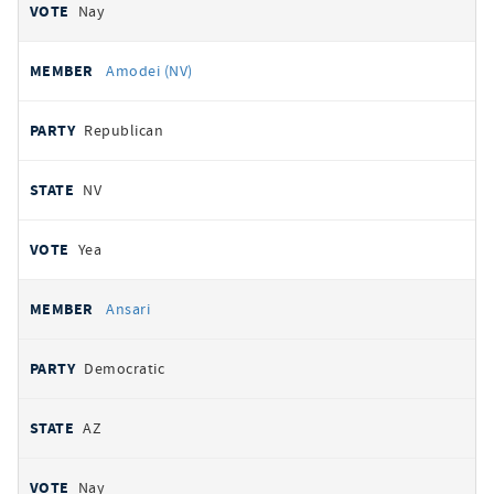
Nay
Amodei (NV)
Republican
NV
Yea
Ansari
Democratic
AZ
Nay