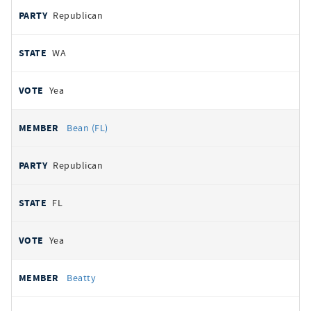
Republican
WA
Yea
Bean (FL)
Republican
FL
Yea
Beatty