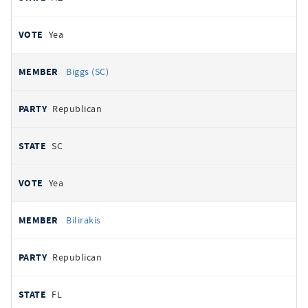
Yea
Biggs (SC)
Republican
SC
Yea
Bilirakis
Republican
FL