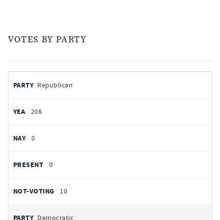
VOTES BY PARTY
votes
PARTY
Republican
by
party
YEAS
208
NAYS
0
PRESENT
0
NOT VOTING
10
Democratic