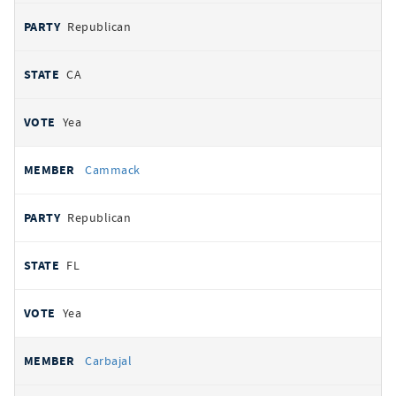
Republican
CA
Yea
Cammack
Republican
FL
Yea
Carbajal