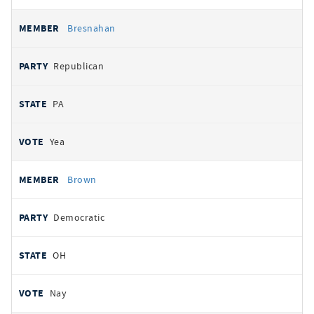
Bresnahan
Republican
PA
Yea
Brown
Democratic
OH
Nay