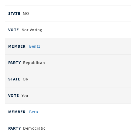
MO
Not Voting
Bentz
Republican
OR
Yea
Bera
Democratic