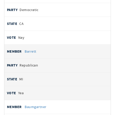
Democratic
CA
Nay
Barrett
Republican
MI
Yea
Baumgartner