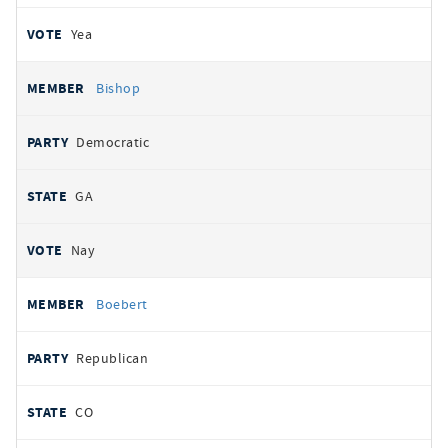
Yea
Bishop
Democratic
GA
Nay
Boebert
Republican
CO