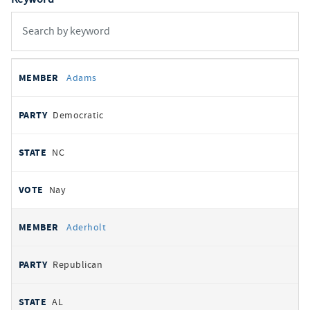
All
REPRESENTATIVE
PARTY
STATE
VOTE
Adams
votes
Democratic
NC
Nay
Aderholt
Republican
AL