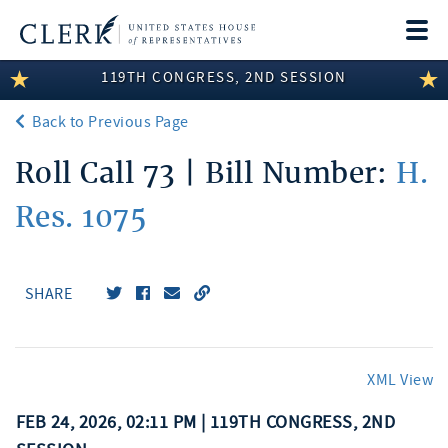
Togg
navi
119TH CONGRESS, 2ND SESSION
LEGISLATIVE INFORMATION
Back to Previous Page
MEMBER INFORMATION
Roll Call 73 | Bill Number:
H.
COMMITTEE INFORMATION
Res. 1075
DISCLOSURES
ABOUT THE CLERK
SHARE
XML View
FEB 24, 2026, 02:11 PM | 119TH CONGRESS, 2ND