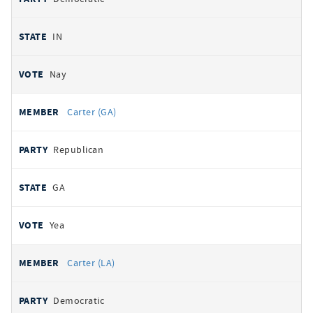
IN
Nay
Carter (GA)
Republican
GA
Yea
Carter (LA)
Democratic