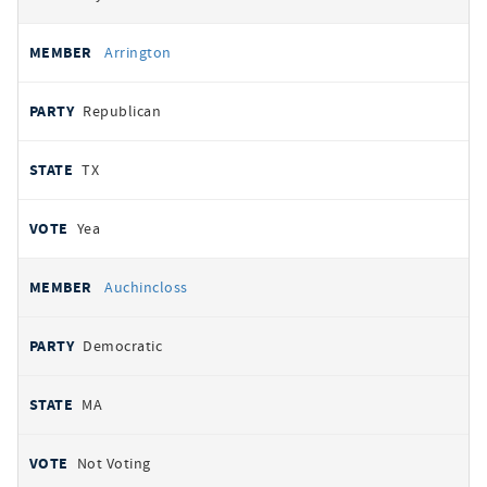
Arrington
Republican
TX
Yea
Auchincloss
Democratic
MA
Not Voting