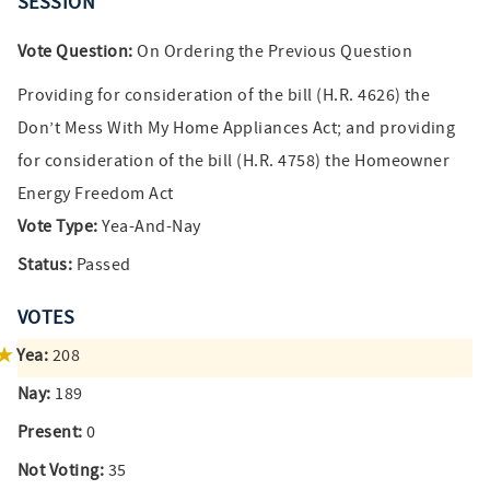
SESSION
Vote Question:
On Ordering the Previous Question
Providing for consideration of the bill (H.R. 4626) the
Don’t Mess With My Home Appliances Act; and providing
for consideration of the bill (H.R. 4758) the Homeowner
Energy Freedom Act
Vote Type:
Yea-And-Nay
Status:
Passed
VOTES
Yea:
208
Nay:
189
Present:
0
Not Voting:
35