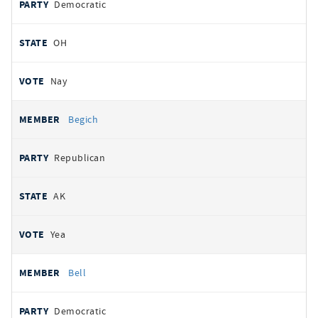
Democratic
OH
Nay
Begich
Republican
AK
Yea
Bell
Democratic