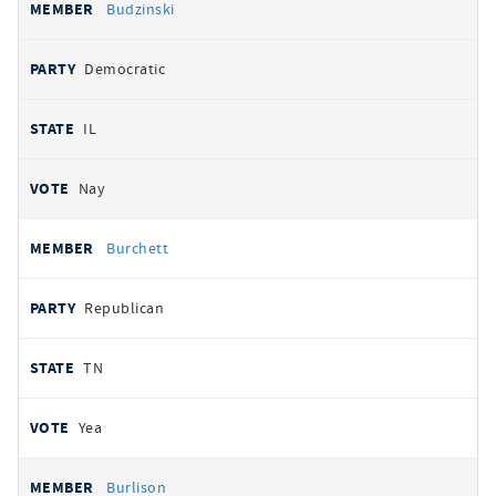
Budzinski
Democratic
IL
Nay
Burchett
Republican
TN
Yea
Burlison