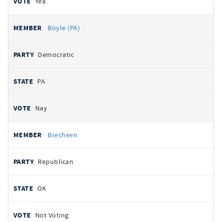
Yea
Boyle (PA)
Democratic
PA
Nay
Brecheen
Republican
OK
Not Voting