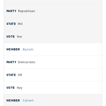
Republican
MO
Yea
Bynum
Democratic
OR
Nay
Calvert