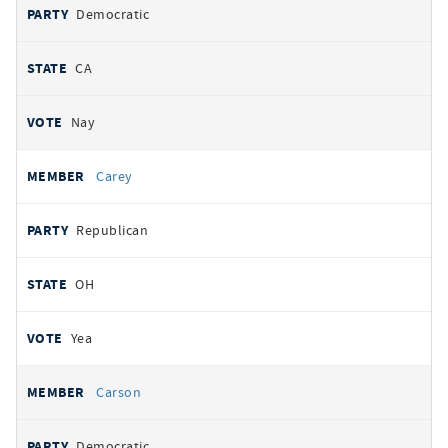
Democratic
CA
Nay
Carey
Republican
OH
Yea
Carson
Democratic