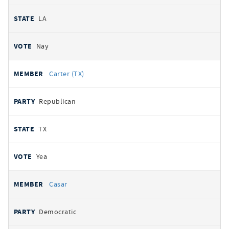
LA
Nay
Carter (TX)
Republican
TX
Yea
Casar
Democratic