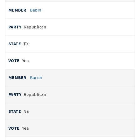
Babin
Republican
TX
Yea
Bacon
Republican
NE
Yea