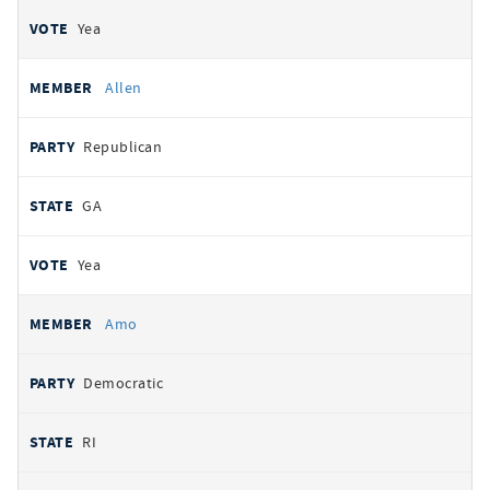
Yea
Allen
Republican
GA
Yea
Amo
Democratic
RI