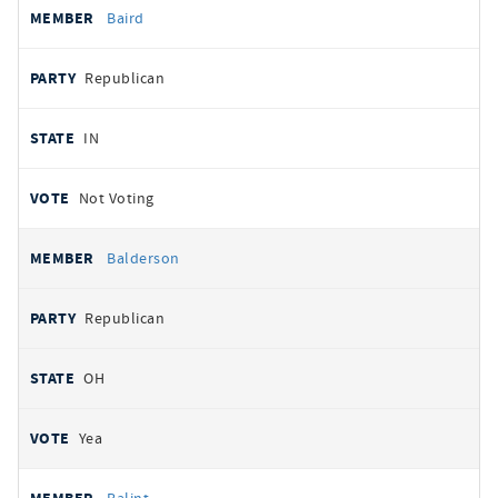
Baird
Republican
IN
Not Voting
Balderson
Republican
OH
Yea