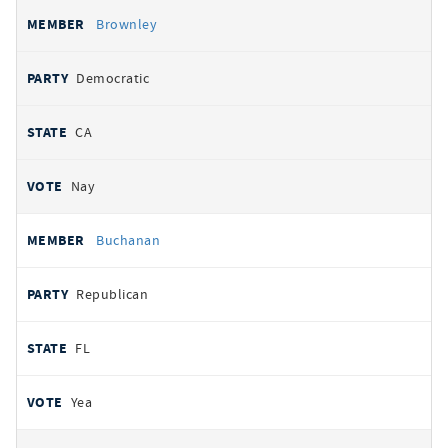
Brownley
Democratic
CA
Nay
Buchanan
Republican
FL
Yea