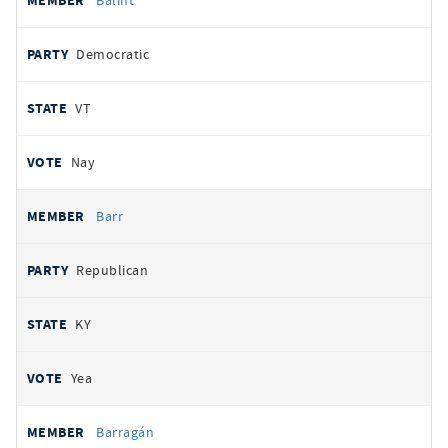
Balint
Democratic
VT
Nay
Barr
Republican
KY
Yea
Barragán