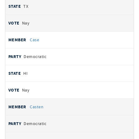
TX
Nay
Case
Democratic
HI
Nay
Casten
Democratic