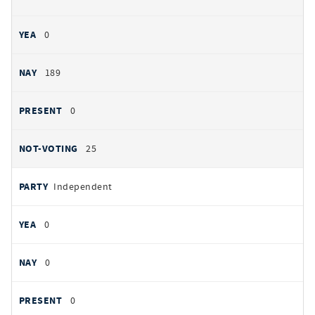
0
189
0
25
Independent
0
0
0