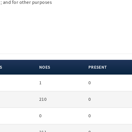
22; and for other purposes
S
NOES
PRESENT
1
0
210
0
0
0