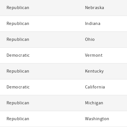
Republican
Nebraska
Republican
Indiana
Republican
Ohio
Democratic
Vermont
Republican
Kentucky
Democratic
California
Republican
Michigan
Republican
Washington