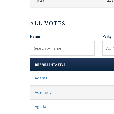
Total
213
ALL VOTES
Name
Party
REPRESENTATIVE
All
Adams
votes
Aderholt
Aguilar