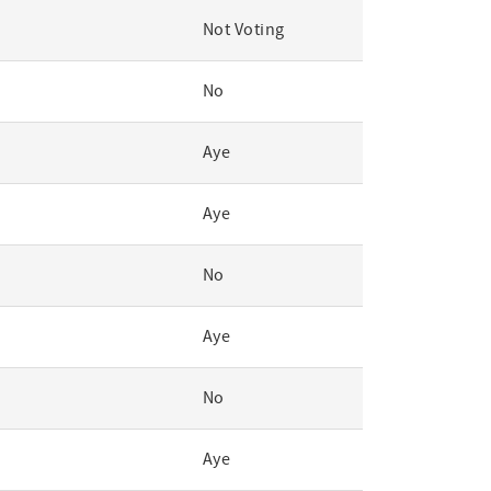
Not Voting
No
Aye
Aye
No
Aye
No
Aye