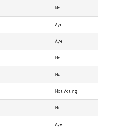
No
Aye
Aye
No
No
Not Voting
No
Aye