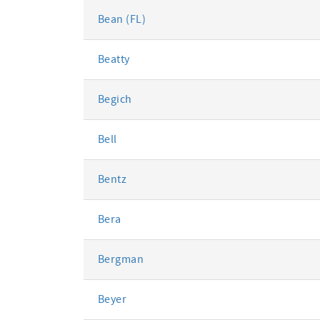
Bean (FL)
Beatty
Begich
Bell
Bentz
Bera
Bergman
Beyer