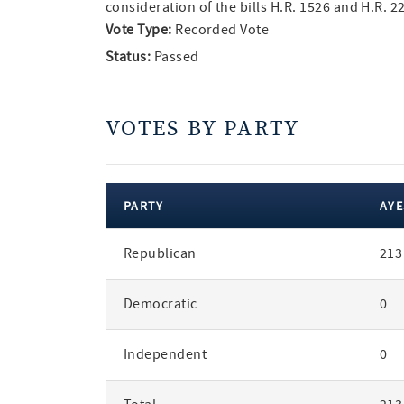
consideration of the bills H.R. 1526 and H.R. 
Vote Type:
Recorded Vote
Status:
Passed
VOTES BY PARTY
PARTY
AYE
votes
Republican
213
by
party
Democratic
0
Independent
0