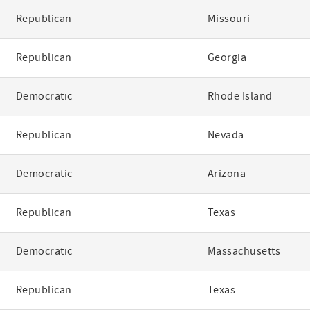
Republican
Missouri
Republican
Georgia
Democratic
Rhode Island
Republican
Nevada
Democratic
Arizona
Republican
Texas
Democratic
Massachusetts
Republican
Texas