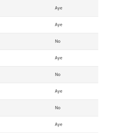
Aye
Aye
No
Aye
No
Aye
No
Aye