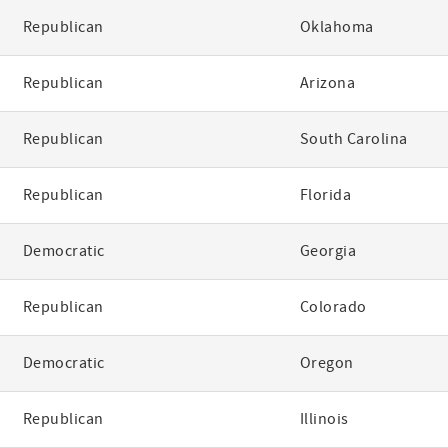
Republican
Oklahoma
Republican
Arizona
Republican
South Carolina
Republican
Florida
Democratic
Georgia
Republican
Colorado
Democratic
Oregon
Republican
Illinois