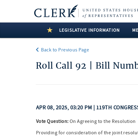
LEGISLATIVE INFORMATION
M
Back to Previous Page
Roll Call 92 | Bill Num
APR 08, 2025, 03:20 PM | 119TH CONGRES
Vote Question:
On Agreeing to the Resolution
Providing for consideration of the joint resolut