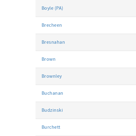
Boyle (PA)
Brecheen
Bresnahan
Brown
Brownley
Buchanan
Budzinski
Burchett