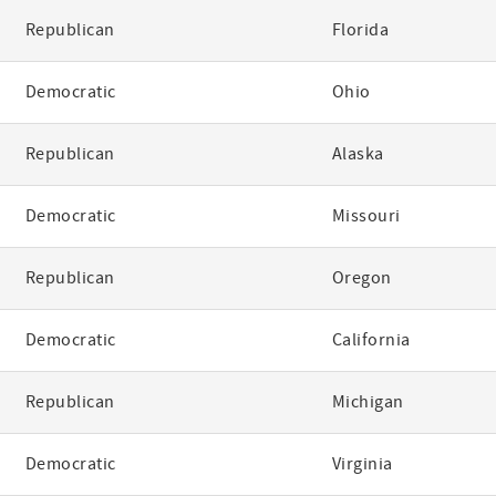
Republican
Florida
Democratic
Ohio
Republican
Alaska
Democratic
Missouri
Republican
Oregon
Democratic
California
Republican
Michigan
Democratic
Virginia