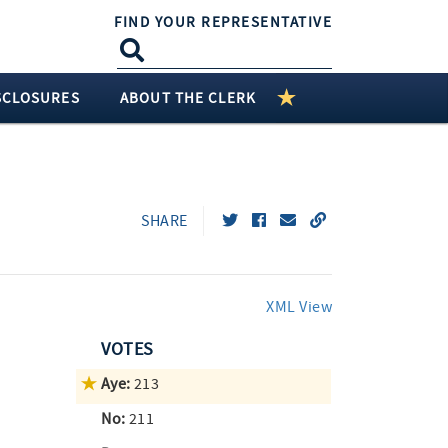
FIND YOUR REPRESENTATIVE
SCLOSURES
ABOUT THE CLERK
SHARE
XML View
VOTES
Aye:
213
No:
211