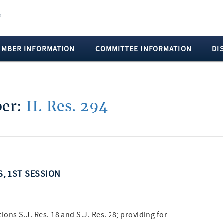
EMBER INFORMATION
COMMITTEE INFORMATION
DI
ber:
H. Res. 294
S, 1ST SESSION
ions S.J. Res. 18 and S.J. Res. 28; providing for