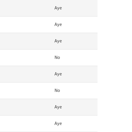
Aye
Aye
Aye
No
Aye
No
Aye
Aye