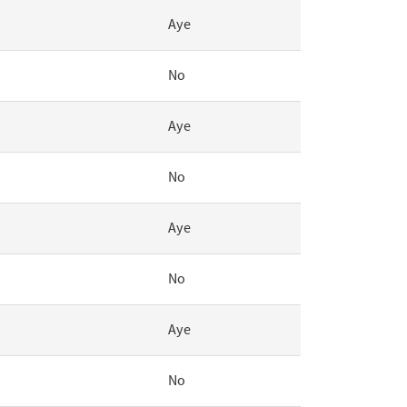
Aye
No
Aye
No
Aye
No
Aye
No