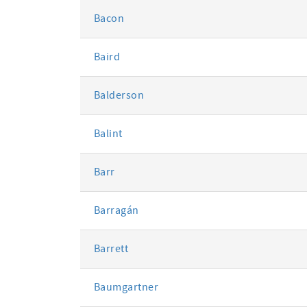
Bacon
Baird
Balderson
Balint
Barr
Barragán
Barrett
Baumgartner