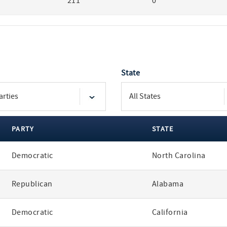
211
0
State
PARTY
STATE
Democratic
North Carolina
Republican
Alabama
Democratic
California