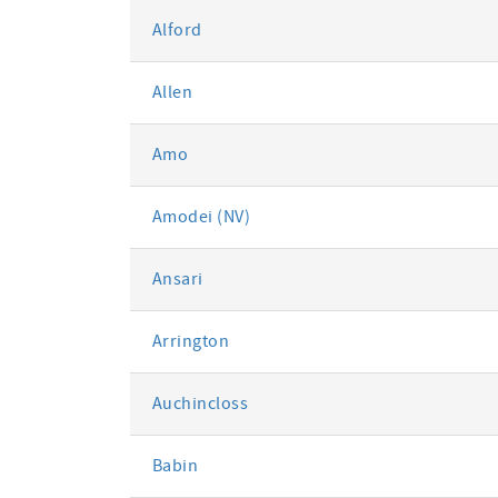
Alford
Allen
Amo
Amodei (NV)
Ansari
Arrington
Auchincloss
Babin