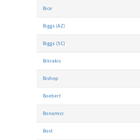
Bice
Biggs (AZ)
Biggs (SC)
Bilirakis
Bishop
Boebert
Bonamici
Bost