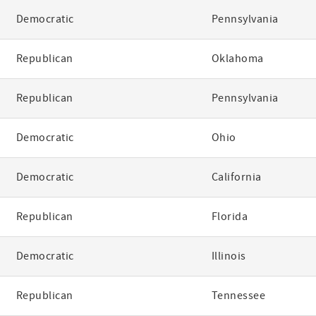
Democratic
Pennsylvania
Republican
Oklahoma
Republican
Pennsylvania
Democratic
Ohio
Democratic
California
Republican
Florida
Democratic
Illinois
Republican
Tennessee