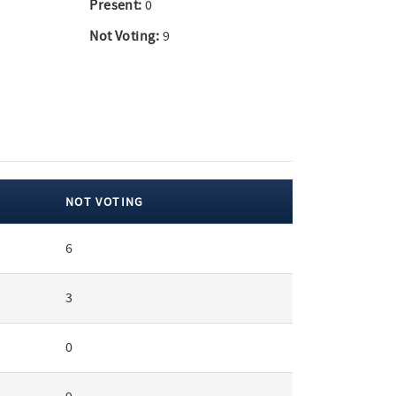
Present:
0
Not Voting:
9
NOT VOTING
6
3
0