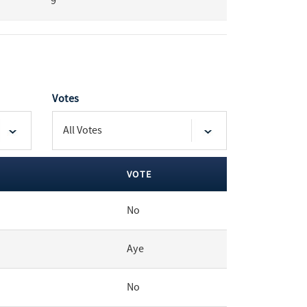
9
Votes
VOTE
No
Aye
No