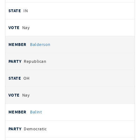
IN
Nay
Balderson
Republican
OH
Nay
Balint
Democratic