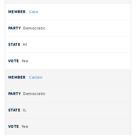
Case
Democratic
HI
Yea
Casten
Democratic
IL
Yea