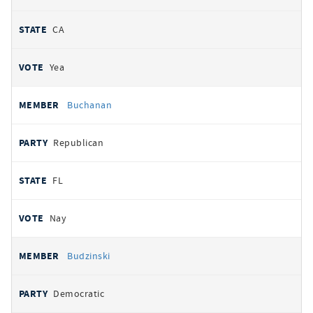
CA
Yea
Buchanan
Republican
FL
Nay
Budzinski
Democratic