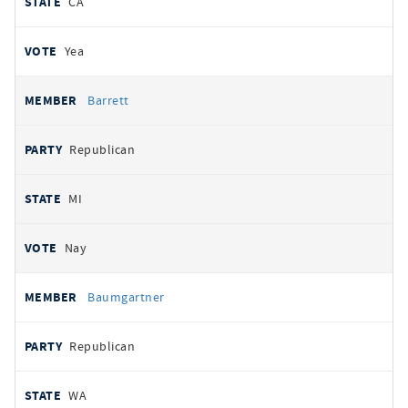
CA
Yea
Barrett
Republican
MI
Nay
Baumgartner
Republican
WA