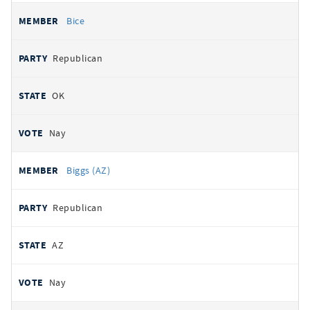
Bice
Republican
OK
Nay
Biggs (AZ)
Republican
AZ
Nay