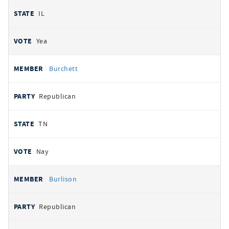
IL
Yea
Burchett
Republican
TN
Nay
Burlison
Republican