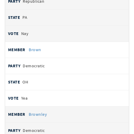
Republican
PA
Nay
Brown
Democratic
OH
Yea
Brownley
Democratic