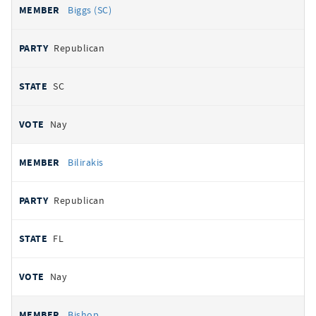
Biggs (SC)
Republican
SC
Nay
Bilirakis
Republican
FL
Nay
Bishop