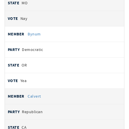
MO
Nay
Bynum
Democratic
OR
Yea
Calvert
Republican
CA