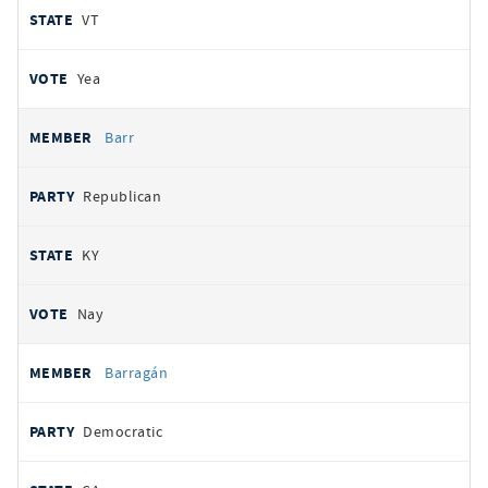
VT
Yea
Barr
Republican
KY
Nay
Barragán
Democratic