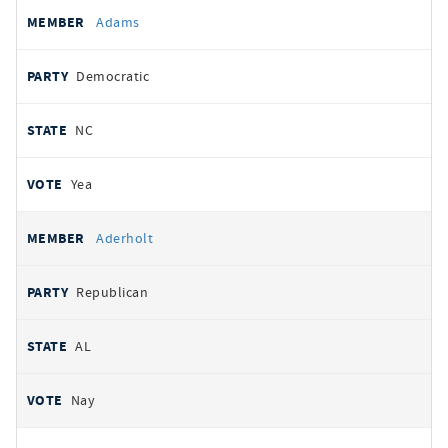
All
REPRESENTATIVE
PARTY
STATE
VOTE
Adams
votes
Democratic
NC
Yea
Aderholt
Republican
AL
Nay