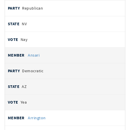
Republican
NV
Nay
Ansari
Democratic
AZ
Yea
Arrington