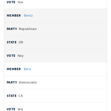
Yea
Bentz
Republican
OR
Nay
Bera
Democratic
CA
Yea