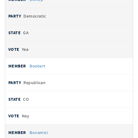
Democratic
GA
Yea
Boebert
Republican
CO
Nay
Bonamici