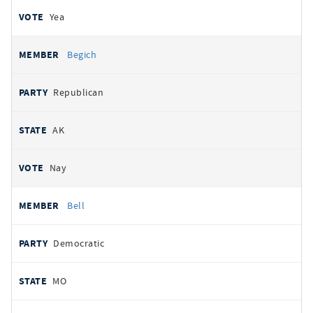
Yea
Begich
Republican
AK
Nay
Bell
Democratic
MO