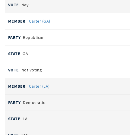
Nay
Carter (GA)
Republican
GA
Not Voting
Carter (LA)
Democratic
LA