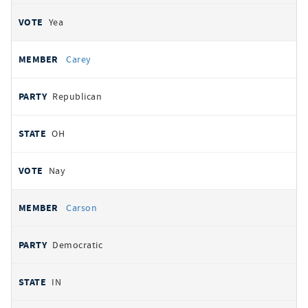
Yea
Carey
Republican
OH
Nay
Carson
Democratic
IN