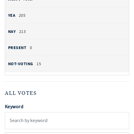
205
213
0
15
ALL VOTES
Keyword