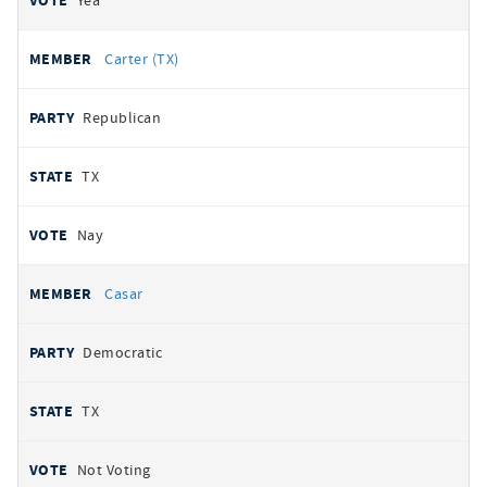
Yea
Carter (TX)
Republican
TX
Nay
Casar
Democratic
TX
Not Voting