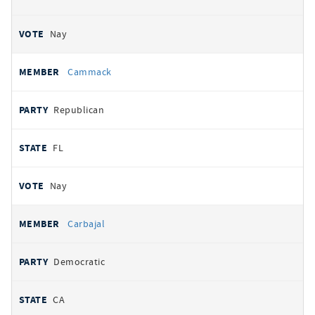
Nay
Cammack
Republican
FL
Nay
Carbajal
Democratic
CA