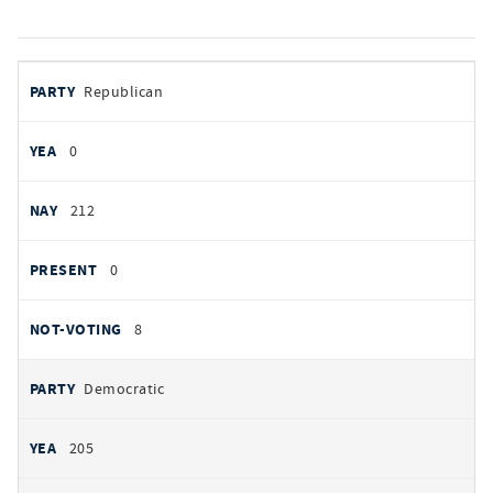
votes
PARTY
Republican
by
party
YEAS
0
NAYS
212
PRESENT
0
NOT VOTING
8
Democratic
205