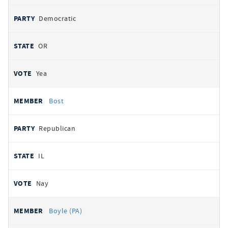
Democratic
OR
Yea
Bost
Republican
IL
Nay
Boyle (PA)