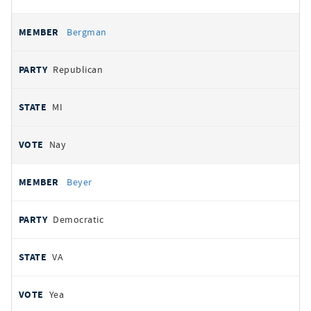
Bergman
Republican
MI
Nay
Beyer
Democratic
VA
Yea