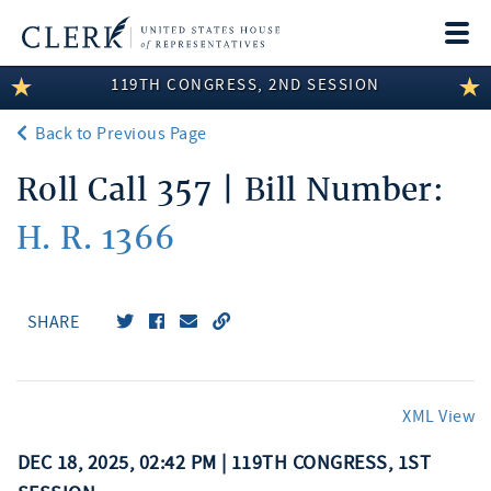
Togg
navi
119TH CONGRESS, 2ND SESSION
LEGISLATIVE INFORMATION
Back to Previous Page
MEMBER INFORMATION
Roll Call 357 | Bill Number:
COMMITTEE INFORMATION
H. R. 1366
DISCLOSURES
ABOUT THE CLERK
SHARE
XML View
DEC 18, 2025, 02:42 PM | 119TH CONGRESS, 1ST