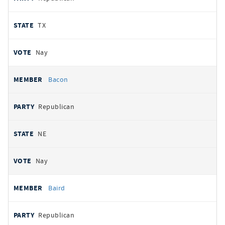
TX
Nay
Bacon
Republican
NE
Nay
Baird
Republican