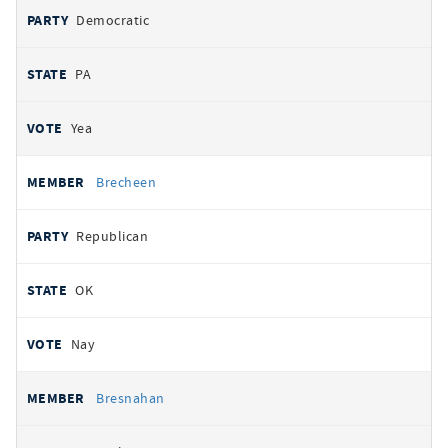
Democratic
PA
Yea
Brecheen
Republican
OK
Nay
Bresnahan