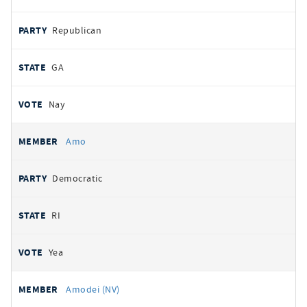
Republican
GA
Nay
Amo
Democratic
RI
Yea
Amodei (NV)