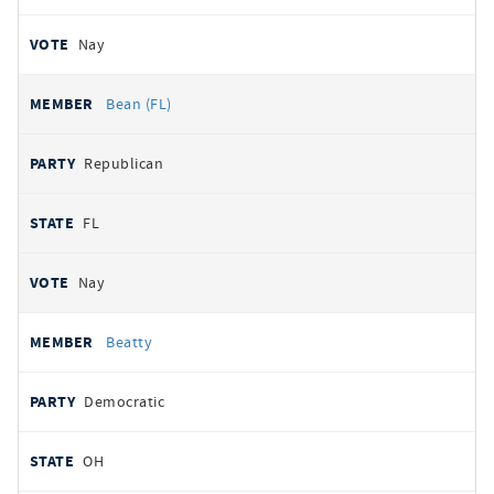
Nay
Bean (FL)
Republican
FL
Nay
Beatty
Democratic
OH