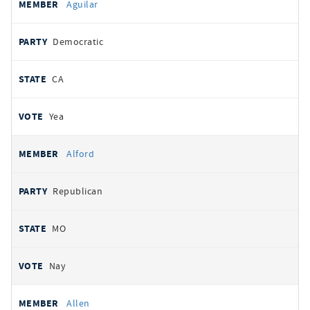
Aguilar
Democratic
CA
Yea
Alford
Republican
MO
Nay
Allen