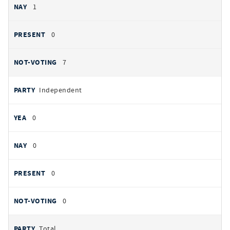
1
0
7
Independent
0
0
0
0
Total