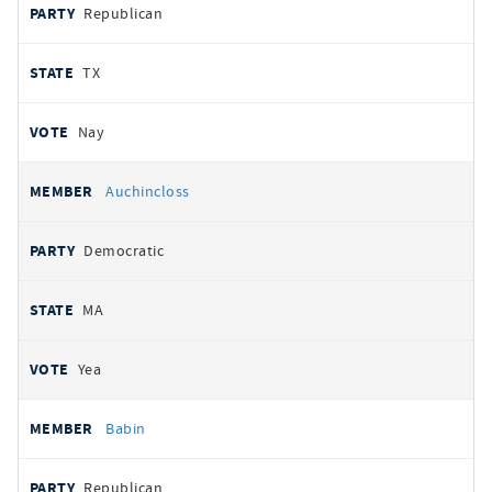
Republican
TX
Nay
Auchincloss
Democratic
MA
Yea
Babin
Republican