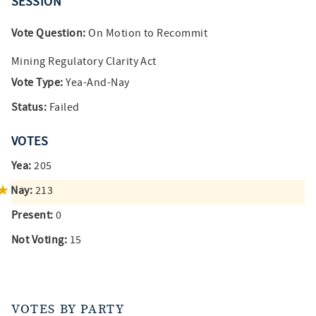
SESSION
Vote Question:
On Motion to Recommit
Mining Regulatory Clarity Act
Vote Type:
Yea-And-Nay
Status:
Failed
VOTES
Yea:
205
Nay:
213
Present:
0
Not Voting:
15
VOTES BY PARTY