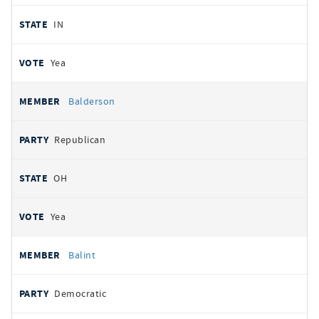
IN
Yea
Balderson
Republican
OH
Yea
Balint
Democratic