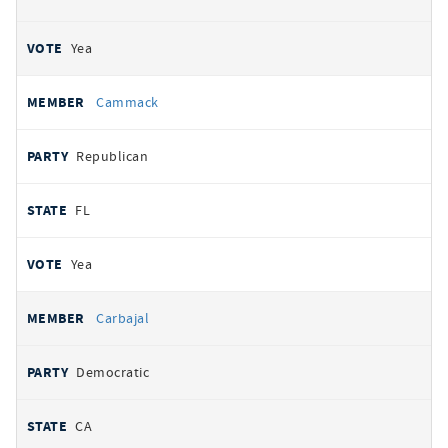
Yea
Cammack
Republican
FL
Yea
Carbajal
Democratic
CA