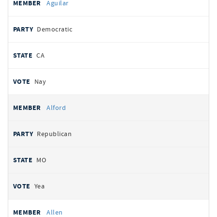
Aguilar
Democratic
CA
Nay
Alford
Republican
MO
Yea
Allen