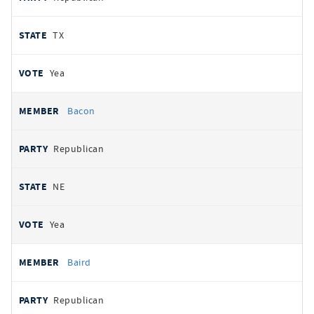
TX
Yea
Bacon
Republican
NE
Yea
Baird
Republican