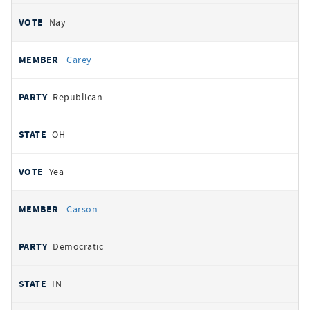
Nay
Carey
Republican
OH
Yea
Carson
Democratic
IN