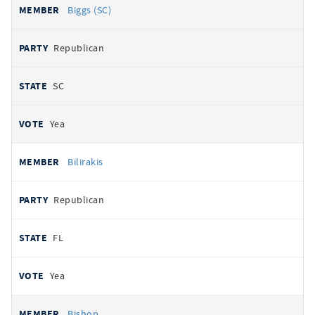
Biggs (SC)
Republican
SC
Yea
Bilirakis
Republican
FL
Yea
Bishop