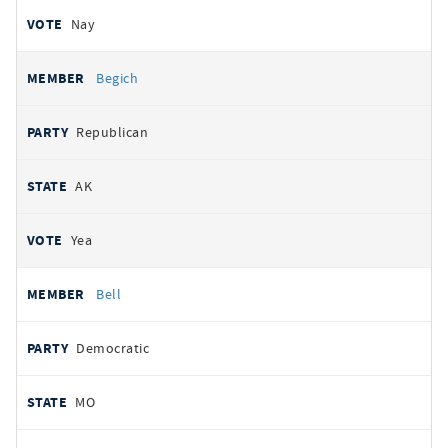
Nay
Begich
Republican
AK
Yea
Bell
Democratic
MO