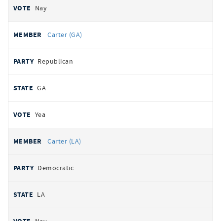
Nay
Carter (GA)
Republican
GA
Yea
Carter (LA)
Democratic
LA