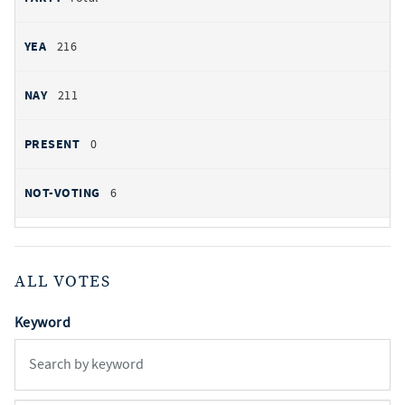
216
211
0
6
ALL VOTES
Keyword