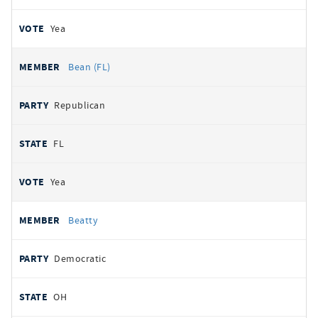
Yea
Bean (FL)
Republican
FL
Yea
Beatty
Democratic
OH