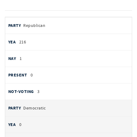
votes
PARTY
Republican
by
party
YEAS
216
NAYS
1
PRESENT
0
NOT VOTING
3
Democratic
0