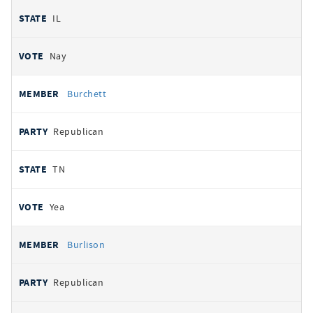
IL
Nay
Burchett
Republican
TN
Yea
Burlison
Republican