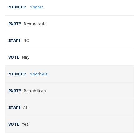
All
REPRESENTATIVE
PARTY
STATE
VOTE
Adams
votes
Democratic
NC
Nay
Aderholt
Republican
AL
Yea