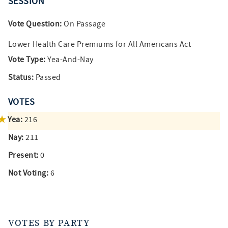
SESSION
Vote Question:
On Passage
Lower Health Care Premiums for All Americans Act
Vote Type:
Yea-And-Nay
Status:
Passed
VOTES
Yea:
216
Nay:
211
Present:
0
Not Voting:
6
VOTES BY PARTY