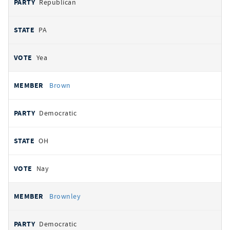
Republican
PA
Yea
Brown
Democratic
OH
Nay
Brownley
Democratic