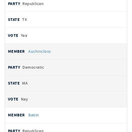
Republican
TX
Yea
Auchincloss
Democratic
MA
Nay
Babin
Republican