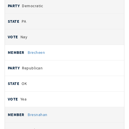
Democratic
PA
Nay
Brecheen
Republican
OK
Yea
Bresnahan