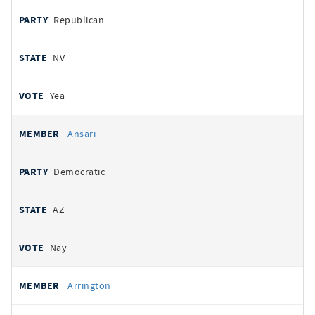
Republican
NV
Yea
Ansari
Democratic
AZ
Nay
Arrington