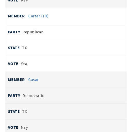
Nay
Carter (TX)
Republican
TX
Yea
Casar
Democratic
TX
Nay