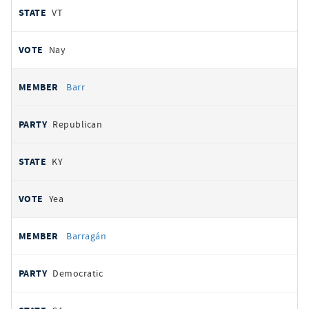
VT
Nay
Barr
Republican
KY
Yea
Barragán
Democratic