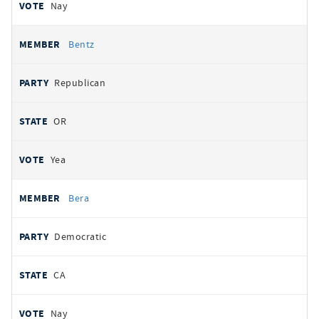
Nay
Bentz
Republican
OR
Yea
Bera
Democratic
CA
Nay