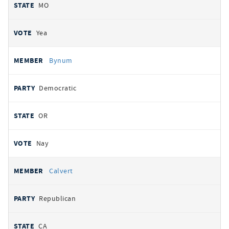
MO
Yea
Bynum
Democratic
OR
Nay
Calvert
Republican
CA