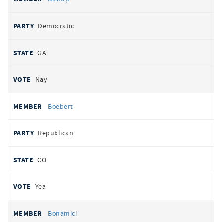
Democratic
GA
Nay
Boebert
Republican
CO
Yea
Bonamici