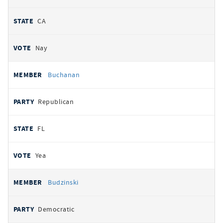
CA
Nay
Buchanan
Republican
FL
Yea
Budzinski
Democratic