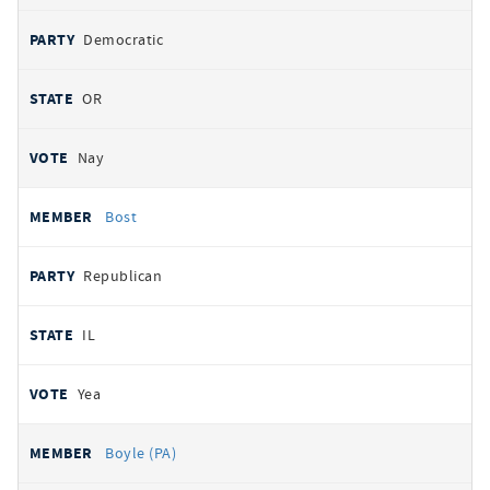
Democratic
OR
Nay
Bost
Republican
IL
Yea
Boyle (PA)