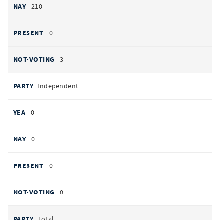
210
0
3
Independent
0
0
0
0
Total