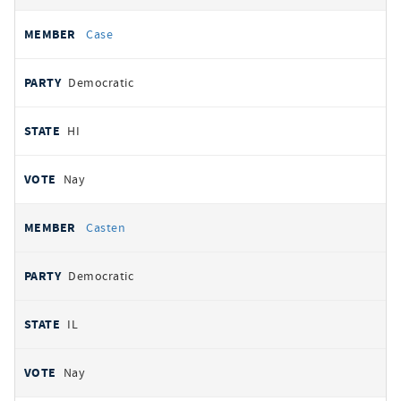
Case
Democratic
HI
Nay
Casten
Democratic
IL
Nay