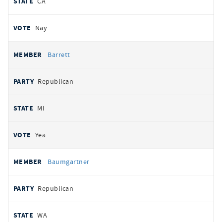
CA
Nay
Barrett
Republican
MI
Yea
Baumgartner
Republican
WA