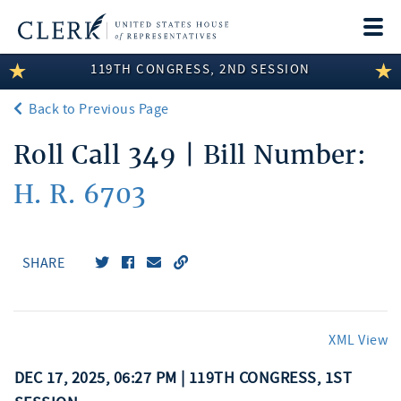
Togg
navi
119TH CONGRESS, 2ND SESSION
LEGISLATIVE INFORMATION
Back to Previous Page
MEMBER INFORMATION
Roll Call 349 | Bill Number:
COMMITTEE INFORMATION
H. R. 6703
DISCLOSURES
ABOUT THE CLERK
SHARE
XML View
DEC 17, 2025, 06:27 PM | 119TH CONGRESS, 1ST