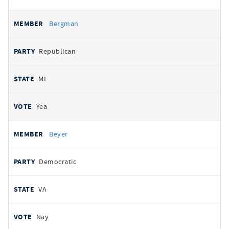
Bergman
Republican
MI
Yea
Beyer
Democratic
VA
Nay