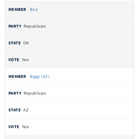
Bice
Republican
OK
Yea
Biggs (AZ)
Republican
AZ
Yea