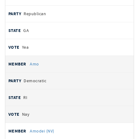
Republican
GA
Yea
Amo
Democratic
RI
Nay
Amodei (NV)