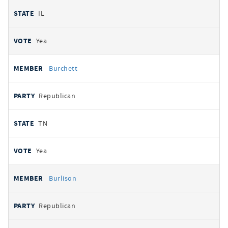
IL
Yea
Burchett
Republican
TN
Yea
Burlison
Republican