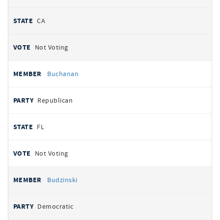
CA
Not Voting
Buchanan
Republican
FL
Not Voting
Budzinski
Democratic