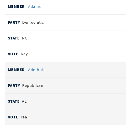
All
REPRESENTATIVE
PARTY
STATE
VOTE
Adams
votes
Democratic
NC
Nay
Aderholt
Republican
AL
Yea