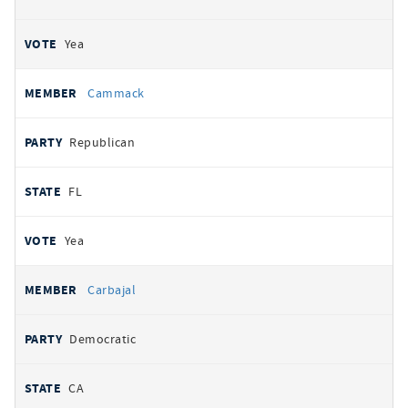
Yea
Cammack
Republican
FL
Yea
Carbajal
Democratic
CA