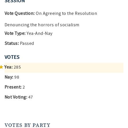
SESSION
Vote Question:
On Agreeing to the Resolution
Denouncing the horrors of socialism
Vote Type:
Yea-And-Nay
Status:
Passed
VOTES
Yea:
285
Nay:
98
Present:
2
Not Voting:
47
VOTES BY PARTY