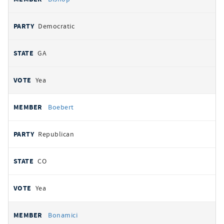
Democratic
GA
Yea
Boebert
Republican
CO
Yea
Bonamici