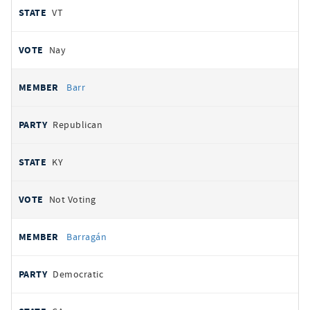
VT
Nay
Barr
Republican
KY
Not Voting
Barragán
Democratic