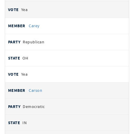
Yea
Carey
Republican
OH
Yea
Carson
Democratic
IN