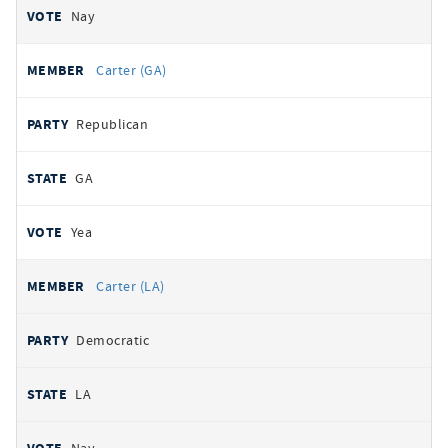
Nay
Carter (GA)
Republican
GA
Yea
Carter (LA)
Democratic
LA