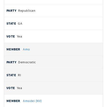
Republican
GA
Yea
Amo
Democratic
RI
Yea
Amodei (NV)