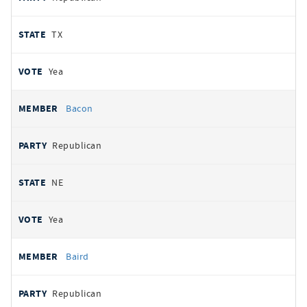
TX
Yea
Bacon
Republican
NE
Yea
Baird
Republican