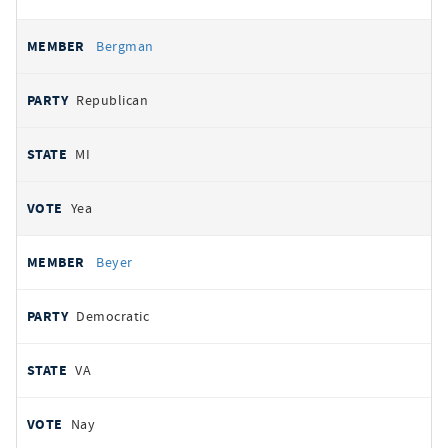
Bergman
Republican
MI
Yea
Beyer
Democratic
VA
Nay