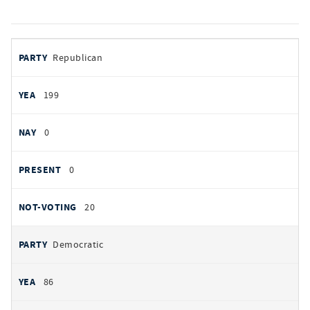
votes
PARTY
Republican
by
party
YEAS
199
NAYS
0
PRESENT
0
NOT VOTING
20
Democratic
86