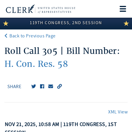
Togg
navi
119TH CONGRESS, 2ND SESSION
LEGISLATIVE INFORMATION
Back to Previous Page
MEMBER INFORMATION
Roll Call 305 | Bill Number:
COMMITTEE INFORMATION
H. Con. Res. 58
DISCLOSURES
ABOUT THE CLERK
SHARE
XML View
NOV 21, 2025, 10:58 AM | 119TH CONGRESS, 1ST