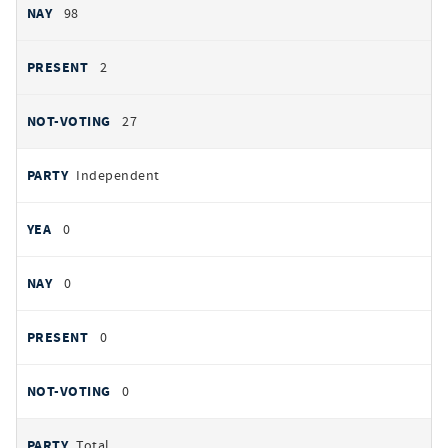
98
2
27
Independent
0
0
0
0
Total