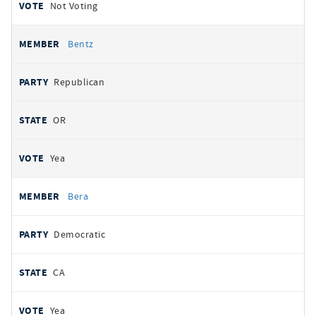
Not Voting
Bentz
Republican
OR
Yea
Bera
Democratic
CA
Yea