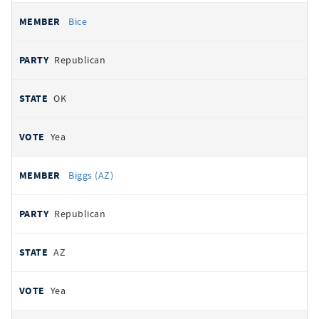
Bice
Republican
OK
Yea
Biggs (AZ)
Republican
AZ
Yea