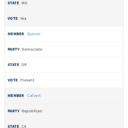
MO
Yea
Bynum
Democratic
OR
Present
Calvert
Republican
CA