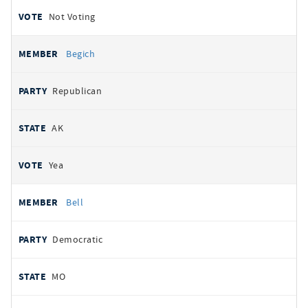
Not Voting
Begich
Republican
AK
Yea
Bell
Democratic
MO