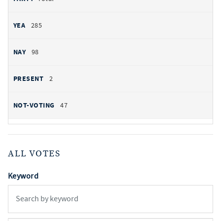
285
98
2
47
ALL VOTES
Keyword