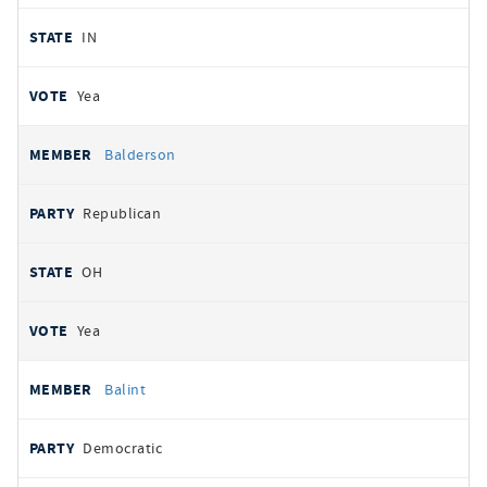
IN
Yea
Balderson
Republican
OH
Yea
Balint
Democratic