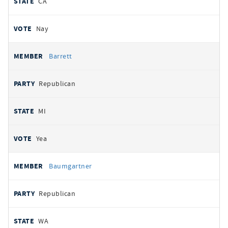
CA
Nay
Barrett
Republican
MI
Yea
Baumgartner
Republican
WA