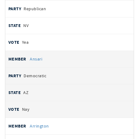
Republican
NV
Yea
Ansari
Democratic
AZ
Nay
Arrington