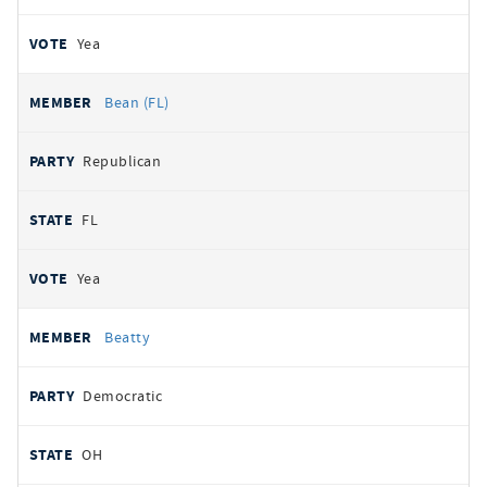
Yea
Bean (FL)
Republican
FL
Yea
Beatty
Democratic
OH