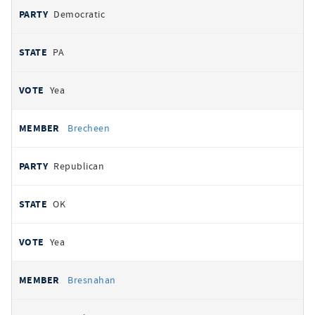
Democratic
PA
Yea
Brecheen
Republican
OK
Yea
Bresnahan