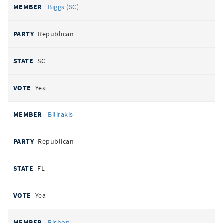
Biggs (SC)
Republican
SC
Yea
Bilirakis
Republican
FL
Yea
Bishop