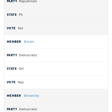
Republican
PA
Yea
Brown
Democratic
OH
Nay
Brownley
Democratic