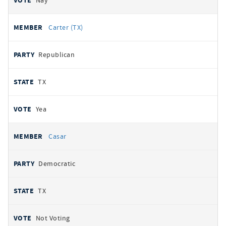
Nay
Carter (TX)
Republican
TX
Yea
Casar
Democratic
TX
Not Voting