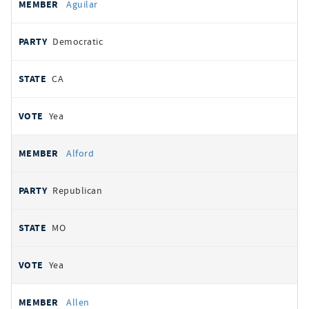
Aguilar
Democratic
CA
Yea
Alford
Republican
MO
Yea
Allen