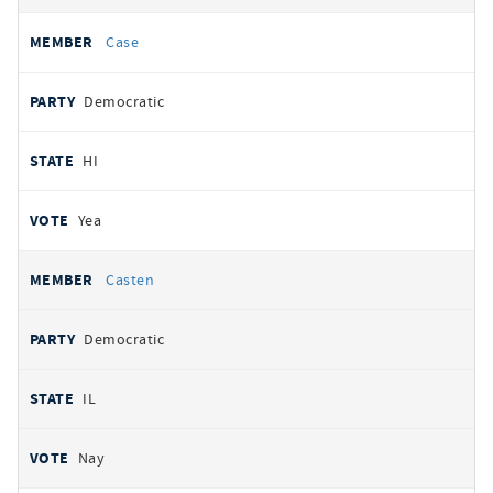
Case
Democratic
HI
Yea
Casten
Democratic
IL
Nay