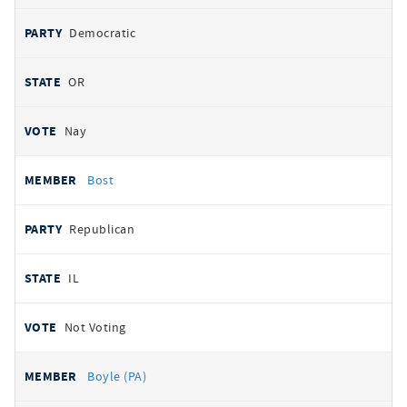
Democratic
OR
Nay
Bost
Republican
IL
Not Voting
Boyle (PA)