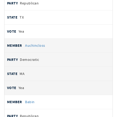
Republican
TX
Yea
Auchincloss
Democratic
MA
Yea
Babin
Republican