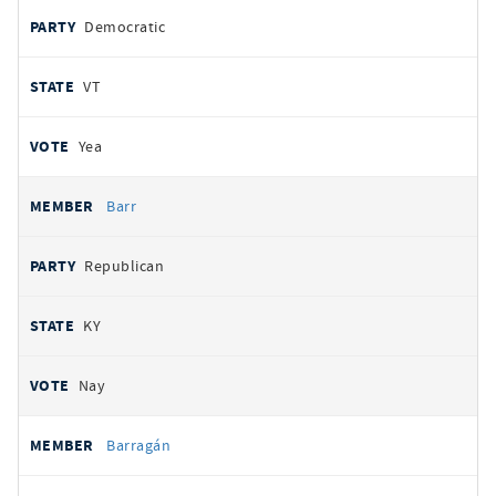
Democratic
VT
Yea
Barr
Republican
KY
Nay
Barragán