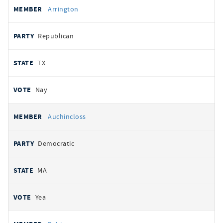
Arrington
Republican
TX
Nay
Auchincloss
Democratic
MA
Yea