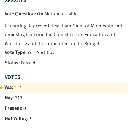
SESSION
Vote Question:
On Motion to Table
Censuring Representative Ilhan Omar of Minnesota and
removing her from the Committee on Education and
Workforce and the Committee on the Budget
Vote Type:
Yea-And-Nay
Status:
Passed
VOTES
Yea:
214
Nay:
213
Present:
0
Not Voting:
5