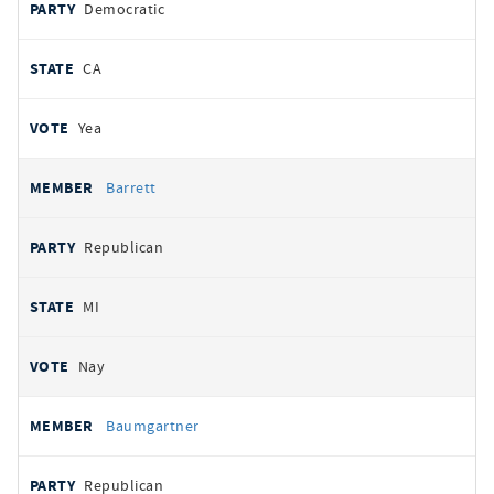
Democratic
CA
Yea
Barrett
Republican
MI
Nay
Baumgartner
Republican