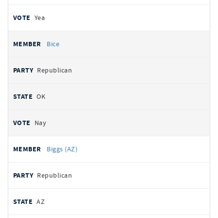
Yea
Bice
Republican
OK
Nay
Biggs (AZ)
Republican
AZ