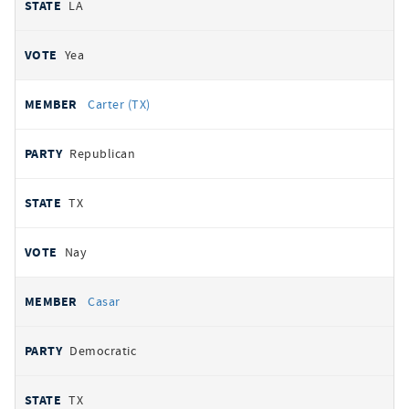
LA
Yea
Carter (TX)
Republican
TX
Nay
Casar
Democratic
TX