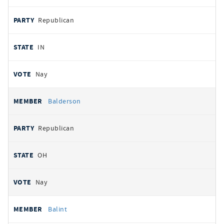
Republican
IN
Nay
Balderson
Republican
OH
Nay
Balint