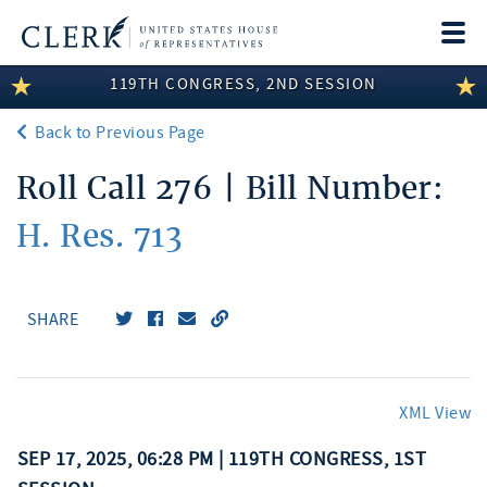
Togg
navi
119TH CONGRESS, 2ND SESSION
LEGISLATIVE INFORMATION
Back to Previous Page
MEMBER INFORMATION
Roll Call 276 | Bill Number:
COMMITTEE INFORMATION
H. Res. 713
DISCLOSURES
ABOUT THE CLERK
SHARE
XML View
SEP 17, 2025, 06:28 PM | 119TH CONGRESS, 1ST