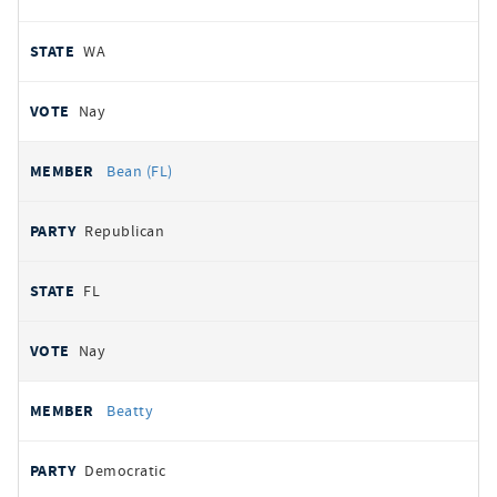
WA
Nay
Bean (FL)
Republican
FL
Nay
Beatty
Democratic