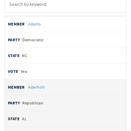
All
REPRESENTATIVE
PARTY
STATE
VOTE
Adams
votes
Democratic
NC
Yea
Aderholt
Republican
AL