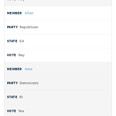
Allen
Republican
GA
Nay
Amo
Democratic
RI
Yea