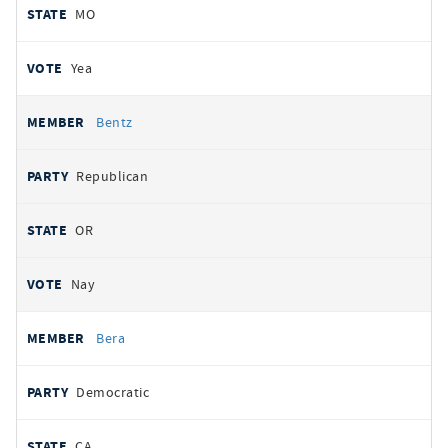
MO
Yea
Bentz
Republican
OR
Nay
Bera
Democratic
CA