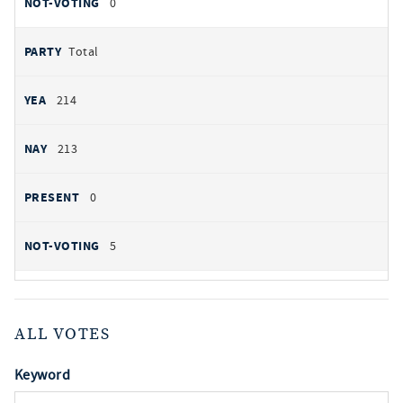
0
Total
214
213
0
5
ALL VOTES
Keyword