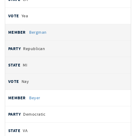
Yea
Bergman
Republican
MI
Nay
Beyer
Democratic
VA