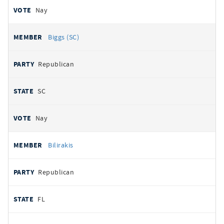
Nay
Biggs (SC)
Republican
SC
Nay
Bilirakis
Republican
FL