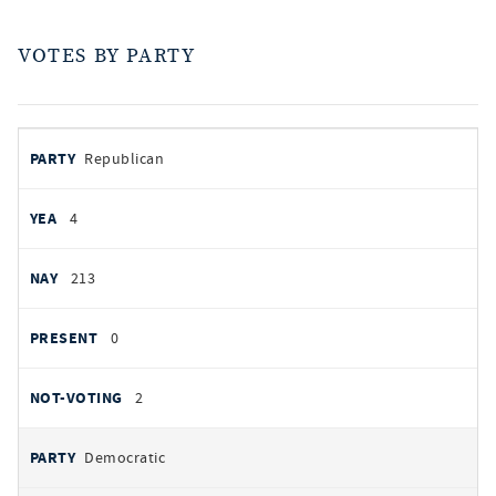
VOTES BY PARTY
votes
PARTY
Republican
by
party
YEAS
4
NAYS
213
PRESENT
0
NOT VOTING
2
Democratic