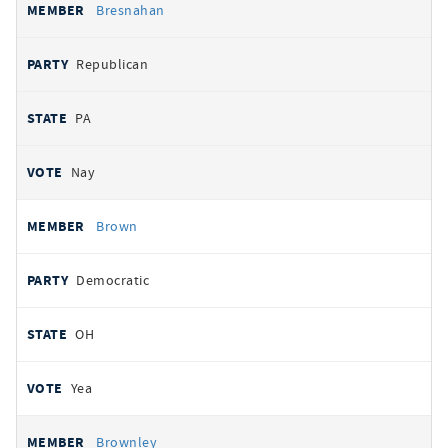
Bresnahan
Republican
PA
Nay
Brown
Democratic
OH
Yea
Brownley