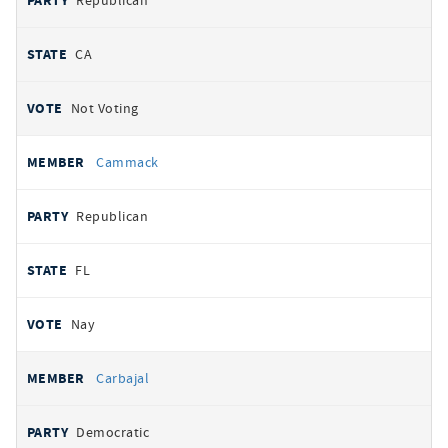
Republican
CA
Not Voting
Cammack
Republican
FL
Nay
Carbajal
Democratic