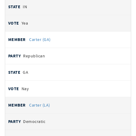
IN
Yea
Carter (GA)
Republican
GA
Nay
Carter (LA)
Democratic