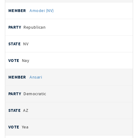
Amodei (NV)
Republican
NV
Nay
Ansari
Democratic
AZ
Yea