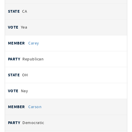
CA
Yea
Carey
Republican
OH
Nay
Carson
Democratic