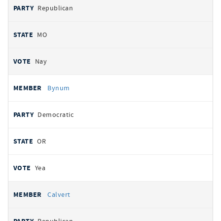
Republican
MO
Nay
Bynum
Democratic
OR
Yea
Calvert