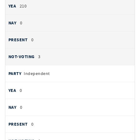
210
0
0
3
Independent
0
0
0