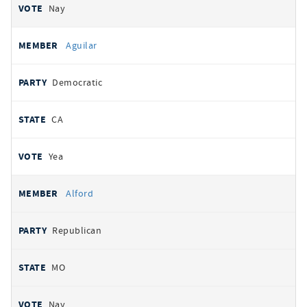
Nay
Aguilar
Democratic
CA
Yea
Alford
Republican
MO
Nay