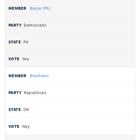
Boyle (PA)
Democratic
PA
Yea
Brecheen
Republican
OK
Nay