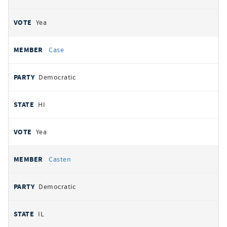
Yea
Case
Democratic
HI
Yea
Casten
Democratic
IL