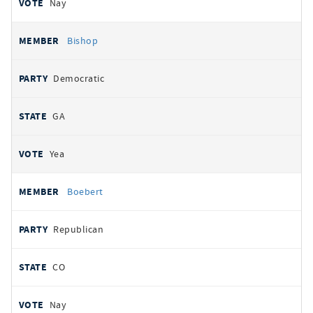
Nay
Bishop
Democratic
GA
Yea
Boebert
Republican
CO
Nay