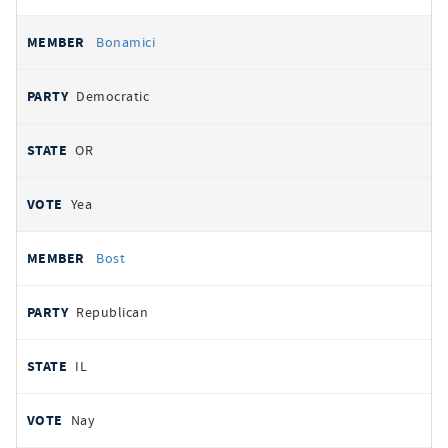
Bonamici
Democratic
OR
Yea
Bost
Republican
IL
Nay