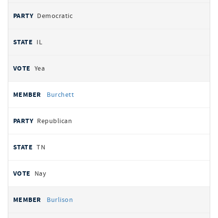
Democratic
IL
Yea
Burchett
Republican
TN
Nay
Burlison