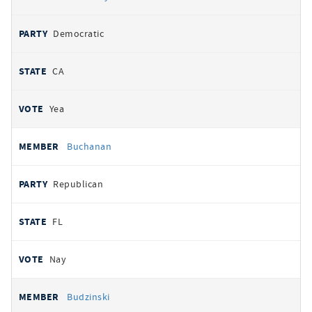
Democratic
CA
Yea
Buchanan
Republican
FL
Nay
Budzinski