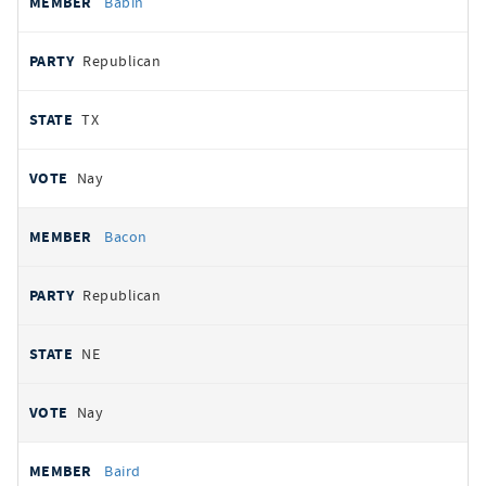
Babin
Republican
TX
Nay
Bacon
Republican
NE
Nay
Baird