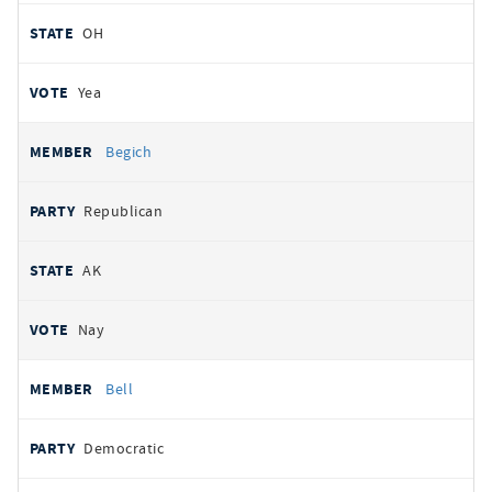
OH
Yea
Begich
Republican
AK
Nay
Bell
Democratic