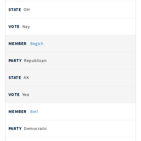
OH
Nay
Begich
Republican
AK
Yea
Bell
Democratic