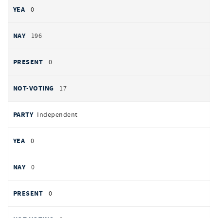
0
196
0
17
Independent
0
0
0