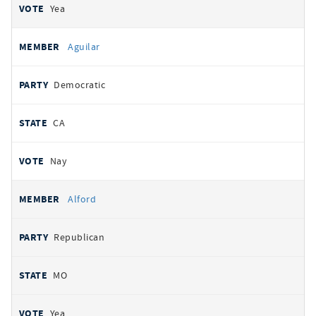
Yea
Aguilar
Democratic
CA
Nay
Alford
Republican
MO
Yea