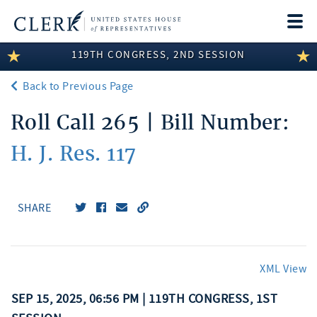
Togg
navi
119TH CONGRESS, 2ND SESSION
LEGISLATIVE INFORMATION
Back to Previous Page
MEMBER INFORMATION
Roll Call 265 | Bill Number:
COMMITTEE INFORMATION
H. J. Res. 117
DISCLOSURES
ABOUT THE CLERK
SHARE
XML View
SEP 15, 2025, 06:56 PM | 119TH CONGRESS, 1ST