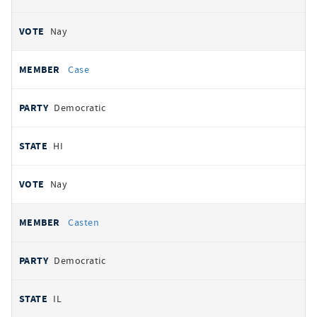
Nay
Case
Democratic
HI
Nay
Casten
Democratic
IL