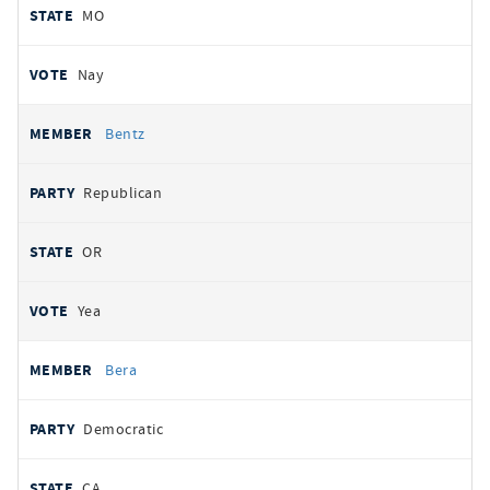
MO
Nay
Bentz
Republican
OR
Yea
Bera
Democratic
CA