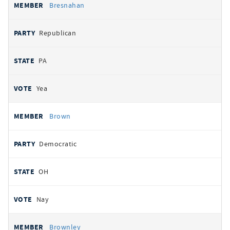
Bresnahan
Republican
PA
Yea
Brown
Democratic
OH
Nay
Brownley