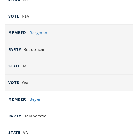
Nay
Bergman
Republican
MI
Yea
Beyer
Democratic
VA