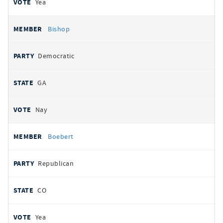
Yea
Bishop
Democratic
GA
Nay
Boebert
Republican
CO
Yea