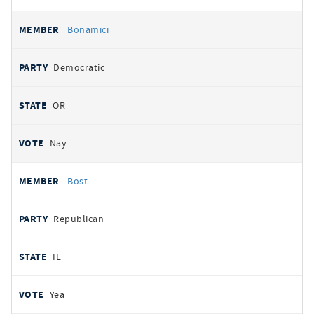
Bonamici
Democratic
OR
Nay
Bost
Republican
IL
Yea