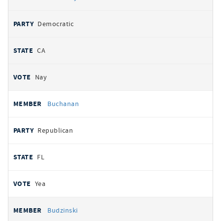
Democratic
CA
Nay
Buchanan
Republican
FL
Yea
Budzinski