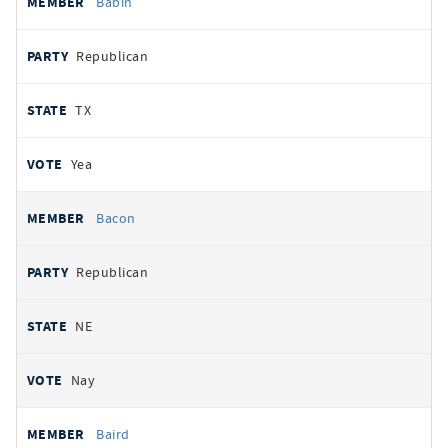
Babin
Republican
TX
Yea
Bacon
Republican
NE
Nay
Baird