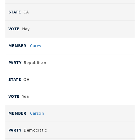
CA
Nay
Carey
Republican
OH
Yea
Carson
Democratic