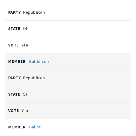
Republican
IN
Yea
Balderson
Republican
OH
Yea
Balint