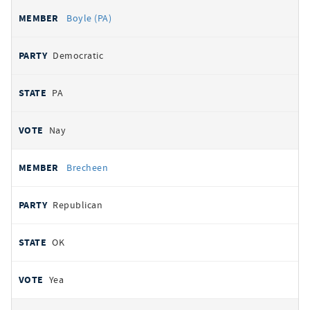
Boyle (PA)
Democratic
PA
Nay
Brecheen
Republican
OK
Yea