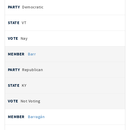
Democratic
VT
Nay
Barr
Republican
KY
Not Voting
Barragán