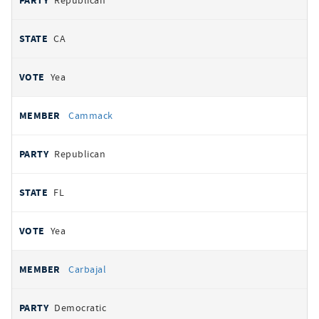
Republican
CA
Yea
Cammack
Republican
FL
Yea
Carbajal
Democratic