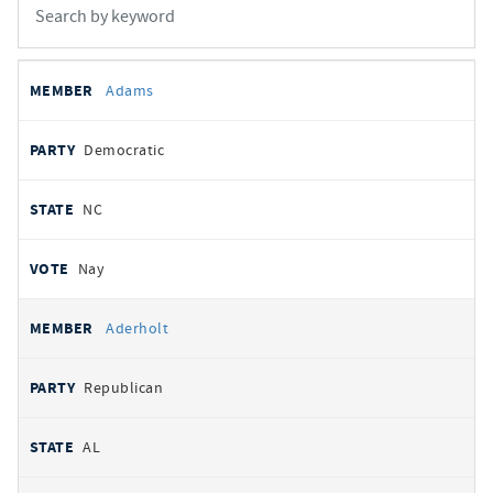
All
REPRESENTATIVE
PARTY
STATE
VOTE
Adams
votes
Democratic
NC
Nay
Aderholt
Republican
AL