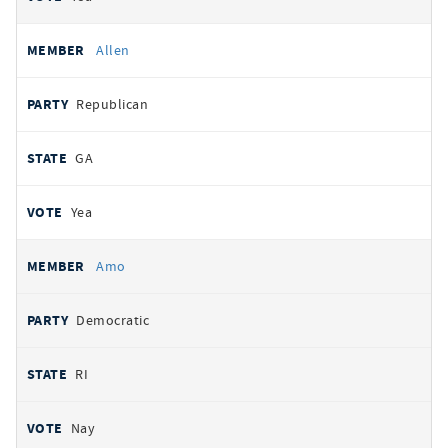
Allen
Republican
GA
Yea
Amo
Democratic
RI
Nay