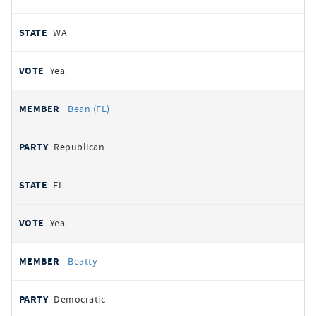
WA
Yea
Bean (FL)
Republican
FL
Yea
Beatty
Democratic