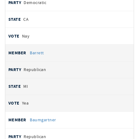
Democratic
CA
Nay
Barrett
Republican
MI
Yea
Baumgartner
Republican