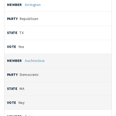
Arrington
Republican
TX
Yea
Auchincloss
Democratic
MA
Nay