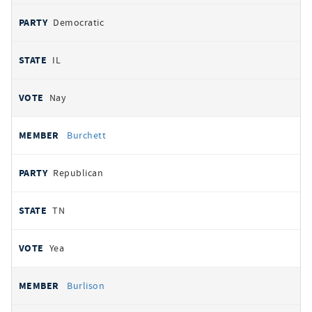
Democratic
IL
Nay
Burchett
Republican
TN
Yea
Burlison