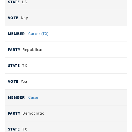
LA
Nay
Carter (TX)
Republican
TX
Yea
Casar
Democratic
TX