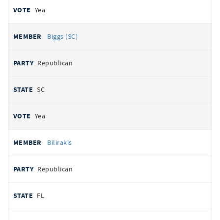
Yea
Biggs (SC)
Republican
SC
Yea
Bilirakis
Republican
FL