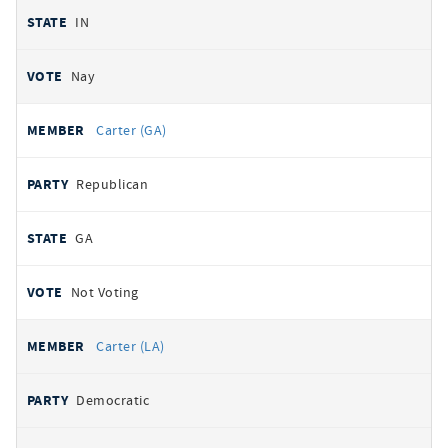
IN
Nay
Carter (GA)
Republican
GA
Not Voting
Carter (LA)
Democratic