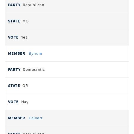
Republican
MO
Yea
Bynum
Democratic
OR
Nay
Calvert