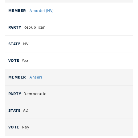
Amodei (NV)
Republican
NV
Yea
Ansari
Democratic
AZ
Nay