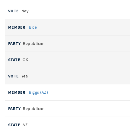
Nay
Bice
Republican
OK
Yea
Biggs (AZ)
Republican
AZ