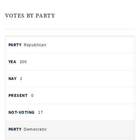
VOTES BY PARTY
votes
PARTY
Republican
by
party
YEAS
200
NAYS
2
PRESENT
0
NOT VOTING
17
Democratic