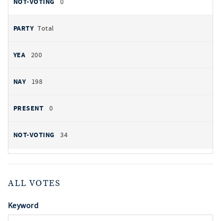
0
Total
200
198
0
34
ALL VOTES
Keyword