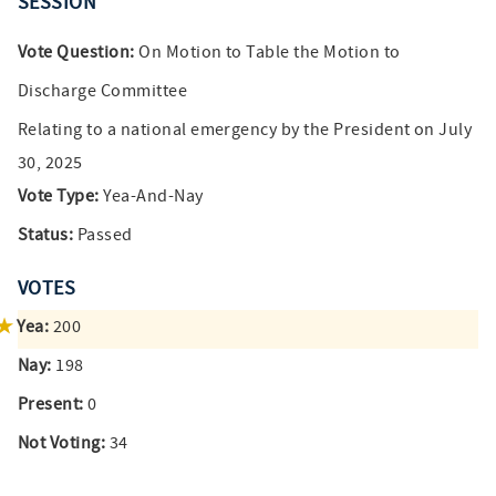
SESSION
Vote Question:
On Motion to Table the Motion to
Discharge Committee
Relating to a national emergency by the President on July
30, 2025
Vote Type:
Yea-And-Nay
Status:
Passed
VOTES
Yea:
200
Nay:
198
Present:
0
Not Voting:
34