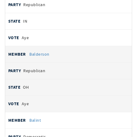
Republican
IN
Aye
Balderson
Republican
OH
Aye
Balint
Democratic