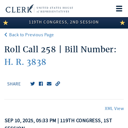
Togg
navi
119TH CONGRESS, 2ND SESSION
LEGISLATIVE INFORMATION
Back to Previous Page
MEMBER INFORMATION
Roll Call 258 | Bill Number:
COMMITTEE INFORMATION
H. R. 3838
DISCLOSURES
ABOUT THE CLERK
SHARE
XML View
SEP 10, 2025, 05:33 PM | 119TH CONGRESS, 1ST