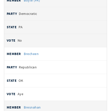
Boyle (PA)
Democratic
PA
No
Brecheen
Republican
OK
Aye
Bresnahan