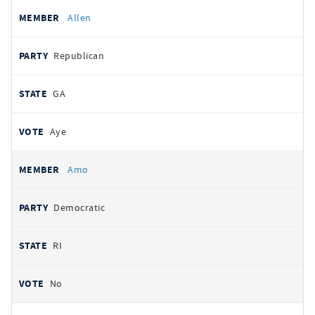
Allen
Republican
GA
Aye
Amo
Democratic
RI
No