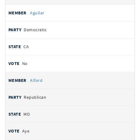
Aguilar
Democratic
CA
No
Alford
Republican
MO
Aye