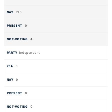
210
0
4
Independent
0
0
0
0