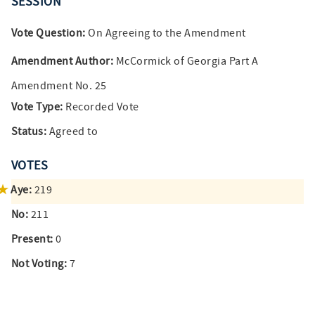
SESSION
Vote Question:
On Agreeing to the Amendment
Amendment Author:
McCormick of Georgia Part A
Amendment No. 25
Vote Type:
Recorded Vote
Status:
Agreed to
VOTES
Aye:
219
No:
211
Present:
0
Not Voting:
7