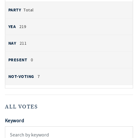
Total
219
211
0
7
ALL VOTES
Keyword