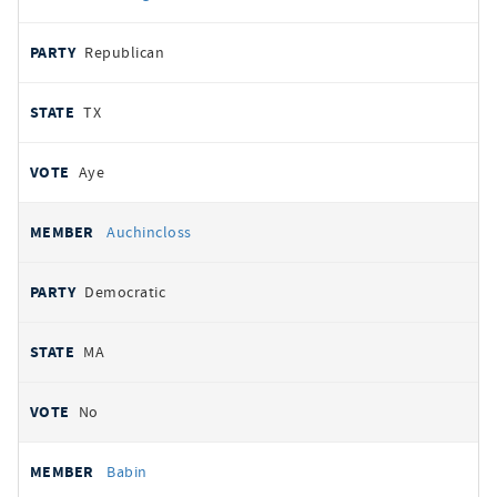
Republican
TX
Aye
Auchincloss
Democratic
MA
No
Babin