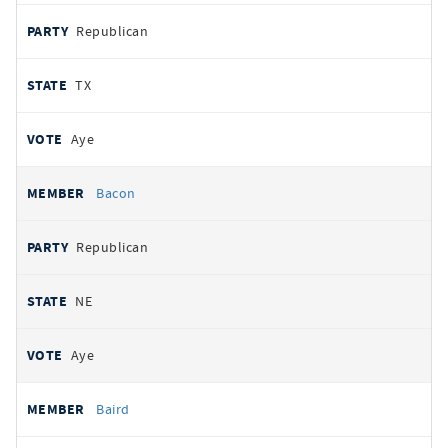
Republican
TX
Aye
Bacon
Republican
NE
Aye
Baird