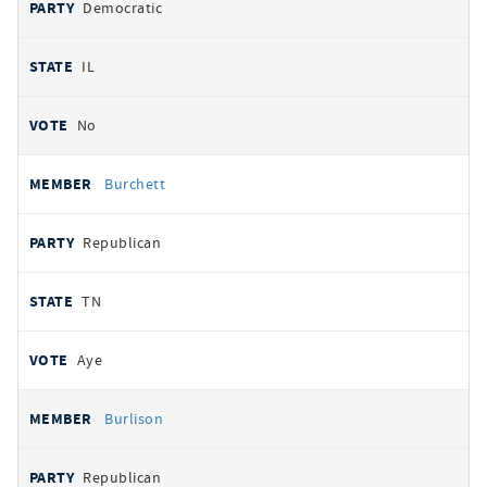
Democratic
IL
No
Burchett
Republican
TN
Aye
Burlison
Republican