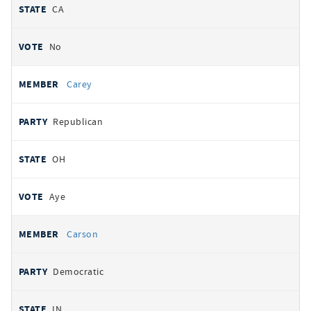
CA
No
Carey
Republican
OH
Aye
Carson
Democratic
IN