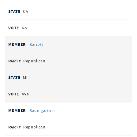
CA
No
Barrett
Republican
MI
Aye
Baumgartner
Republican