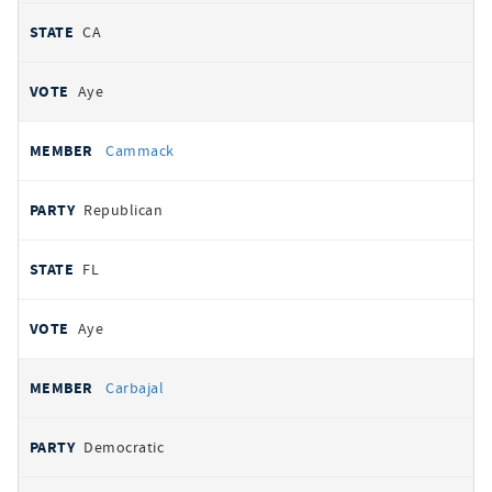
CA
Aye
Cammack
Republican
FL
Aye
Carbajal
Democratic