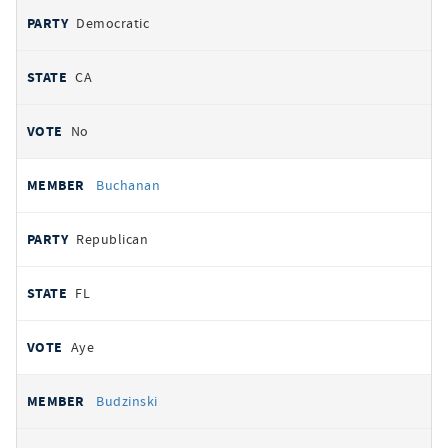
Democratic
CA
No
Buchanan
Republican
FL
Aye
Budzinski