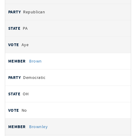
Republican
PA
Aye
Brown
Democratic
OH
No
Brownley