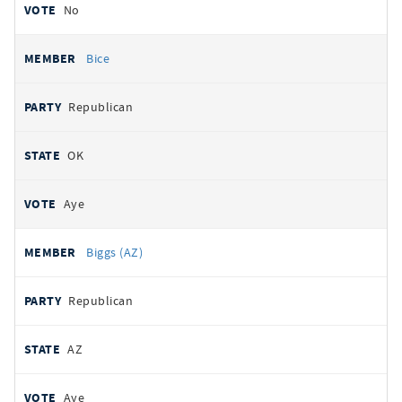
No
Bice
Republican
OK
Aye
Biggs (AZ)
Republican
AZ
Aye