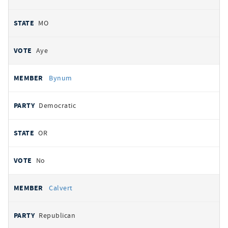
MO
Aye
Bynum
Democratic
OR
No
Calvert
Republican