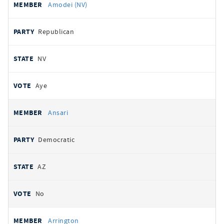
Amodei (NV)
Republican
NV
Aye
Ansari
Democratic
AZ
No
Arrington