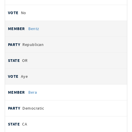
No
Bentz
Republican
OR
Aye
Bera
Democratic
CA