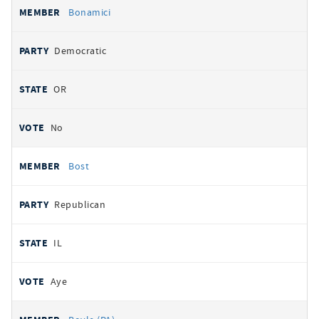
Bonamici
Democratic
OR
No
Bost
Republican
IL
Aye