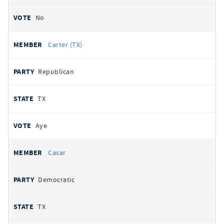
No
Carter (TX)
Republican
TX
Aye
Casar
Democratic
TX