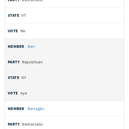
VT
No
Barr
Republican
KY
Aye
Barragán
Democratic