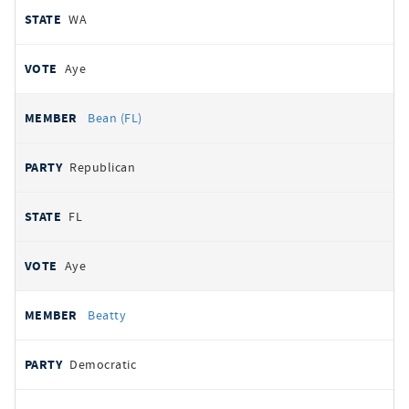
WA
Aye
Bean (FL)
Republican
FL
Aye
Beatty
Democratic