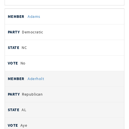
All
REPRESENTATIVE
PARTY
STATE
VOTE
Adams
votes
Democratic
NC
No
Aderholt
Republican
AL
Aye