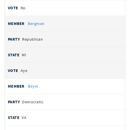
No
Bergman
Republican
MI
Aye
Beyer
Democratic
VA