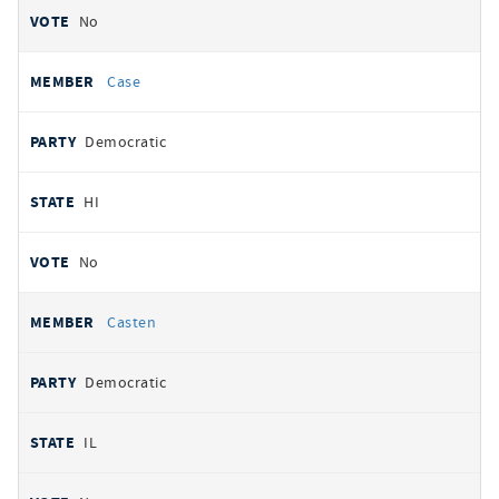
No
Case
Democratic
HI
No
Casten
Democratic
IL