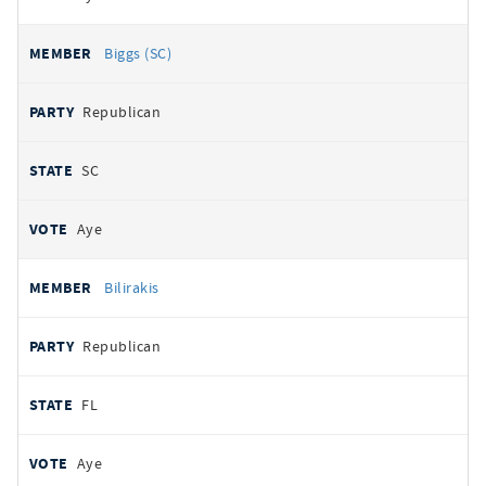
Biggs (SC)
Republican
SC
Aye
Bilirakis
Republican
FL
Aye