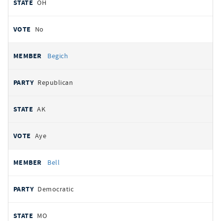
OH
No
Begich
Republican
AK
Aye
Bell
Democratic
MO