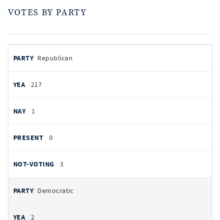
VOTES BY PARTY
votes
PARTY
Republican
by
party
AYES
217
NOES
1
PRESENT
0
NOT VOTING
3
Democratic
2