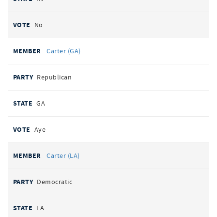
No
Carter (GA)
Republican
GA
Aye
Carter (LA)
Democratic
LA