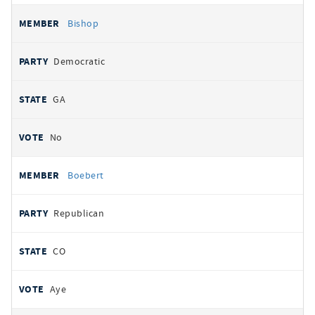
Bishop
Democratic
GA
No
Boebert
Republican
CO
Aye