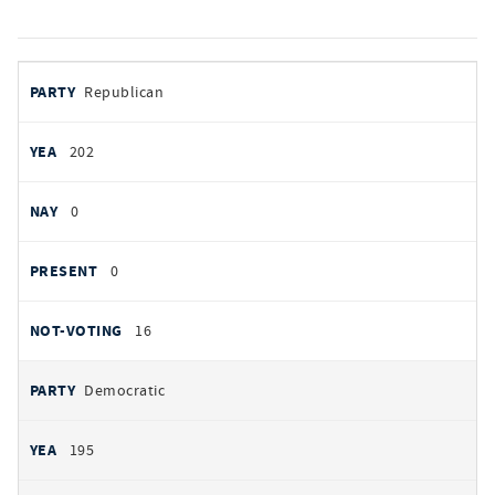
votes
PARTY
Republican
by
party
YEAS
202
NAYS
0
PRESENT
0
NOT VOTING
16
Democratic
195