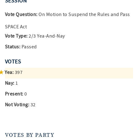
SESSION
Vote Question:
On Motion to Suspend the Rules and Pass
SPACE Act
Vote Type:
2/3 Yea-And-Nay
Status:
Passed
VOTES
Yea:
397
Nay:
1
Present:
0
Not Voting:
32
VOTES BY PARTY