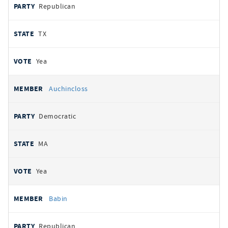
Republican
TX
Yea
Auchincloss
Democratic
MA
Yea
Babin
Republican