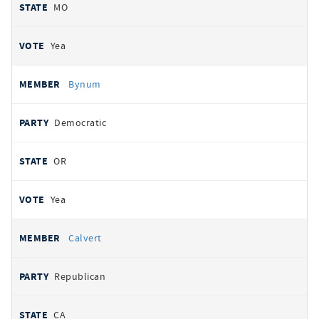
MO
Yea
Bynum
Democratic
OR
Yea
Calvert
Republican
CA