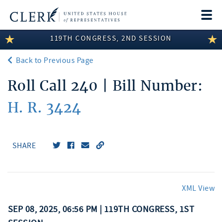
Togg
navi
119TH CONGRESS, 2ND SESSION
LEGISLATIVE INFORMATION
Back to Previous Page
MEMBER INFORMATION
Roll Call 240 | Bill Number:
COMMITTEE INFORMATION
H. R. 3424
DISCLOSURES
ABOUT THE CLERK
SHARE
XML View
SEP 08, 2025, 06:56 PM | 119TH CONGRESS, 1ST