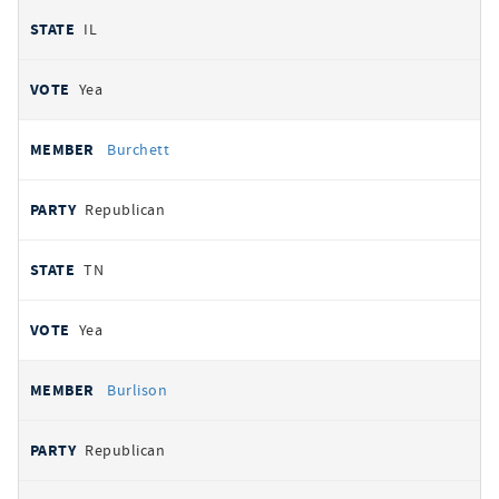
IL
Yea
Burchett
Republican
TN
Yea
Burlison
Republican