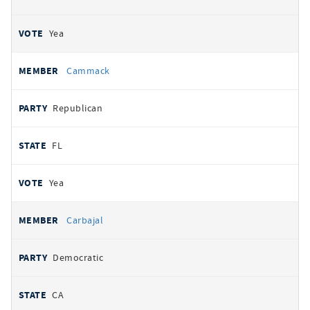
Yea
Cammack
Republican
FL
Yea
Carbajal
Democratic
CA