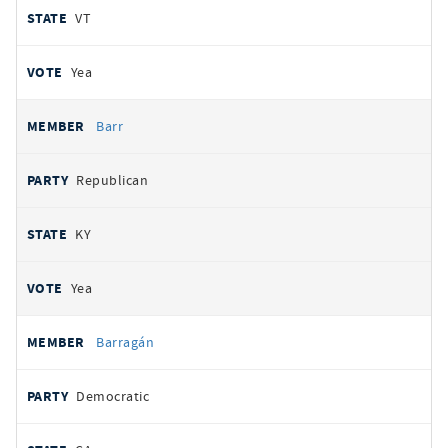
VT
Yea
Barr
Republican
KY
Yea
Barragán
Democratic