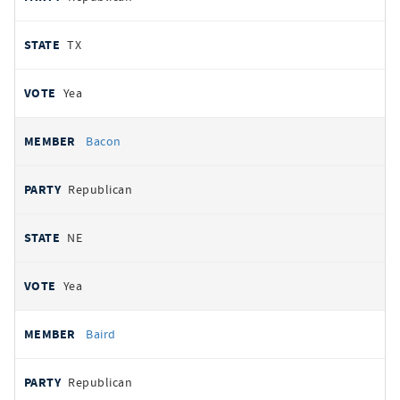
TX
Yea
Bacon
Republican
NE
Yea
Baird
Republican