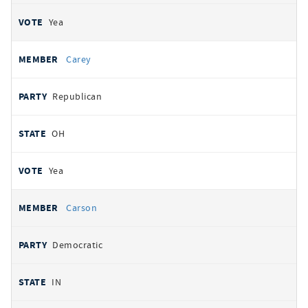
Yea
Carey
Republican
OH
Yea
Carson
Democratic
IN