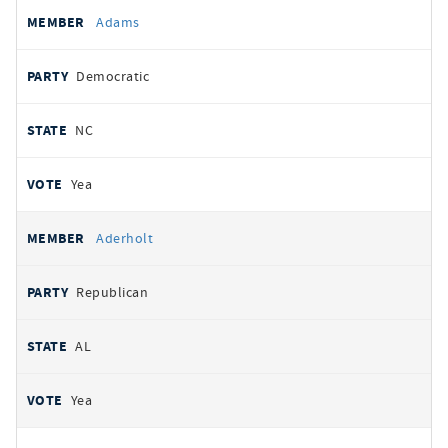
All
REPRESENTATIVE
PARTY
STATE
VOTE
Adams
votes
Democratic
NC
Yea
Aderholt
Republican
AL
Yea