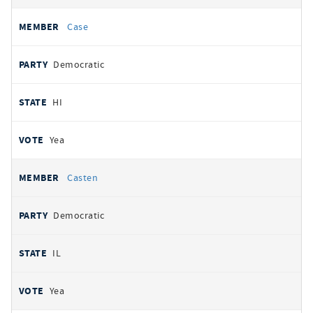
Case
Democratic
HI
Yea
Casten
Democratic
IL
Yea