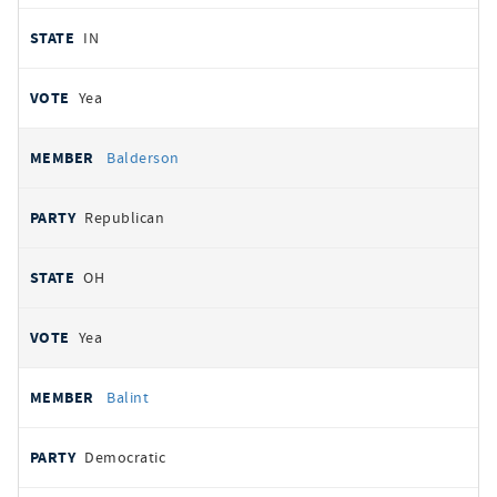
IN
Yea
Balderson
Republican
OH
Yea
Balint
Democratic