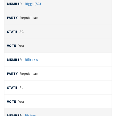
Biggs (SC)
Republican
SC
Yea
Bilirakis
Republican
FL
Yea
Bishop