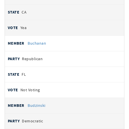
CA
Yea
Buchanan
Republican
FL
Not Voting
Budzinski
Democratic