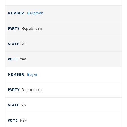
Bergman
Republican
MI
Yea
Beyer
Democratic
VA
Nay