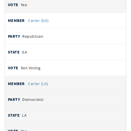
Yea
Carter (GA)
Republican
GA
Not Voting
Carter (LA)
Democratic
LA