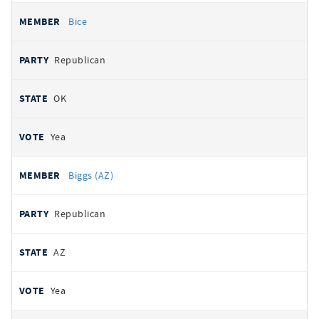
Bice
Republican
OK
Yea
Biggs (AZ)
Republican
AZ
Yea