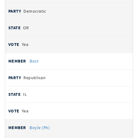
Democratic
OR
Yea
Bost
Republican
IL
Yea
Boyle (PA)