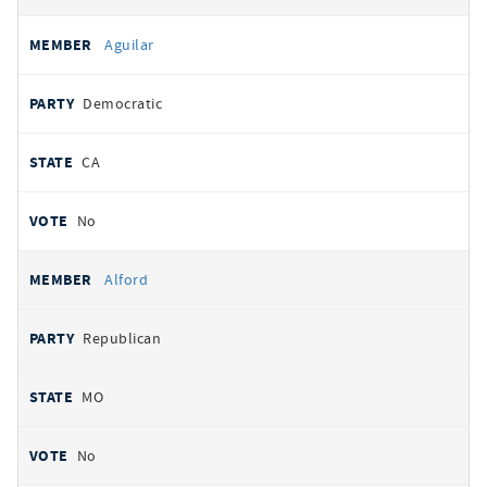
Aguilar
Democratic
CA
No
Alford
Republican
MO
No