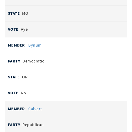
MO
Aye
Bynum
Democratic
OR
No
Calvert
Republican