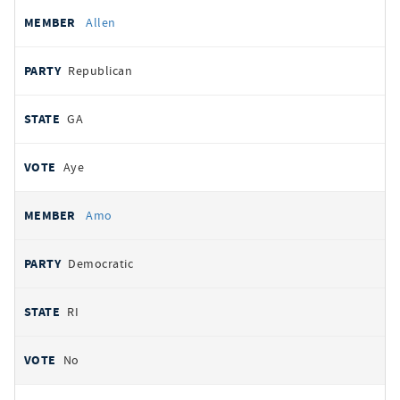
Allen
Republican
GA
Aye
Amo
Democratic
RI
No