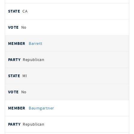
CA
No
Barrett
Republican
MI
No
Baumgartner
Republican