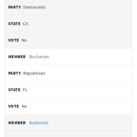
Democratic
CA
No
Buchanan
Republican
FL
No
Budzinski