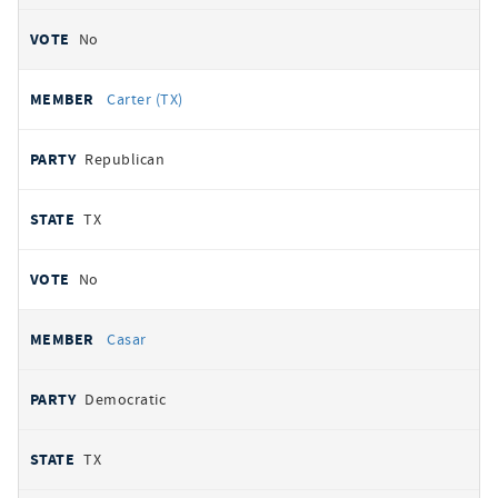
No
Carter (TX)
Republican
TX
No
Casar
Democratic
TX