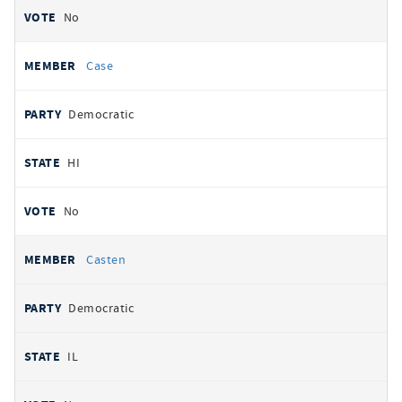
No
Case
Democratic
HI
No
Casten
Democratic
IL