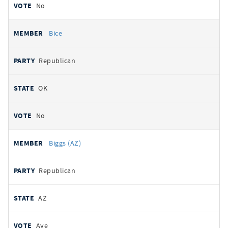
No
Bice
Republican
OK
No
Biggs (AZ)
Republican
AZ
Aye