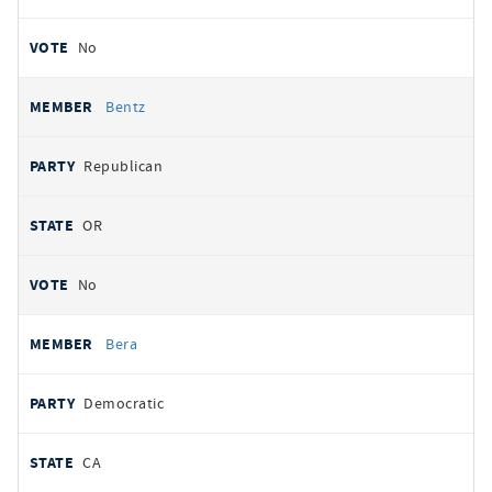
No
Bentz
Republican
OR
No
Bera
Democratic
CA