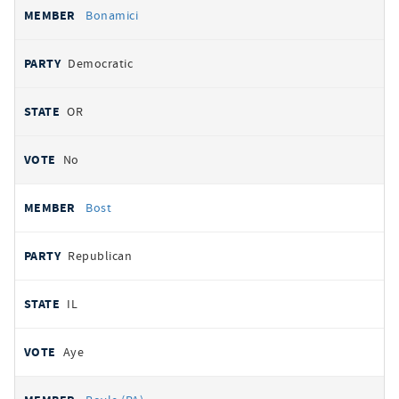
Bonamici
Democratic
OR
No
Bost
Republican
IL
Aye