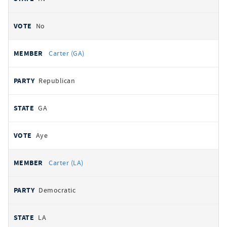
No
Carter (GA)
Republican
GA
Aye
Carter (LA)
Democratic
LA