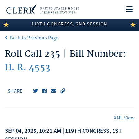
Togg
navi
119TH CONGRESS, 2ND SESSION
LEGISLATIVE INFORMATION
Back to Previous Page
MEMBER INFORMATION
Roll Call 235 | Bill Number:
COMMITTEE INFORMATION
H. R. 4553
DISCLOSURES
ABOUT THE CLERK
SHARE
XML View
SEP 04, 2025, 10:21 AM | 119TH CONGRESS, 1ST