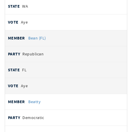
WA
Aye
Bean (FL)
Republican
FL
Aye
Beatty
Democratic