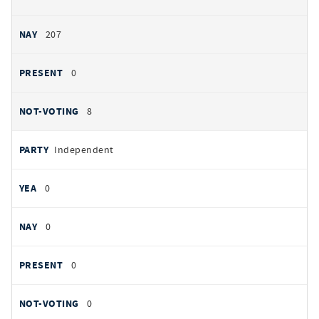
207
0
8
Independent
0
0
0
0