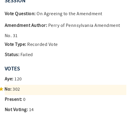
SESSION
Vote Question:
On Agreeing to the Amendment
Amendment Author:
Perry of Pennsylvania Amendment
No. 31
Vote Type:
Recorded Vote
Status:
Failed
VOTES
Aye:
120
No:
302
Present:
0
Not Voting:
14