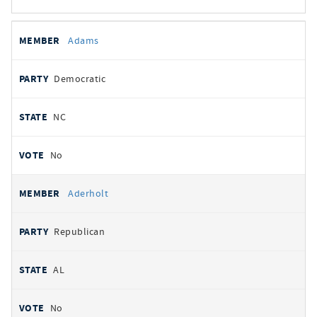
All
REPRESENTATIVE
PARTY
STATE
VOTE
Adams
votes
Democratic
NC
No
Aderholt
Republican
AL
No