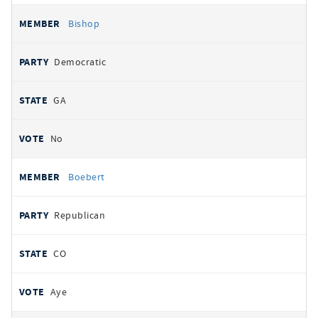
Bishop
Democratic
GA
No
Boebert
Republican
CO
Aye