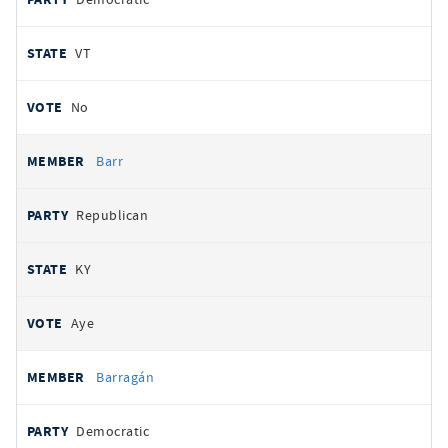
VT
No
Barr
Republican
KY
Aye
Barragán
Democratic