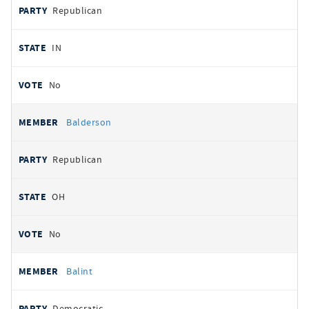
Republican
IN
No
Balderson
Republican
OH
No
Balint
Democratic