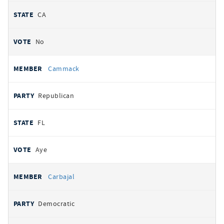
CA
No
Cammack
Republican
FL
Aye
Carbajal
Democratic