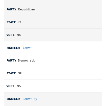
Republican
PA
No
Brown
Democratic
OH
No
Brownley