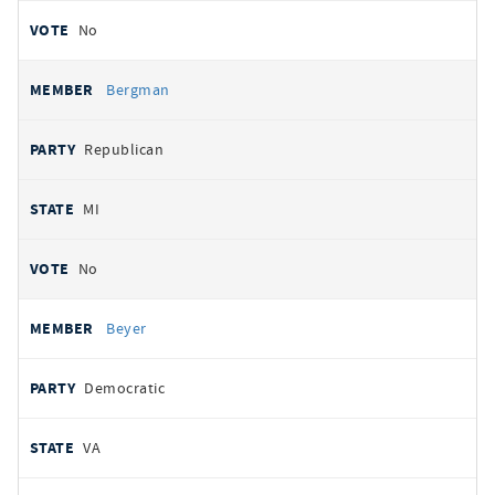
No
Bergman
Republican
MI
No
Beyer
Democratic
VA