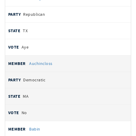
Republican
TX
Aye
Auchincloss
Democratic
MA
No
Babin