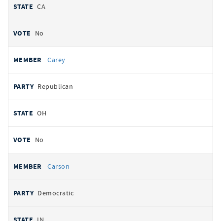
CA
No
Carey
Republican
OH
No
Carson
Democratic
IN