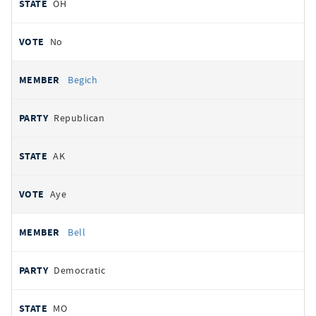
OH
No
Begich
Republican
AK
Aye
Bell
Democratic
MO