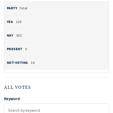
Total
120
302
0
14
ALL VOTES
Keyword