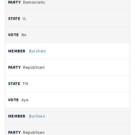
Democratic
IL
No
Burchett
Republican
TN
Aye
Burlison
Republican