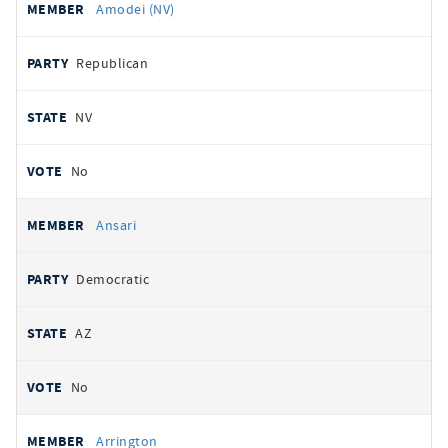
Amodei (NV)
Republican
NV
No
Ansari
Democratic
AZ
No
Arrington