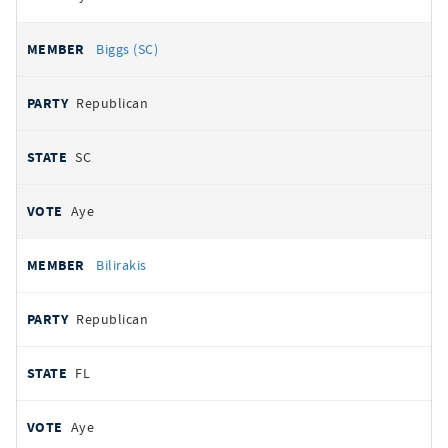
Biggs (SC)
Republican
SC
Aye
Bilirakis
Republican
FL
Aye