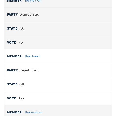
Boyle (PA)
Democratic
PA
No
Brecheen
Republican
OK
Aye
Bresnahan