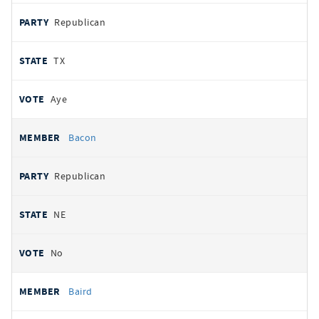
Republican
TX
Aye
Bacon
Republican
NE
No
Baird