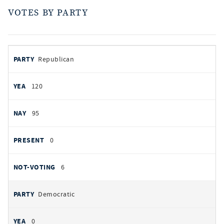
VOTES BY PARTY
votes
PARTY
Republican
by
party
AYES
120
NOES
95
PRESENT
0
NOT VOTING
6
Democratic
0