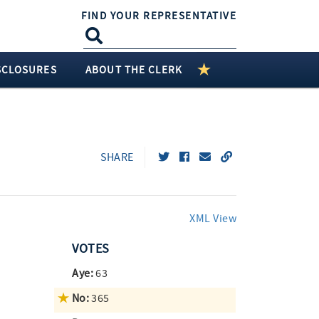
FIND YOUR REPRESENTATIVE
SCLOSURES
ABOUT THE CLERK
SHARE
XML View
VOTES
Aye:
63
No:
365