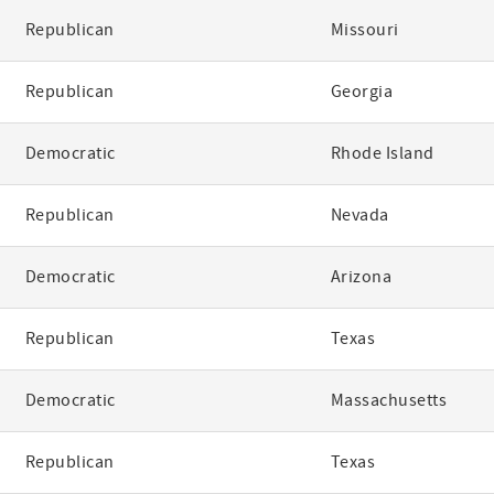
Republican
Missouri
Republican
Georgia
Democratic
Rhode Island
Republican
Nevada
Democratic
Arizona
Republican
Texas
Democratic
Massachusetts
Republican
Texas