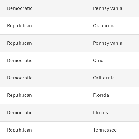
Democratic
Pennsylvania
Republican
Oklahoma
Republican
Pennsylvania
Democratic
Ohio
Democratic
California
Republican
Florida
Democratic
Illinois
Republican
Tennessee