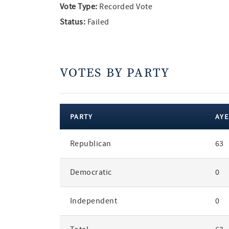
Vote Type:
Recorded Vote
Status:
Failed
VOTES BY PARTY
PARTY
AYE
votes
Republican
63
by
party
Democratic
0
Independent
0