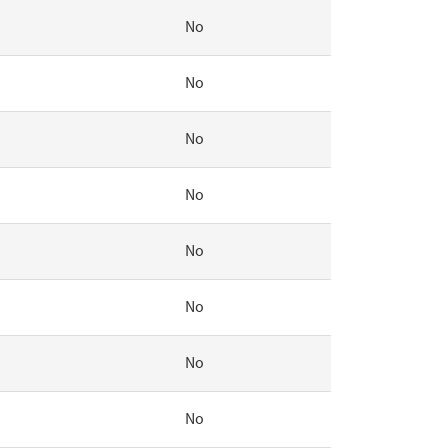
No
No
No
No
No
No
No
No