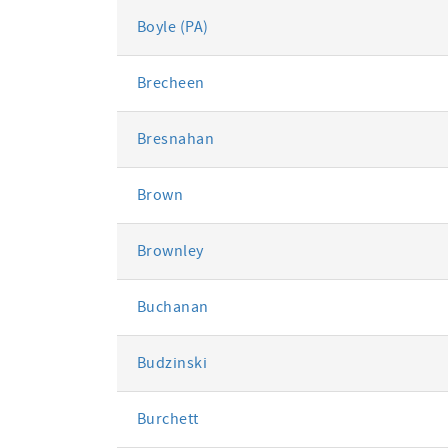
Boyle (PA)
Brecheen
Bresnahan
Brown
Brownley
Buchanan
Budzinski
Burchett