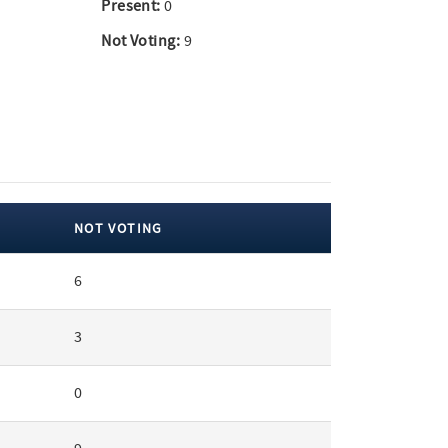
Present:
0
Not Voting:
9
NOT VOTING
6
3
0