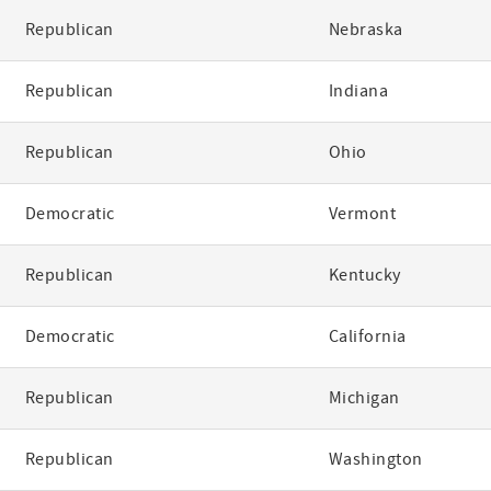
Republican
Nebraska
Republican
Indiana
Republican
Ohio
Democratic
Vermont
Republican
Kentucky
Democratic
California
Republican
Michigan
Republican
Washington