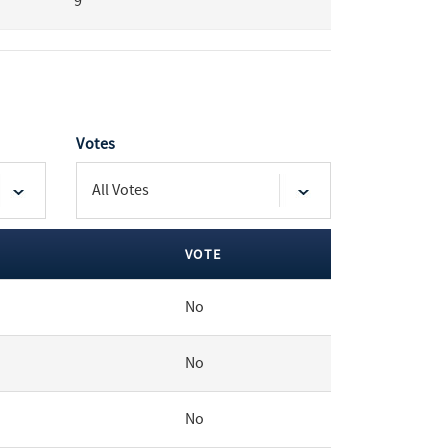
9
Votes
VOTE
No
No
No