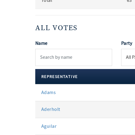
Total
63
ALL VOTES
Name
Party
REPRESENTATIVE
All
Adams
votes
Aderholt
Aguilar