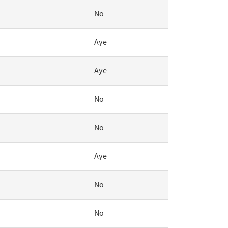
No
Aye
Aye
No
No
Aye
No
No