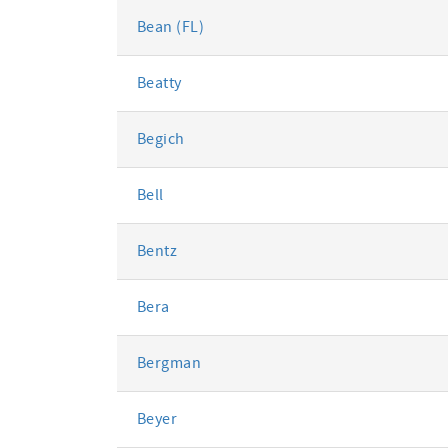
Bean (FL)
Beatty
Begich
Bell
Bentz
Bera
Bergman
Beyer