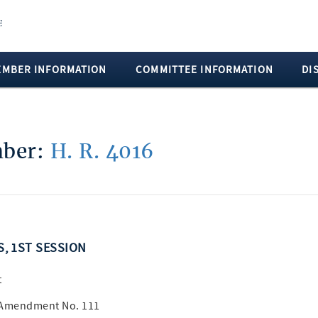
EMBER INFORMATION
COMMITTEE INFORMATION
DI
mber:
H. R. 4016
S, 1ST SESSION
t
A Amendment No. 111