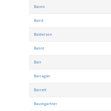
Bacon
Baird
Balderson
Balint
Barr
Barragán
Barrett
Baumgartner