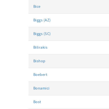
Bice
Biggs (AZ)
Biggs (SC)
Bilirakis
Bishop
Boebert
Bonamici
Bost