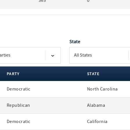
365
0
State
PARTY
STATE
Democratic
North Carolina
Republican
Alabama
Democratic
California