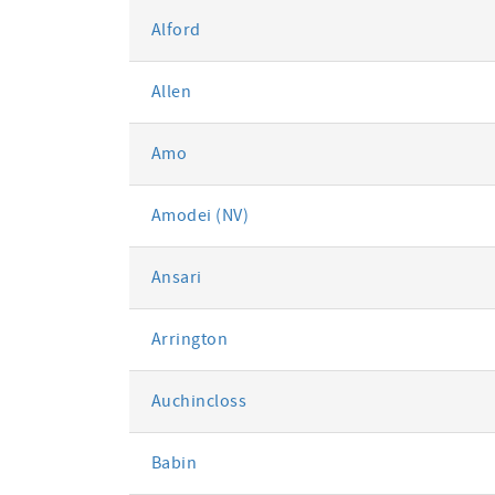
Alford
Allen
Amo
Amodei (NV)
Ansari
Arrington
Auchincloss
Babin