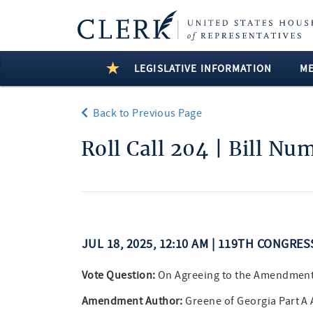
LEGISLATIVE INFORMATION
M
Back to Previous Page
Roll Call 204 | Bill Nu
JUL 18, 2025, 12:10 AM | 119TH CONGRES
Vote Question:
On Agreeing to the Amendmen
Amendment Author:
Greene of Georgia Part 