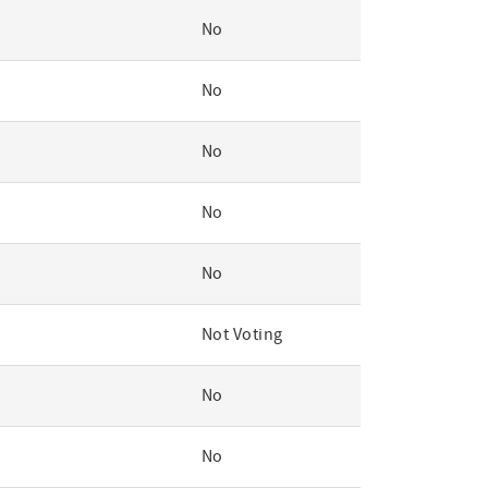
No
No
No
No
No
Not Voting
No
No