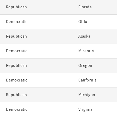
Republican
Florida
Democratic
Ohio
Republican
Alaska
Democratic
Missouri
Republican
Oregon
Democratic
California
Republican
Michigan
Democratic
Virginia