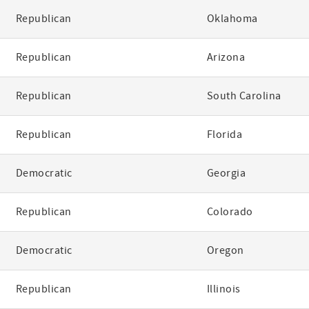
Republican
Oklahoma
Republican
Arizona
Republican
South Carolina
Republican
Florida
Democratic
Georgia
Republican
Colorado
Democratic
Oregon
Republican
Illinois