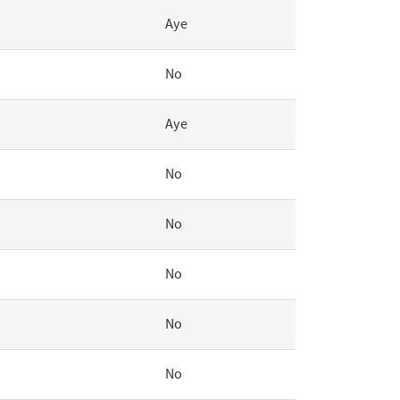
Aye
No
Aye
No
No
No
No
No