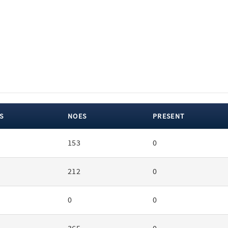
S
NOES
PRESENT
153
0
212
0
0
0