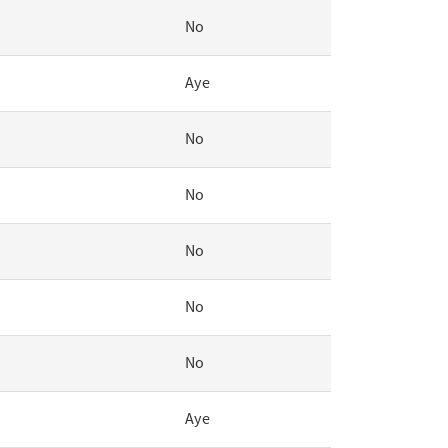
No
Aye
No
No
No
No
No
Aye