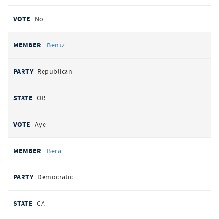
No
Bentz
Republican
OR
Aye
Bera
Democratic
CA