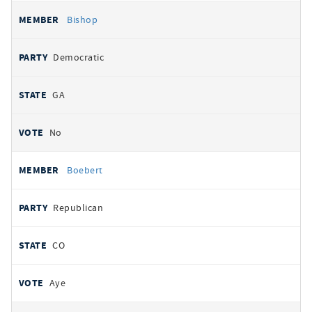
Bishop
Democratic
GA
No
Boebert
Republican
CO
Aye