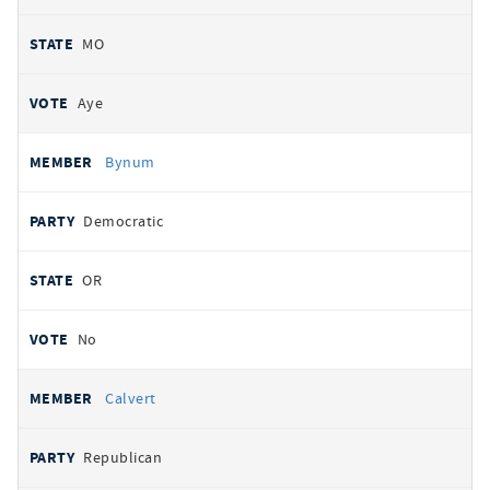
MO
Aye
Bynum
Democratic
OR
No
Calvert
Republican