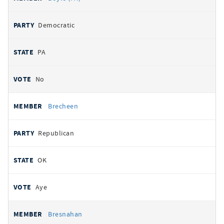
Democratic
PA
No
Brecheen
Republican
OK
Aye
Bresnahan