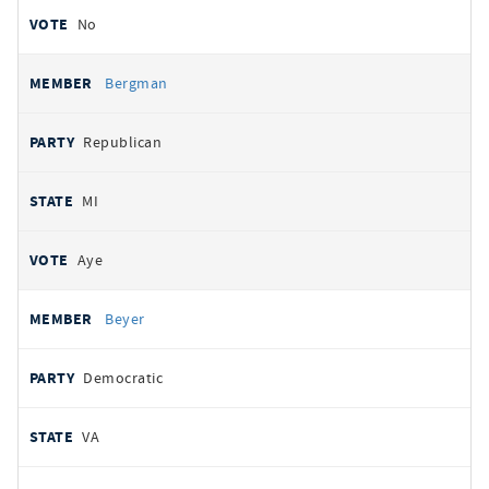
No
Bergman
Republican
MI
Aye
Beyer
Democratic
VA