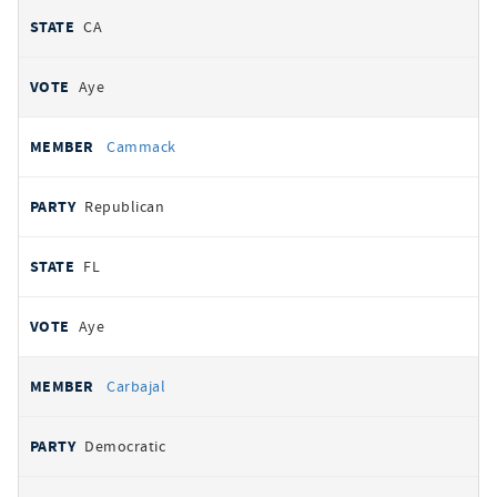
CA
Aye
Cammack
Republican
FL
Aye
Carbajal
Democratic