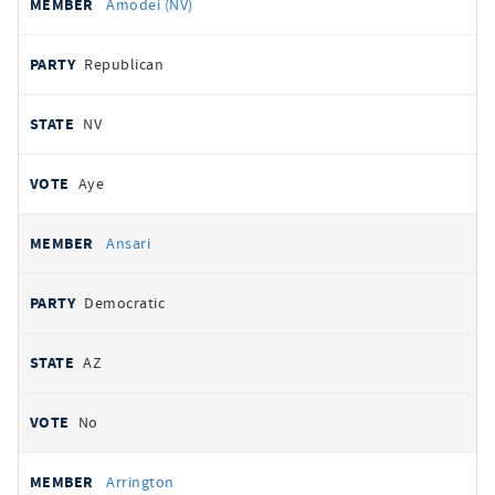
Amodei (NV)
Republican
NV
Aye
Ansari
Democratic
AZ
No
Arrington