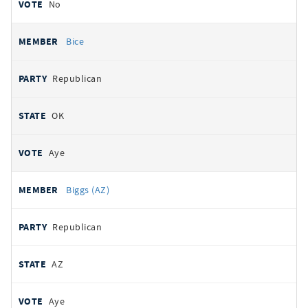
No
Bice
Republican
OK
Aye
Biggs (AZ)
Republican
AZ
Aye