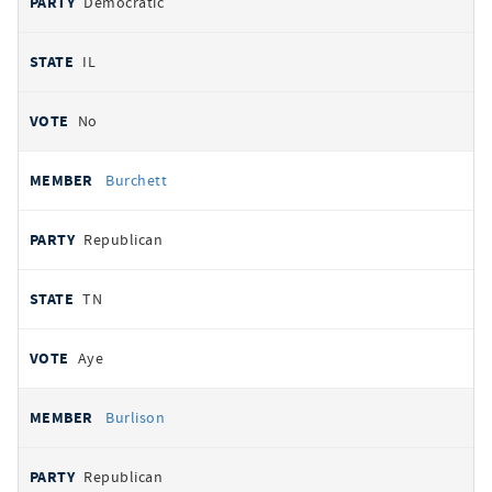
Democratic
IL
No
Burchett
Republican
TN
Aye
Burlison
Republican