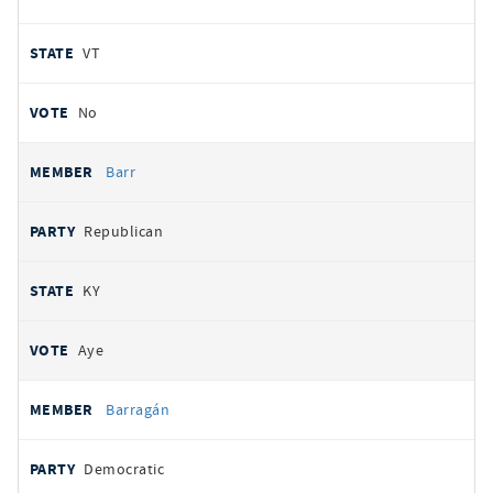
VT
No
Barr
Republican
KY
Aye
Barragán
Democratic