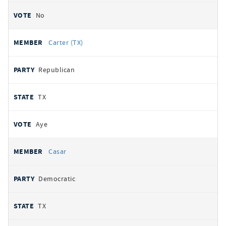
No
Carter (TX)
Republican
TX
Aye
Casar
Democratic
TX