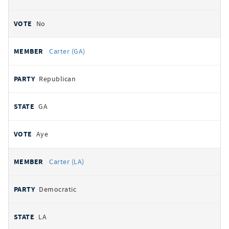
No
Carter (GA)
Republican
GA
Aye
Carter (LA)
Democratic
LA