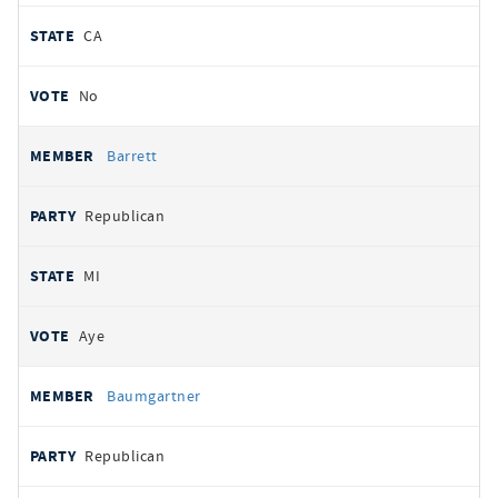
CA
No
Barrett
Republican
MI
Aye
Baumgartner
Republican