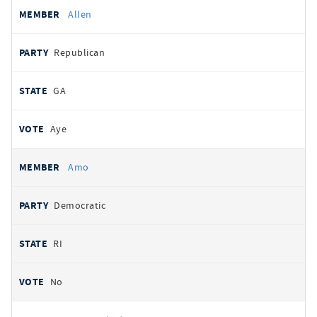
Allen
Republican
GA
Aye
Amo
Democratic
RI
No