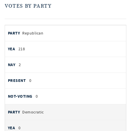
VOTES BY PARTY
votes
PARTY
Republican
by
party
AYES
218
NOES
2
PRESENT
0
NOT VOTING
0
Democratic
0