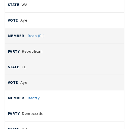
WA
Aye
Bean (FL)
Republican
FL
Aye
Beatty
Democratic