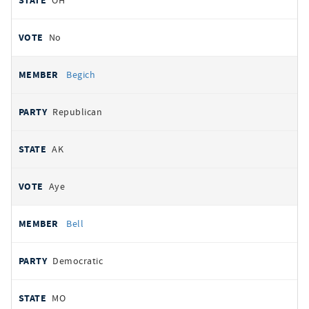
OH
No
Begich
Republican
AK
Aye
Bell
Democratic
MO