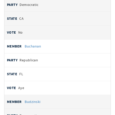
Democratic
CA
No
Buchanan
Republican
FL
Aye
Budzinski