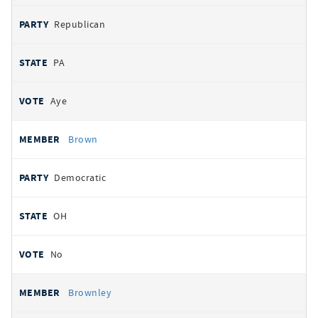
Republican
PA
Aye
Brown
Democratic
OH
No
Brownley