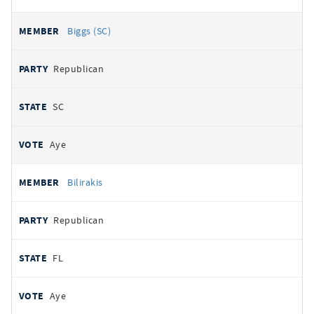
Biggs (SC)
Republican
SC
Aye
Bilirakis
Republican
FL
Aye