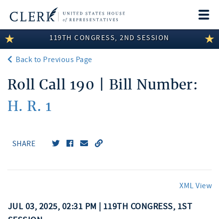
Togg
navi
119TH CONGRESS, 2ND SESSION
LEGISLATIVE INFORMATION
Back to Previous Page
MEMBER INFORMATION
Roll Call 190 | Bill Number:
COMMITTEE INFORMATION
H. R. 1
DISCLOSURES
ABOUT THE CLERK
SHARE
XML View
JUL 03, 2025, 02:31 PM | 119TH CONGRESS, 1ST