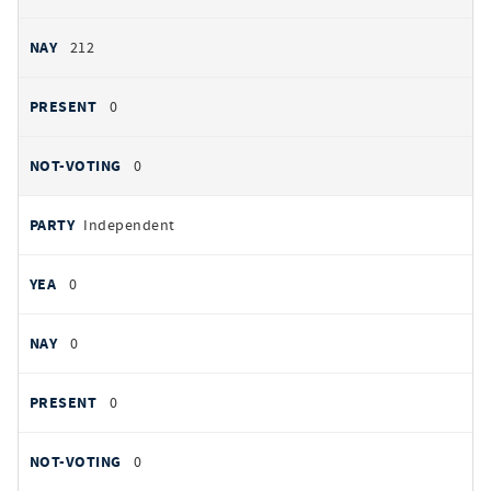
212
0
0
Independent
0
0
0
0