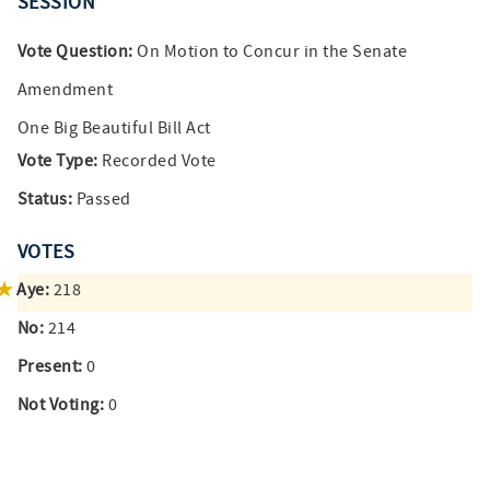
SESSION
Vote Question:
On Motion to Concur in the Senate
Amendment
One Big Beautiful Bill Act
Vote Type:
Recorded Vote
Status:
Passed
VOTES
Aye:
218
No:
214
Present:
0
Not Voting:
0