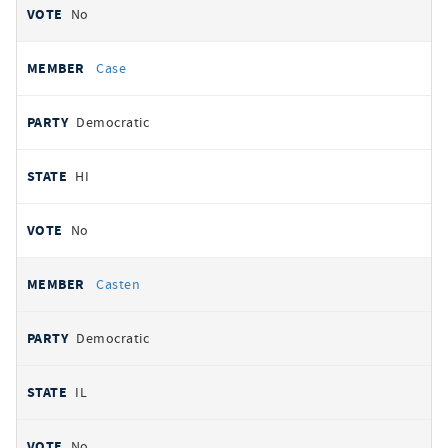
No
Case
Democratic
HI
No
Casten
Democratic
IL
No