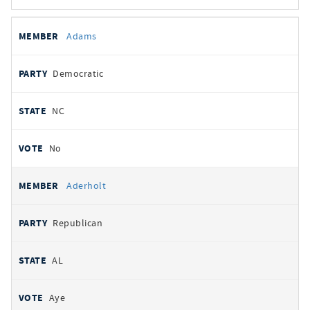
All
REPRESENTATIVE
PARTY
STATE
VOTE
Adams
votes
Democratic
NC
No
Aderholt
Republican
AL
Aye