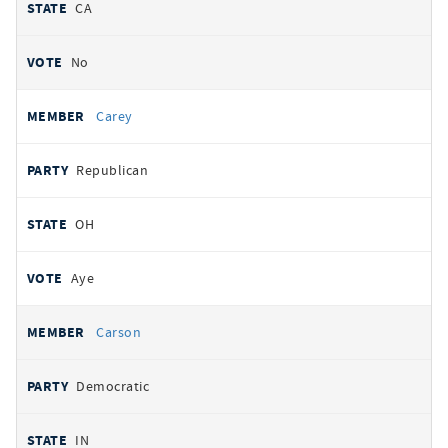
CA
No
Carey
Republican
OH
Aye
Carson
Democratic
IN