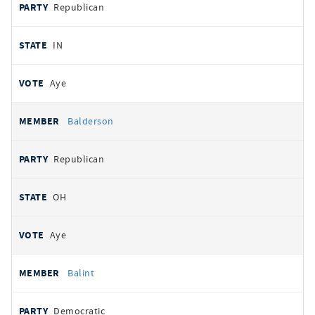
Republican
IN
Aye
Balderson
Republican
OH
Aye
Balint
Democratic