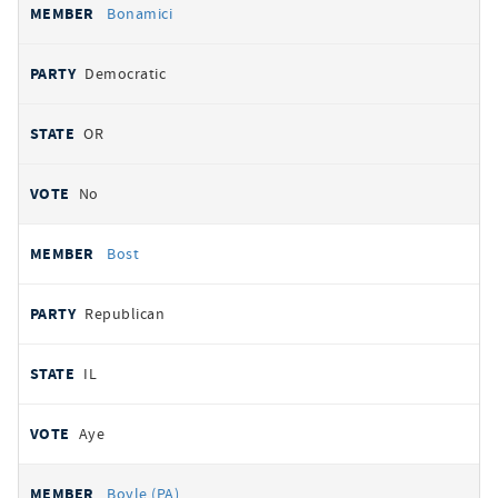
Bonamici
Democratic
OR
No
Bost
Republican
IL
Aye
Boyle (PA)