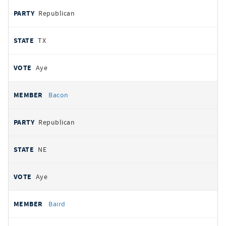
Republican
TX
Aye
Bacon
Republican
NE
Aye
Baird