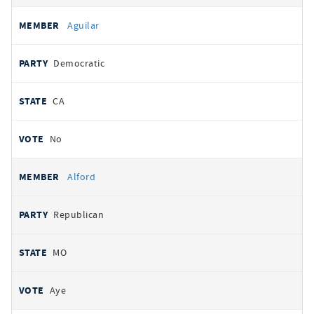
Aguilar
Democratic
CA
No
Alford
Republican
MO
Aye