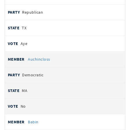
Republican
TX
Aye
Auchincloss
Democratic
MA
No
Babin