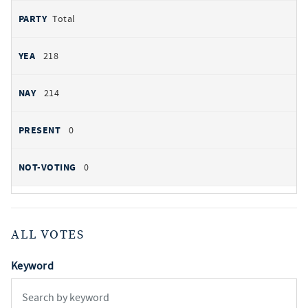
Total
218
214
0
0
ALL VOTES
Keyword