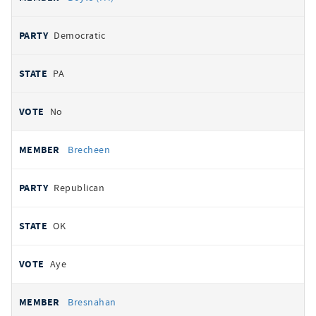
Democratic
PA
No
Brecheen
Republican
OK
Aye
Bresnahan