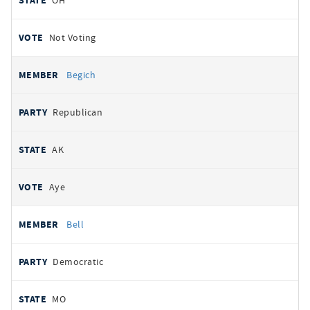
OH
Not Voting
Begich
Republican
AK
Aye
Bell
Democratic
MO