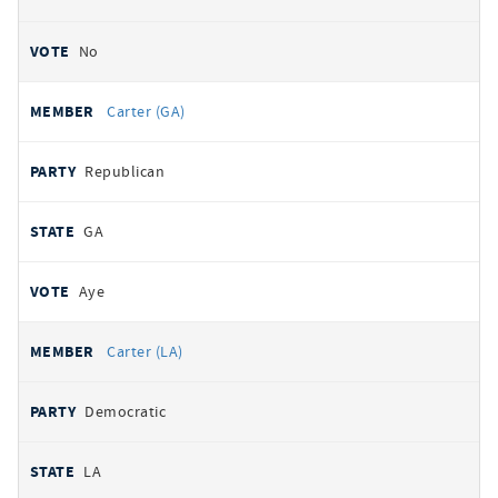
No
Carter (GA)
Republican
GA
Aye
Carter (LA)
Democratic
LA