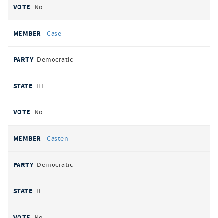
No
Case
Democratic
HI
No
Casten
Democratic
IL
No