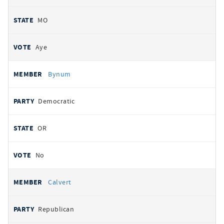
MO
Aye
Bynum
Democratic
OR
No
Calvert
Republican