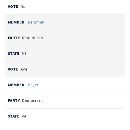
No
Bergman
Republican
MI
Aye
Beyer
Democratic
VA