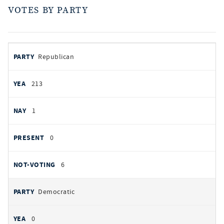
VOTES BY PARTY
votes
PARTY
Republican
by
party
AYES
213
NOES
1
PRESENT
0
NOT VOTING
6
Democratic
0