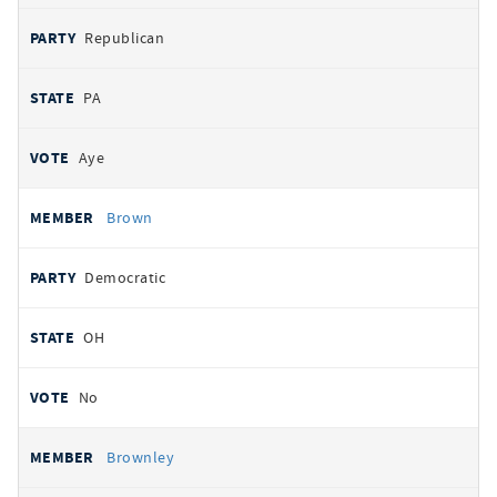
Republican
PA
Aye
Brown
Democratic
OH
No
Brownley