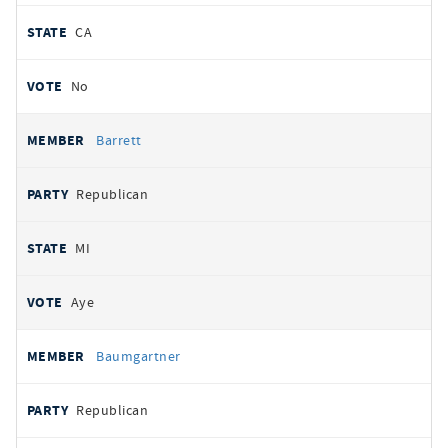
CA
No
Barrett
Republican
MI
Aye
Baumgartner
Republican