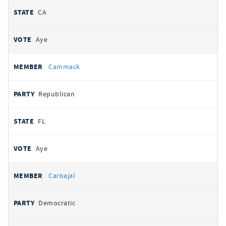
CA
Aye
Cammack
Republican
FL
Aye
Carbajal
Democratic