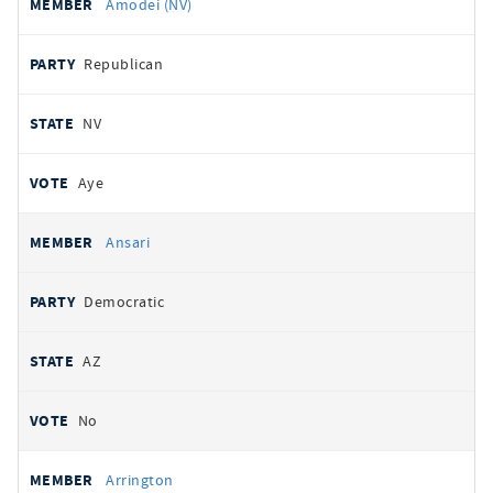
Amodei (NV)
Republican
NV
Aye
Ansari
Democratic
AZ
No
Arrington