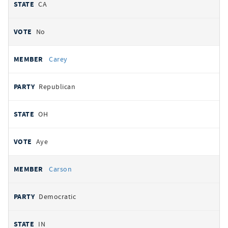
CA
No
Carey
Republican
OH
Aye
Carson
Democratic
IN