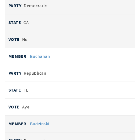
Democratic
CA
No
Buchanan
Republican
FL
Aye
Budzinski