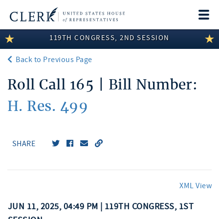
Togg
navi
119TH CONGRESS, 2ND SESSION
LEGISLATIVE INFORMATION
Back to Previous Page
MEMBER INFORMATION
Roll Call 165 | Bill Number:
COMMITTEE INFORMATION
H. Res. 499
DISCLOSURES
ABOUT THE CLERK
SHARE
XML View
JUN 11, 2025, 04:49 PM | 119TH CONGRESS, 1ST