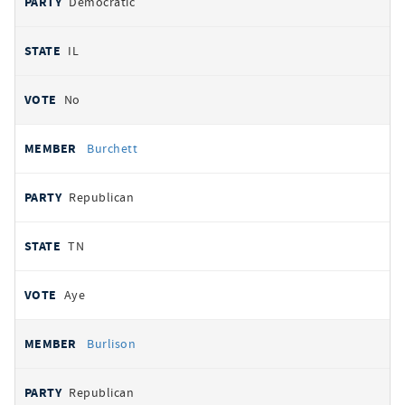
Democratic
IL
No
Burchett
Republican
TN
Aye
Burlison
Republican