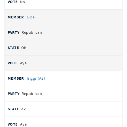
No
Bice
Republican
OK
Aye
Biggs (AZ)
Republican
AZ
Aye