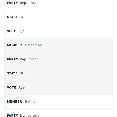
Republican
IN
Aye
Balderson
Republican
OH
Aye
Balint
Democratic