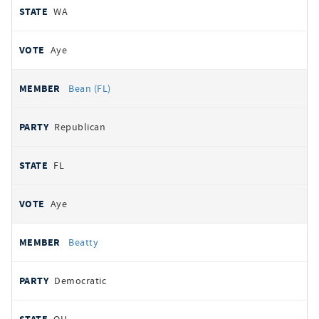
WA
Aye
Bean (FL)
Republican
FL
Aye
Beatty
Democratic