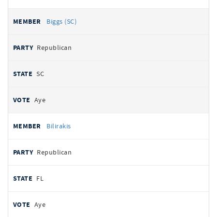
Biggs (SC)
Republican
SC
Aye
Bilirakis
Republican
FL
Aye