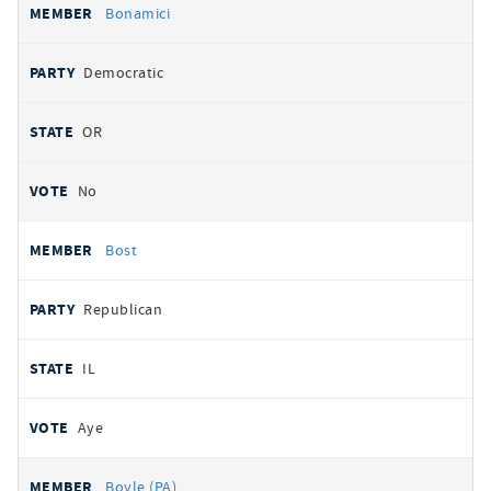
Bonamici
Democratic
OR
No
Bost
Republican
IL
Aye
Boyle (PA)