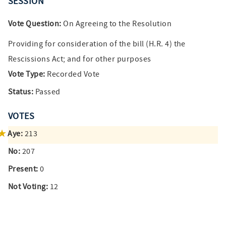
SESSION
Vote Question:
On Agreeing to the Resolution
Providing for consideration of the bill (H.R. 4) the
Rescissions Act; and for other purposes
Vote Type:
Recorded Vote
Status:
Passed
VOTES
Aye:
213
No:
207
Present:
0
Not Voting:
12