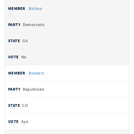
Bishop
Democratic
GA
No
Boebert
Republican
CO
Aye