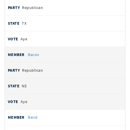
Republican
TX
Aye
Bacon
Republican
NE
Aye
Baird