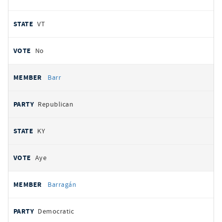
VT
No
Barr
Republican
KY
Aye
Barragán
Democratic