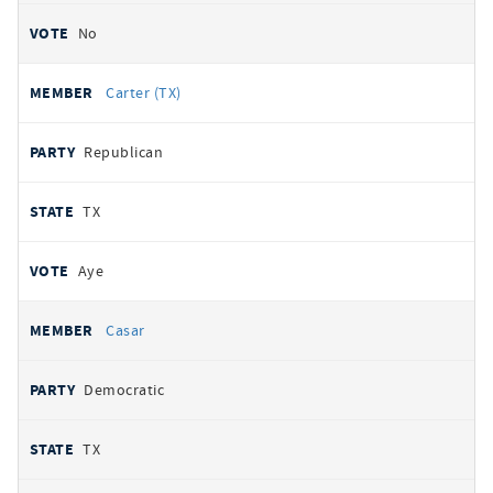
No
Carter (TX)
Republican
TX
Aye
Casar
Democratic
TX