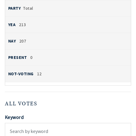
Total
213
207
0
12
ALL VOTES
Keyword