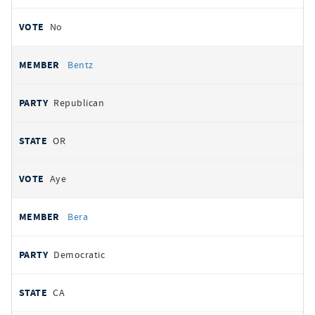
No
Bentz
Republican
OR
Aye
Bera
Democratic
CA