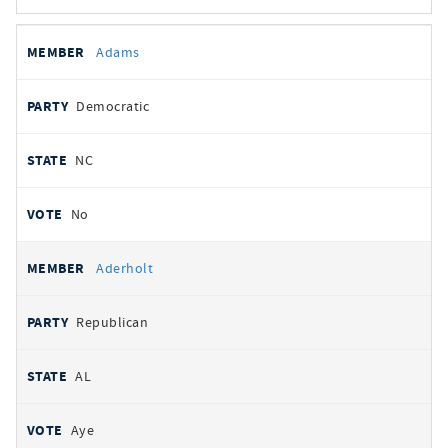
All
REPRESENTATIVE
PARTY
STATE
VOTE
Adams
votes
Democratic
NC
No
Aderholt
Republican
AL
Aye