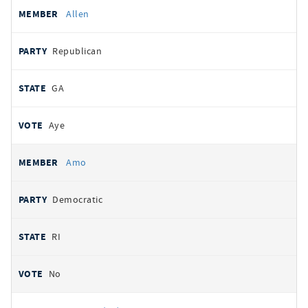
Allen
Republican
GA
Aye
Amo
Democratic
RI
No