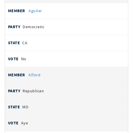
Aguilar
Democratic
CA
No
Alford
Republican
MO
Aye