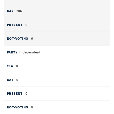
206
0
6
Independent
0
0
0
0