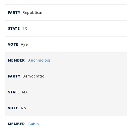
Republican
TX
Aye
Auchincloss
Democratic
MA
No
Babin