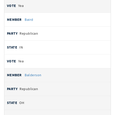
Yea
Baird
Republican
IN
Yea
Balderson
Republican
OH