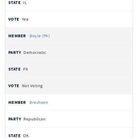
IL
Yea
Boyle (PA)
Democratic
PA
Not Voting
Brecheen
Republican
OK