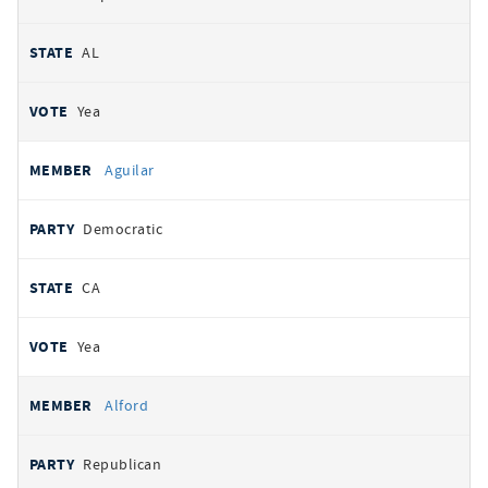
AL
Yea
Aguilar
Democratic
CA
Yea
Alford
Republican