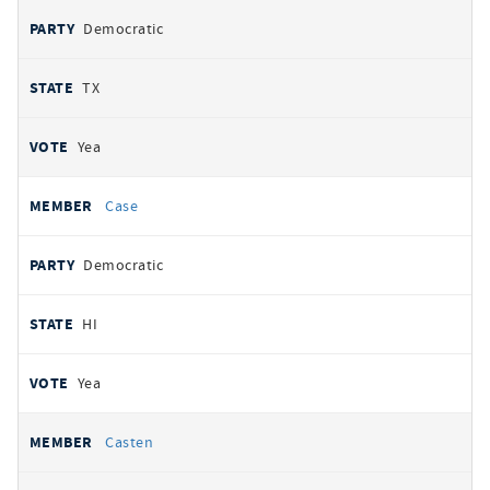
Democratic
TX
Yea
Case
Democratic
HI
Yea
Casten