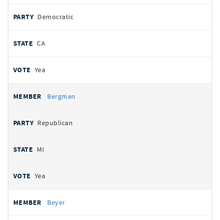
Democratic
CA
Yea
Bergman
Republican
MI
Yea
Beyer