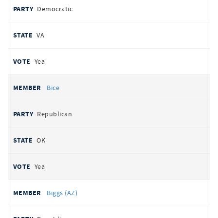
Democratic
VA
Yea
Bice
Republican
OK
Yea
Biggs (AZ)