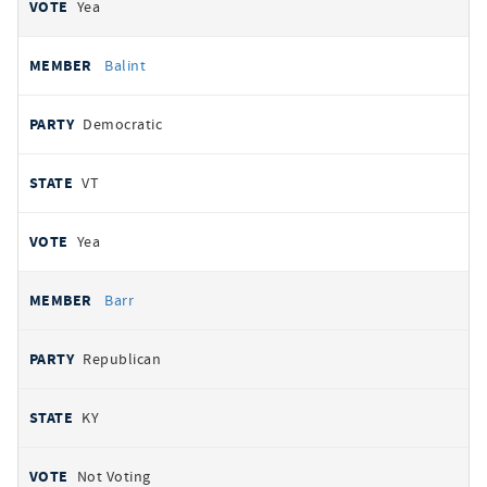
Yea
Balint
Democratic
VT
Yea
Barr
Republican
KY
Not Voting