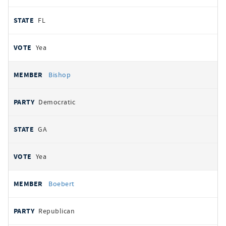
FL
Yea
Bishop
Democratic
GA
Yea
Boebert
Republican