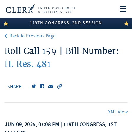
Togg
navi
119TH CONGRESS, 2ND SESSION
LEGISLATIVE INFORMATION
Back to Previous Page
MEMBER INFORMATION
Roll Call 159 | Bill Number:
COMMITTEE INFORMATION
H. Res. 481
DISCLOSURES
ABOUT THE CLERK
SHARE
XML View
JUN 09, 2025, 07:08 PM | 119TH CONGRESS, 1ST