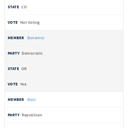
CO
Not Voting
Bonamici
Democratic
OR
Yea
Bost
Republican