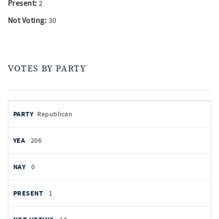
Present:
2
Not Voting:
30
VOTES BY PARTY
votes
PARTY
Republican
by
party
YEAS
206
NAYS
0
PRESENT
1
NOT VOTING