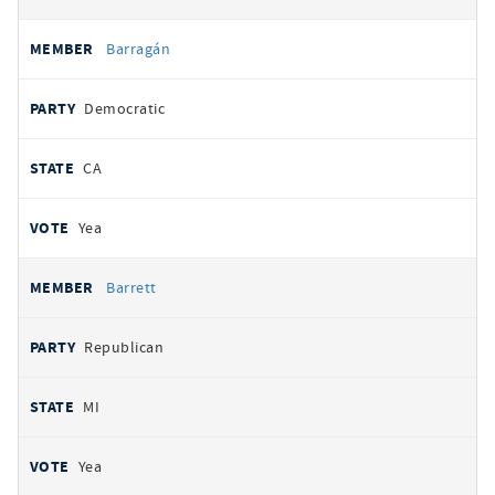
Barragán
Democratic
CA
Yea
Barrett
Republican
MI
Yea