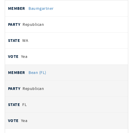
Baumgartner
Republican
WA
Yea
Bean (FL)
Republican
FL
Yea