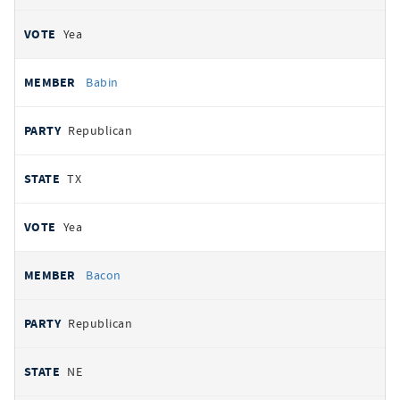
Yea
Babin
Republican
TX
Yea
Bacon
Republican
NE