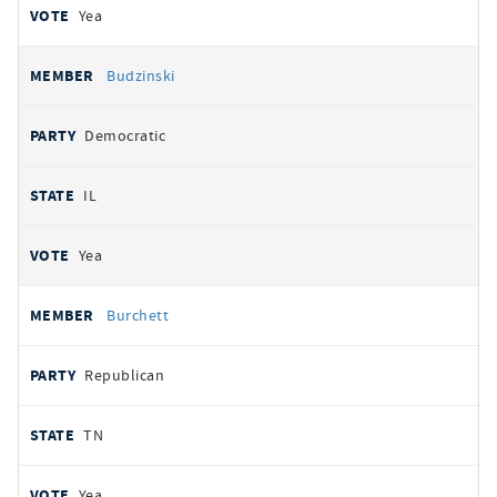
Yea
Budzinski
Democratic
IL
Yea
Burchett
Republican
TN
Yea