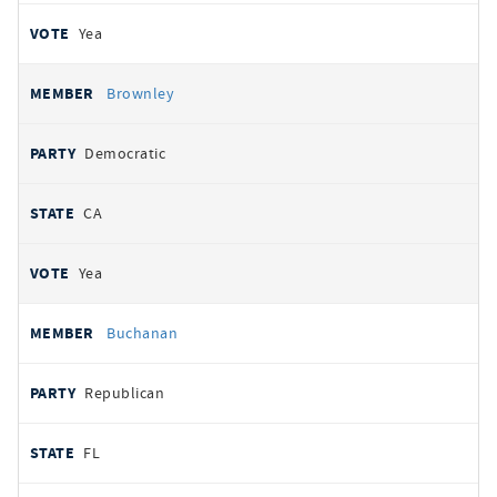
Yea
Brownley
Democratic
CA
Yea
Buchanan
Republican
FL