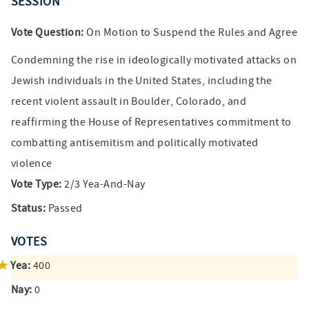
SESSION
Vote Question:
On Motion to Suspend the Rules and Agree
Condemning the rise in ideologically motivated attacks on
Jewish individuals in the United States, including the
recent violent assault in Boulder, Colorado, and
reaffirming the House of Representatives commitment to
combatting antisemitism and politically motivated
violence
Vote Type:
2/3 Yea-And-Nay
Status:
Passed
VOTES
Yea:
400
Nay:
0