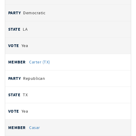
Democratic
LA
Yea
Carter (TX)
Republican
TX
Yea
Casar