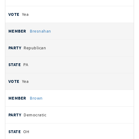
Yea
Bresnahan
Republican
PA
Yea
Brown
Democratic
OH