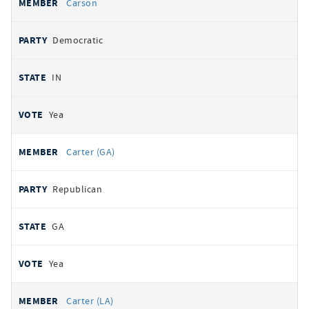
Carson
Democratic
IN
Yea
Carter (GA)
Republican
GA
Yea
Carter (LA)