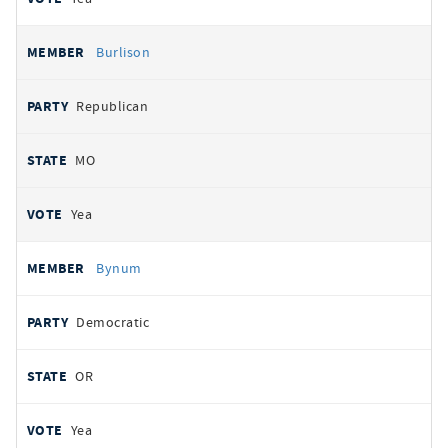
Burlison
Republican
MO
Yea
Bynum
Democratic
OR
Yea