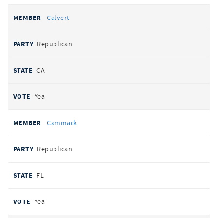
Calvert
Republican
CA
Yea
Cammack
Republican
FL
Yea