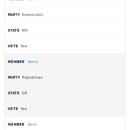
Democratic
MO
Yea
Bentz
Republican
OR
Yea
Bera