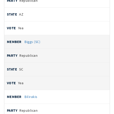
Republican
AZ
Yea
Biggs (SC)
Republican
SC
Yea
Bilirakis
Republican