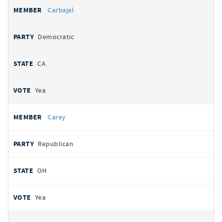
Carbajal
Democratic
CA
Yea
Carey
Republican
OH
Yea