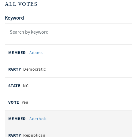
ALL VOTES
Keyword
All
REPRESENTATIVE
PARTY
STATE
VOTE
Adams
votes
Democratic
NC
Yea
Aderholt
Republican