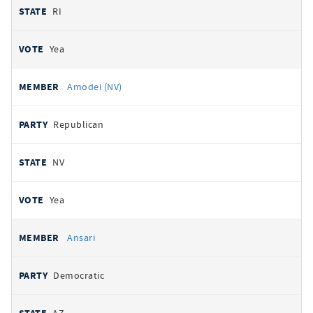
RI
Yea
Amodei (NV)
Republican
NV
Yea
Ansari
Democratic