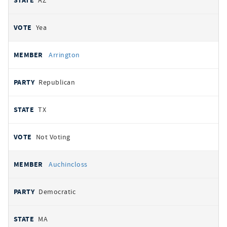
AZ
Yea
Arrington
Republican
TX
Not Voting
Auchincloss
Democratic
MA