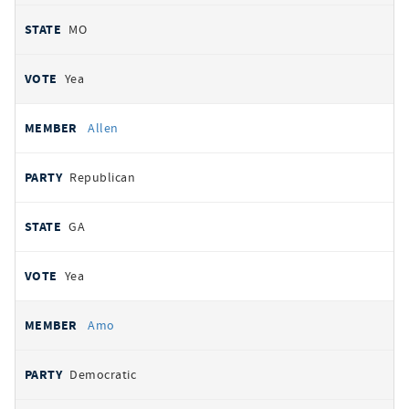
MO
Yea
Allen
Republican
GA
Yea
Amo
Democratic