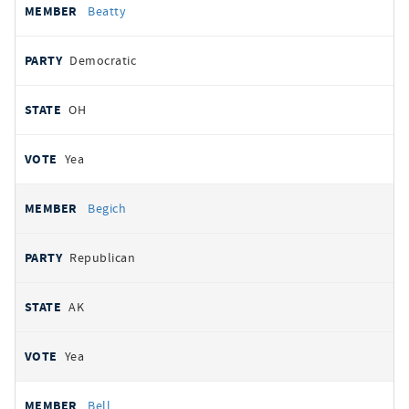
Beatty
Democratic
OH
Yea
Begich
Republican
AK
Yea
Bell