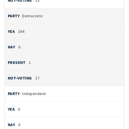
13
Democratic
194
0
1
17
Independent
0
0