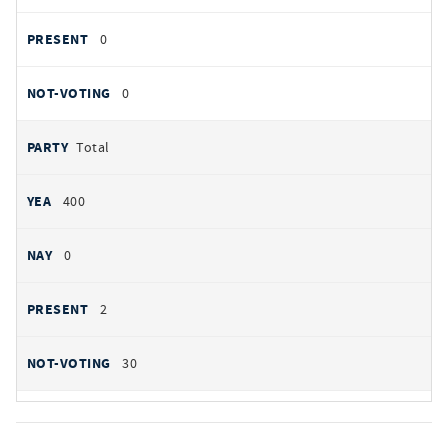
0
0
Total
400
0
2
30