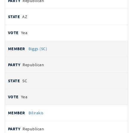
Republican
AZ
Yea
Biggs (SC)
Republican
SC
Yea
Bilirakis
Republican