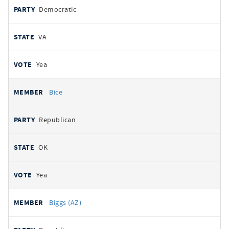
Democratic
VA
Yea
Bice
Republican
OK
Yea
Biggs (AZ)