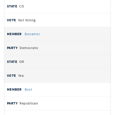
CO
Not Voting
Bonamici
Democratic
OR
Yea
Bost
Republican