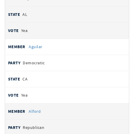
AL
Yea
Aguilar
Democratic
CA
Yea
Alford
Republican