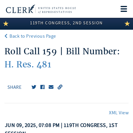
Togg
navi
119TH CONGRESS, 2ND SESSION
LEGISLATIVE INFORMATION
Back to Previous Page
MEMBER INFORMATION
Roll Call 159 | Bill Number:
COMMITTEE INFORMATION
H. Res. 481
DISCLOSURES
ABOUT THE CLERK
SHARE
XML View
JUN 09, 2025, 07:08 PM | 119TH CONGRESS, 1ST