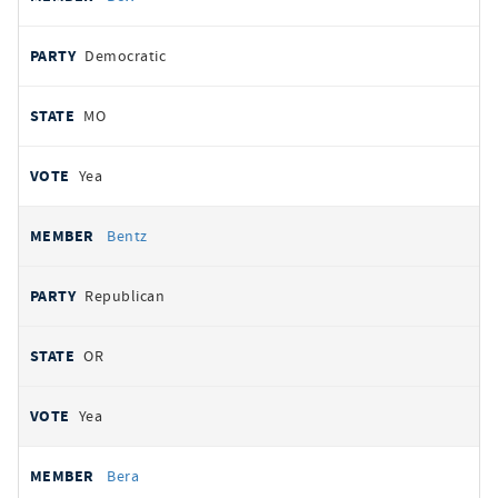
Democratic
MO
Yea
Bentz
Republican
OR
Yea
Bera