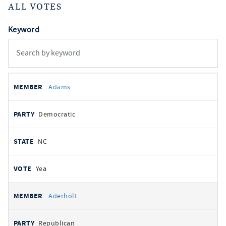
ALL VOTES
Keyword
All
REPRESENTATIVE
PARTY
STATE
VOTE
Adams
votes
Democratic
NC
Yea
Aderholt
Republican