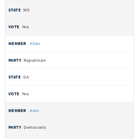
MO
Yea
Allen
Republican
GA
Yea
Amo
Democratic