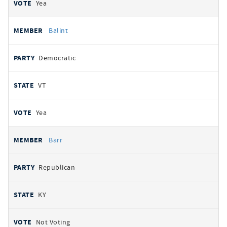
Yea
Balint
Democratic
VT
Yea
Barr
Republican
KY
Not Voting