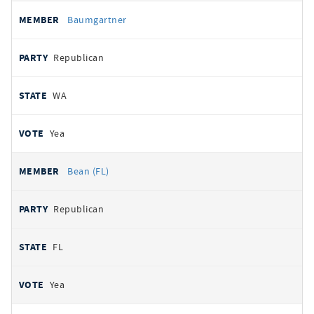
Baumgartner
Republican
WA
Yea
Bean (FL)
Republican
FL
Yea