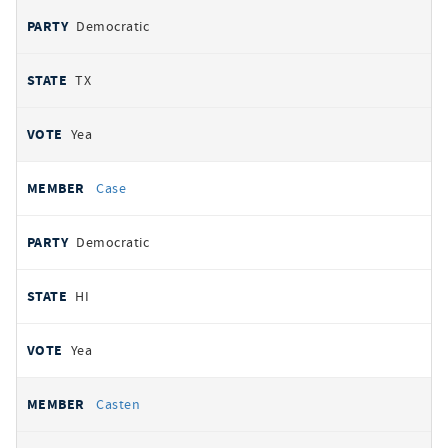
Democratic
TX
Yea
Case
Democratic
HI
Yea
Casten