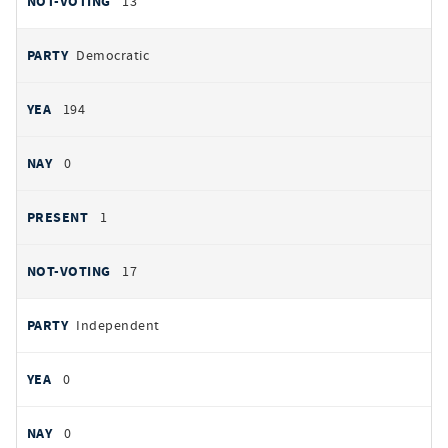
13
Democratic
194
0
1
17
Independent
0
0