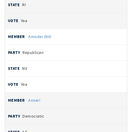
RI
Yea
Amodei (NV)
Republican
NV
Yea
Ansari
Democratic