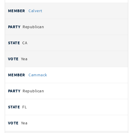
Calvert
Republican
CA
Yea
Cammack
Republican
FL
Yea