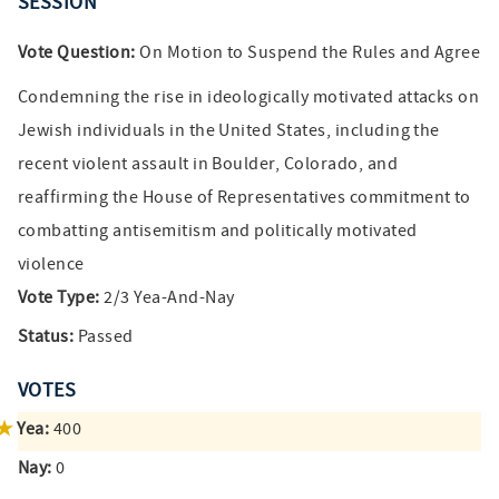
SESSION
Vote Question:
On Motion to Suspend the Rules and Agree
Condemning the rise in ideologically motivated attacks on
Jewish individuals in the United States, including the
recent violent assault in Boulder, Colorado, and
reaffirming the House of Representatives commitment to
combatting antisemitism and politically motivated
violence
Vote Type:
2/3 Yea-And-Nay
Status:
Passed
VOTES
Yea:
400
Nay:
0