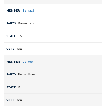
Barragán
Democratic
CA
Yea
Barrett
Republican
MI
Yea