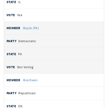
IL
Yea
Boyle (PA)
Democratic
PA
Not Voting
Brecheen
Republican
OK