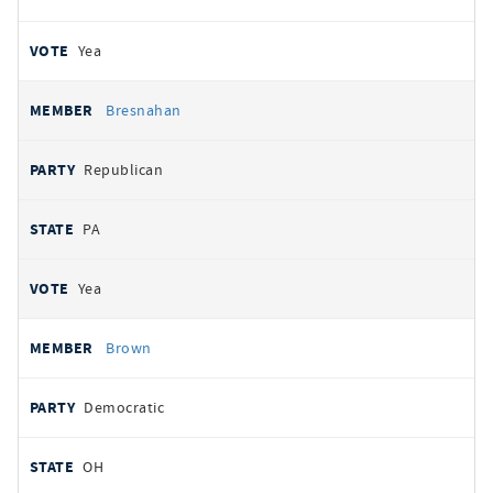
Yea
Bresnahan
Republican
PA
Yea
Brown
Democratic
OH