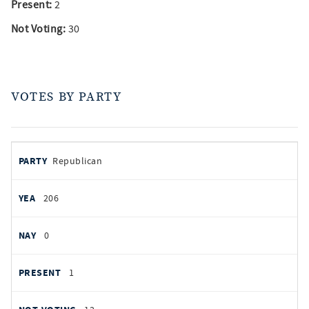
Present:
2
Not Voting:
30
VOTES BY PARTY
votes
PARTY
Republican
by
party
YEAS
206
NAYS
0
PRESENT
1
NOT VOTING