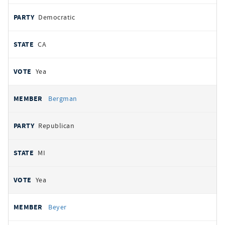
Democratic
CA
Yea
Bergman
Republican
MI
Yea
Beyer