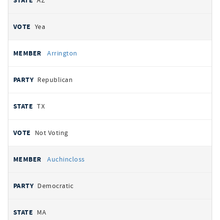
AZ
Yea
Arrington
Republican
TX
Not Voting
Auchincloss
Democratic
MA