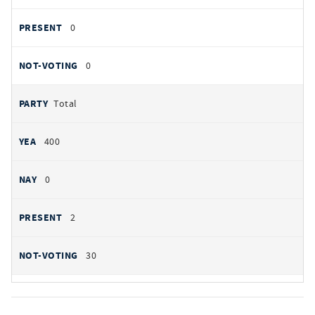
0
0
Total
400
0
2
30