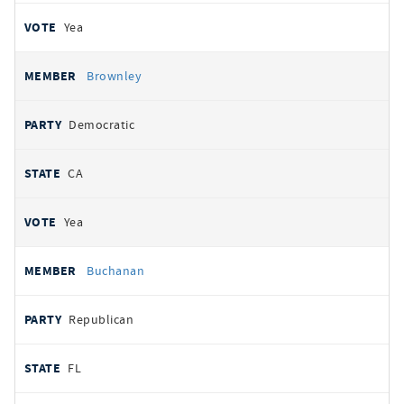
Yea
Brownley
Democratic
CA
Yea
Buchanan
Republican
FL