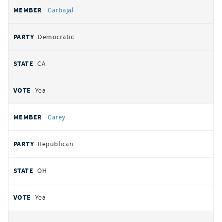
Carbajal
Democratic
CA
Yea
Carey
Republican
OH
Yea