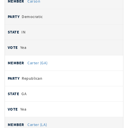
Carson
Democratic
IN
Yea
Carter (GA)
Republican
GA
Yea
Carter (LA)