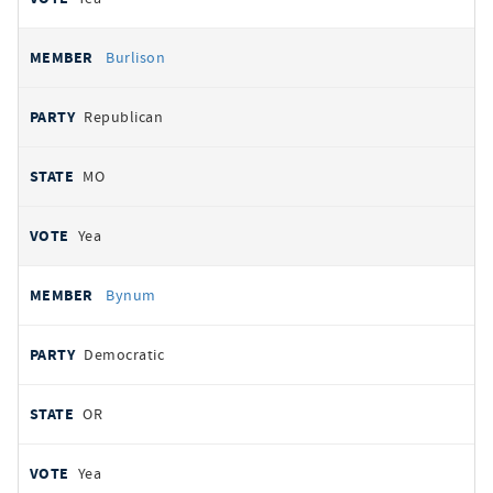
Burlison
Republican
MO
Yea
Bynum
Democratic
OR
Yea