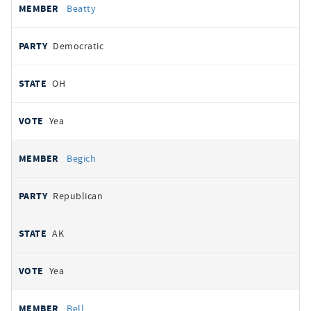
Beatty
Democratic
OH
Yea
Begich
Republican
AK
Yea
Bell