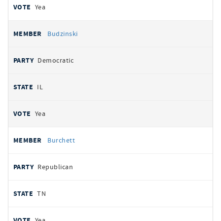
Yea
Budzinski
Democratic
IL
Yea
Burchett
Republican
TN
Yea