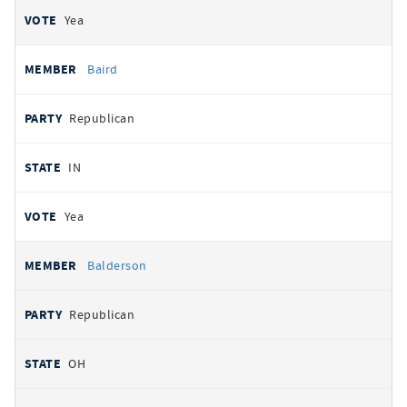
Yea
Baird
Republican
IN
Yea
Balderson
Republican
OH