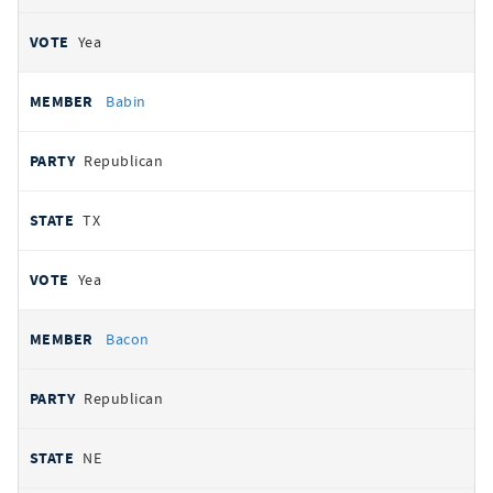
Yea
Babin
Republican
TX
Yea
Bacon
Republican
NE