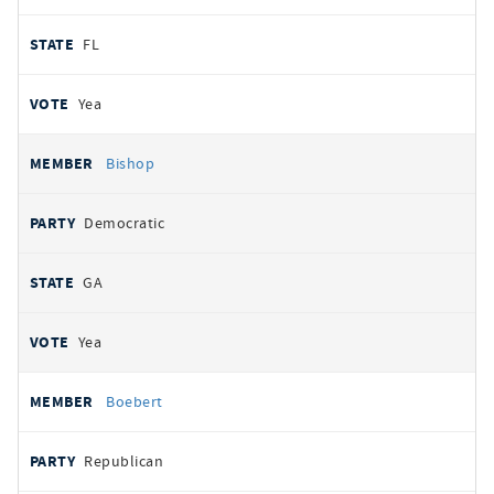
FL
Yea
Bishop
Democratic
GA
Yea
Boebert
Republican