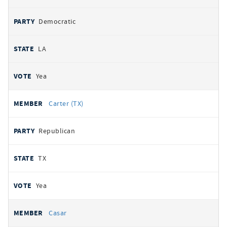
Democratic
LA
Yea
Carter (TX)
Republican
TX
Yea
Casar