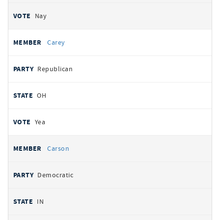
Nay
Carey
Republican
OH
Yea
Carson
Democratic
IN