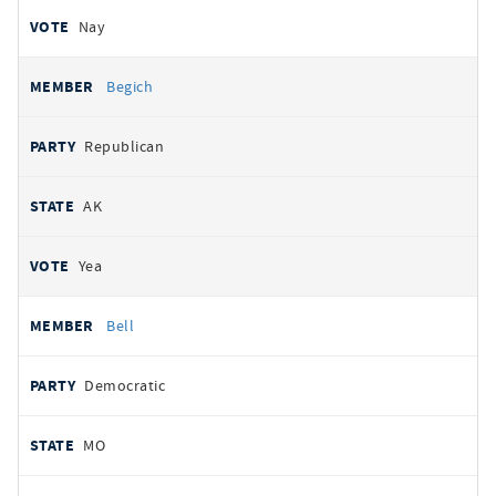
Nay
Begich
Republican
AK
Yea
Bell
Democratic
MO