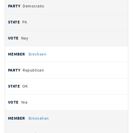
Democratic
PA
Nay
Brecheen
Republican
OK
Yea
Bresnahan