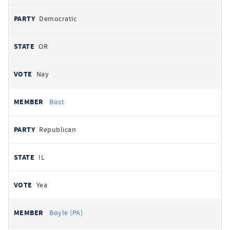
Democratic
OR
Nay
Bost
Republican
IL
Yea
Boyle (PA)