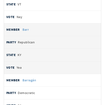
VT
Nay
Barr
Republican
KY
Yea
Barragán
Democratic