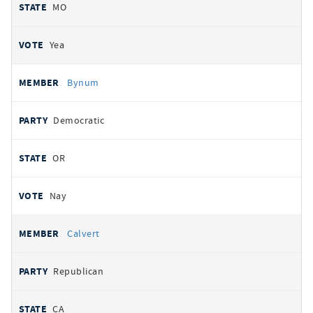
MO
Yea
Bynum
Democratic
OR
Nay
Calvert
Republican
CA