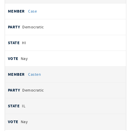
Case
Democratic
HI
Nay
Casten
Democratic
IL
Nay