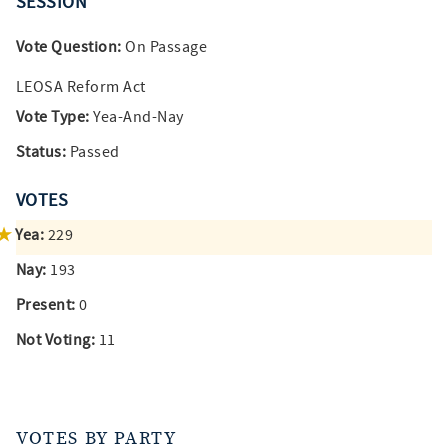
SESSION
Vote Question:
On Passage
LEOSA Reform Act
Vote Type:
Yea-And-Nay
Status:
Passed
VOTES
Yea:
229
Nay:
193
Present:
0
Not Voting:
11
VOTES BY PARTY