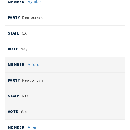
Aguilar
Democratic
CA
Nay
Alford
Republican
MO
Yea
Allen