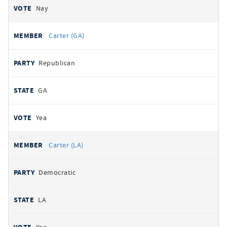
Nay
Carter (GA)
Republican
GA
Yea
Carter (LA)
Democratic
LA