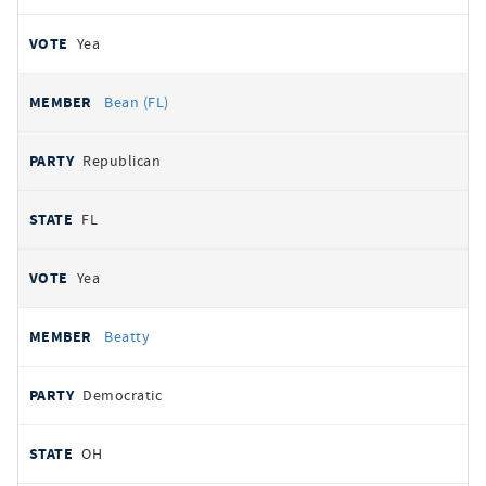
Yea
Bean (FL)
Republican
FL
Yea
Beatty
Democratic
OH