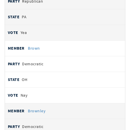
Republican
PA
Yea
Brown
Democratic
OH
Nay
Brownley
Democratic