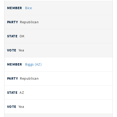
Bice
Republican
OK
Yea
Biggs (AZ)
Republican
AZ
Yea