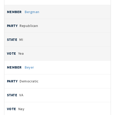
Bergman
Republican
MI
Yea
Beyer
Democratic
VA
Nay