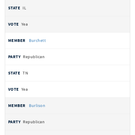
IL
Yea
Burchett
Republican
TN
Yea
Burlison
Republican