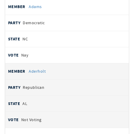
All
REPRESENTATIVE
PARTY
STATE
VOTE
Adams
votes
Democratic
NC
Nay
Aderholt
Republican
AL
Not Voting