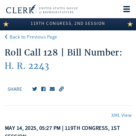
Togg
navi
119TH CONGRESS, 2ND SESSION
LEGISLATIVE INFORMATION
Back to Previous Page
MEMBER INFORMATION
Roll Call 128 | Bill Number:
COMMITTEE INFORMATION
H. R. 2243
DISCLOSURES
ABOUT THE CLERK
SHARE
XML View
MAY 14, 2025, 05:27 PM | 119TH CONGRESS, 1ST