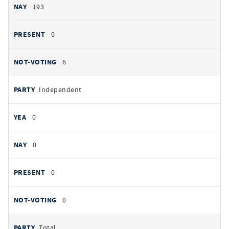
193
0
6
Independent
0
0
0
0
Total