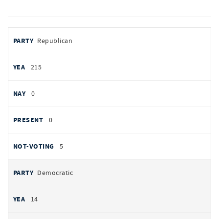
votes
PARTY
Republican
by
party
YEAS
215
NAYS
0
PRESENT
0
NOT VOTING
5
Democratic
14