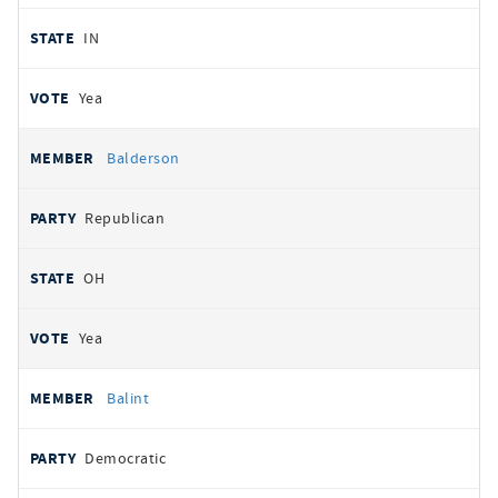
IN
Yea
Balderson
Republican
OH
Yea
Balint
Democratic