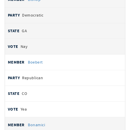
Democratic
GA
Nay
Boebert
Republican
CO
Yea
Bonamici