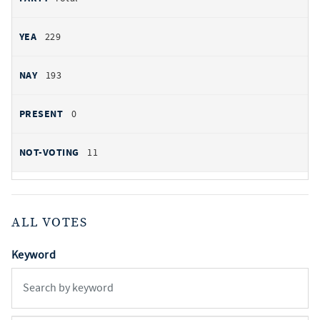
229
193
0
11
ALL VOTES
Keyword