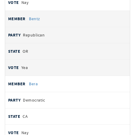
Nay
Bentz
Republican
OR
Yea
Bera
Democratic
CA
Nay