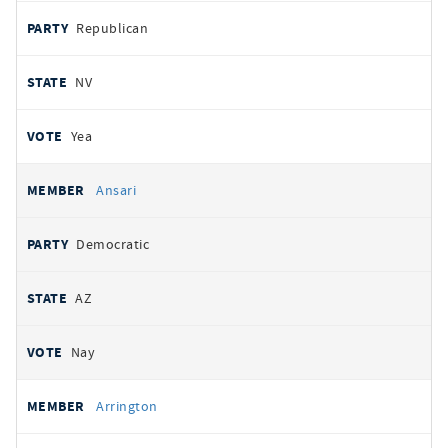
Republican
NV
Yea
Ansari
Democratic
AZ
Nay
Arrington