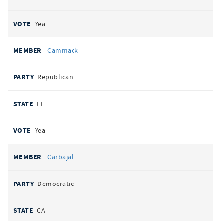
Yea
Cammack
Republican
FL
Yea
Carbajal
Democratic
CA