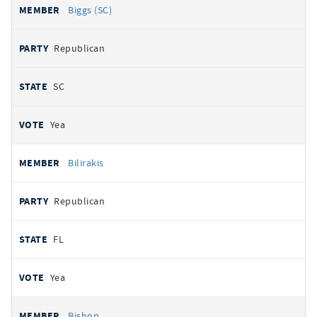
Biggs (SC)
Republican
SC
Yea
Bilirakis
Republican
FL
Yea
Bishop