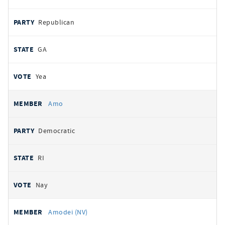
Republican
GA
Yea
Amo
Democratic
RI
Nay
Amodei (NV)