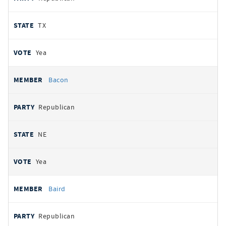
TX
Yea
Bacon
Republican
NE
Yea
Baird
Republican