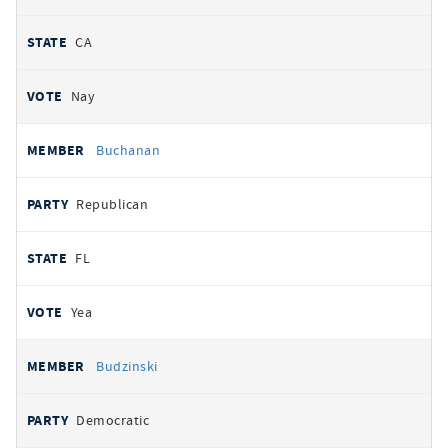
CA
Nay
Buchanan
Republican
FL
Yea
Budzinski
Democratic