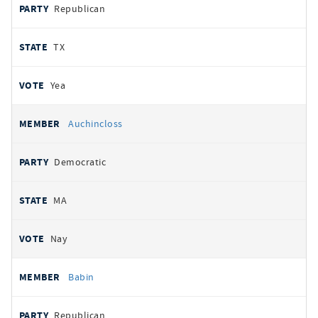
Republican
TX
Yea
Auchincloss
Democratic
MA
Nay
Babin
Republican