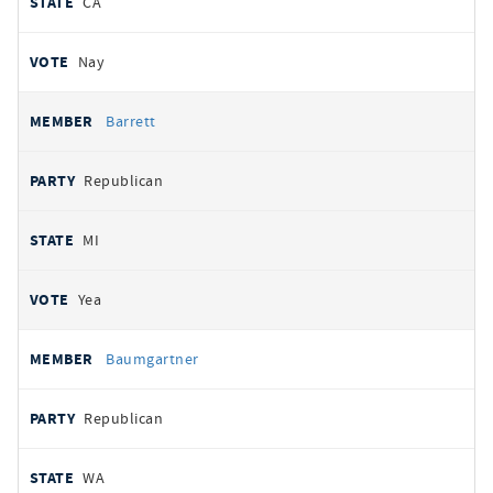
CA
Nay
Barrett
Republican
MI
Yea
Baumgartner
Republican
WA