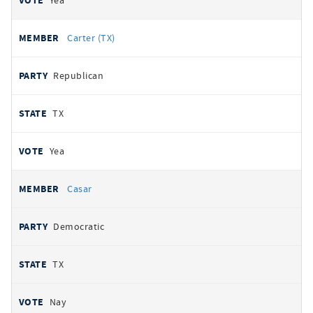
Yea
Carter (TX)
Republican
TX
Yea
Casar
Democratic
TX
Nay