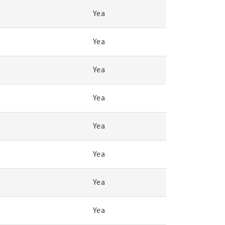
Yea
Yea
Yea
Yea
Yea
Yea
Yea
Yea