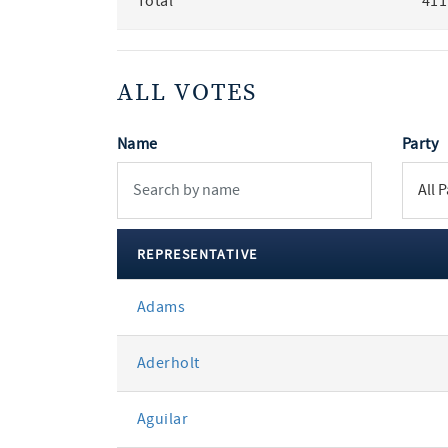
Total
411
ALL VOTES
Name
Party
REPRESENTATIVE
All
Adams
votes
Aderholt
Aguilar