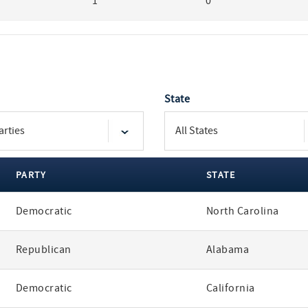
1
0
State
PARTY
STATE
Democratic
North Carolina
Republican
Alabama
Democratic
California