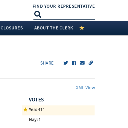
FIND YOUR REPRESENTATIVE
SCLOSURES
ABOUT THE CLERK
SHARE
XML View
VOTES
Yea:
411
Nay:
1