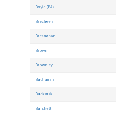
Boyle (PA)
Brecheen
Bresnahan
Brown
Brownley
Buchanan
Budzinski
Burchett