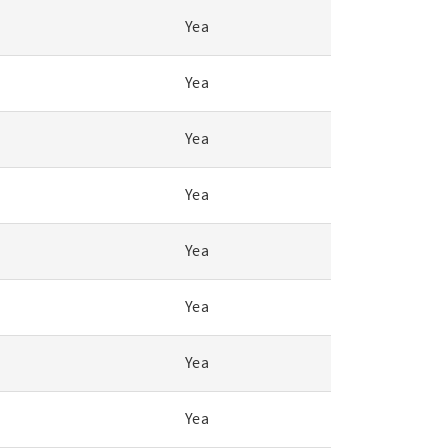
Yea
Yea
Yea
Yea
Yea
Yea
Yea
Yea