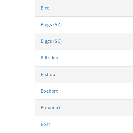
Bice
Biggs (AZ)
Biggs (SC)
Bilirakis
Bishop
Boebert
Bonamici
Bost