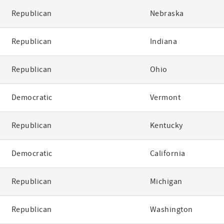
Republican
Nebraska
Republican
Indiana
Republican
Ohio
Democratic
Vermont
Republican
Kentucky
Democratic
California
Republican
Michigan
Republican
Washington