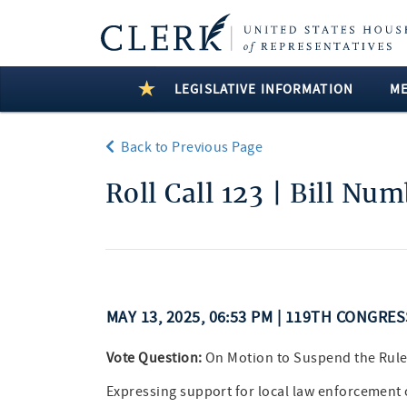
LEGISLATIVE INFORMATION
M
Back to Previous Page
Roll Call 123 | Bill Nu
MAY 13, 2025, 06:53 PM | 119TH CONGRE
Vote Question:
On Motion to Suspend the Rule
Expressing support for local law enforcement 