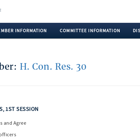
EMBER INFORMATION
COMMITTEE INFORMATION
DI
mber:
H. Con. Res. 30
SS, 1ST SESSION
s and Agree
officers