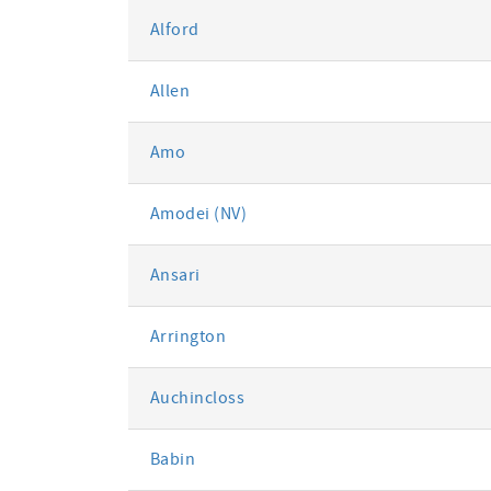
Alford
Allen
Amo
Amodei (NV)
Ansari
Arrington
Auchincloss
Babin