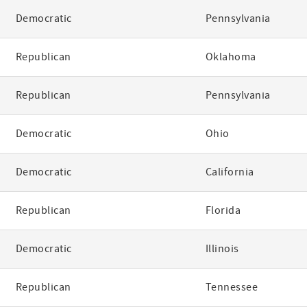
Democratic
Pennsylvania
Republican
Oklahoma
Republican
Pennsylvania
Democratic
Ohio
Democratic
California
Republican
Florida
Democratic
Illinois
Republican
Tennessee