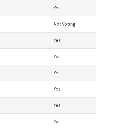
Yea
Not Voting
Yea
Yea
Yea
Yea
Yea
Yea