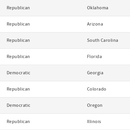
Republican
Oklahoma
Republican
Arizona
Republican
South Carolina
Republican
Florida
Democratic
Georgia
Republican
Colorado
Democratic
Oregon
Republican
Illinois