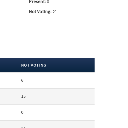
Present:
0
Not Voting:
21
NOT VOTING
6
15
0