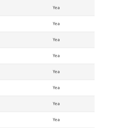
Yea
Yea
Yea
Yea
Yea
Yea
Yea
Yea