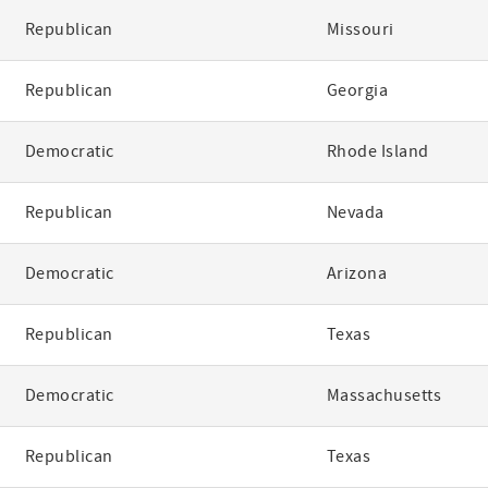
Republican
Missouri
Republican
Georgia
Democratic
Rhode Island
Republican
Nevada
Democratic
Arizona
Republican
Texas
Democratic
Massachusetts
Republican
Texas