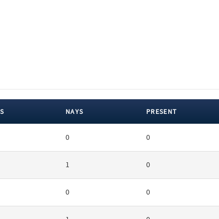
S
NAYS
PRESENT
0
0
1
0
0
0