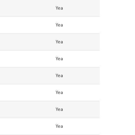
Yea
Yea
Yea
Yea
Yea
Yea
Yea
Yea