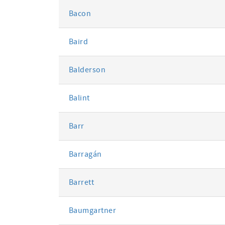
Bacon
Baird
Balderson
Balint
Barr
Barragán
Barrett
Baumgartner