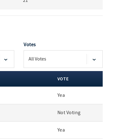
21
Votes
VOTE
Yea
Not Voting
Yea