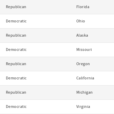
Republican
Florida
Democratic
Ohio
Republican
Alaska
Democratic
Missouri
Republican
Oregon
Democratic
California
Republican
Michigan
Democratic
Virginia