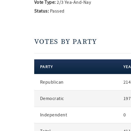
Vote Type:
2/3 Yea-And-Nay
Status:
Passed
VOTES BY PARTY
PARTY
YEA
votes
Republican
214
by
party
Democratic
197
Independent
0