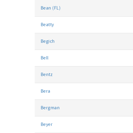
Bean (FL)
Beatty
Begich
Bell
Bentz
Bera
Bergman
Beyer