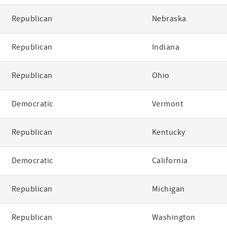
Republican
Nebraska
Republican
Indiana
Republican
Ohio
Democratic
Vermont
Republican
Kentucky
Democratic
California
Republican
Michigan
Republican
Washington