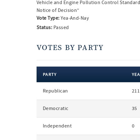
Vehicle and Engine Pollution Control Standard
Notice of Decision”
Vote Type:
Yea-And-Nay
Status:
Passed
VOTES BY PARTY
PARTY
YEA
votes
Republican
211
by
party
Democratic
35
Independent
0