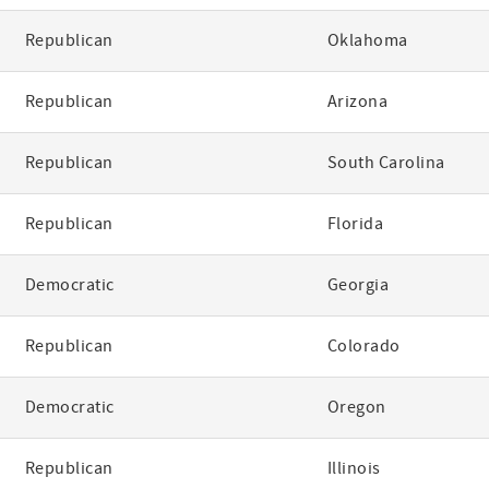
Republican
Oklahoma
Republican
Arizona
Republican
South Carolina
Republican
Florida
Democratic
Georgia
Republican
Colorado
Democratic
Oregon
Republican
Illinois