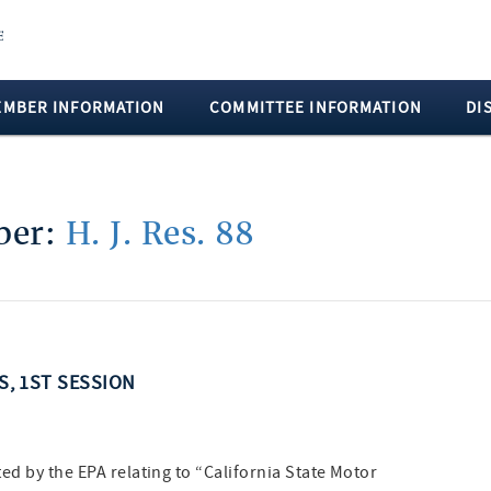
EMBER INFORMATION
COMMITTEE INFORMATION
DI
mber:
H. J. Res. 88
SS, 1ST SESSION
ed by the EPA relating to “California State Motor