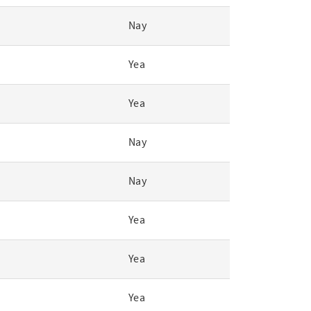
Nay
Yea
Yea
Nay
Nay
Yea
Yea
Yea