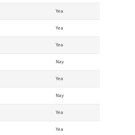
Yea
Yea
Yea
Nay
Yea
Nay
Yea
Yea