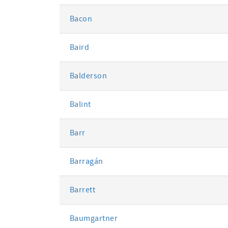
Bacon
Baird
Balderson
Balint
Barr
Barragán
Barrett
Baumgartner