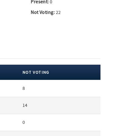
Present:
0
Not Voting:
22
NOT VOTING
8
14
0