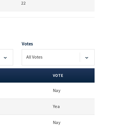
22
Votes
VOTE
Nay
Yea
Nay