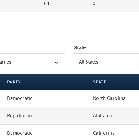
164
0
State
PARTY
STATE
Democratic
North Carolina
Republican
Alabama
Democratic
California