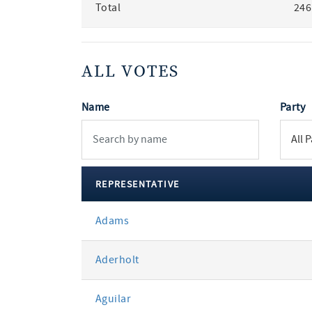
Total
246
ALL VOTES
Name
Party
REPRESENTATIVE
All
Adams
votes
Aderholt
Aguilar