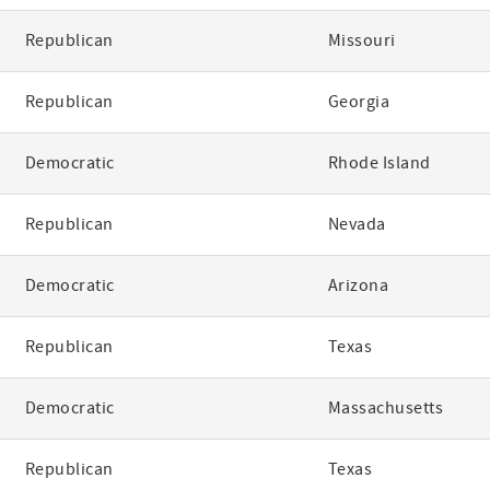
Republican
Missouri
Republican
Georgia
Democratic
Rhode Island
Republican
Nevada
Democratic
Arizona
Republican
Texas
Democratic
Massachusetts
Republican
Texas