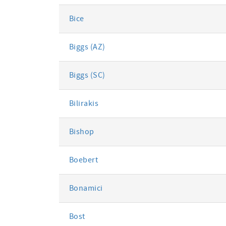
Bice
Biggs (AZ)
Biggs (SC)
Bilirakis
Bishop
Boebert
Bonamici
Bost