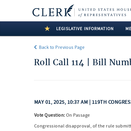
LEGISLATIVE INFORMATION
M
Back to Previous Page
Roll Call 114 | Bill Nu
MAY 01, 2025, 10:37 AM | 119TH CONGRE
Vote Question:
On Passage
Congressional disapproval, of the rule submitt