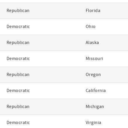
Republican
Florida
Democratic
Ohio
Republican
Alaska
Democratic
Missouri
Republican
Oregon
Democratic
California
Republican
Michigan
Democratic
Virginia