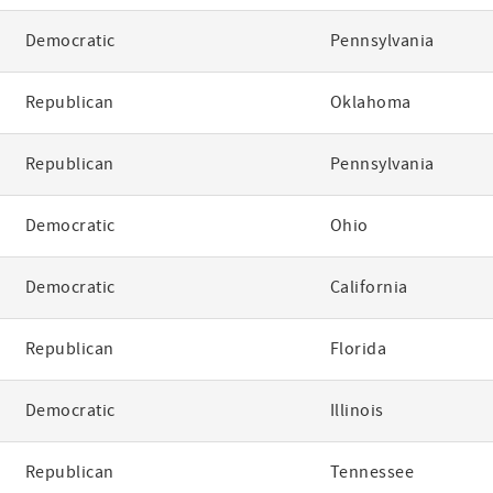
Democratic
Pennsylvania
Republican
Oklahoma
Republican
Pennsylvania
Democratic
Ohio
Democratic
California
Republican
Florida
Democratic
Illinois
Republican
Tennessee