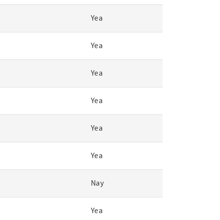
Yea
Yea
Yea
Yea
Yea
Yea
Nay
Yea