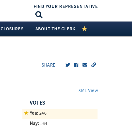
FIND YOUR REPRESENTATIVE
SCLOSURES
ABOUT THE CLERK
SHARE
XML View
VOTES
Yea:
246
Nay:
164