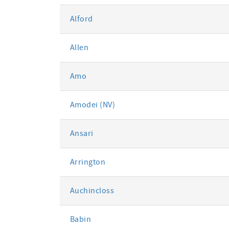
Alford
Allen
Amo
Amodei (NV)
Ansari
Arrington
Auchincloss
Babin