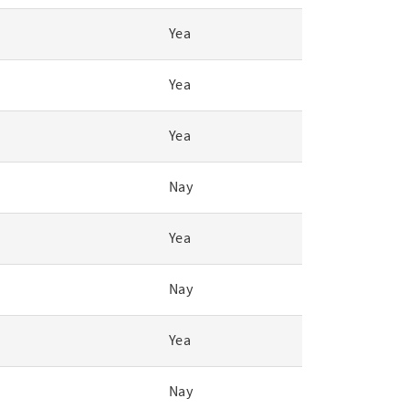
Yea
Yea
Yea
Nay
Yea
Nay
Yea
Nay