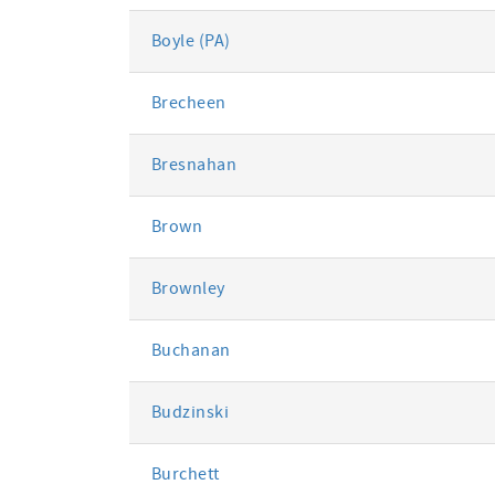
Boyle (PA)
Brecheen
Bresnahan
Brown
Brownley
Buchanan
Budzinski
Burchett