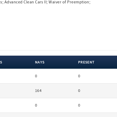
s; Advanced Clean Cars II; Waiver of Preemption;
S
NAYS
PRESENT
0
0
164
0
0
0