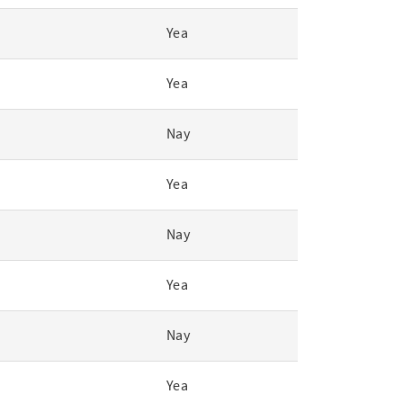
Yea
Yea
Nay
Yea
Nay
Yea
Nay
Yea