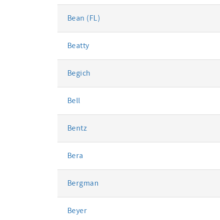
Bean (FL)
Beatty
Begich
Bell
Bentz
Bera
Bergman
Beyer