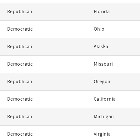
Republican
Florida
Democratic
Ohio
Republican
Alaska
Democratic
Missouri
Republican
Oregon
Democratic
California
Republican
Michigan
Democratic
Virginia