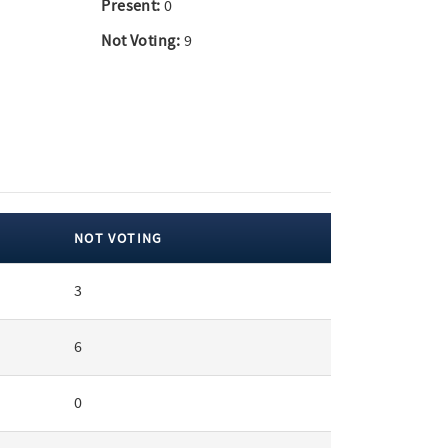
Present:
0
Not Voting:
9
NOT VOTING
3
6
0