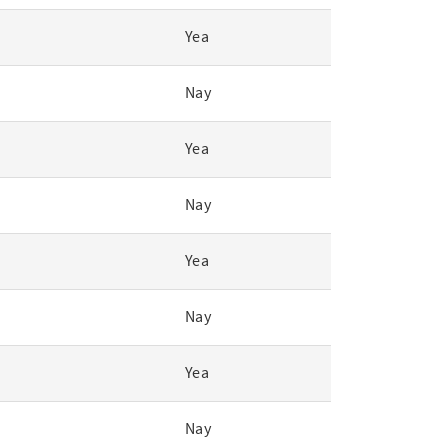
Yea
Nay
Yea
Nay
Yea
Nay
Yea
Nay