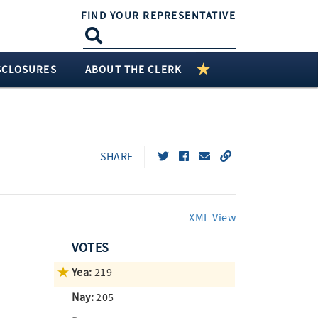
FIND YOUR REPRESENTATIVE
SCLOSURES
ABOUT THE CLERK
SHARE
XML View
VOTES
Yea:
219
Nay:
205