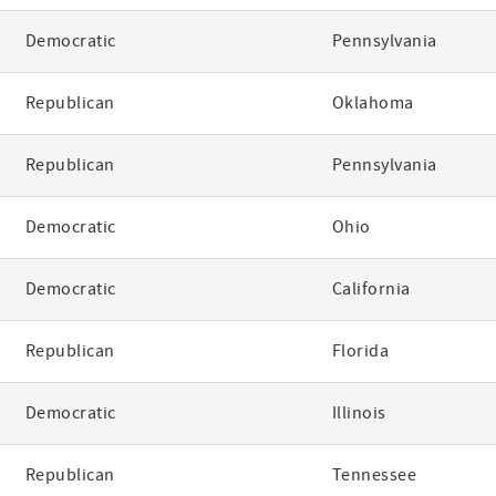
Democratic
Pennsylvania
Republican
Oklahoma
Republican
Pennsylvania
Democratic
Ohio
Democratic
California
Republican
Florida
Democratic
Illinois
Republican
Tennessee