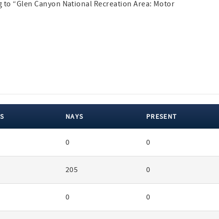
ng to “Glen Canyon National Recreation Area: Motor
S
NAYS
PRESENT
0
0
205
0
0
0