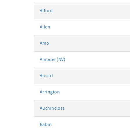
Alford
Allen
Amo
Amodei (NV)
Ansari
Arrington
Auchincloss
Babin