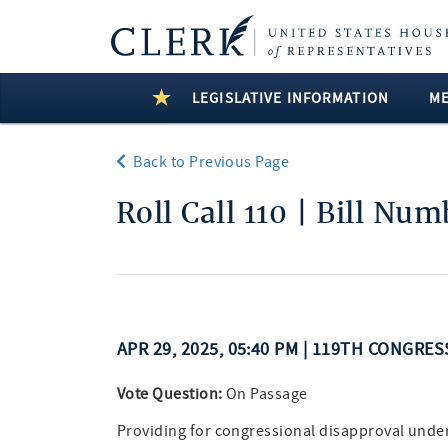
LEGISLATIVE INFORMATION
M
Back to Previous Page
Roll Call 110 | Bill Nu
APR 29, 2025, 05:40 PM | 119TH CONGRES
Vote Question:
On Passage
Providing for congressional disapproval under c