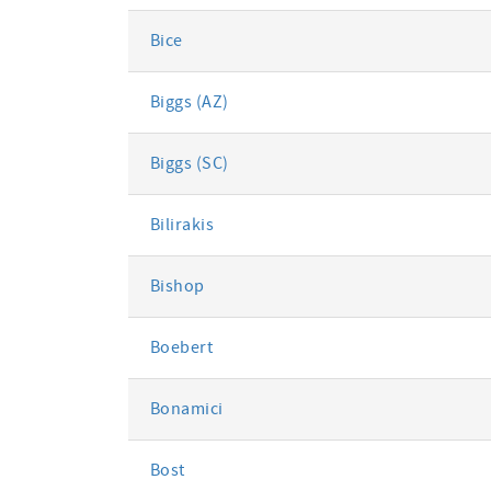
Bice
Biggs (AZ)
Biggs (SC)
Bilirakis
Bishop
Boebert
Bonamici
Bost