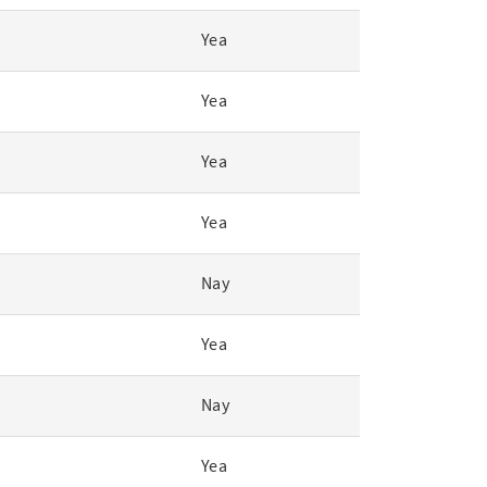
Yea
Yea
Yea
Yea
Nay
Yea
Nay
Yea