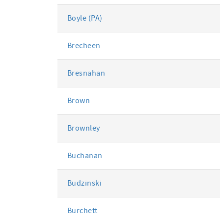
Boyle (PA)
Brecheen
Bresnahan
Brown
Brownley
Buchanan
Budzinski
Burchett