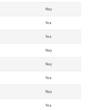
Nay
Yea
Yea
Nay
Nay
Yea
Nay
Yea