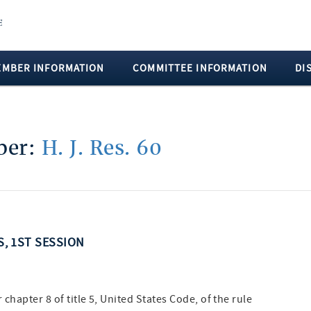
EMBER INFORMATION
COMMITTEE INFORMATION
DI
mber:
H. J. Res. 60
S, 1ST SESSION
hapter 8 of title 5, United States Code, of the rule