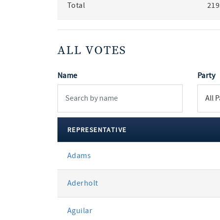
Total
219
ALL VOTES
Name
Party
REPRESENTATIVE
All
Adams
votes
Aderholt
Aguilar