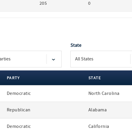
205
0
State
PARTY
STATE
Democratic
North Carolina
Republican
Alabama
Democratic
California