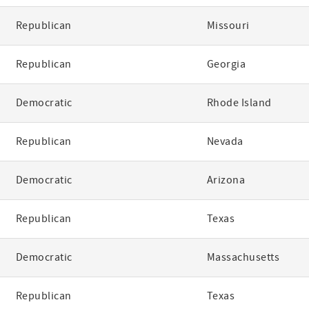
Republican
Missouri
Republican
Georgia
Democratic
Rhode Island
Republican
Nevada
Democratic
Arizona
Republican
Texas
Democratic
Massachusetts
Republican
Texas