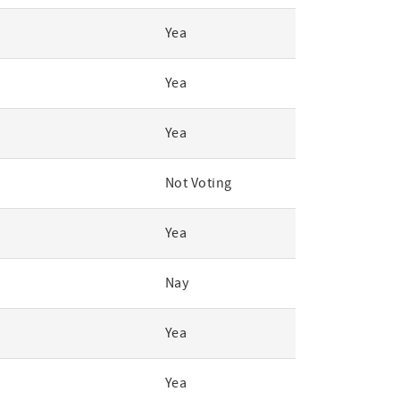
Yea
Yea
Yea
Not Voting
Yea
Nay
Yea
Yea