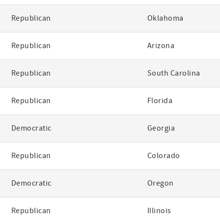
Republican
Oklahoma
Republican
Arizona
Republican
South Carolina
Republican
Florida
Democratic
Georgia
Republican
Colorado
Democratic
Oregon
Republican
Illinois