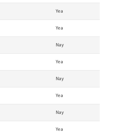
Yea
Yea
Nay
Yea
Nay
Yea
Nay
Yea