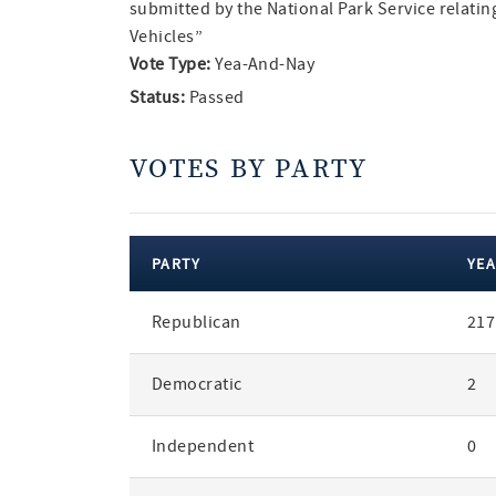
submitted by the National Park Service relati
Vehicles”
Vote Type:
Yea-And-Nay
Status:
Passed
VOTES BY PARTY
PARTY
YEA
votes
Republican
217
by
party
Democratic
2
Independent
0