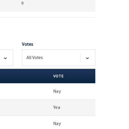
9
Votes
VOTE
Nay
Yea
Nay