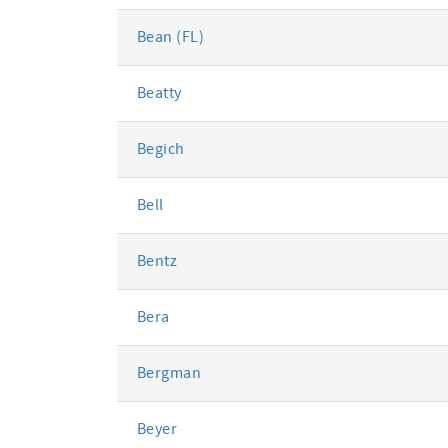
Bean (FL)
Beatty
Begich
Bell
Bentz
Bera
Bergman
Beyer