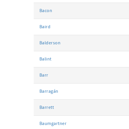
Bacon
Baird
Balderson
Balint
Barr
Barragán
Barrett
Baumgartner