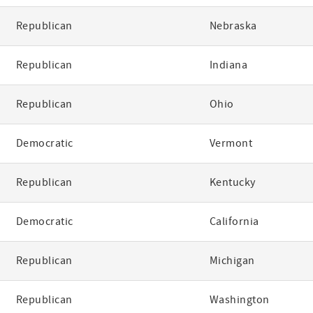
Republican
Nebraska
Republican
Indiana
Republican
Ohio
Democratic
Vermont
Republican
Kentucky
Democratic
California
Republican
Michigan
Republican
Washington