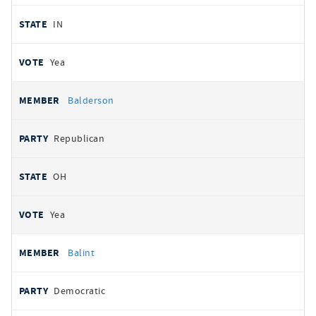
IN
Yea
Balderson
Republican
OH
Yea
Balint
Democratic