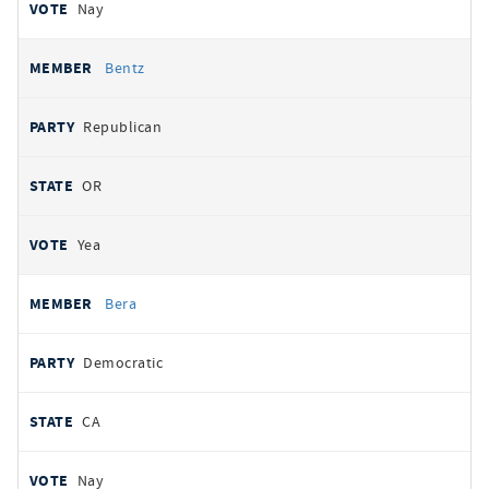
Nay
Bentz
Republican
OR
Yea
Bera
Democratic
CA
Nay