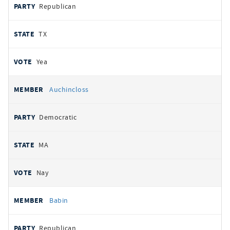
Republican
TX
Yea
Auchincloss
Democratic
MA
Nay
Babin
Republican