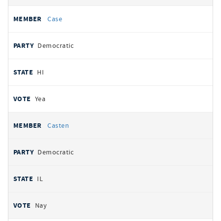
Case
Democratic
HI
Yea
Casten
Democratic
IL
Nay