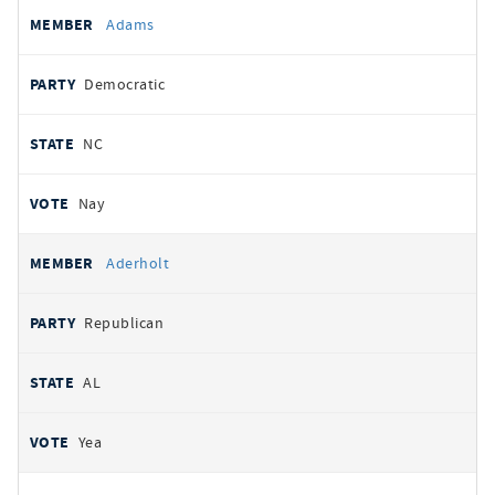
All
REPRESENTATIVE
PARTY
STATE
VOTE
Adams
votes
Democratic
NC
Nay
Aderholt
Republican
AL
Yea