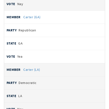
Nay
Carter (GA)
Republican
GA
Yea
Carter (LA)
Democratic
LA