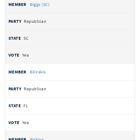
Biggs (SC)
Republican
SC
Yea
Bilirakis
Republican
FL
Yea
Bishop