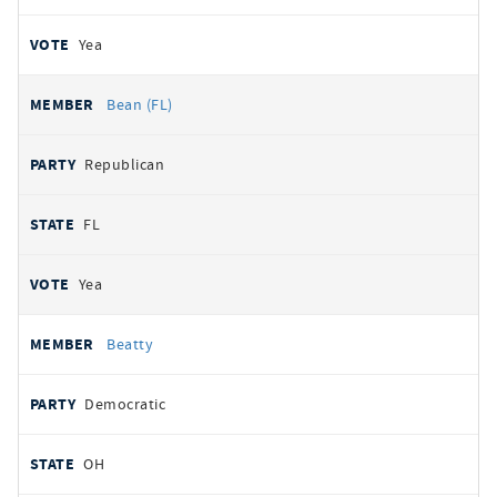
Yea
Bean (FL)
Republican
FL
Yea
Beatty
Democratic
OH