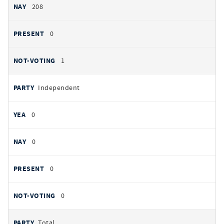
208
0
1
Independent
0
0
0
0
Total