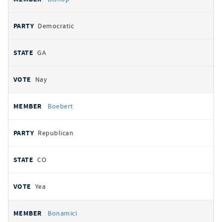
Democratic
GA
Nay
Boebert
Republican
CO
Yea
Bonamici