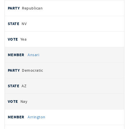
Republican
NV
Yea
Ansari
Democratic
AZ
Nay
Arrington