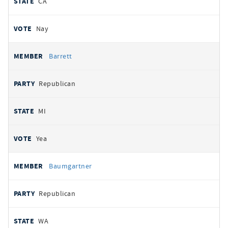
CA
Nay
Barrett
Republican
MI
Yea
Baumgartner
Republican
WA