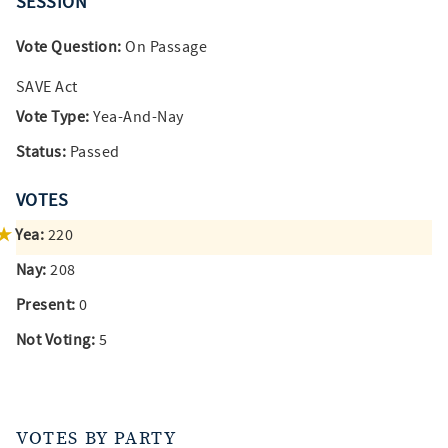
SESSION
Vote Question:
On Passage
SAVE Act
Vote Type:
Yea-And-Nay
Status:
Passed
VOTES
Yea:
220
Nay:
208
Present:
0
Not Voting:
5
VOTES BY PARTY