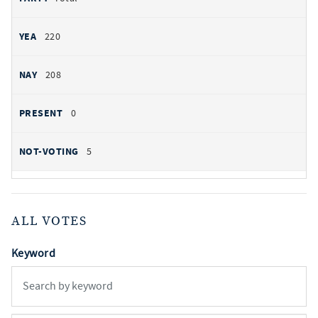
220
208
0
5
ALL VOTES
Keyword