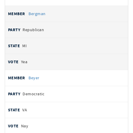
Bergman
Republican
MI
Yea
Beyer
Democratic
VA
Nay