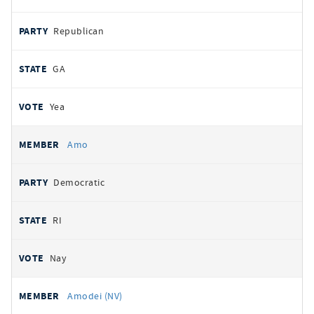
Republican
GA
Yea
Amo
Democratic
RI
Nay
Amodei (NV)