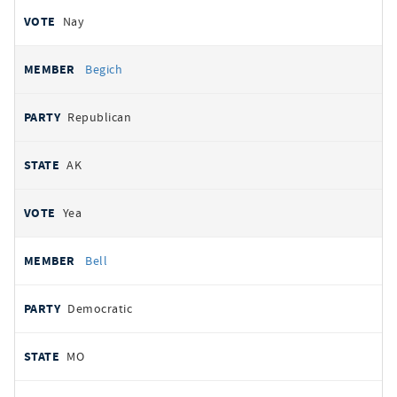
Nay
Begich
Republican
AK
Yea
Bell
Democratic
MO