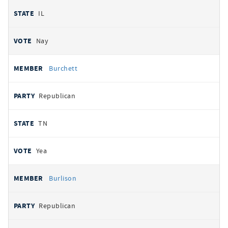
IL
Nay
Burchett
Republican
TN
Yea
Burlison
Republican