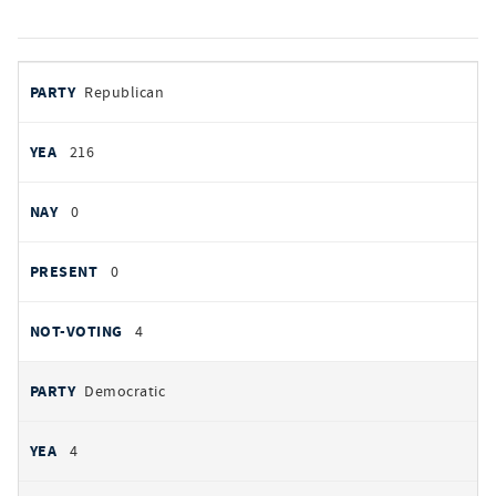
votes
PARTY
Republican
by
party
YEAS
216
NAYS
0
PRESENT
0
NOT VOTING
4
Democratic
4