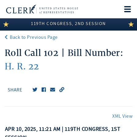
Togg
navi
119TH CONGRESS, 2ND SESSION
LEGISLATIVE INFORMATION
Back to Previous Page
MEMBER INFORMATION
Roll Call 102 | Bill Number:
COMMITTEE INFORMATION
H. R. 22
DISCLOSURES
ABOUT THE CLERK
SHARE
XML View
APR 10, 2025, 11:21 AM | 119TH CONGRESS, 1ST