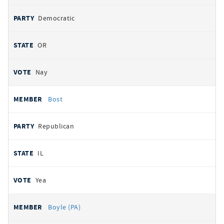
Democratic
OR
Nay
Bost
Republican
IL
Yea
Boyle (PA)