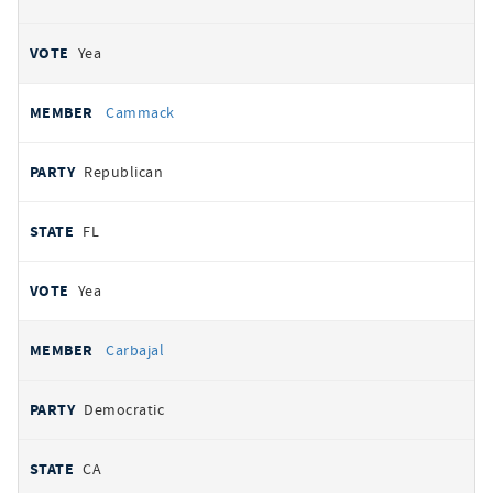
Yea
Cammack
Republican
FL
Yea
Carbajal
Democratic
CA