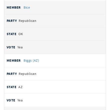
Bice
Republican
OK
Yea
Biggs (AZ)
Republican
AZ
Yea