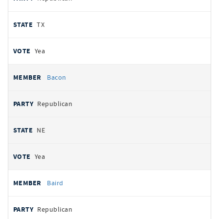
TX
Yea
Bacon
Republican
NE
Yea
Baird
Republican