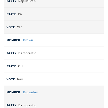
Republican
PA
Yea
Brown
Democratic
OH
Nay
Brownley
Democratic