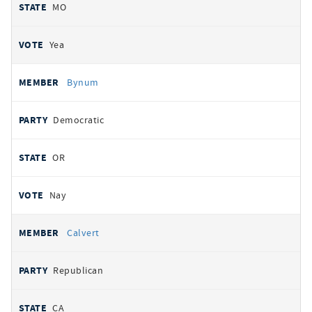
MO
Yea
Bynum
Democratic
OR
Nay
Calvert
Republican
CA