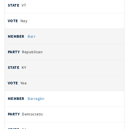
VT
Nay
Barr
Republican
KY
Yea
Barragán
Democratic