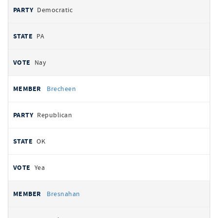
Democratic
PA
Nay
Brecheen
Republican
OK
Yea
Bresnahan