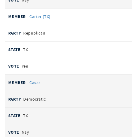
Nay
Carter (TX)
Republican
TX
Yea
Casar
Democratic
TX
Nay