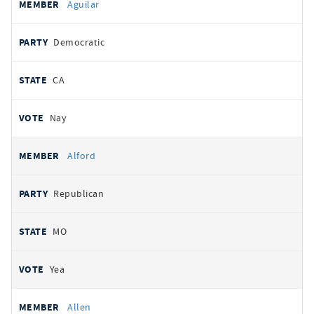
Aguilar
Democratic
CA
Nay
Alford
Republican
MO
Yea
Allen