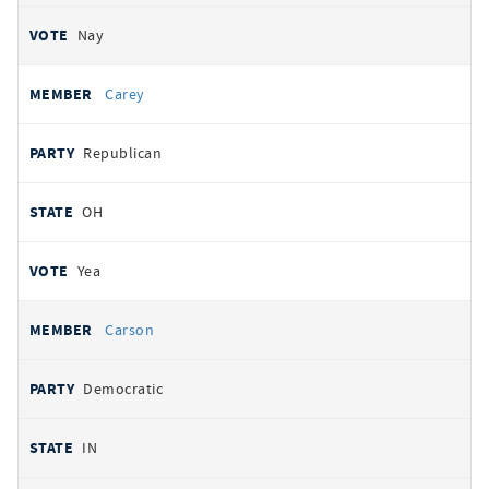
Nay
Carey
Republican
OH
Yea
Carson
Democratic
IN