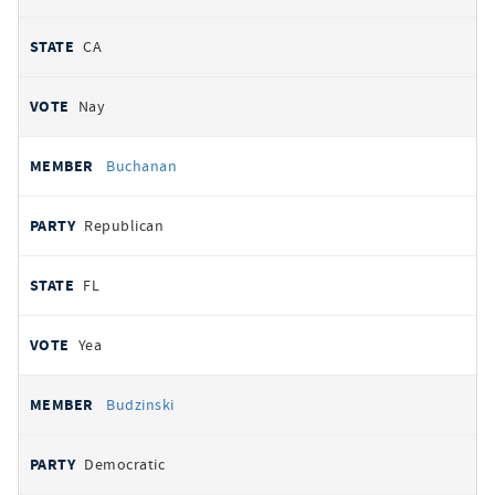
CA
Nay
Buchanan
Republican
FL
Yea
Budzinski
Democratic