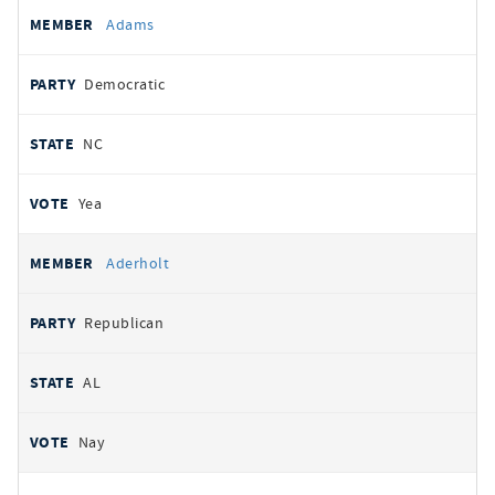
All
REPRESENTATIVE
PARTY
STATE
VOTE
Adams
votes
Democratic
NC
Yea
Aderholt
Republican
AL
Nay