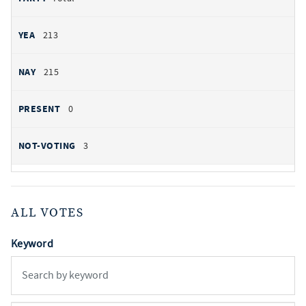
213
215
0
3
ALL VOTES
Keyword