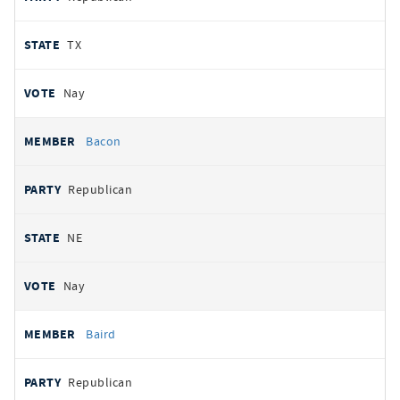
TX
Nay
Bacon
Republican
NE
Nay
Baird
Republican