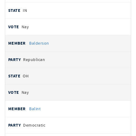
IN
Nay
Balderson
Republican
OH
Nay
Balint
Democratic