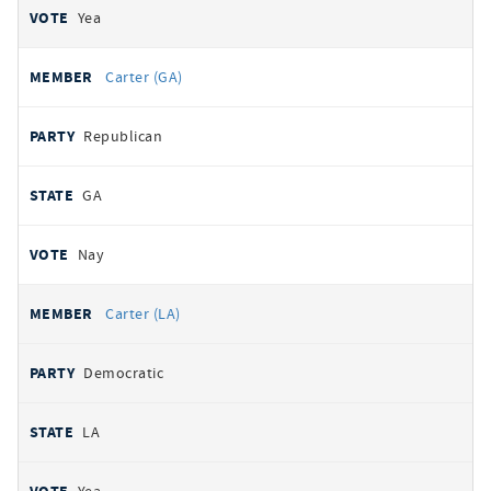
Yea
Carter (GA)
Republican
GA
Nay
Carter (LA)
Democratic
LA