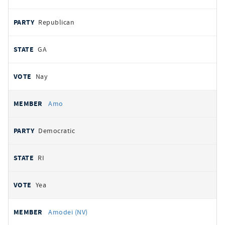
Republican
GA
Nay
Amo
Democratic
RI
Yea
Amodei (NV)