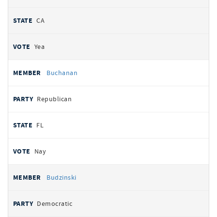
CA
Yea
Buchanan
Republican
FL
Nay
Budzinski
Democratic