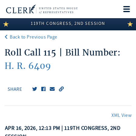
Togg
navi
119TH CONGRESS, 2ND SESSION
LEGISLATIVE INFORMATION
Back to Previous Page
MEMBER INFORMATION
Roll Call 115 | Bill Number:
COMMITTEE INFORMATION
H. R. 6409
DISCLOSURES
ABOUT THE CLERK
SHARE
XML View
APR 16, 2026, 12:13 PM | 119TH CONGRESS, 2ND