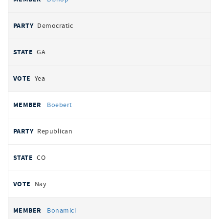
Democratic
GA
Yea
Boebert
Republican
CO
Nay
Bonamici