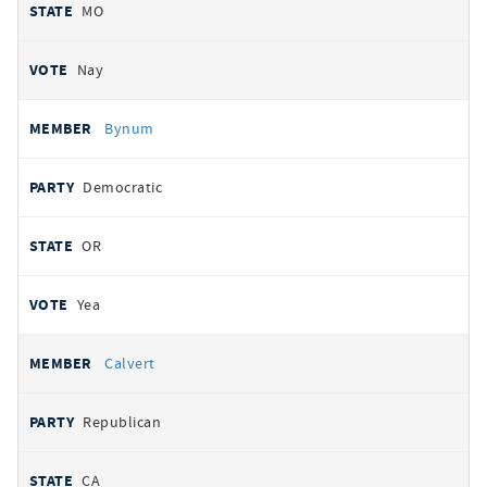
MO
Nay
Bynum
Democratic
OR
Yea
Calvert
Republican
CA