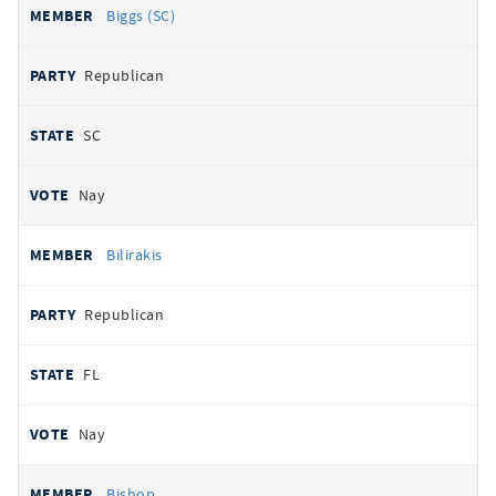
Biggs (SC)
Republican
SC
Nay
Bilirakis
Republican
FL
Nay
Bishop