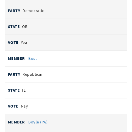
Democratic
OR
Yea
Bost
Republican
IL
Nay
Boyle (PA)