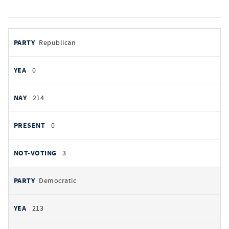
votes
PARTY
Republican
by
party
YEAS
0
NAYS
214
PRESENT
0
NOT VOTING
3
Democratic
213