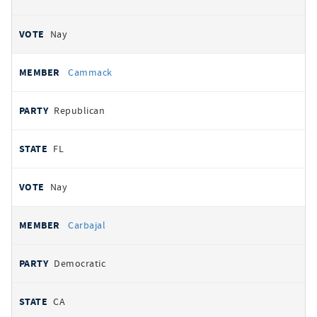
Nay
Cammack
Republican
FL
Nay
Carbajal
Democratic
CA