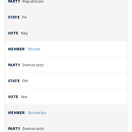
Republican
PA
Nay
Brown
Democratic
OH
Yea
Brownley
Democratic