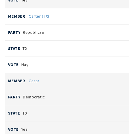
Yea
Carter (TX)
Republican
TX
Nay
Casar
Democratic
TX
Yea