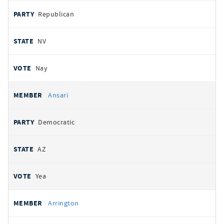
Republican
NV
Nay
Ansari
Democratic
AZ
Yea
Arrington