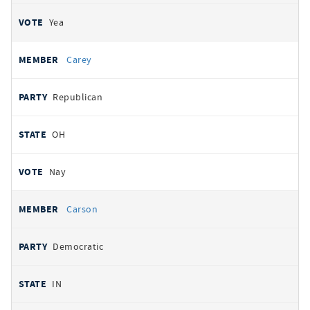
Yea
Carey
Republican
OH
Nay
Carson
Democratic
IN