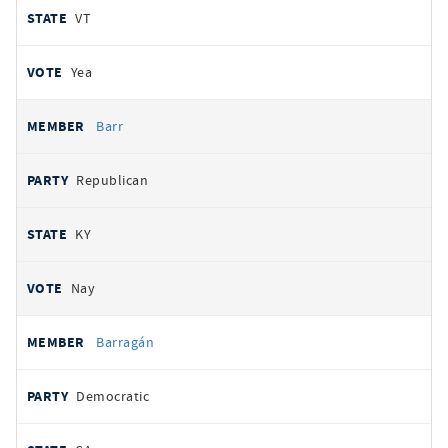
VT
Yea
Barr
Republican
KY
Nay
Barragán
Democratic