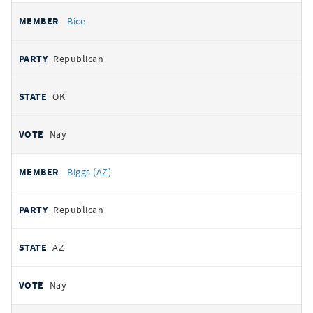
Bice
Republican
OK
Nay
Biggs (AZ)
Republican
AZ
Nay