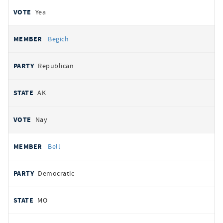
Yea
Begich
Republican
AK
Nay
Bell
Democratic
MO