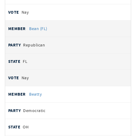
Nay
Bean (FL)
Republican
FL
Nay
Beatty
Democratic
OH