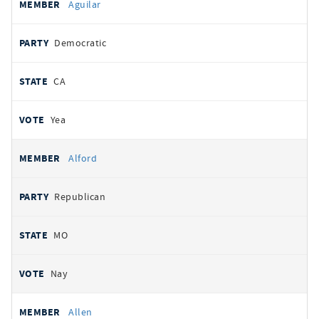
Aguilar
Democratic
CA
Yea
Alford
Republican
MO
Nay
Allen