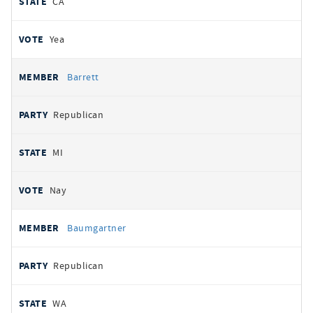
CA
Yea
Barrett
Republican
MI
Nay
Baumgartner
Republican
WA