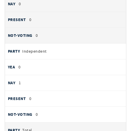
0
0
0
Independent
0
1
0
0
Total