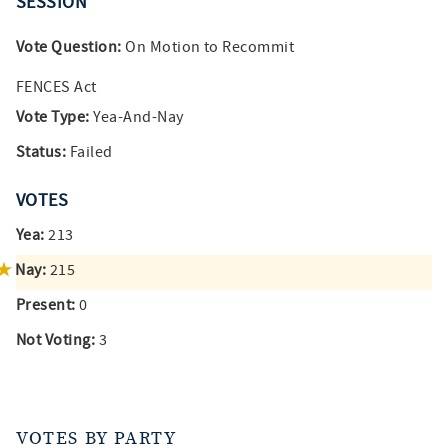
SESSION
Vote Question:
On Motion to Recommit
FENCES Act
Vote Type:
Yea-And-Nay
Status:
Failed
VOTES
Yea:
213
Nay:
215
Present:
0
Not Voting:
3
VOTES BY PARTY