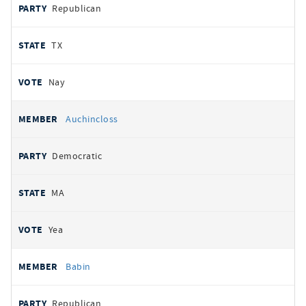
Republican
TX
Nay
Auchincloss
Democratic
MA
Yea
Babin
Republican