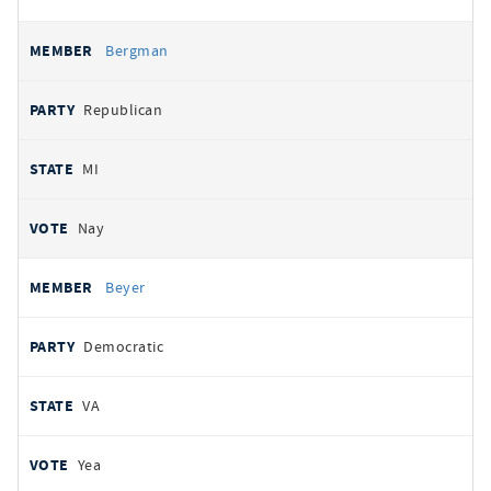
Bergman
Republican
MI
Nay
Beyer
Democratic
VA
Yea