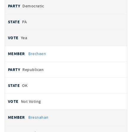
Democratic
PA
Yea
Brecheen
Republican
OK
Not Voting
Bresnahan