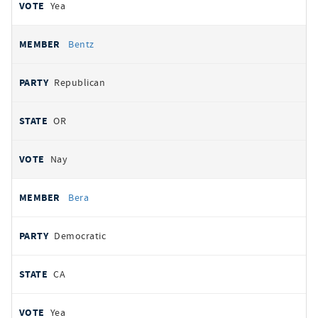
Yea
Bentz
Republican
OR
Nay
Bera
Democratic
CA
Yea