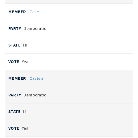
Case
Democratic
HI
Yea
Casten
Democratic
IL
Yea