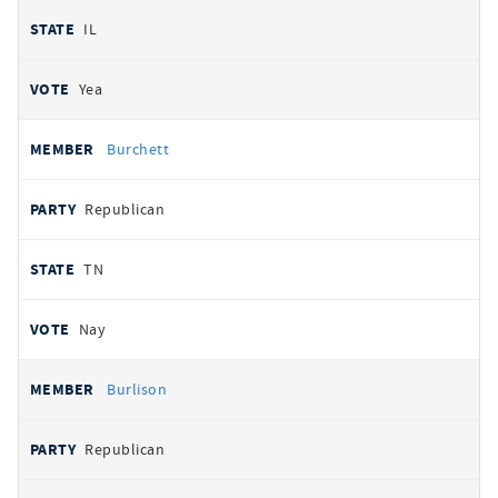
IL
Yea
Burchett
Republican
TN
Nay
Burlison
Republican