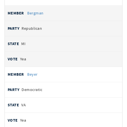
Bergman
Republican
MI
Yea
Beyer
Democratic
VA
Yea