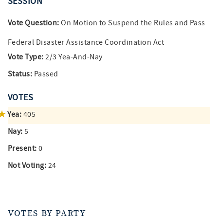
SESSION
Vote Question:
On Motion to Suspend the Rules and Pass
Federal Disaster Assistance Coordination Act
Vote Type:
2/3 Yea-And-Nay
Status:
Passed
VOTES
Yea:
405
Nay:
5
Present:
0
Not Voting:
24
VOTES BY PARTY