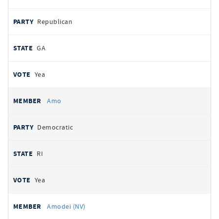
Republican
GA
Yea
Amo
Democratic
RI
Yea
Amodei (NV)