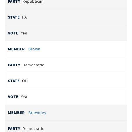
Republican
PA
Yea
Brown
Democratic
OH
Yea
Brownley
Democratic