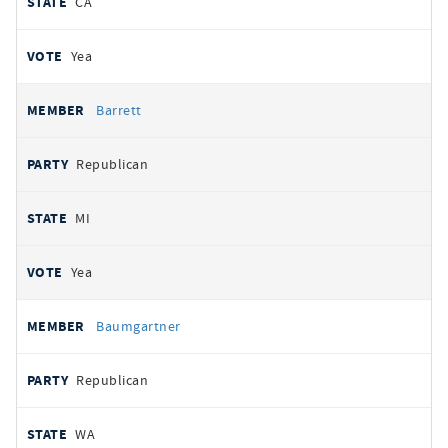
CA
Yea
Barrett
Republican
MI
Yea
Baumgartner
Republican
WA