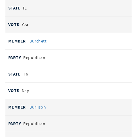
IL
Yea
Burchett
Republican
TN
Nay
Burlison
Republican