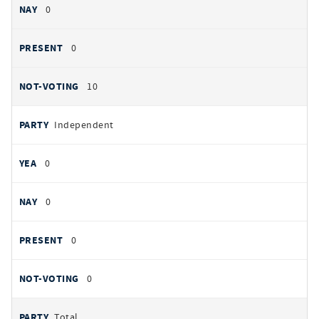
0
0
10
Independent
0
0
0
0
Total