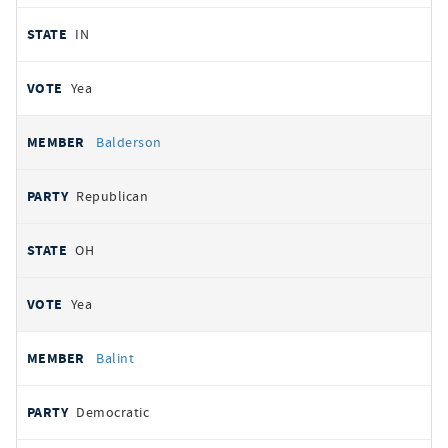
IN
Yea
Balderson
Republican
OH
Yea
Balint
Democratic