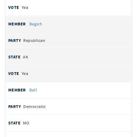
Yea
Begich
Republican
AK
Yea
Bell
Democratic
MO