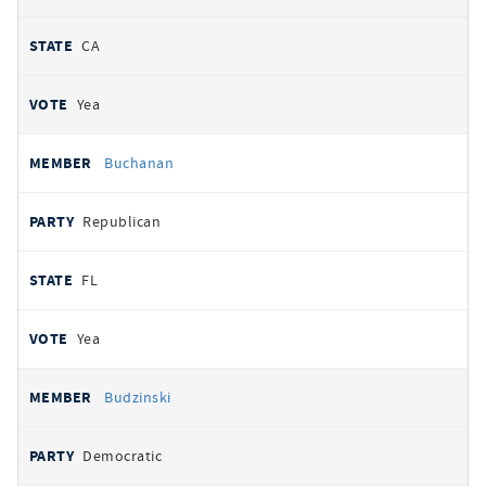
CA
Yea
Buchanan
Republican
FL
Yea
Budzinski
Democratic