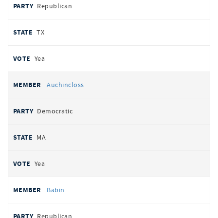
Republican
TX
Yea
Auchincloss
Democratic
MA
Yea
Babin
Republican