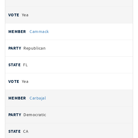
Yea
Cammack
Republican
FL
Yea
Carbajal
Democratic
CA