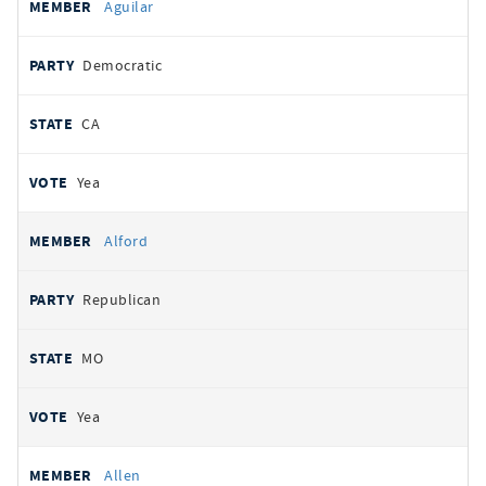
Aguilar
Democratic
CA
Yea
Alford
Republican
MO
Yea
Allen