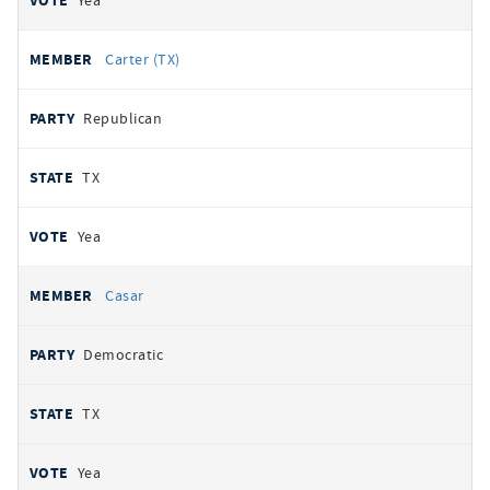
Yea
Carter (TX)
Republican
TX
Yea
Casar
Democratic
TX
Yea