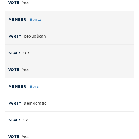
Yea
Bentz
Republican
OR
Yea
Bera
Democratic
CA
Yea