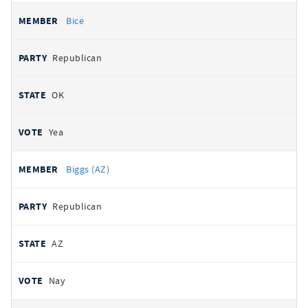
Bice
Republican
OK
Yea
Biggs (AZ)
Republican
AZ
Nay