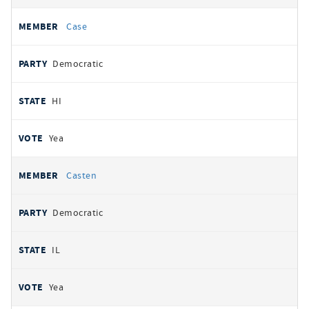
Case
Democratic
HI
Yea
Casten
Democratic
IL
Yea