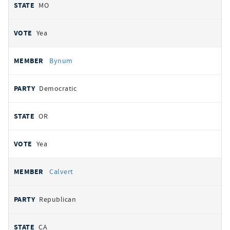
MO
Yea
Bynum
Democratic
OR
Yea
Calvert
Republican
CA