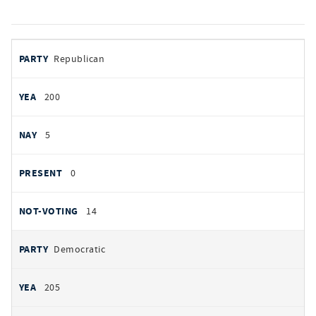
votes
PARTY
Republican
by
party
YEAS
200
NAYS
5
PRESENT
0
NOT VOTING
14
Democratic
205