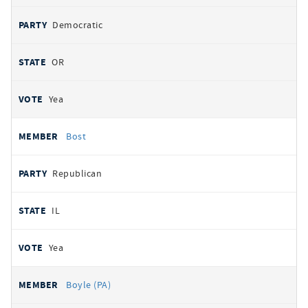
Democratic
OR
Yea
Bost
Republican
IL
Yea
Boyle (PA)