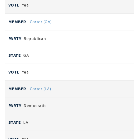
Yea
Carter (GA)
Republican
GA
Yea
Carter (LA)
Democratic
LA