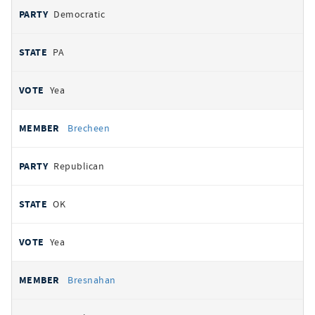
Democratic
PA
Yea
Brecheen
Republican
OK
Yea
Bresnahan