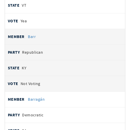
VT
Yea
Barr
Republican
KY
Not Voting
Barragán
Democratic