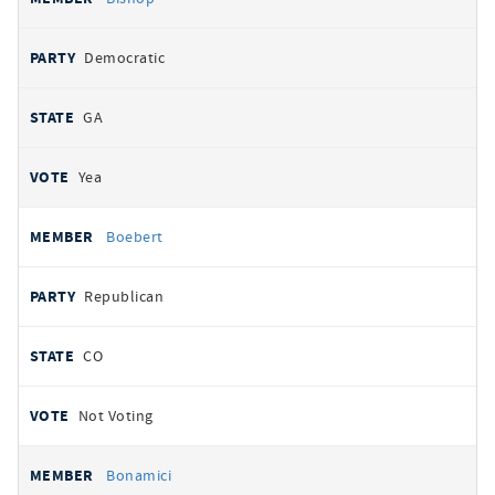
Democratic
GA
Yea
Boebert
Republican
CO
Not Voting
Bonamici