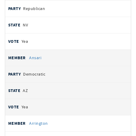
Republican
NV
Yea
Ansari
Democratic
AZ
Yea
Arrington