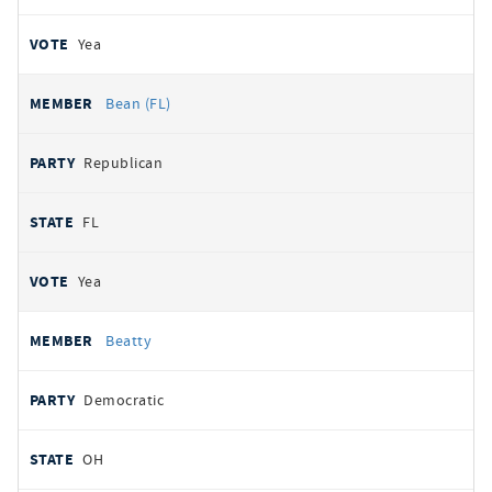
Yea
Bean (FL)
Republican
FL
Yea
Beatty
Democratic
OH