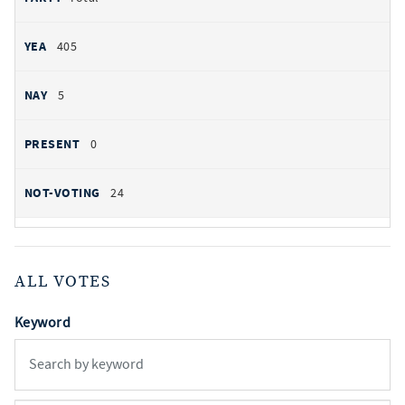
405
5
0
24
ALL VOTES
Keyword