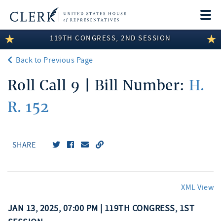
Togg
navi
119TH CONGRESS, 2ND SESSION
LEGISLATIVE INFORMATION
Back to Previous Page
MEMBER INFORMATION
Roll Call 9 | Bill Number:
H.
COMMITTEE INFORMATION
R. 152
DISCLOSURES
ABOUT THE CLERK
SHARE
XML View
JAN 13, 2025, 07:00 PM | 119TH CONGRESS, 1ST