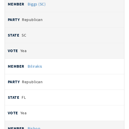
Biggs (SC)
Republican
SC
Yea
Bilirakis
Republican
FL
Yea
Bishop