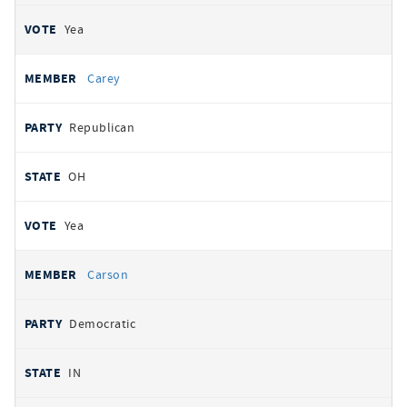
Yea
Carey
Republican
OH
Yea
Carson
Democratic
IN