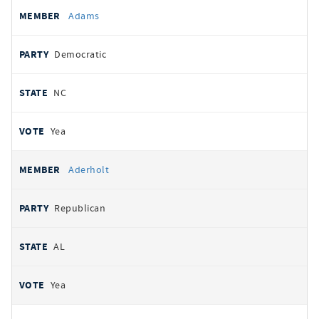
All
REPRESENTATIVE
PARTY
STATE
VOTE
Adams
votes
Democratic
NC
Yea
Aderholt
Republican
AL
Yea