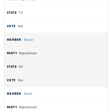
TX
Yea
Bacon
Republican
NE
Yea
Baird
Republican