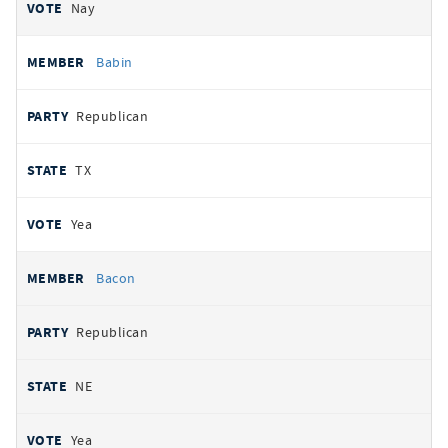
Nay
Babin
Republican
TX
Yea
Bacon
Republican
NE
Yea