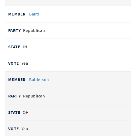
Baird
Republican
IN
Yea
Balderson
Republican
OH
Yea