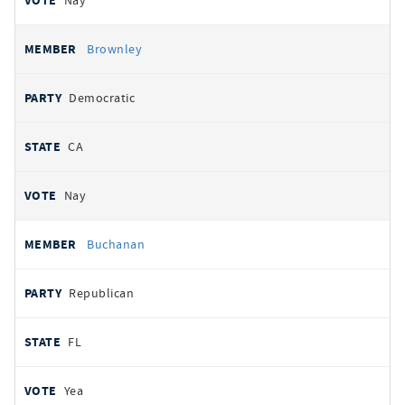
Nay
Brownley
Democratic
CA
Nay
Buchanan
Republican
FL
Yea