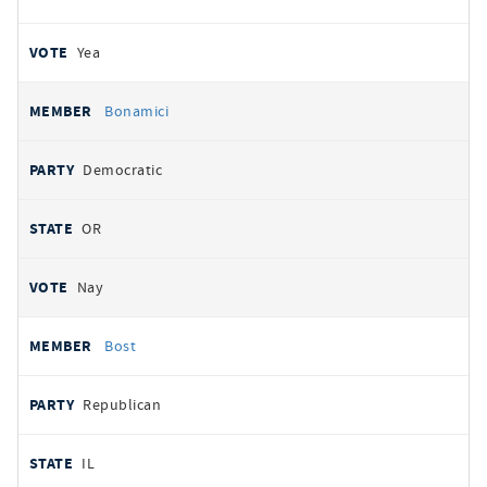
Yea
Bonamici
Democratic
OR
Nay
Bost
Republican
IL