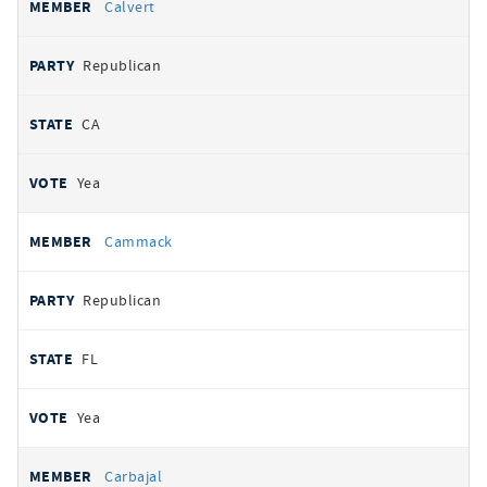
Calvert
Republican
CA
Yea
Cammack
Republican
FL
Yea
Carbajal