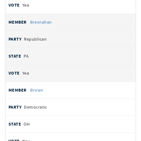
Yea
Bresnahan
Republican
PA
Yea
Brown
Democratic
OH