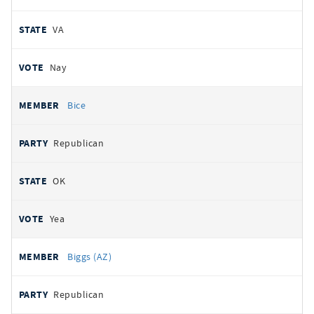
VA
Nay
Bice
Republican
OK
Yea
Biggs (AZ)
Republican