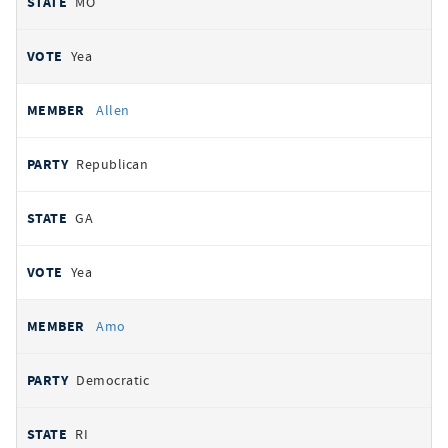
MO
Yea
Allen
Republican
GA
Yea
Amo
Democratic
RI