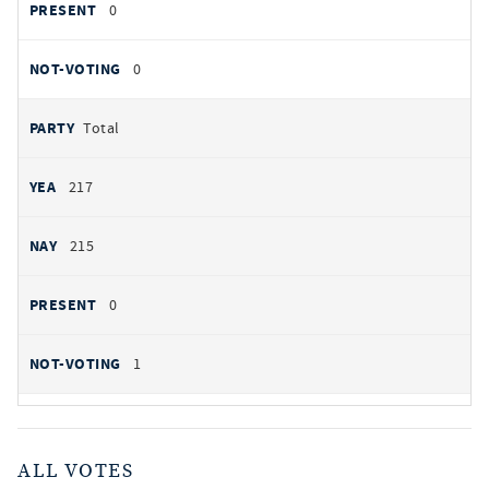
0
0
Total
217
215
0
1
ALL VOTES