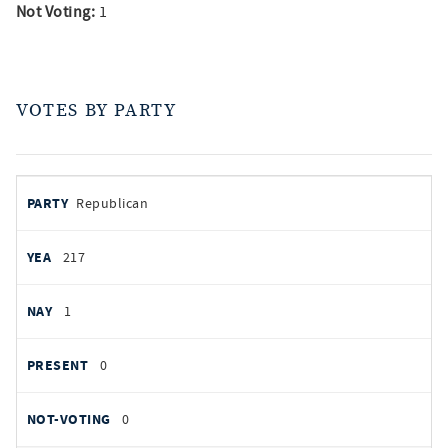
Not Voting:
1
VOTES BY PARTY
votes
PARTY
Republican
by
party
YEAS
217
NAYS
1
PRESENT
0
NOT VOTING
0