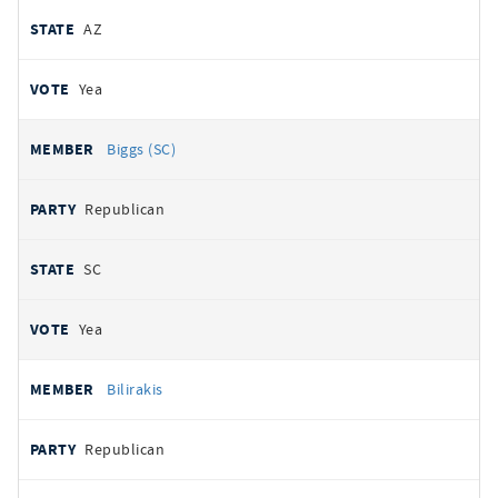
AZ
Yea
Biggs (SC)
Republican
SC
Yea
Bilirakis
Republican