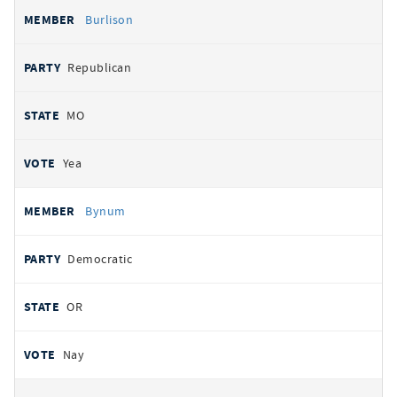
Burlison
Republican
MO
Yea
Bynum
Democratic
OR
Nay