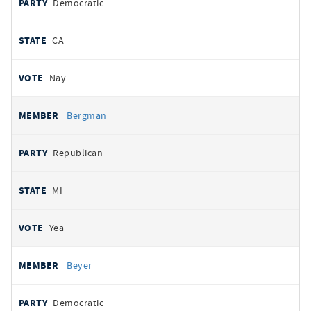
Democratic
CA
Nay
Bergman
Republican
MI
Yea
Beyer
Democratic