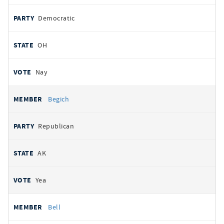
Democratic
OH
Nay
Begich
Republican
AK
Yea
Bell