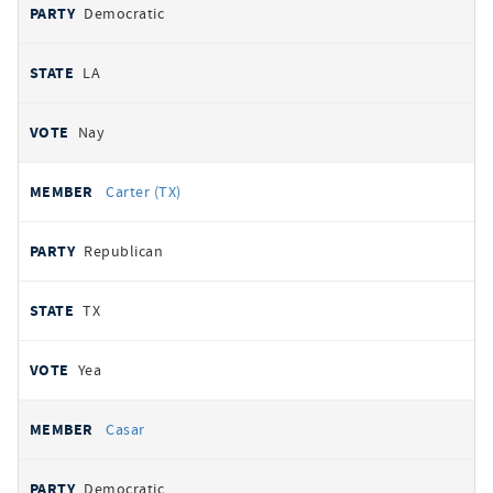
Democratic
LA
Nay
Carter (TX)
Republican
TX
Yea
Casar
Democratic