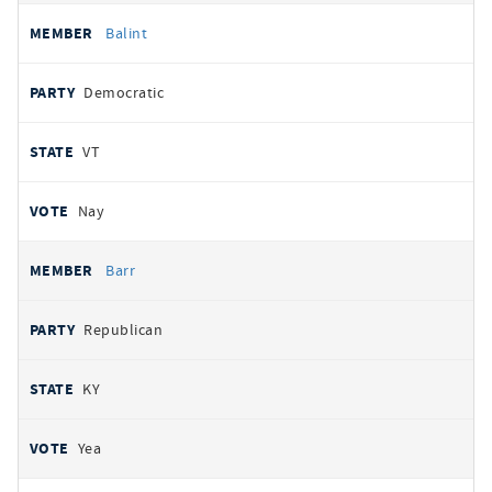
Balint
Democratic
VT
Nay
Barr
Republican
KY
Yea