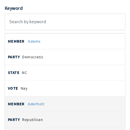
Keyword
All
REPRESENTATIVE
PARTY
STATE
VOTE
Adams
votes
Democratic
NC
Nay
Aderholt
Republican