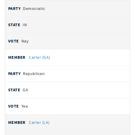
Democratic
IN
Nay
Carter (GA)
Republican
GA
Yea
Carter (LA)