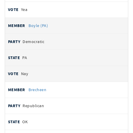
Yea
Boyle (PA)
Democratic
PA
Nay
Brecheen
Republican
OK