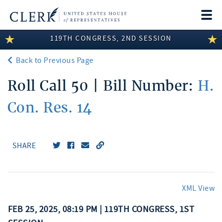
Togg
navi
119TH CONGRESS, 2ND SESSION
LEGISLATIVE INFORMATION
Back to Previous Page
MEMBER INFORMATION
Roll Call 50 | Bill Number:
H.
COMMITTEE INFORMATION
Con. Res. 14
DISCLOSURES
ABOUT THE CLERK
SHARE
XML View
FEB 25, 2025, 08:19 PM | 119TH CONGRESS, 1ST