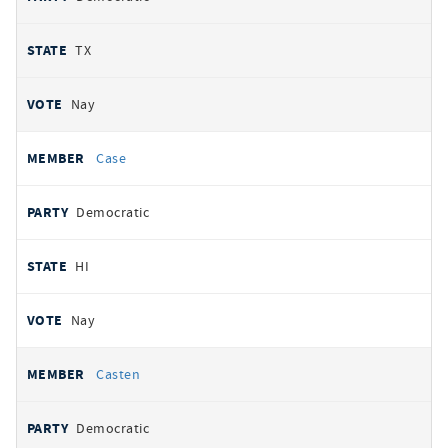
TX
Nay
Case
Democratic
HI
Nay
Casten
Democratic