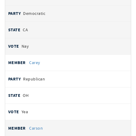
Democratic
CA
Nay
Carey
Republican
OH
Yea
Carson