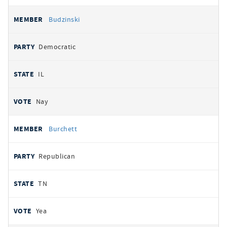
Budzinski
Democratic
IL
Nay
Burchett
Republican
TN
Yea