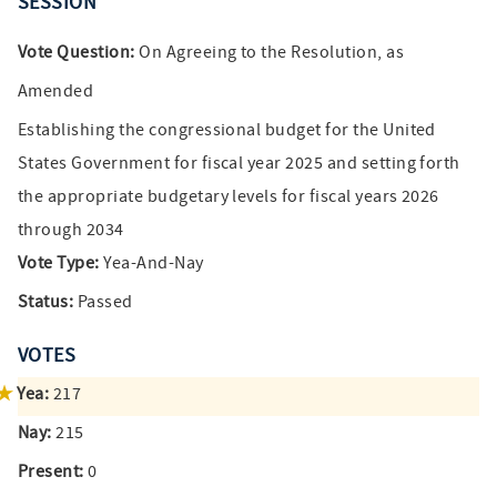
SESSION
Vote Question:
On Agreeing to the Resolution, as
Amended
Establishing the congressional budget for the United
States Government for fiscal year 2025 and setting forth
the appropriate budgetary levels for fiscal years 2026
through 2034
Vote Type:
Yea-And-Nay
Status:
Passed
VOTES
Yea:
217
Nay:
215
Present:
0