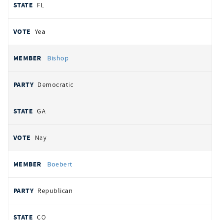
FL
Yea
Bishop
Democratic
GA
Nay
Boebert
Republican
CO