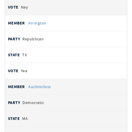
Nay
Arrington
Republican
TX
Yea
Auchincloss
Democratic
MA