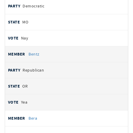
Democratic
MO
Nay
Bentz
Republican
OR
Yea
Bera