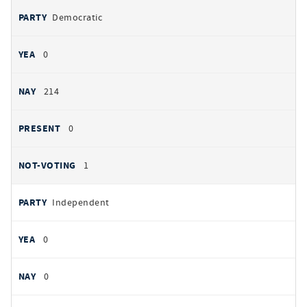
Democratic
0
214
0
1
Independent
0
0