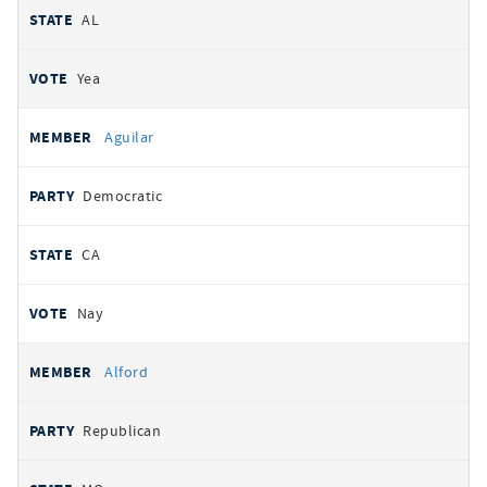
AL
Yea
Aguilar
Democratic
CA
Nay
Alford
Republican