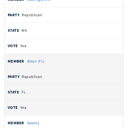
Republican
WA
Yea
Bean (FL)
Republican
FL
Yea
Beatty