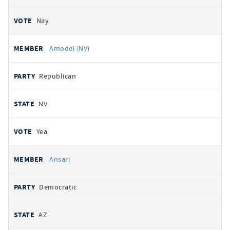
Nay
Amodei (NV)
Republican
NV
Yea
Ansari
Democratic
AZ