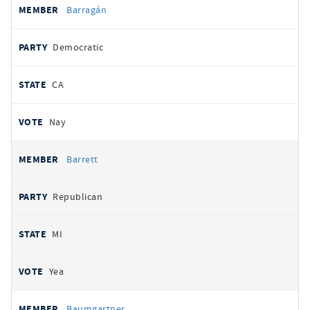
Barragán
Democratic
CA
Nay
Barrett
Republican
MI
Yea
Baumgartner