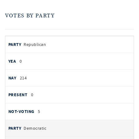
VOTES BY PARTY
votes
PARTY
Republican
by
party
YEAS
0
NAYS
214
PRESENT
0
NOT VOTING
5
Democratic