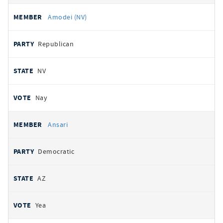
Amodei (NV)
Republican
NV
Nay
Ansari
Democratic
AZ
Yea