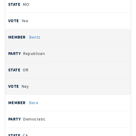
MO
Yea
Bentz
Republican
OR
Nay
Bera
Democratic
CA