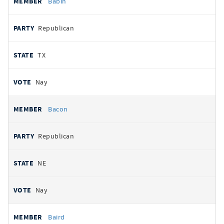
Babin
Republican
TX
Nay
Bacon
Republican
NE
Nay
Baird