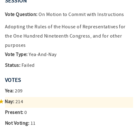
SESSION
Vote Question:
On Motion to Commit with Instructions
Adopting the Rules of the House of Representatives for
the One Hundred Nineteenth Congress, and for other
purposes
Vote Type:
Yea-And-Nay
Status:
Failed
VOTES
Yea:
209
Nay:
214
Present:
0
Not Voting:
11