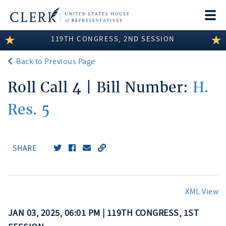
Togg
navi
119TH CONGRESS, 2ND SESSION
LEGISLATIVE INFORMATION
Back to Previous Page
MEMBER INFORMATION
Roll Call 4 | Bill Number:
H.
COMMITTEE INFORMATION
Res. 5
DISCLOSURES
ABOUT THE CLERK
SHARE
XML View
JAN 03, 2025, 06:01 PM | 119TH CONGRESS, 1ST