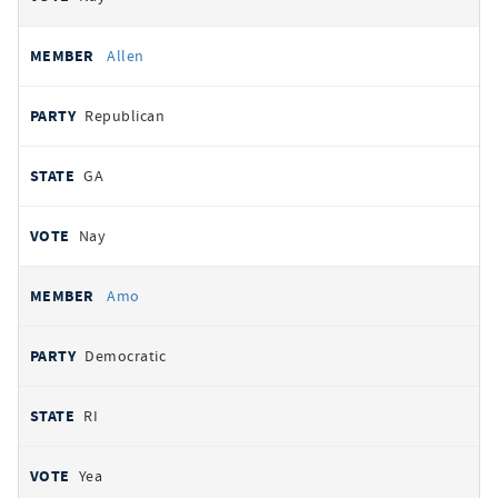
Allen
Republican
GA
Nay
Amo
Democratic
RI
Yea