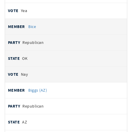
Yea
Bice
Republican
OK
Nay
Biggs (AZ)
Republican
AZ