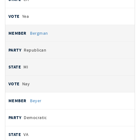
Yea
Bergman
Republican
MI
Nay
Beyer
Democratic
VA