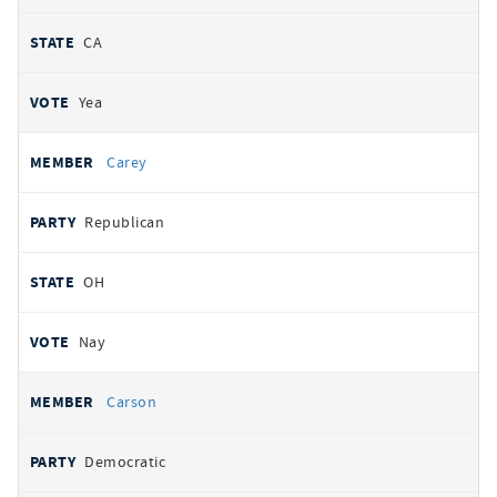
CA
Yea
Carey
Republican
OH
Nay
Carson
Democratic