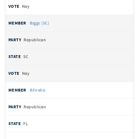
Nay
Biggs (SC)
Republican
SC
Nay
Bilirakis
Republican
FL