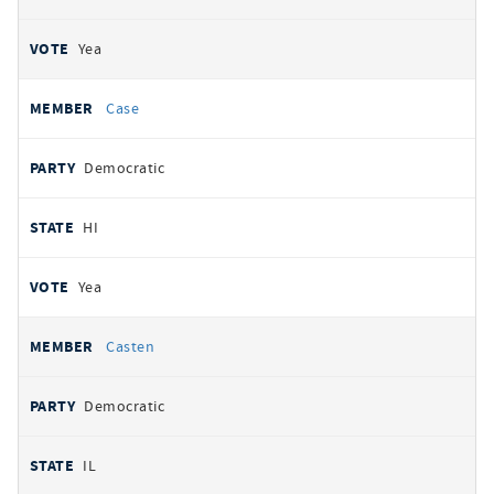
Yea
Case
Democratic
HI
Yea
Casten
Democratic
IL