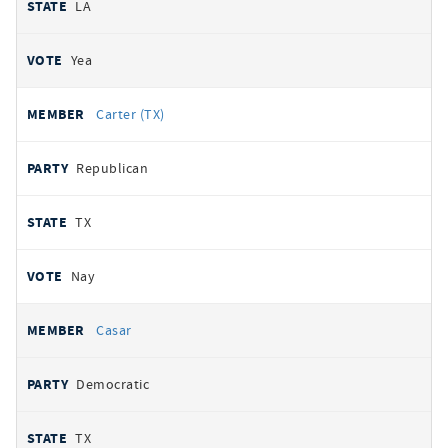
LA
Yea
Carter (TX)
Republican
TX
Nay
Casar
Democratic
TX