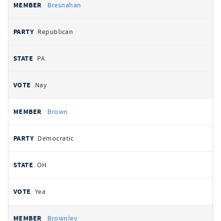
Bresnahan
Republican
PA
Nay
Brown
Democratic
OH
Yea
Brownley