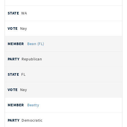
WA
Nay
Bean (FL)
Republican
FL
Nay
Beatty
Democratic