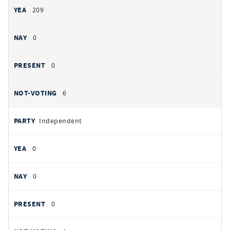
209
0
0
6
Independent
0
0
0