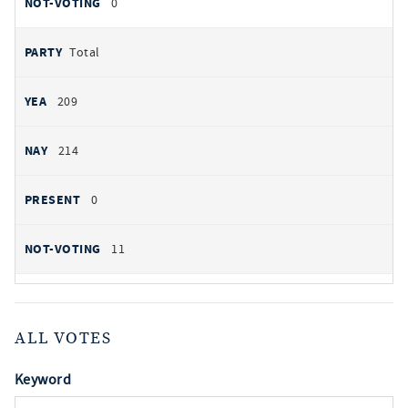
0
Total
209
214
0
11
ALL VOTES
Keyword