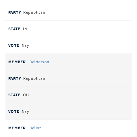
Republican
IN
Nay
Balderson
Republican
OH
Nay
Balint