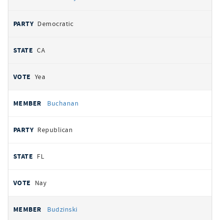
Democratic
CA
Yea
Buchanan
Republican
FL
Nay
Budzinski