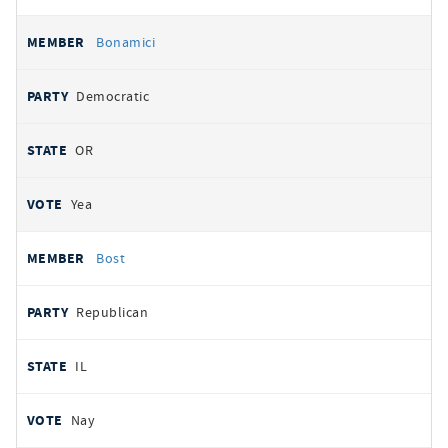
Bonamici
Democratic
OR
Yea
Bost
Republican
IL
Nay