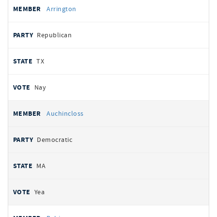
Arrington
Republican
TX
Nay
Auchincloss
Democratic
MA
Yea