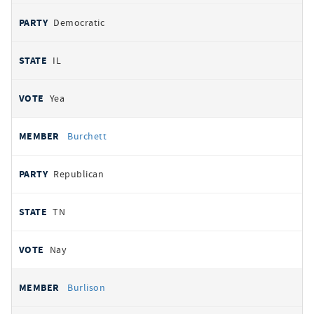
Democratic
IL
Yea
Burchett
Republican
TN
Nay
Burlison