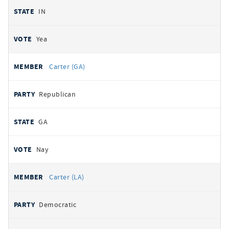
IN
Yea
Carter (GA)
Republican
GA
Nay
Carter (LA)
Democratic