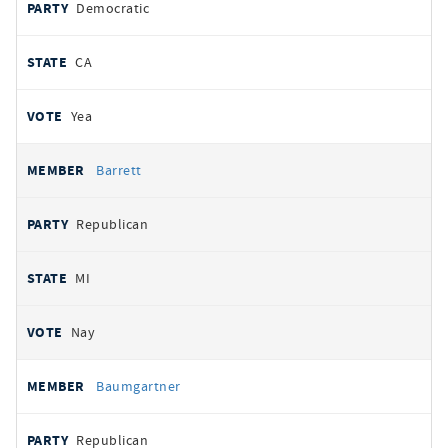
Democratic
CA
Yea
Barrett
Republican
MI
Nay
Baumgartner
Republican