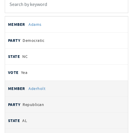
All
REPRESENTATIVE
PARTY
STATE
VOTE
Adams
votes
Democratic
NC
Yea
Aderholt
Republican
AL