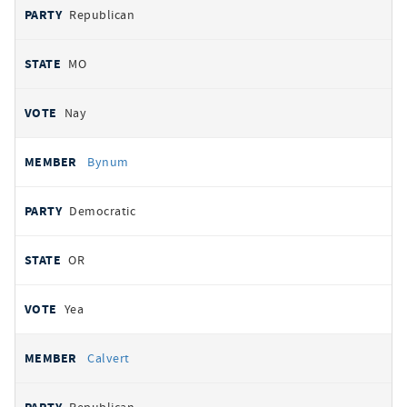
Republican
MO
Nay
Bynum
Democratic
OR
Yea
Calvert