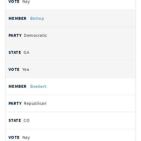
Nay
Bishop
Democratic
GA
Yea
Boebert
Republican
CO
Nay