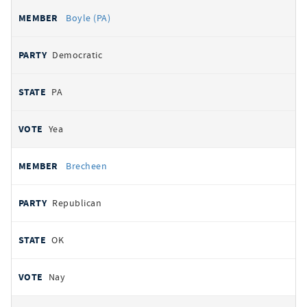
Boyle (PA)
Democratic
PA
Yea
Brecheen
Republican
OK
Nay