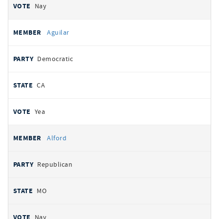
Nay
Aguilar
Democratic
CA
Yea
Alford
Republican
MO
Nay