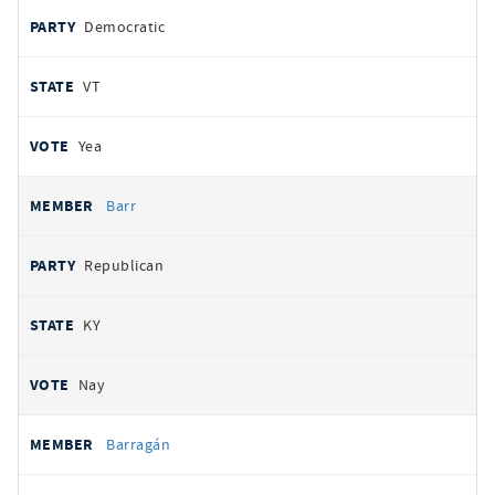
Democratic
VT
Yea
Barr
Republican
KY
Nay
Barragán