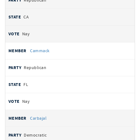
Republican
CA
Nay
Cammack
Republican
FL
Nay
Carbajal
Democratic