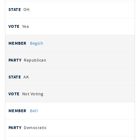
OH
Yea
Begich
Republican
AK
Not Voting
Bell
Democratic