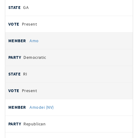
GA
Present
Amo
Democratic
RI
Present
Amodei (NV)
Republican