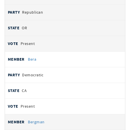
Republican
OR
Present
Bera
Democratic
CA
Present
Bergman