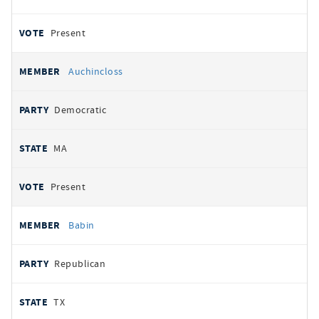
Present
Auchincloss
Democratic
MA
Present
Babin
Republican
TX