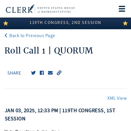
Togg
navi
119TH CONGRESS, 2ND SESSION
LEGISLATIVE INFORMATION
Back to Previous Page
MEMBER INFORMATION
Roll Call 1 | QUORUM
COMMITTEE INFORMATION
DISCLOSURES
SHARE
ABOUT THE CLERK
XML View
JAN 03, 2025, 12:33 PM | 119TH CONGRESS, 1ST
SESSION