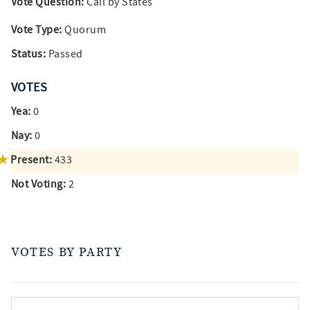
Vote Question:
Call by States
Vote Type:
Quorum
Status:
Passed
VOTES
Yea:
0
Nay:
0
Present:
433
Not Voting:
2
VOTES BY PARTY
votes