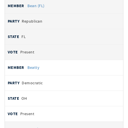
Bean (FL)
Republican
FL
Present
Beatty
Democratic
OH
Present