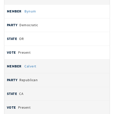
Bynum
Democratic
OR
Present
Calvert
Republican
CA
Present