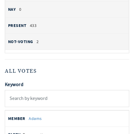
0
433
2
ALL VOTES
Keyword
All
REPRESENTATIVE
PARTY
STATE
VOTE
Adams
votes