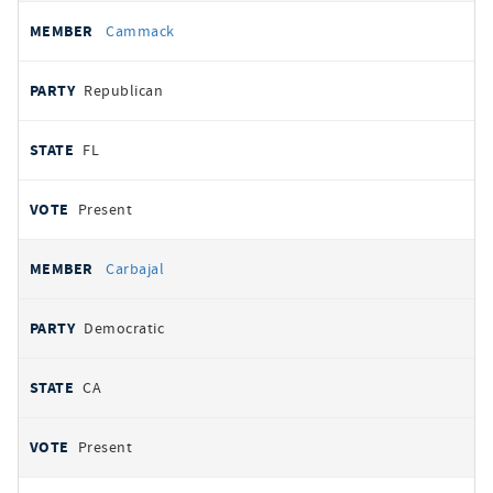
Cammack
Republican
FL
Present
Carbajal
Democratic
CA
Present