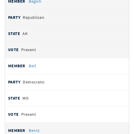
Begich
Republican
AK
Present
Bell
Democratic
MO
Present
Bentz