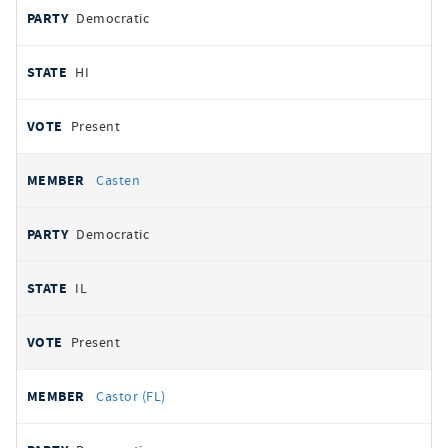
Democratic
HI
Present
Casten
Democratic
IL
Present
Castor (FL)