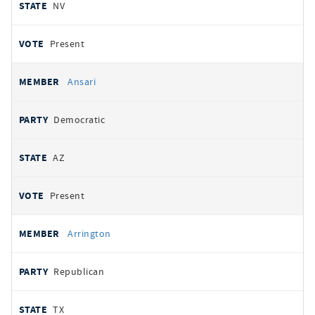
NV
Present
Ansari
Democratic
AZ
Present
Arrington
Republican
TX