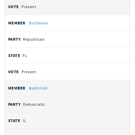
Present
Buchanan
Republican
FL
Present
Budzinski
Democratic
IL