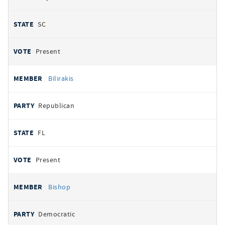
SC
Present
Bilirakis
Republican
FL
Present
Bishop
Democratic