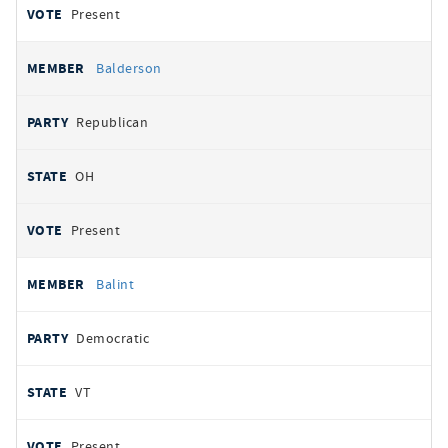
Present
Balderson
Republican
OH
Present
Balint
Democratic
VT
Present