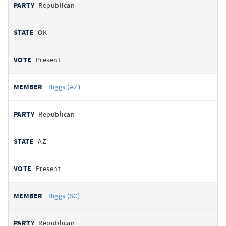
Republican
OK
Present
Biggs (AZ)
Republican
AZ
Present
Biggs (SC)
Republican