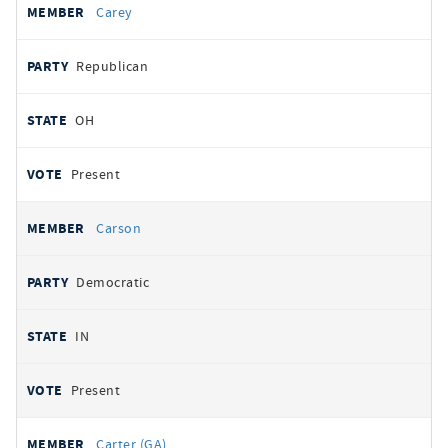
Carey
Republican
OH
Present
Carson
Democratic
IN
Present
Carter (GA)