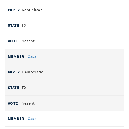
Republican
TX
Present
Casar
Democratic
TX
Present
Case