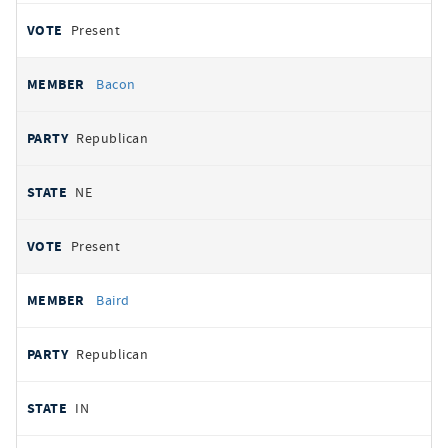
Present
Bacon
Republican
NE
Present
Baird
Republican
IN