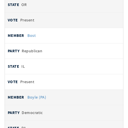
OR
Present
Bost
Republican
IL
Present
Boyle (PA)
Democratic