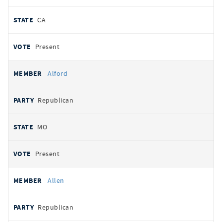
CA
Present
Alford
Republican
MO
Present
Allen
Republican