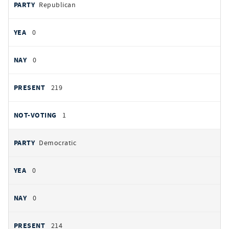
PARTY
Republican
by
party
YEAS
0
NAYS
0
PRESENT
219
NOT VOTING
1
Democratic
0
0
214