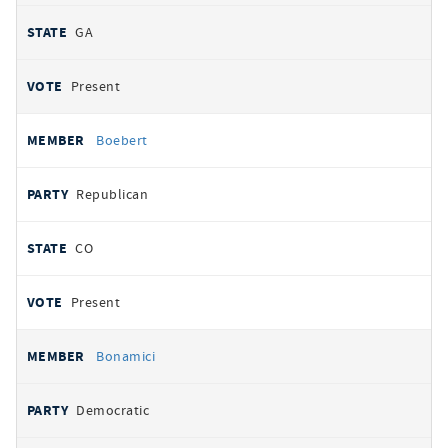
GA
Present
Boebert
Republican
CO
Present
Bonamici
Democratic