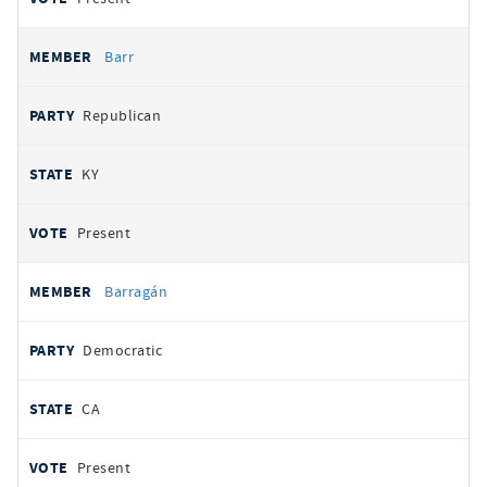
Barr
Republican
KY
Present
Barragán
Democratic
CA
Present