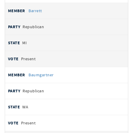
Barrett
Republican
MI
Present
Baumgartner
Republican
WA
Present