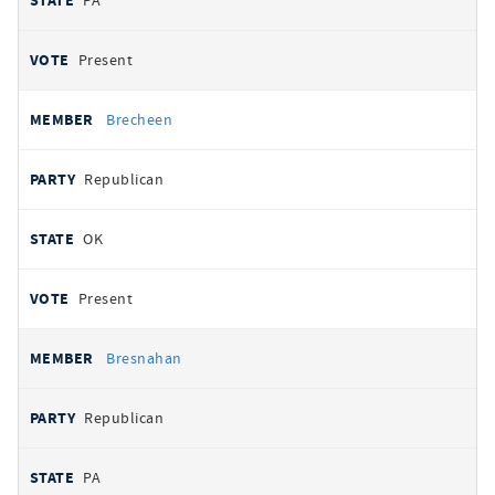
PA
Present
Brecheen
Republican
OK
Present
Bresnahan
Republican
PA