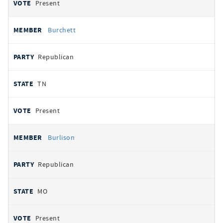
Present
Burchett
Republican
TN
Present
Burlison
Republican
MO
Present