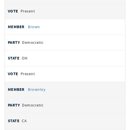
Present
Brown
Democratic
OH
Present
Brownley
Democratic
CA