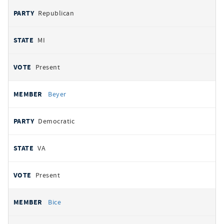
Republican
MI
Present
Beyer
Democratic
VA
Present
Bice