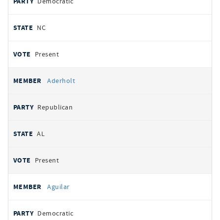
Democratic
NC
Present
Aderholt
Republican
AL
Present
Aguilar
Democratic