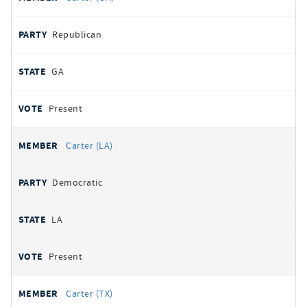
Republican
GA
Present
Carter (LA)
Democratic
LA
Present
Carter (TX)