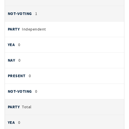
1
Independent
0
0
0
0
Total
0