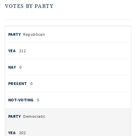
VOTES BY PARTY
votes
PARTY
Republican
by
party
YEAS
212
NAYS
0
PRESENT
0
NOT VOTING
5
Democratic
202