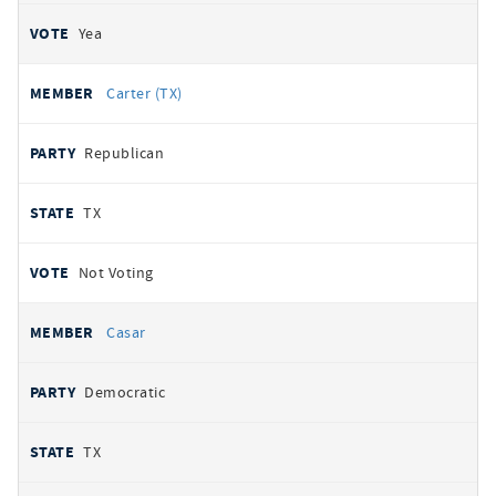
Yea
Carter (TX)
Republican
TX
Not Voting
Casar
Democratic
TX