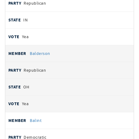
Republican
IN
Yea
Balderson
Republican
OH
Yea
Balint
Democratic