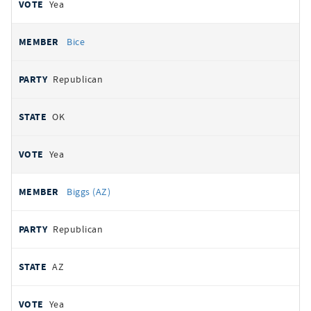
Yea
Bice
Republican
OK
Yea
Biggs (AZ)
Republican
AZ
Yea