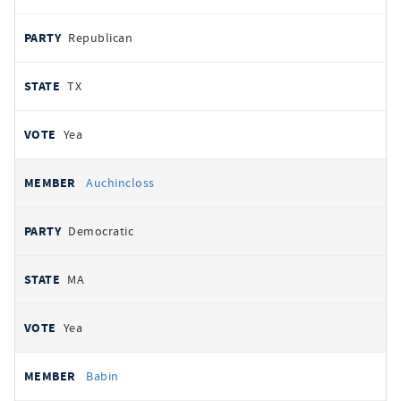
Republican
TX
Yea
Auchincloss
Democratic
MA
Yea
Babin