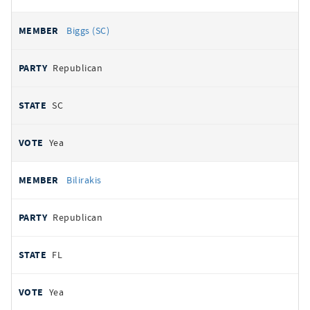
Biggs (SC)
Republican
SC
Yea
Bilirakis
Republican
FL
Yea