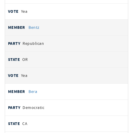
Yea
Bentz
Republican
OR
Yea
Bera
Democratic
CA