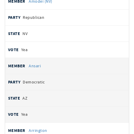
Amodei (NV)
Republican
NV
Yea
Ansari
Democratic
AZ
Yea
Arrington