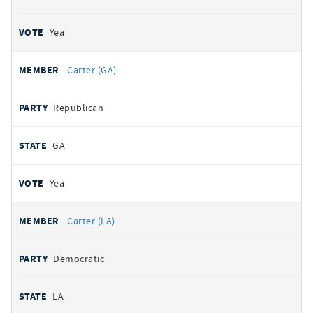
Yea
Carter (GA)
Republican
GA
Yea
Carter (LA)
Democratic
LA