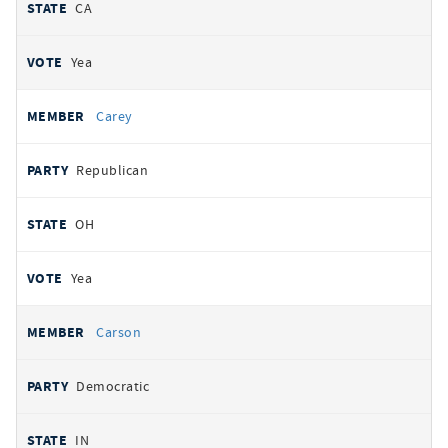
CA
Yea
Carey
Republican
OH
Yea
Carson
Democratic
IN