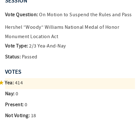
SESSION
Vote Question:
On Motion to Suspend the Rules and Pass
Hershel “Woody” Williams National Medal of Honor
Monument Location Act
Vote Type:
2/3 Yea-And-Nay
Status:
Passed
VOTES
Yea:
414
Nay:
0
Present:
0
Not Voting:
18