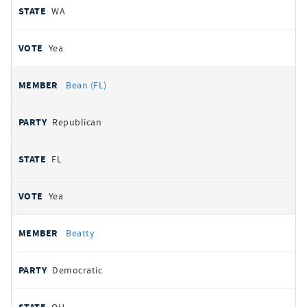
WA
Yea
Bean (FL)
Republican
FL
Yea
Beatty
Democratic