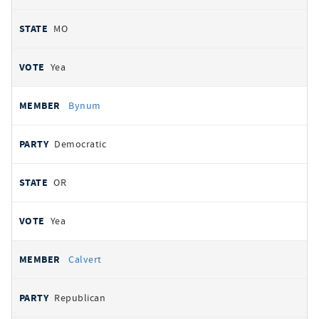
MO
Yea
Bynum
Democratic
OR
Yea
Calvert
Republican