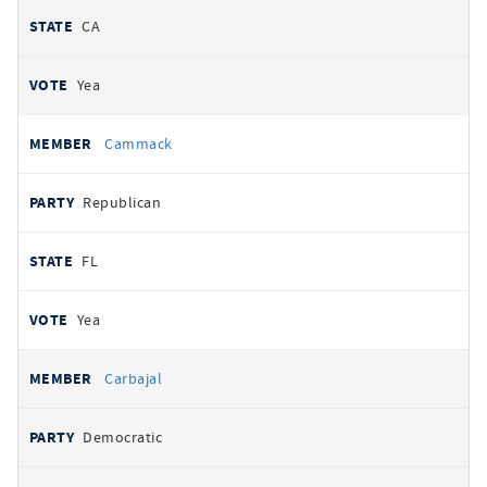
CA
Yea
Cammack
Republican
FL
Yea
Carbajal
Democratic