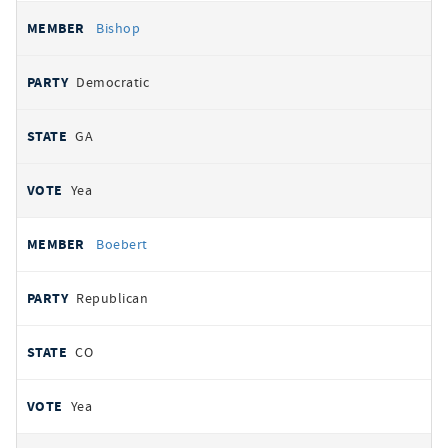
Bishop
Democratic
GA
Yea
Boebert
Republican
CO
Yea