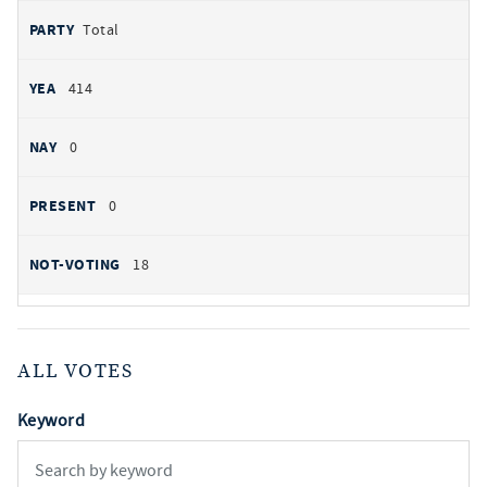
Total
414
0
0
18
ALL VOTES
Keyword