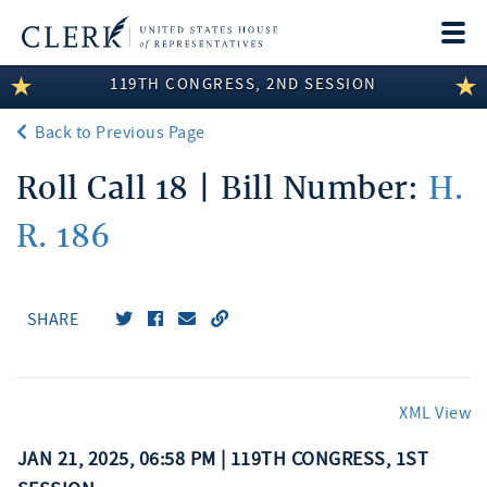
Togg
navi
119TH CONGRESS, 2ND SESSION
LEGISLATIVE INFORMATION
Back to Previous Page
MEMBER INFORMATION
Roll Call 18 | Bill Number:
H.
COMMITTEE INFORMATION
R. 186
DISCLOSURES
ABOUT THE CLERK
SHARE
XML View
JAN 21, 2025, 06:58 PM | 119TH CONGRESS, 1ST