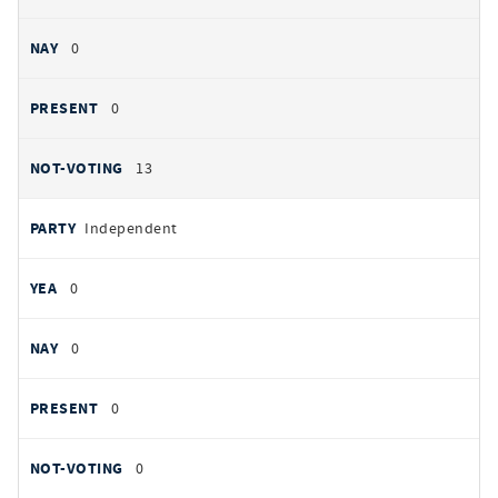
0
0
13
Independent
0
0
0
0