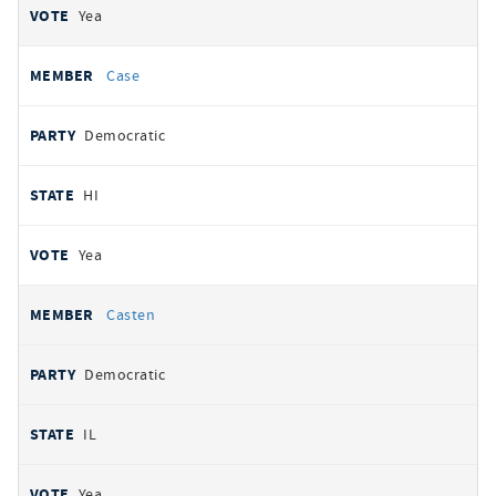
Yea
Case
Democratic
HI
Yea
Casten
Democratic
IL
Yea