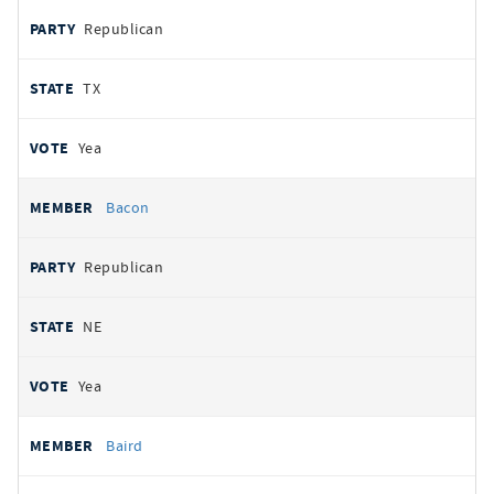
Republican
TX
Yea
Bacon
Republican
NE
Yea
Baird