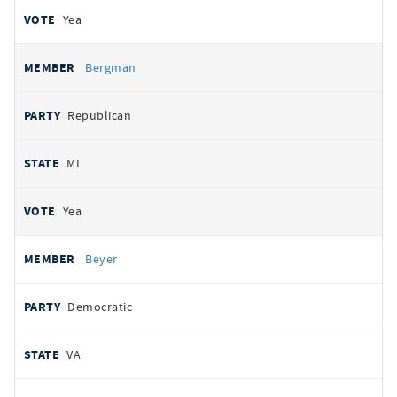
Yea
Bergman
Republican
MI
Yea
Beyer
Democratic
VA