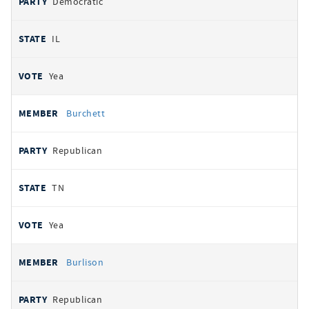
Democratic
IL
Yea
Burchett
Republican
TN
Yea
Burlison
Republican