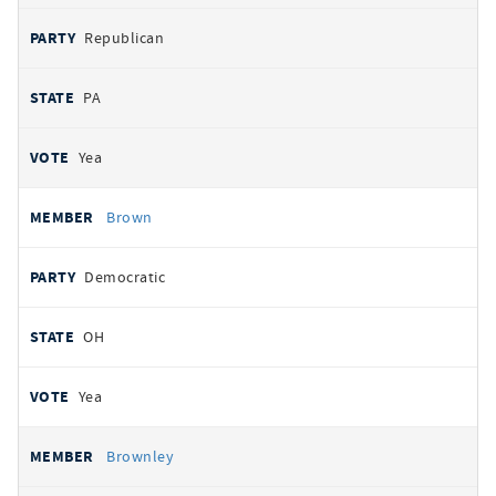
Republican
PA
Yea
Brown
Democratic
OH
Yea
Brownley