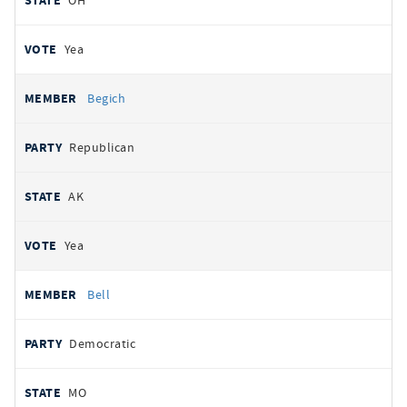
OH
Yea
Begich
Republican
AK
Yea
Bell
Democratic
MO