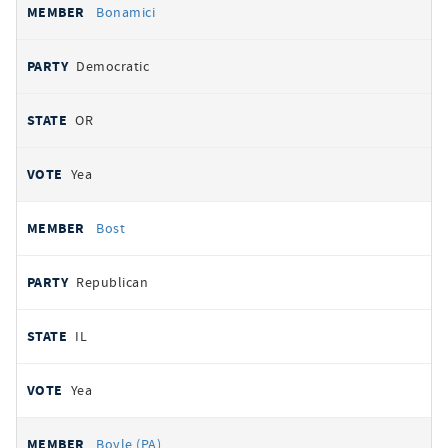
Bonamici
Democratic
OR
Yea
Bost
Republican
IL
Yea
Boyle (PA)