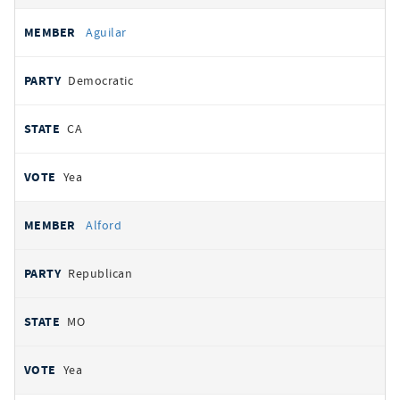
Aguilar
Democratic
CA
Yea
Alford
Republican
MO
Yea