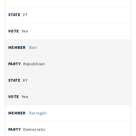
VT
Yea
Barr
Republican
KY
Yea
Barragán
Democratic