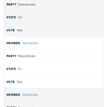
Democratic
CA
Yea
Buchanan
Republican
FL
Yea
Budzinski