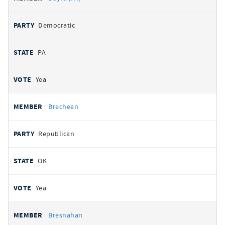
Democratic
PA
Yea
Brecheen
Republican
OK
Yea
Bresnahan