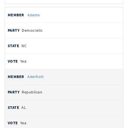
All
REPRESENTATIVE
PARTY
STATE
VOTE
Adams
votes
Democratic
NC
Yea
Aderholt
Republican
AL
Yea