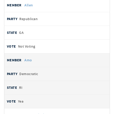
Allen
Republican
GA
Not Voting
Amo
Democratic
RI
Yea