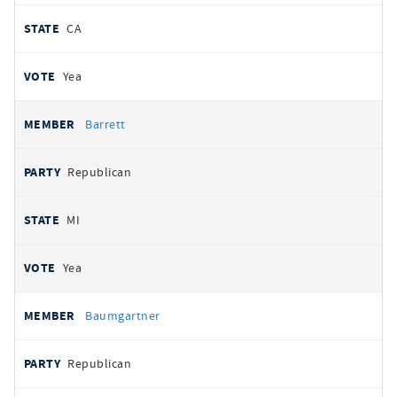
CA
Yea
Barrett
Republican
MI
Yea
Baumgartner
Republican