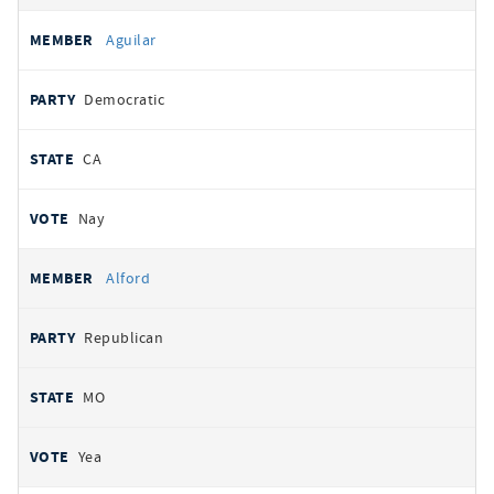
Aguilar
Democratic
CA
Nay
Alford
Republican
MO
Yea