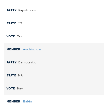
Republican
TX
Yea
Auchincloss
Democratic
MA
Nay
Babin