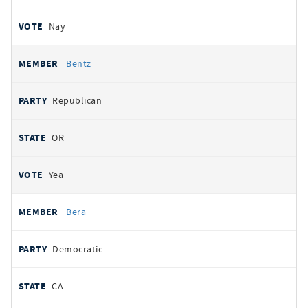
Nay
Bentz
Republican
OR
Yea
Bera
Democratic
CA