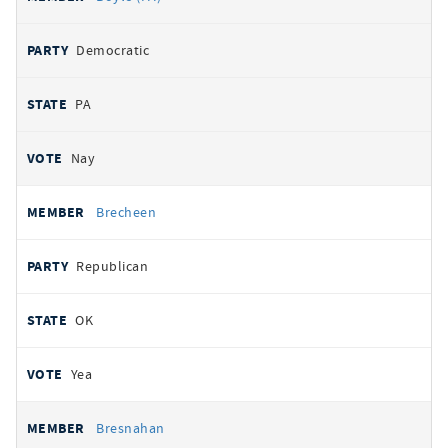
Democratic
PA
Nay
Brecheen
Republican
OK
Yea
Bresnahan