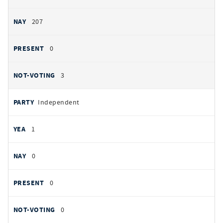
207
0
3
Independent
1
0
0
0