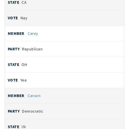
CA
Nay
Carey
Republican
OH
Yea
Carson
Democratic
IN