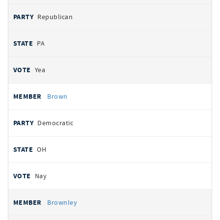
Republican
PA
Yea
Brown
Democratic
OH
Nay
Brownley