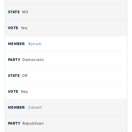
MO
Yea
Bynum
Democratic
OR
Nay
Calvert
Republican