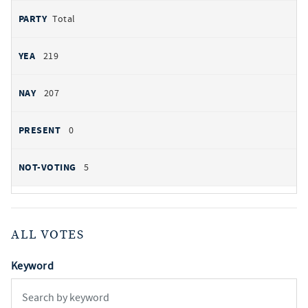
Total
219
207
0
5
ALL VOTES
Keyword