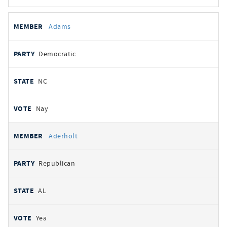
All
REPRESENTATIVE
PARTY
STATE
VOTE
Adams
votes
Democratic
NC
Nay
Aderholt
Republican
AL
Yea