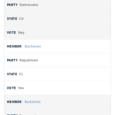
Democratic
CA
Nay
Buchanan
Republican
FL
Yea
Budzinski