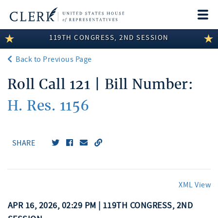
Togg
navi
119TH CONGRESS, 2ND SESSION
LEGISLATIVE INFORMATION
Back to Previous Page
MEMBER INFORMATION
Roll Call 121 | Bill Number:
COMMITTEE INFORMATION
H. Res. 1156
DISCLOSURES
ABOUT THE CLERK
SHARE
XML View
APR 16, 2026, 02:29 PM | 119TH CONGRESS, 2ND