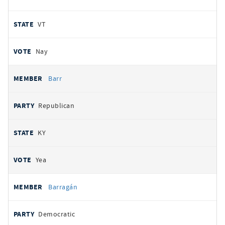
VT
Nay
Barr
Republican
KY
Yea
Barragán
Democratic