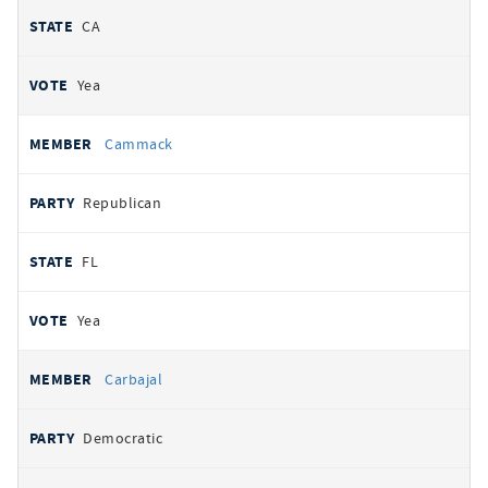
CA
Yea
Cammack
Republican
FL
Yea
Carbajal
Democratic