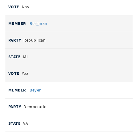
Nay
Bergman
Republican
MI
Yea
Beyer
Democratic
VA