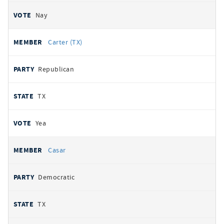
Nay
Carter (TX)
Republican
TX
Yea
Casar
Democratic
TX