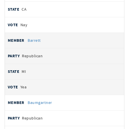
CA
Nay
Barrett
Republican
MI
Yea
Baumgartner
Republican