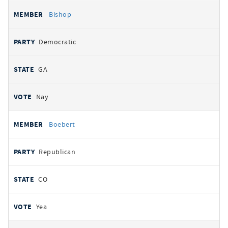
Bishop
Democratic
GA
Nay
Boebert
Republican
CO
Yea