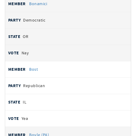
Bonamici
Democratic
OR
Nay
Bost
Republican
IL
Yea
Boyle (PA)