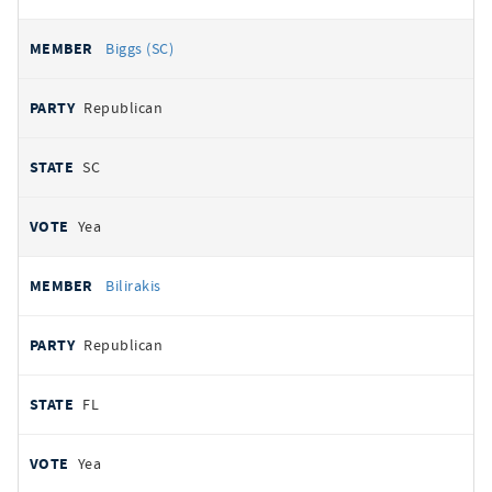
Biggs (SC)
Republican
SC
Yea
Bilirakis
Republican
FL
Yea