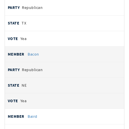
Republican
TX
Yea
Bacon
Republican
NE
Yea
Baird