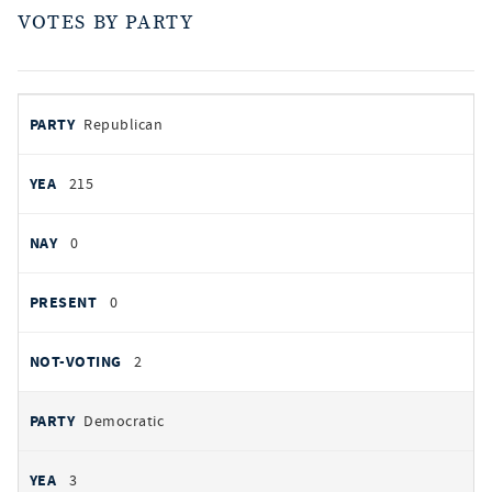
VOTES BY PARTY
votes
PARTY
Republican
by
party
YEAS
215
NAYS
0
PRESENT
0
NOT VOTING
2
Democratic
3