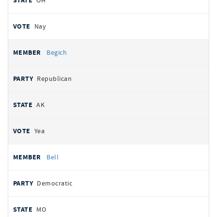
OH
Nay
Begich
Republican
AK
Yea
Bell
Democratic
MO