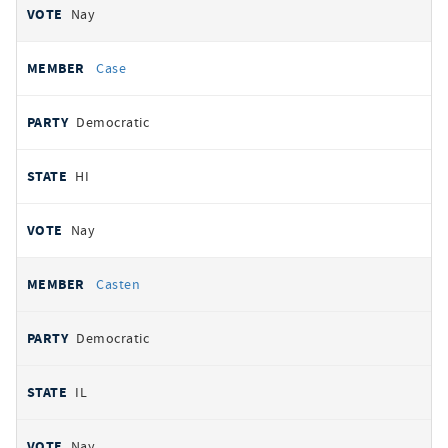
Nay
Case
Democratic
HI
Nay
Casten
Democratic
IL
Nay