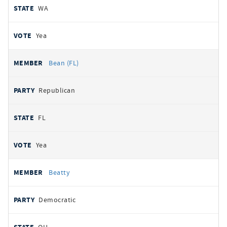
WA
Yea
Bean (FL)
Republican
FL
Yea
Beatty
Democratic