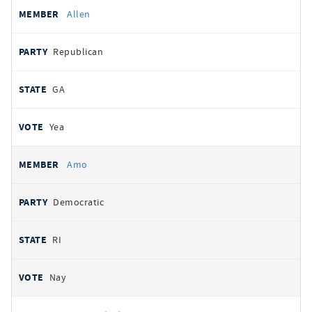
Allen
Republican
GA
Yea
Amo
Democratic
RI
Nay