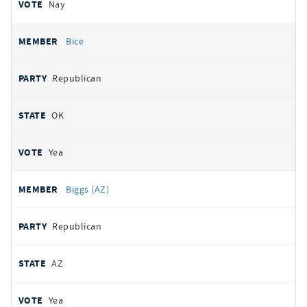
Nay
Bice
Republican
OK
Yea
Biggs (AZ)
Republican
AZ
Yea