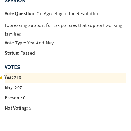
SESSION
Vote Question:
On Agreeing to the Resolution
Expressing support for tax policies that support working
families
Vote Type:
Yea-And-Nay
Status:
Passed
VOTES
Yea:
219
Nay:
207
Present:
0
Not Voting:
5