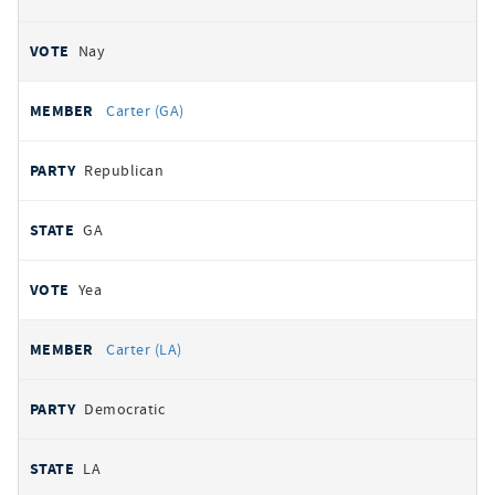
Nay
Carter (GA)
Republican
GA
Yea
Carter (LA)
Democratic
LA