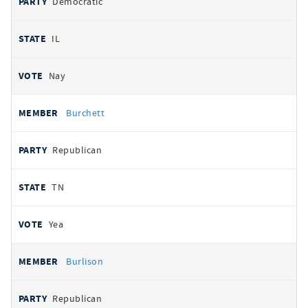
Democratic
IL
Nay
Burchett
Republican
TN
Yea
Burlison
Republican