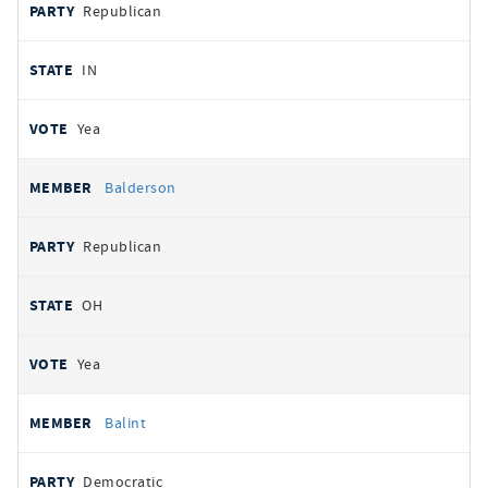
Republican
IN
Yea
Balderson
Republican
OH
Yea
Balint
Democratic