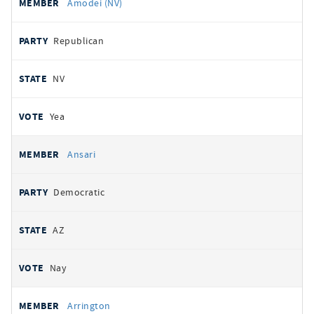
Amodei (NV)
Republican
NV
Yea
Ansari
Democratic
AZ
Nay
Arrington