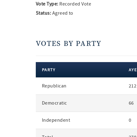
Vote Type:
Recorded Vote
Status:
Agreed to
VOTES BY PARTY
PARTY
AYE
votes
Republican
212
by
party
Democratic
66
Independent
0