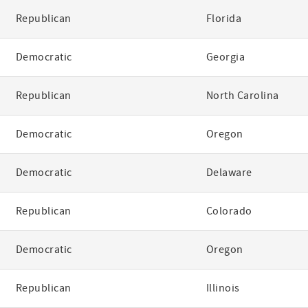
Republican
Florida
Democratic
Georgia
Republican
North Carolina
Democratic
Oregon
Democratic
Delaware
Republican
Colorado
Democratic
Oregon
Republican
Illinois