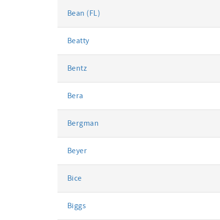
Bean (FL)
Beatty
Bentz
Bera
Bergman
Beyer
Bice
Biggs