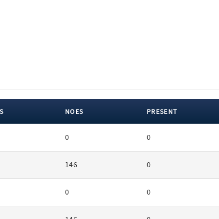
S
NOES
PRESENT
0
0
146
0
0
0