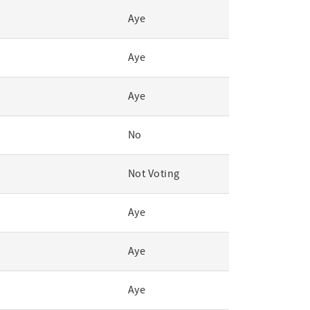
Aye
Aye
Aye
No
Not Voting
Aye
Aye
Aye