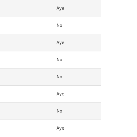
Aye
No
Aye
No
No
Aye
No
Aye