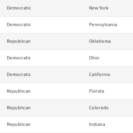
Democratic
New York
Democratic
Pennsylvania
Republican
Oklahoma
Democratic
Ohio
Democratic
California
Republican
Florida
Republican
Colorado
Republican
Indiana