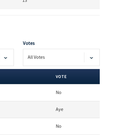
13
Votes
VOTE
No
Aye
No