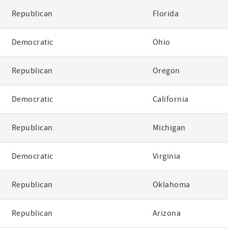
Republican
Florida
Democratic
Ohio
Republican
Oregon
Democratic
California
Republican
Michigan
Democratic
Virginia
Republican
Oklahoma
Republican
Arizona