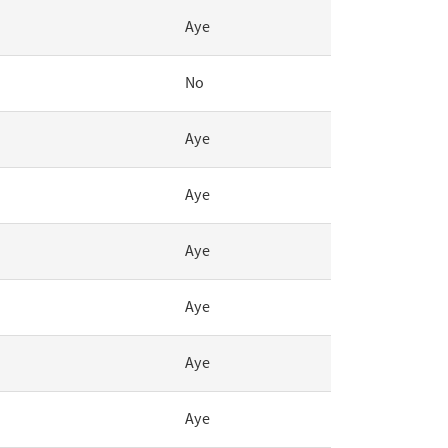
Aye
No
Aye
Aye
Aye
Aye
Aye
Aye