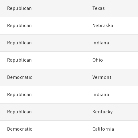
Republican
Texas
Republican
Nebraska
Republican
Indiana
Republican
Ohio
Democratic
Vermont
Republican
Indiana
Republican
Kentucky
Democratic
California