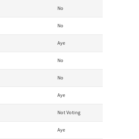
No
No
Aye
No
No
Aye
Not Voting
Aye