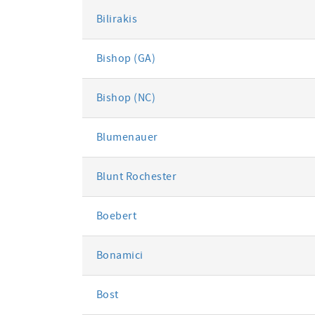
Bilirakis
Bishop (GA)
Bishop (NC)
Blumenauer
Blunt Rochester
Boebert
Bonamici
Bost