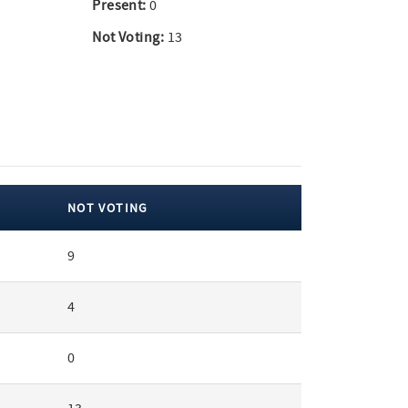
Present:
0
Not Voting:
13
NOT VOTING
9
4
0