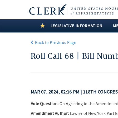
LEGISLATIVE INFORMATION
M
Back to Previous Page
Roll Call 68 | Bill Num
MAR 07, 2024, 02:16 PM | 118TH CONGRE
Vote Question:
On Agreeing to the Amendmen
Amendment Author:
Lawler of New York Part 