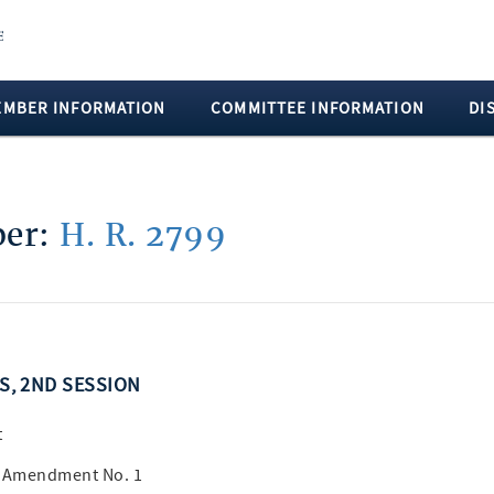
EMBER INFORMATION
COMMITTEE INFORMATION
DI
ber:
H. R. 2799
SS, 2ND SESSION
t
B Amendment No. 1