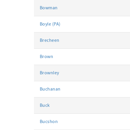
Bowman
Boyle (PA)
Brecheen
Brown
Brownley
Buchanan
Buck
Bucshon