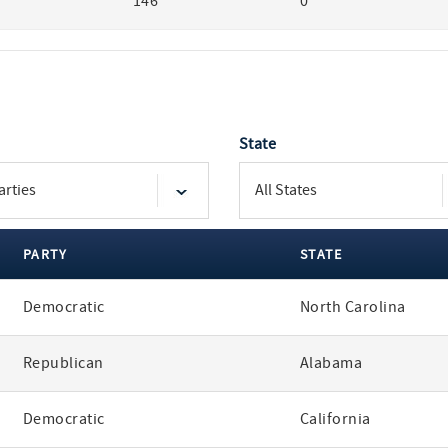
146
0
State
PARTY
STATE
Democratic
North Carolina
Republican
Alabama
Democratic
California