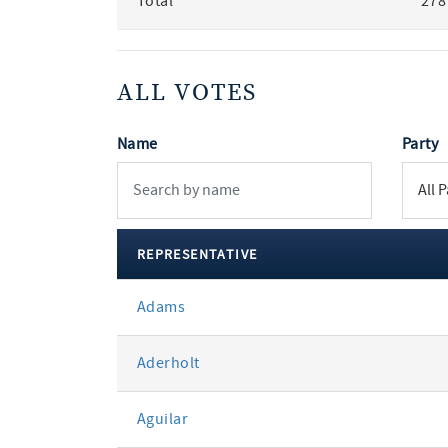
Total
278
ALL VOTES
Name
Party
REPRESENTATIVE
All
Adams
votes
Aderholt
Aguilar