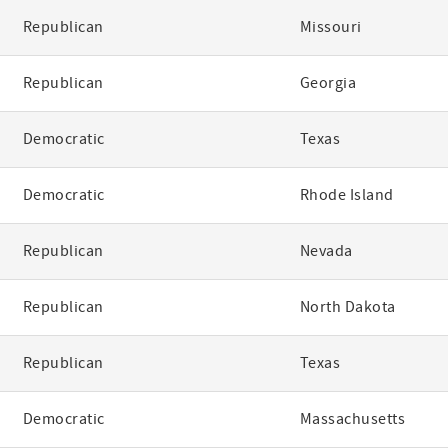
Republican
Missouri
Republican
Georgia
Democratic
Texas
Democratic
Rhode Island
Republican
Nevada
Republican
North Dakota
Republican
Texas
Democratic
Massachusetts