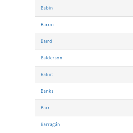
Babin
Bacon
Baird
Balderson
Balint
Banks
Barr
Barragán