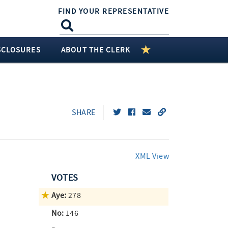
FIND YOUR REPRESENTATIVE
SCLOSURES
ABOUT THE CLERK
SHARE
XML View
VOTES
Aye:
278
No:
146