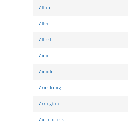
Alford
Allen
Allred
Amo
Amodei
Armstrong
Arrington
Auchincloss