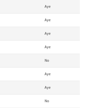
Aye
Aye
Aye
Aye
No
Aye
Aye
No