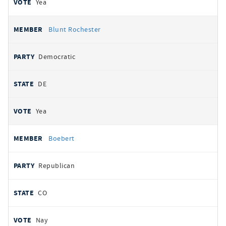
Yea
Blunt Rochester
Democratic
DE
Yea
Boebert
Republican
CO
Nay