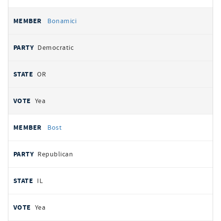
Bonamici
Democratic
OR
Yea
Bost
Republican
IL
Yea