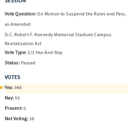
SESSION
Vote Question:
On Motion to Suspend the Rules and Pass,
as Amended
D.C. Robert F. Kennedy Memorial Stadium Campus
Revitalization Act
Vote Type:
2/3 Yea-And-Nay
Status:
Passed
VOTES
Yea:
348
Nay:
55
Present:
0
Not Voting:
28