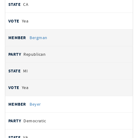
CA
Yea
Bergman
Republican
MI
Yea
Beyer
Democratic
VA