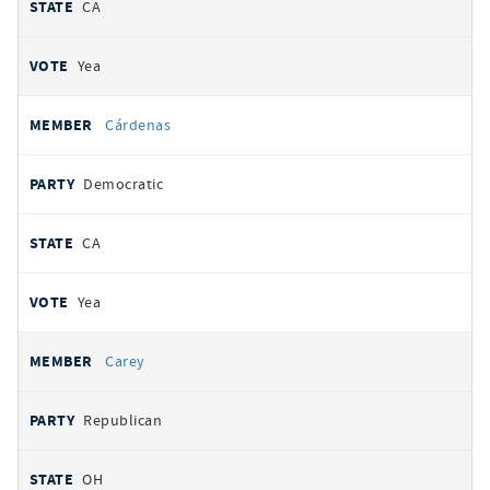
CA
Yea
Cárdenas
Democratic
CA
Yea
Carey
Republican
OH