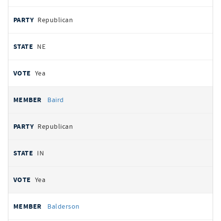
Republican
NE
Yea
Baird
Republican
IN
Yea
Balderson