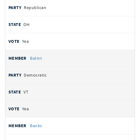
Republican
OH
Yea
Balint
Democratic
VT
Yea
Banks