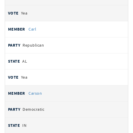
Yea
Carl
Republican
AL
Yea
Carson
Democratic
IN