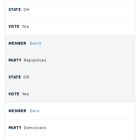
OH
Yea
Bentz
Republican
OR
Yea
Bera
Democratic