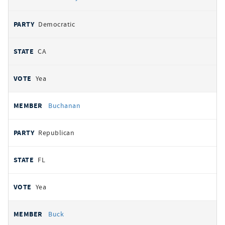
Democratic
CA
Yea
Buchanan
Republican
FL
Yea
Buck