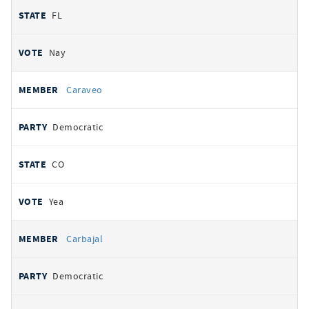
FL
Nay
Caraveo
Democratic
CO
Yea
Carbajal
Democratic