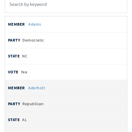
All
REPRESENTATIVE
PARTY
STATE
VOTE
Adams
votes
Democratic
NC
Yea
Aderholt
Republican
AL