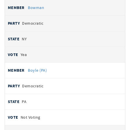
Bowman
Democratic
NY
Yea
Boyle (PA)
Democratic
PA
Not Voting