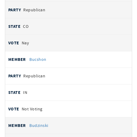
Republican
CO
Nay
Bucshon
Republican
IN
Not Voting
Budzinski