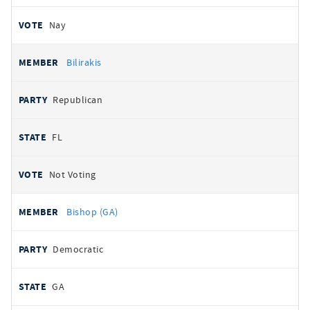
Nay
Bilirakis
Republican
FL
Not Voting
Bishop (GA)
Democratic
GA