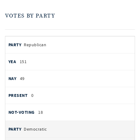
VOTES BY PARTY
votes
PARTY
Republican
by
party
YEAS
151
NAYS
49
PRESENT
0
NOT VOTING
18
Democratic