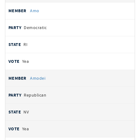
Amo
Democratic
RI
Yea
Amodei
Republican
NV
Yea