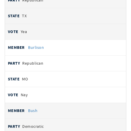
Republican
TX
Yea
Burlison
Republican
MO
Nay
Bush
Democratic