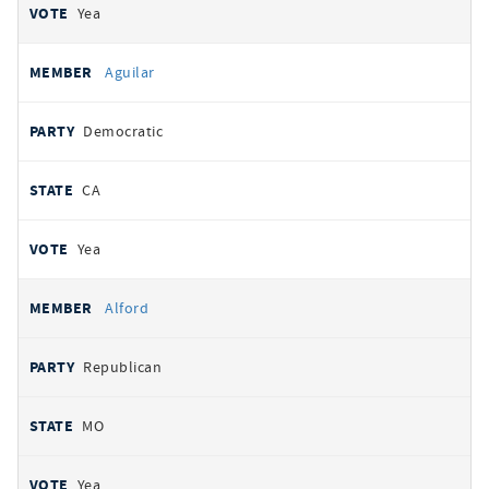
Yea
Aguilar
Democratic
CA
Yea
Alford
Republican
MO
Yea