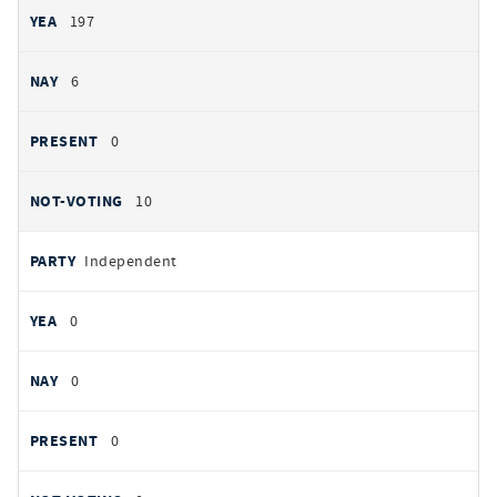
197
6
0
10
Independent
0
0
0