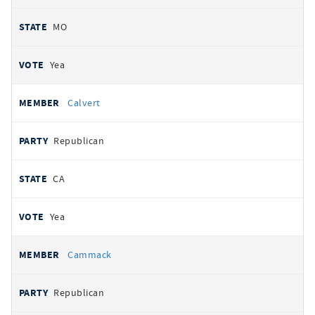
MO
Yea
Calvert
Republican
CA
Yea
Cammack
Republican