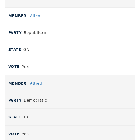
Allen
Republican
GA
Yea
Allred
Democratic
TX
Yea