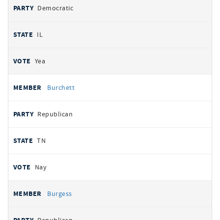
Democratic
IL
Yea
Burchett
Republican
TN
Nay
Burgess