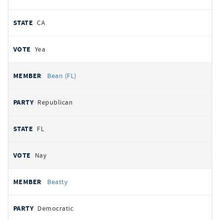
CA
Yea
Bean (FL)
Republican
FL
Nay
Beatty
Democratic