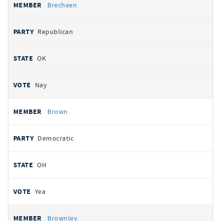
Brecheen
Republican
OK
Nay
Brown
Democratic
OH
Yea
Brownley