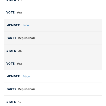
Yea
Bice
Republican
OK
Yea
Biggs
Republican
AZ