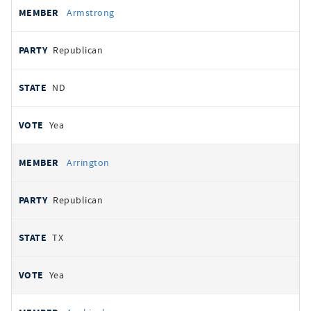
Armstrong
Republican
ND
Yea
Arrington
Republican
TX
Yea