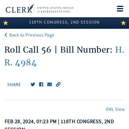
Togg
navi
119TH CONGRESS, 2ND SESSION
LEGISLATIVE INFORMATION
Back to Previous Page
MEMBER INFORMATION
Roll Call 56 | Bill Number:
H.
COMMITTEE INFORMATION
R. 4984
DISCLOSURES
ABOUT THE CLERK
SHARE
XML View
FEB 28, 2024, 07:23 PM | 118TH CONGRESS, 2ND