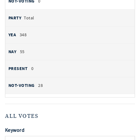
0
Total
348
55
0
28
ALL VOTES
Keyword