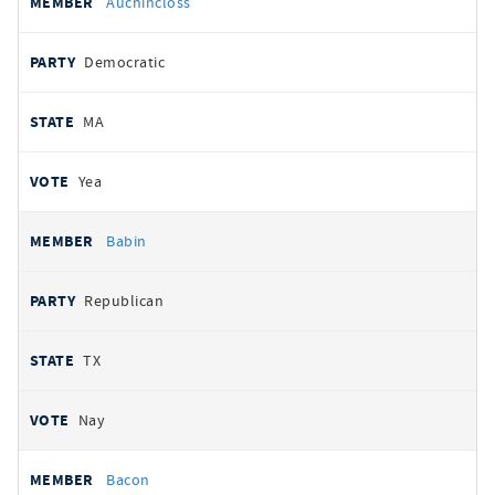
Auchincloss
Democratic
MA
Yea
Babin
Republican
TX
Nay
Bacon