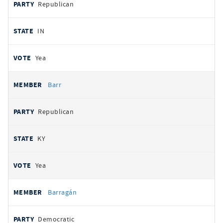
Republican
IN
Yea
Barr
Republican
KY
Yea
Barragán
Democratic