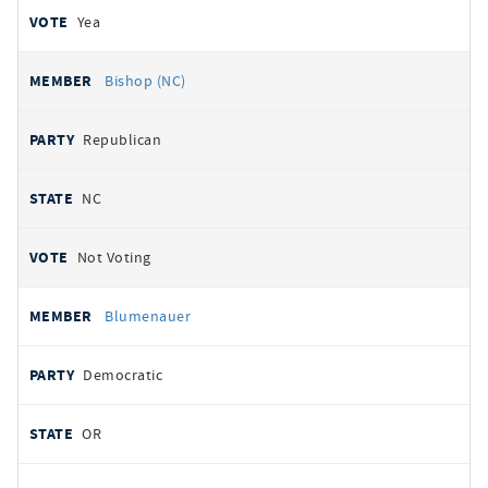
Yea
Bishop (NC)
Republican
NC
Not Voting
Blumenauer
Democratic
OR