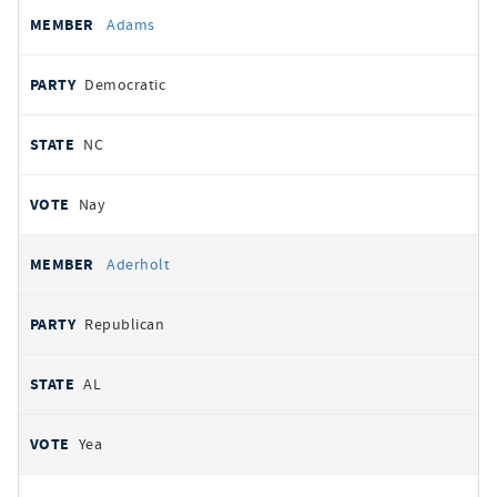
All
REPRESENTATIVE
PARTY
STATE
VOTE
Adams
votes
Democratic
NC
Nay
Aderholt
Republican
AL
Yea