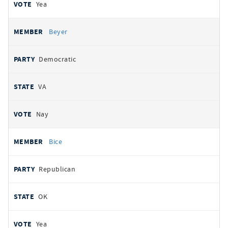
Yea
Beyer
Democratic
VA
Nay
Bice
Republican
OK
Yea