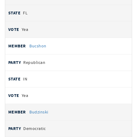
FL
Yea
Bucshon
Republican
IN
Yea
Budzinski
Democratic