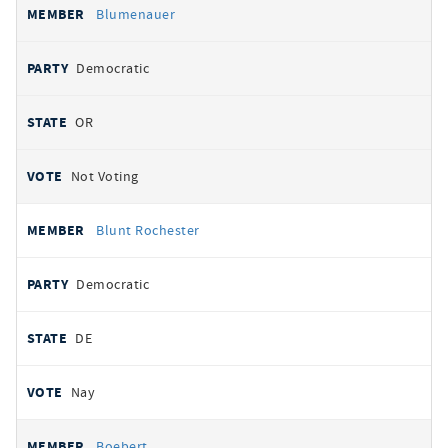
Blumenauer
Democratic
OR
Not Voting
Blunt Rochester
Democratic
DE
Nay
Boebert