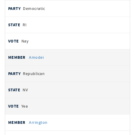
Democratic
RI
Nay
Amodei
Republican
NV
Yea
Arrington