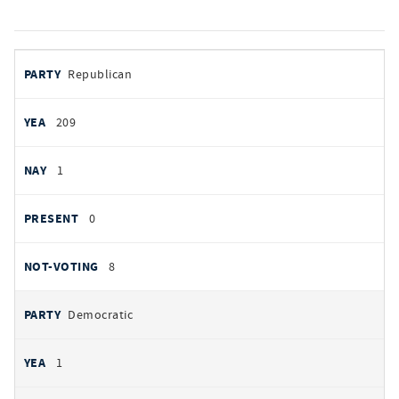
votes
PARTY
Republican
by
party
YEAS
209
NAYS
1
PRESENT
0
NOT VOTING
8
Democratic
1