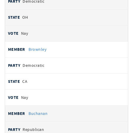
Democratic
OH
Nay
Brownley
Democratic
CA
Nay
Buchanan
Republican