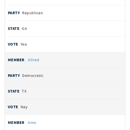
Republican
GA
Yea
Allred
Democratic
TX
Nay
Amo