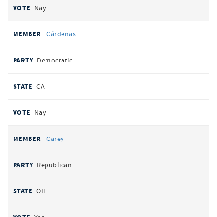
Nay
Cárdenas
Democratic
CA
Nay
Carey
Republican
OH