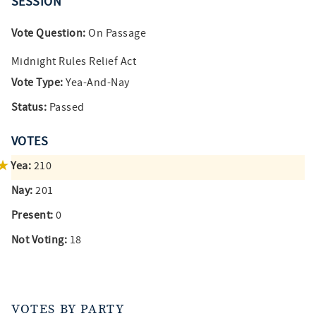
SESSION
Vote Question:
On Passage
Midnight Rules Relief Act
Vote Type:
Yea-And-Nay
Status:
Passed
VOTES
Yea:
210
Nay:
201
Present:
0
Not Voting:
18
VOTES BY PARTY