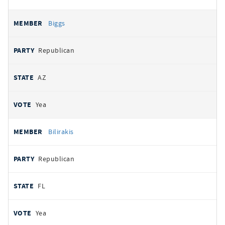
Biggs
Republican
AZ
Yea
Bilirakis
Republican
FL
Yea