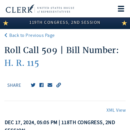
Togg
navi
119TH CONGRESS, 2ND SESSION
LEGISLATIVE INFORMATION
Back to Previous Page
MEMBER INFORMATION
Roll Call 509 | Bill Number:
COMMITTEE INFORMATION
H. R. 115
DISCLOSURES
ABOUT THE CLERK
SHARE
XML View
DEC 17, 2024, 05:05 PM | 118TH CONGRESS, 2ND