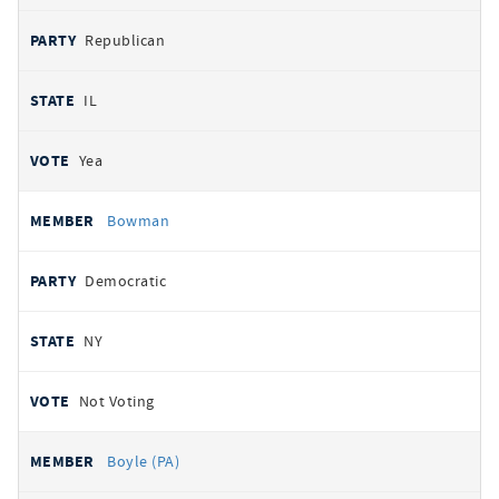
Republican
IL
Yea
Bowman
Democratic
NY
Not Voting
Boyle (PA)