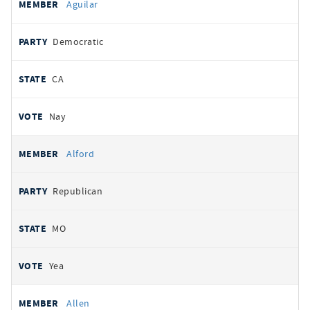
Aguilar
Democratic
CA
Nay
Alford
Republican
MO
Yea
Allen