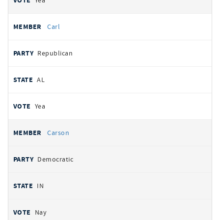
Yea
Carl
Republican
AL
Yea
Carson
Democratic
IN
Nay