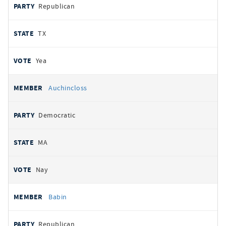
Republican
TX
Yea
Auchincloss
Democratic
MA
Nay
Babin
Republican