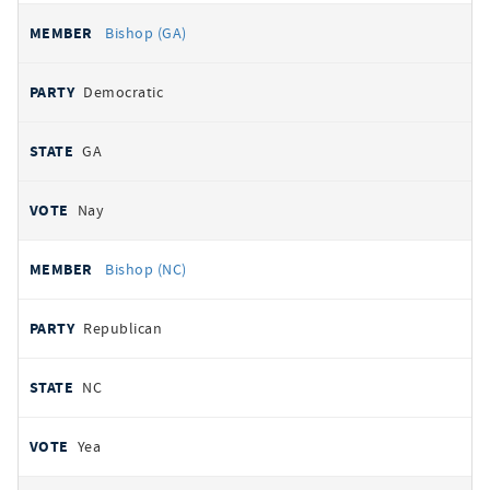
Bishop (GA)
Democratic
GA
Nay
Bishop (NC)
Republican
NC
Yea