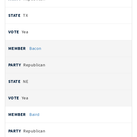
TX
Yea
Bacon
Republican
NE
Yea
Baird
Republican