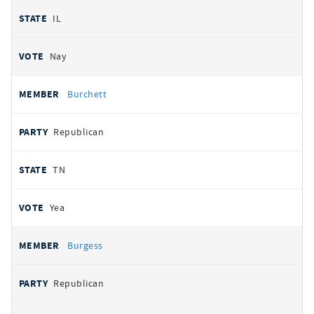
IL
Nay
Burchett
Republican
TN
Yea
Burgess
Republican