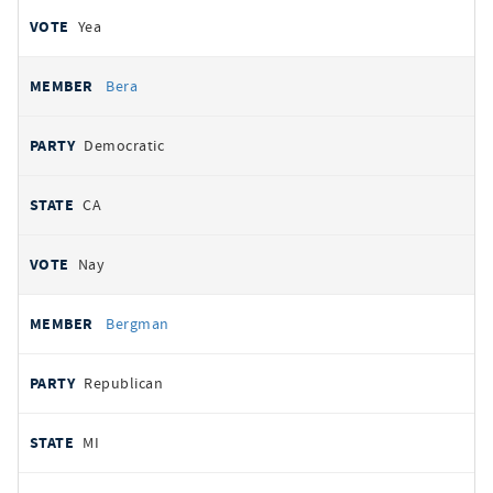
Yea
Bera
Democratic
CA
Nay
Bergman
Republican
MI