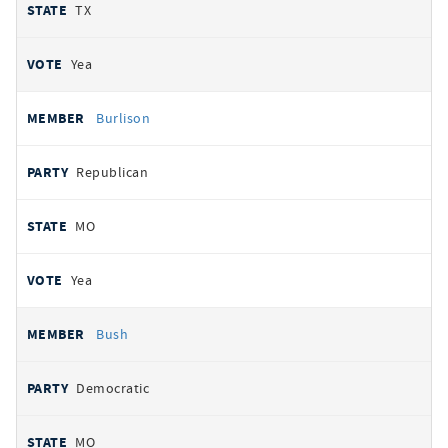
TX
Yea
Burlison
Republican
MO
Yea
Bush
Democratic
MO