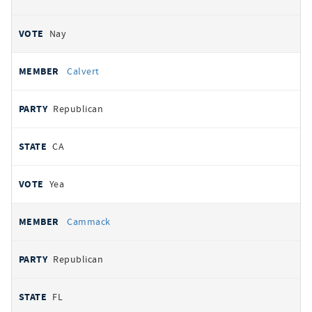
Nay
Calvert
Republican
CA
Yea
Cammack
Republican
FL