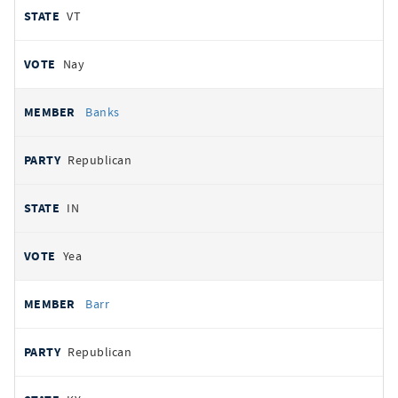
VT
Nay
Banks
Republican
IN
Yea
Barr
Republican