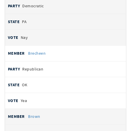
Democratic
PA
Nay
Brecheen
Republican
OK
Yea
Brown