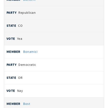
Republican
CO
Yea
Bonamici
Democratic
OR
Nay
Bost