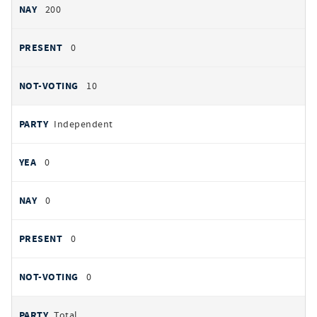
200
0
10
Independent
0
0
0
0
Total