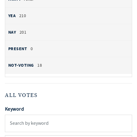
210
201
0
18
ALL VOTES
Keyword