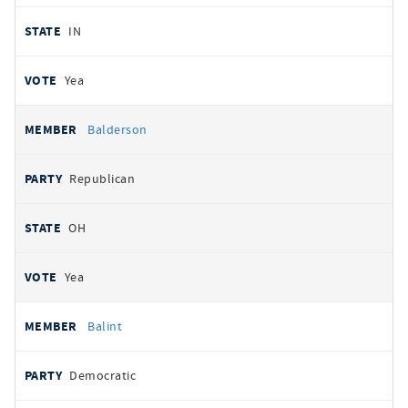
IN
Yea
Balderson
Republican
OH
Yea
Balint
Democratic