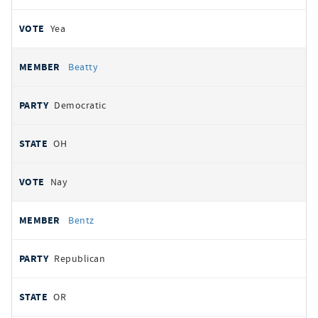
Yea
Beatty
Democratic
OH
Nay
Bentz
Republican
OR