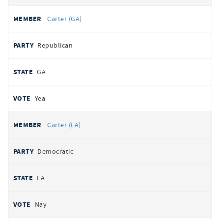
Carter (GA)
Republican
GA
Yea
Carter (LA)
Democratic
LA
Nay