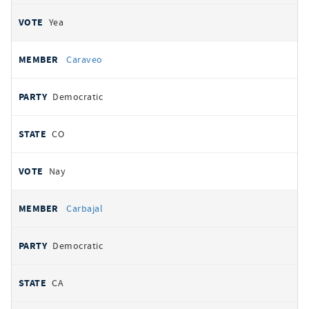
Yea
Caraveo
Democratic
CO
Nay
Carbajal
Democratic
CA