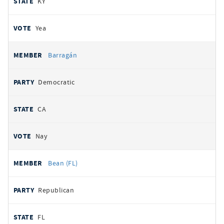
KY
Yea
Barragán
Democratic
CA
Nay
Bean (FL)
Republican
FL