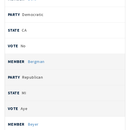
Democratic
CA
No
Bergman
Republican
MI
Aye
Beyer