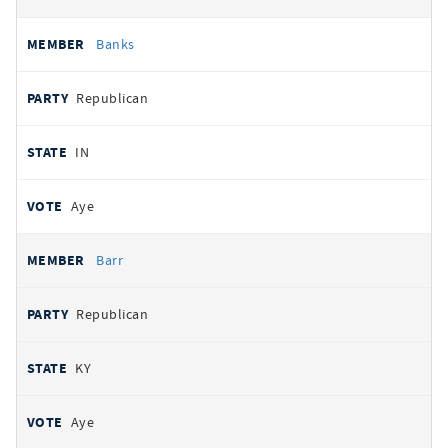
Banks
Republican
IN
Aye
Barr
Republican
KY
Aye