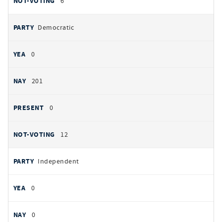
6
Democratic
0
201
0
12
Independent
0
0