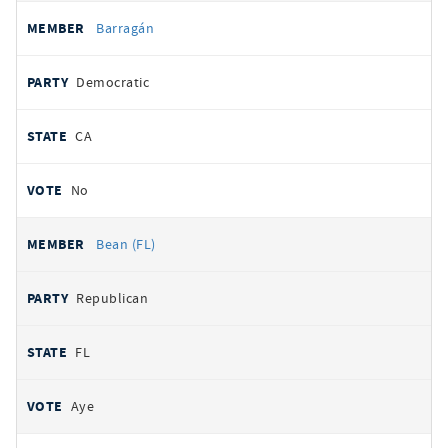
Barragán
Democratic
CA
No
Bean (FL)
Republican
FL
Aye