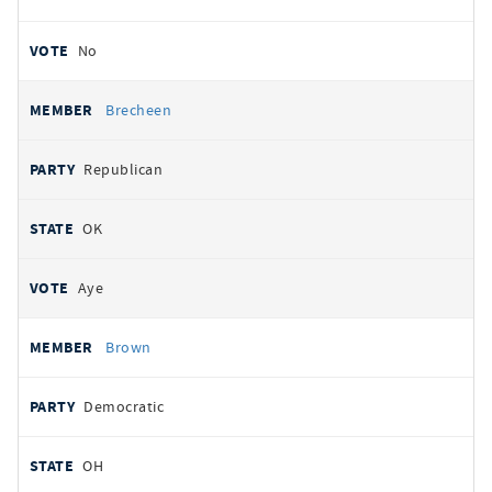
No
Brecheen
Republican
OK
Aye
Brown
Democratic
OH