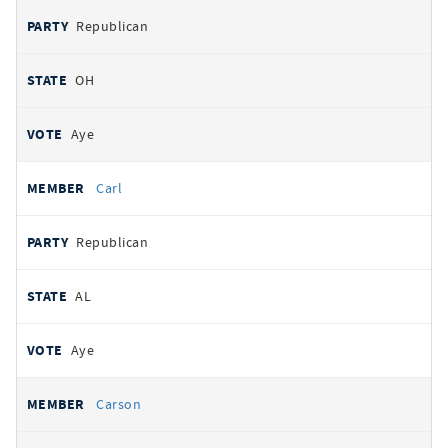
Republican
OH
Aye
Carl
Republican
AL
Aye
Carson