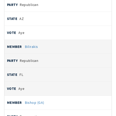
Republican
AZ
Aye
Bilirakis
Republican
FL
Aye
Bishop (GA)