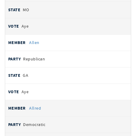
MO
Aye
Allen
Republican
GA
Aye
Allred
Democratic