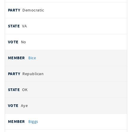
Democratic
VA
No
Bice
Republican
OK
Aye
Biggs