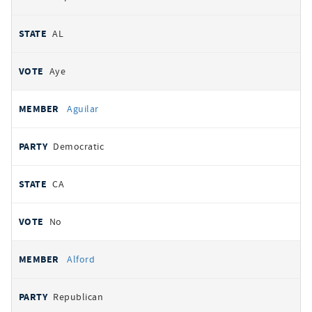
AL
Aye
Aguilar
Democratic
CA
No
Alford
Republican