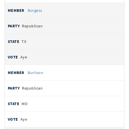
Burgess
Republican
TX
Aye
Burlison
Republican
MO
Aye