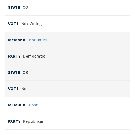
CO
Not Voting
Bonamici
Democratic
OR
No
Bost
Republican