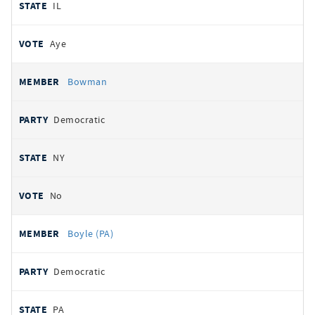
IL
Aye
Bowman
Democratic
NY
No
Boyle (PA)
Democratic
PA