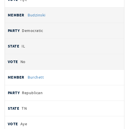
Budzinski
Democratic
IL
No
Burchett
Republican
TN
Aye