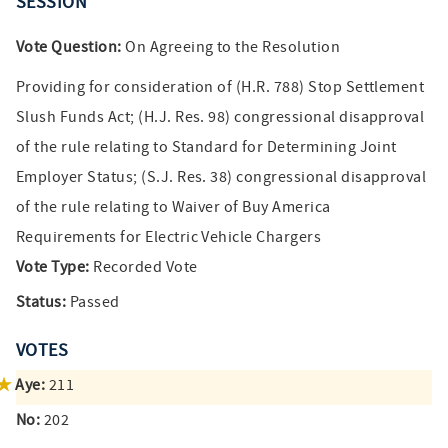
SESSION
Vote Question:
On Agreeing to the Resolution
Providing for consideration of (H.R. 788) Stop Settlement
Slush Funds Act; (H.J. Res. 98) congressional disapproval
of the rule relating to Standard for Determining Joint
Employer Status; (S.J. Res. 38) congressional disapproval
of the rule relating to Waiver of Buy America
Requirements for Electric Vehicle Chargers
Vote Type:
Recorded Vote
Status:
Passed
VOTES
Aye:
211
No:
202