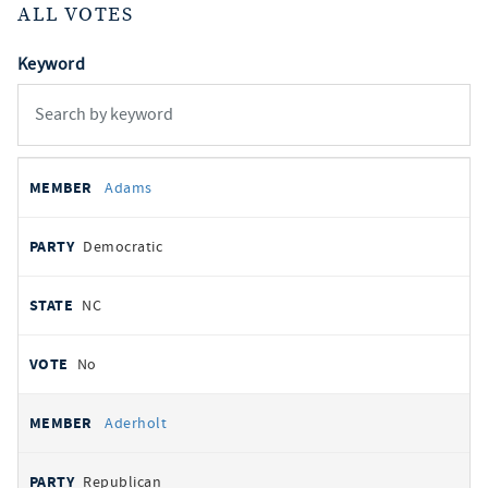
ALL VOTES
Keyword
All
REPRESENTATIVE
PARTY
STATE
VOTE
Adams
votes
Democratic
NC
No
Aderholt
Republican