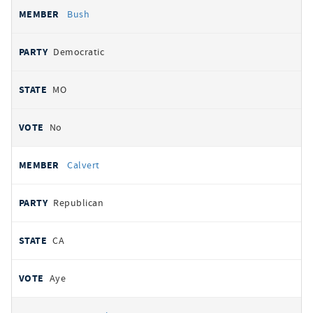
Bush
Democratic
MO
No
Calvert
Republican
CA
Aye