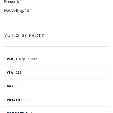
Present:
1
Not Voting:
18
VOTES BY PARTY
votes
PARTY
Republican
by
party
AYES
211
NOES
1
PRESENT
1
NOT VOTING