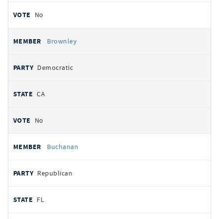
No
Brownley
Democratic
CA
No
Buchanan
Republican
FL