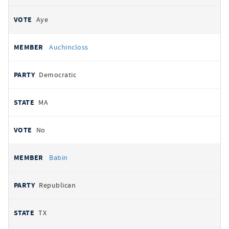
Aye
Auchincloss
Democratic
MA
No
Babin
Republican
TX