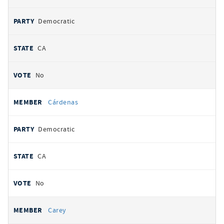
Democratic
CA
No
Cárdenas
Democratic
CA
No
Carey