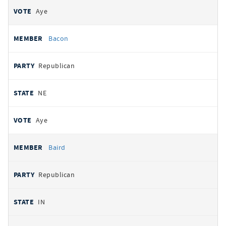
Aye
Bacon
Republican
NE
Aye
Baird
Republican
IN