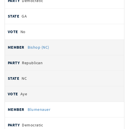
Democratic
GA
No
Bishop (NC)
Republican
NC
Aye
Blumenauer
Democratic