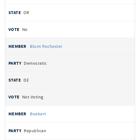
OR
No
Blunt Rochester
Democratic
DE
Not Voting
Boebert
Republican