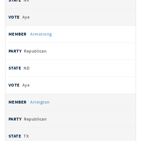
NV
Aye
Armstrong
Republican
ND
Aye
Arrington
Republican
TX