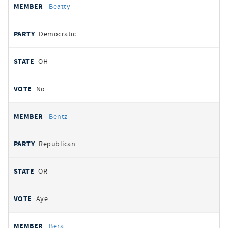
Beatty
Democratic
OH
No
Bentz
Republican
OR
Aye
Bera