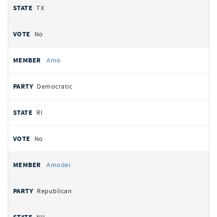
TX
No
Amo
Democratic
RI
No
Amodei
Republican