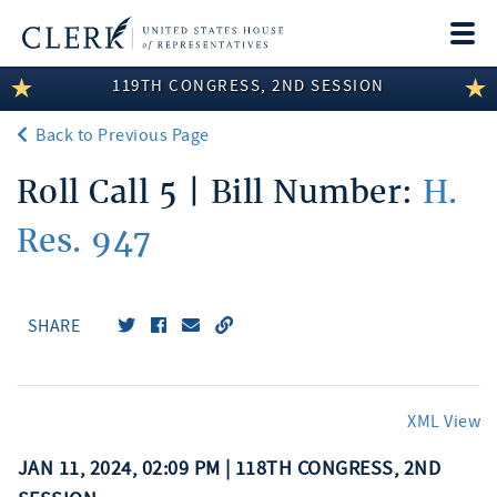
Togg
navi
119TH CONGRESS, 2ND SESSION
LEGISLATIVE INFORMATION
Back to Previous Page
MEMBER INFORMATION
Roll Call 5 | Bill Number:
H.
COMMITTEE INFORMATION
Res. 947
DISCLOSURES
ABOUT THE CLERK
SHARE
XML View
JAN 11, 2024, 02:09 PM | 118TH CONGRESS, 2ND