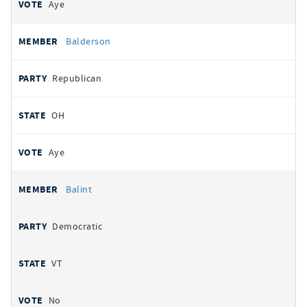
Aye
Balderson
Republican
OH
Aye
Balint
Democratic
VT
No