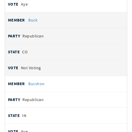
Aye
Buck
Republican
CO
Not Voting
Bucshon
Republican
IN
Aye