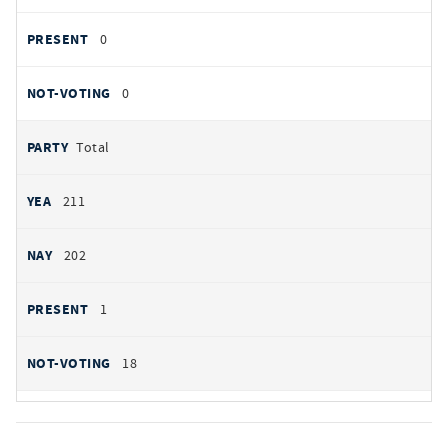
0
0
Total
211
202
1
18