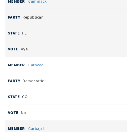
Cammack
Republican
FL
Aye
Caraveo
Democratic
CO
No
Carbajal