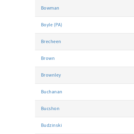
Bowman
Boyle (PA)
Brecheen
Brown
Brownley
Buchanan
Bucshon
Budzinski