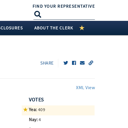
FIND YOUR REPRESENTATIVE
SCLOSURES
ABOUT THE CLERK
SHARE
XML View
VOTES
Yea:
409
Nay:
4