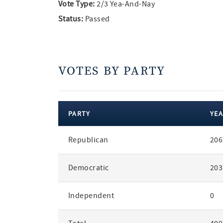
Vote Type:
2/3 Yea-And-Nay
Status:
Passed
VOTES BY PARTY
PARTY
YEA
votes
Republican
206
by
party
Democratic
203
Independent
0