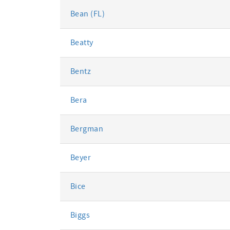
Bean (FL)
Beatty
Bentz
Bera
Bergman
Beyer
Bice
Biggs