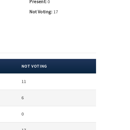
Present:
0
Not Voting:
17
NOT VOTING
11
6
0