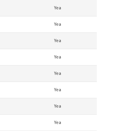
Yea
Yea
Yea
Yea
Yea
Yea
Yea
Yea