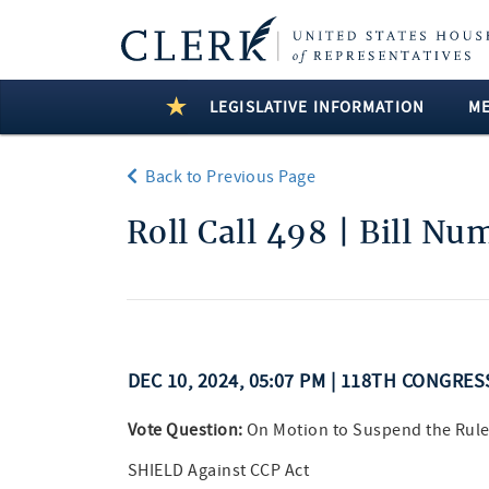
LEGISLATIVE INFORMATION
M
Back to Previous Page
Roll Call 498 | Bill N
DEC 10, 2024, 05:07 PM | 118TH CONGRE
Vote Question:
On Motion to Suspend the Rule
SHIELD Against CCP Act