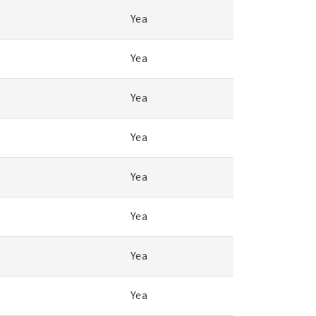
Yea
Yea
Yea
Yea
Yea
Yea
Yea
Yea