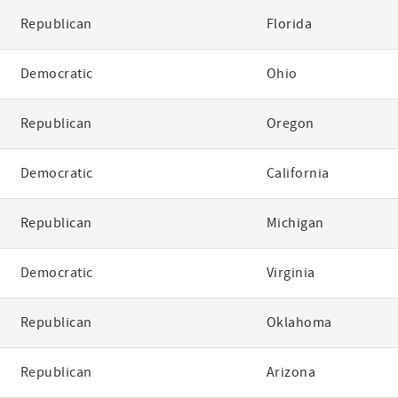
Republican
Florida
Democratic
Ohio
Republican
Oregon
Democratic
California
Republican
Michigan
Democratic
Virginia
Republican
Oklahoma
Republican
Arizona