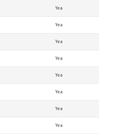
Yea
Yea
Yea
Yea
Yea
Yea
Yea
Yea