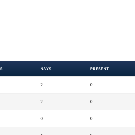
S
NAYS
PRESENT
2
0
2
0
0
0