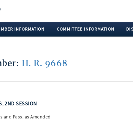
EMBER INFORMATION
COMMITTEE INFORMATION
DI
umber:
H. R. 9668
SS, 2ND SESSION
s and Pass, as Amended