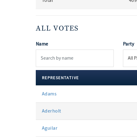
Total
409
ALL VOTES
Name
Party
REPRESENTATIVE
All
Adams
votes
Aderholt
Aguilar