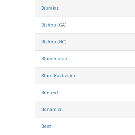
Bilirakis
Bishop (GA)
Bishop (NC)
Blumenauer
Blunt Rochester
Boebert
Bonamici
Bost