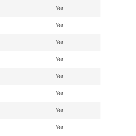
Yea
Yea
Yea
Yea
Yea
Yea
Yea
Yea