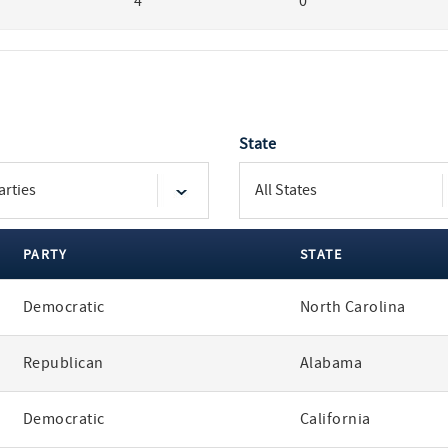
4
0
State
PARTY
STATE
Democratic
North Carolina
Republican
Alabama
Democratic
California