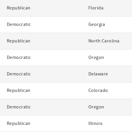
Republican
Florida
Democratic
Georgia
Republican
North Carolina
Democratic
Oregon
Democratic
Delaware
Republican
Colorado
Democratic
Oregon
Republican
Illinois