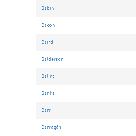
Babin
Bacon
Baird
Balderson
Balint
Banks
Barr
Barragán