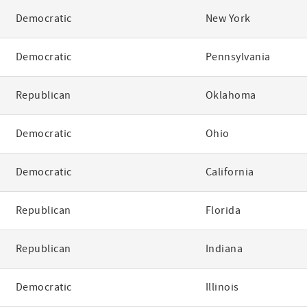
Democratic
New York
Democratic
Pennsylvania
Republican
Oklahoma
Democratic
Ohio
Democratic
California
Republican
Florida
Republican
Indiana
Democratic
Illinois