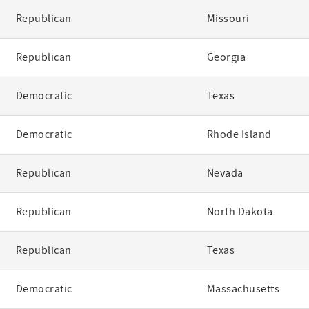
Republican
Missouri
Republican
Georgia
Democratic
Texas
Democratic
Rhode Island
Republican
Nevada
Republican
North Dakota
Republican
Texas
Democratic
Massachusetts