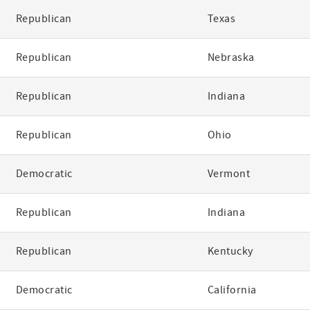
Republican
Texas
Republican
Nebraska
Republican
Indiana
Republican
Ohio
Democratic
Vermont
Republican
Indiana
Republican
Kentucky
Democratic
California