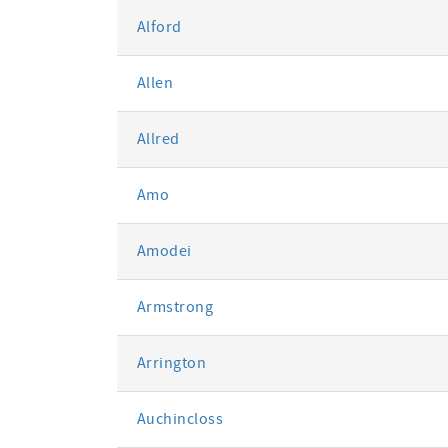
Alford
Allen
Allred
Amo
Amodei
Armstrong
Arrington
Auchincloss