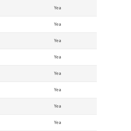
Yea
Yea
Yea
Yea
Yea
Yea
Yea
Yea