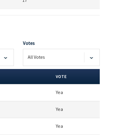
17
Votes
VOTE
Yea
Yea
Yea