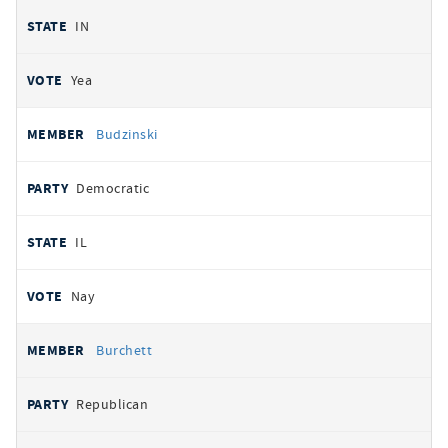
IN
Yea
Budzinski
Democratic
IL
Nay
Burchett
Republican