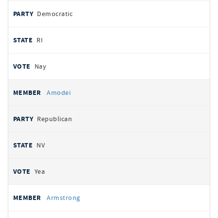
Democratic
RI
Nay
Amodei
Republican
NV
Yea
Armstrong