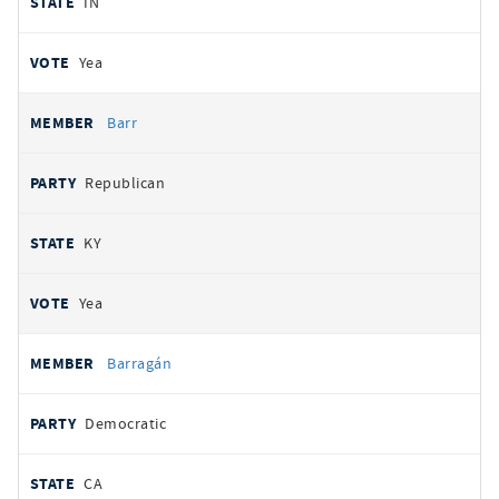
IN
Yea
Barr
Republican
KY
Yea
Barragán
Democratic
CA