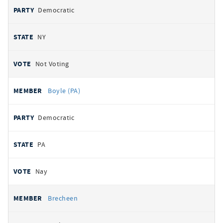
Democratic
NY
Not Voting
Boyle (PA)
Democratic
PA
Nay
Brecheen