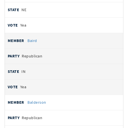
NE
Yea
Baird
Republican
IN
Yea
Balderson
Republican