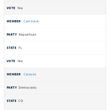
Yea
Cammack
Republican
FL
Yea
Caraveo
Democratic
CO