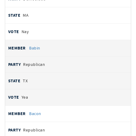
MA
Nay
Babin
Republican
TX
Yea
Bacon
Republican