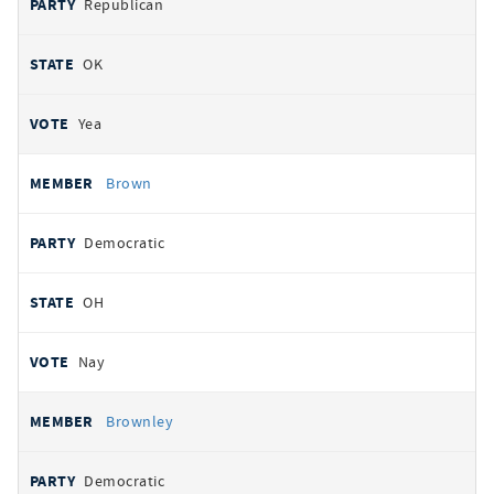
Republican
OK
Yea
Brown
Democratic
OH
Nay
Brownley
Democratic