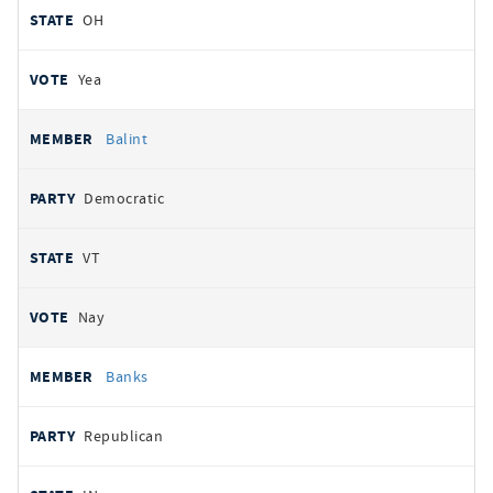
OH
Yea
Balint
Democratic
VT
Nay
Banks
Republican