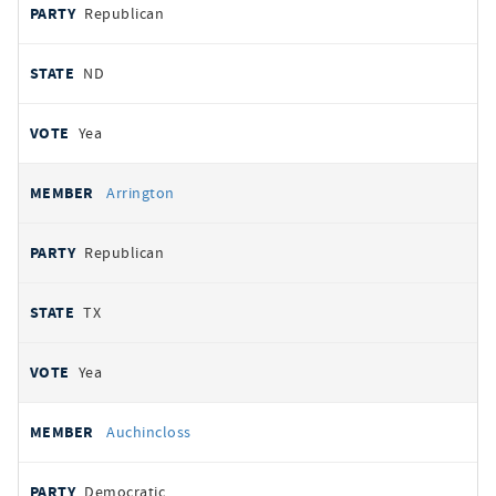
Republican
ND
Yea
Arrington
Republican
TX
Yea
Auchincloss
Democratic