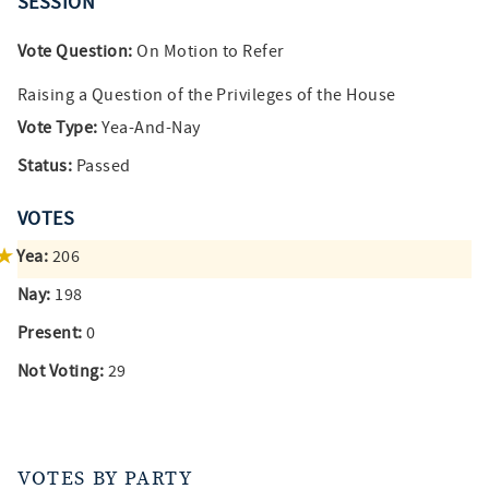
SESSION
Vote Question:
On Motion to Refer
Raising a Question of the Privileges of the House
Vote Type:
Yea-And-Nay
Status:
Passed
VOTES
Yea:
206
Nay:
198
Present:
0
Not Voting:
29
VOTES BY PARTY