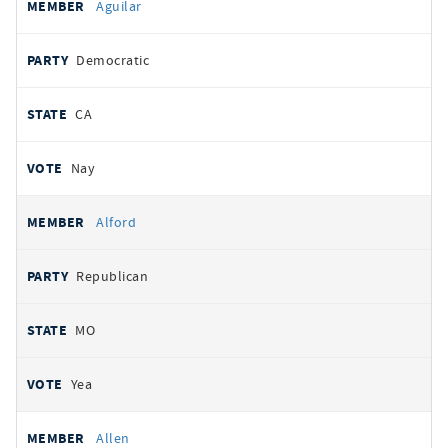
Aguilar
Democratic
CA
Nay
Alford
Republican
MO
Yea
Allen