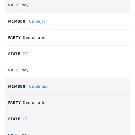
Nay
Carbajal
Democratic
CA
Nay
Cárdenas
Democratic
CA