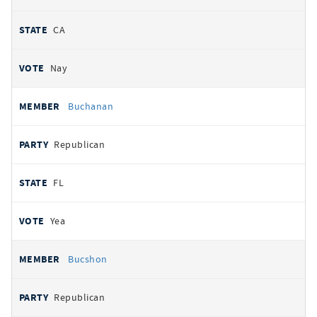
CA
Nay
Buchanan
Republican
FL
Yea
Bucshon
Republican