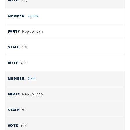
Nay
Carey
Republican
OH
Yea
Carl
Republican
AL
Yea