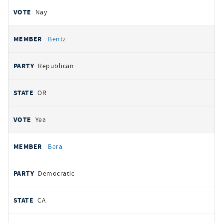
Nay
Bentz
Republican
OR
Yea
Bera
Democratic
CA