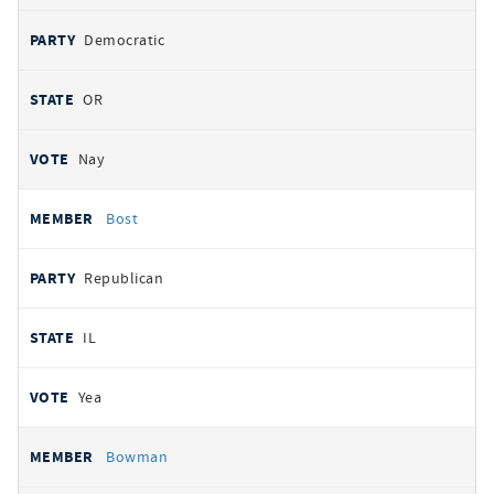
Democratic
OR
Nay
Bost
Republican
IL
Yea
Bowman