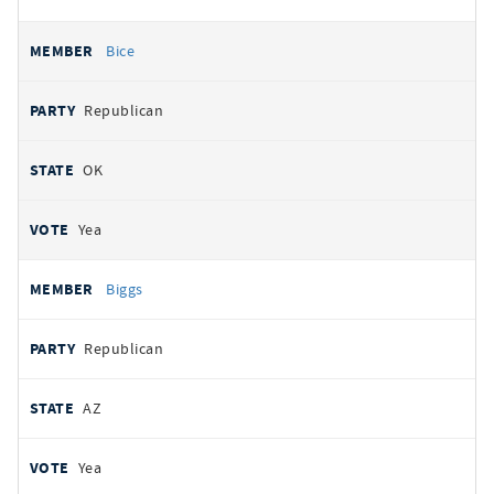
Bice
Republican
OK
Yea
Biggs
Republican
AZ
Yea