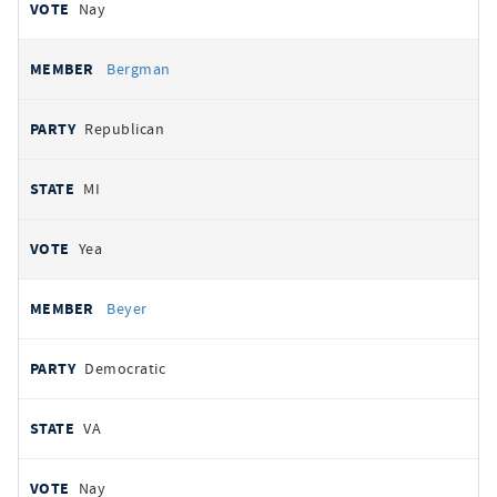
Nay
Bergman
Republican
MI
Yea
Beyer
Democratic
VA
Nay