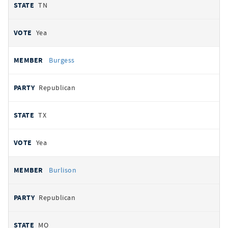
TN
Yea
Burgess
Republican
TX
Yea
Burlison
Republican
MO