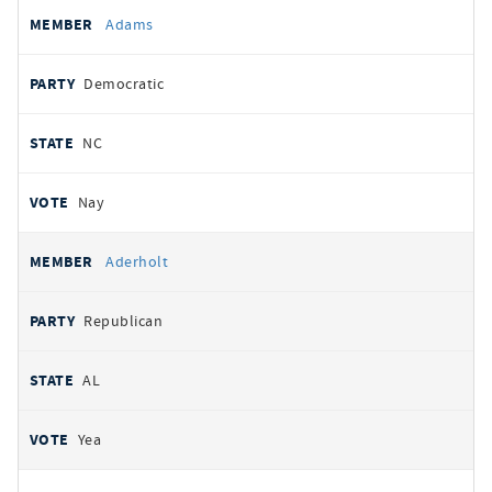
All
REPRESENTATIVE
PARTY
STATE
VOTE
Adams
votes
Democratic
NC
Nay
Aderholt
Republican
AL
Yea