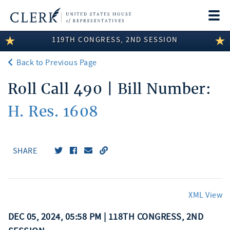
Togg
navi
119TH CONGRESS, 2ND SESSION
LEGISLATIVE INFORMATION
Back to Previous Page
MEMBER INFORMATION
Roll Call 490 | Bill Number:
COMMITTEE INFORMATION
H. Res. 1608
DISCLOSURES
ABOUT THE CLERK
SHARE
XML View
DEC 05, 2024, 05:58 PM | 118TH CONGRESS, 2ND