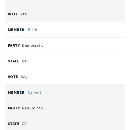
Yea
Bush
Democratic
MO
Nay
Calvert
Republican
CA