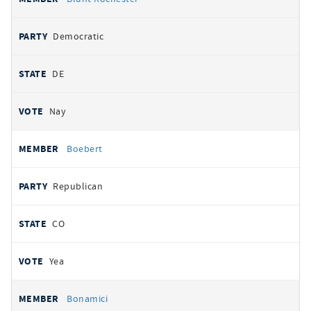
Democratic
DE
Nay
Boebert
Republican
CO
Yea
Bonamici