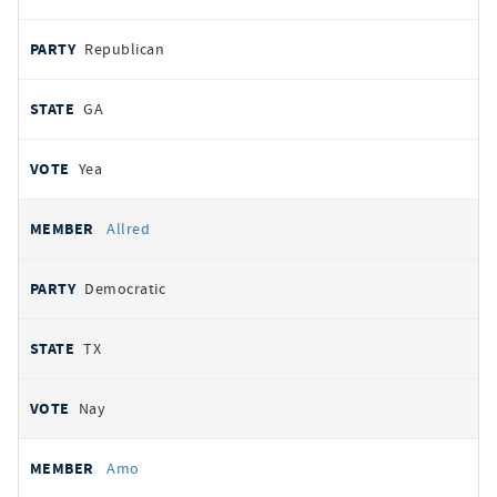
Republican
GA
Yea
Allred
Democratic
TX
Nay
Amo