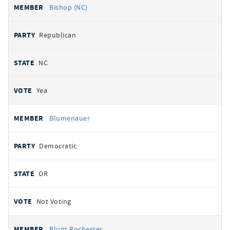
Bishop (NC)
Republican
NC
Yea
Blumenauer
Democratic
OR
Not Voting
Blunt Rochester