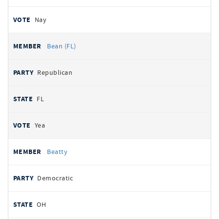
Nay
Bean (FL)
Republican
FL
Yea
Beatty
Democratic
OH