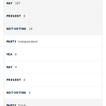
197
0
16
Independent
0
0
0
0
Total