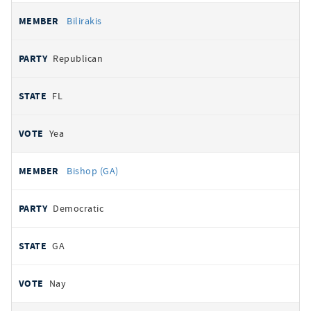
Bilirakis
Republican
FL
Yea
Bishop (GA)
Democratic
GA
Nay