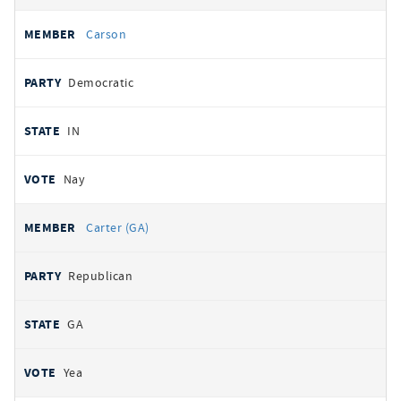
Carson
Democratic
IN
Nay
Carter (GA)
Republican
GA
Yea