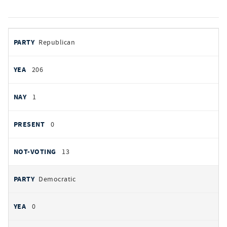
votes
PARTY
Republican
by
party
YEAS
206
NAYS
1
PRESENT
0
NOT VOTING
13
Democratic
0