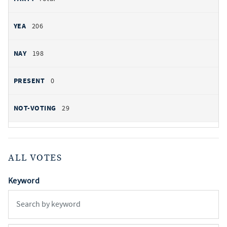
206
198
0
29
ALL VOTES
Keyword