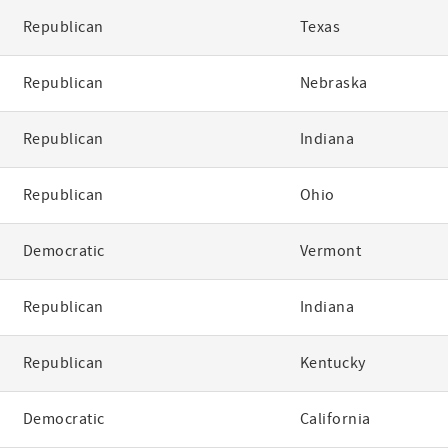
Republican
Texas
Republican
Nebraska
Republican
Indiana
Republican
Ohio
Democratic
Vermont
Republican
Indiana
Republican
Kentucky
Democratic
California