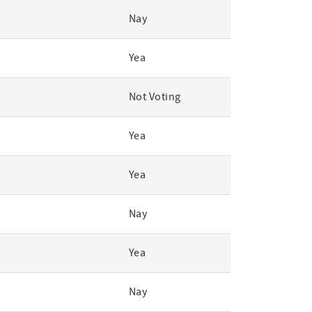
Nay
Yea
Not Voting
Yea
Yea
Nay
Yea
Nay