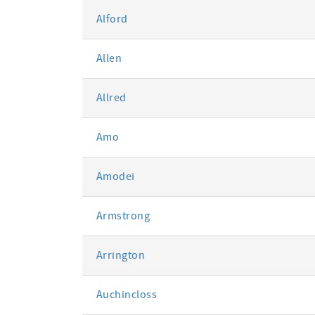
Alford
Allen
Allred
Amo
Amodei
Armstrong
Arrington
Auchincloss