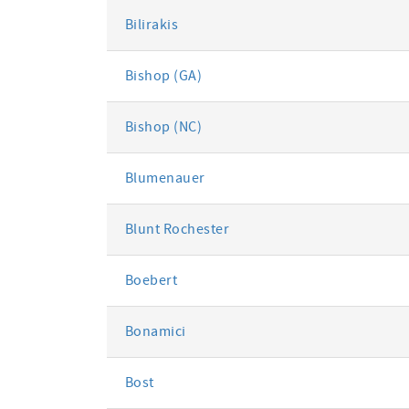
Bilirakis
Bishop (GA)
Bishop (NC)
Blumenauer
Blunt Rochester
Boebert
Bonamici
Bost