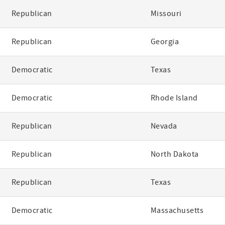
Republican
Missouri
Republican
Georgia
Democratic
Texas
Democratic
Rhode Island
Republican
Nevada
Republican
North Dakota
Republican
Texas
Democratic
Massachusetts