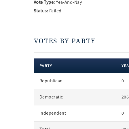
Vote Type:
Yea-And-Nay
Status:
Failed
VOTES BY PARTY
PARTY
YEA
votes
Republican
0
by
party
Democratic
206
Independent
0