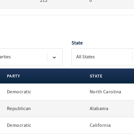
212
0
State
PARTY
STATE
Democratic
North Carolina
Republican
Alabama
Democratic
California