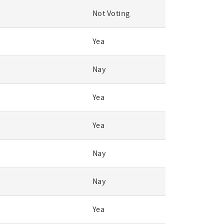
Not Voting
Yea
Nay
Yea
Yea
Nay
Nay
Yea