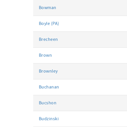
Bowman
Boyle (PA)
Brecheen
Brown
Brownley
Buchanan
Bucshon
Budzinski