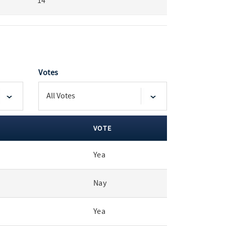
14
Votes
VOTE
Yea
Nay
Yea