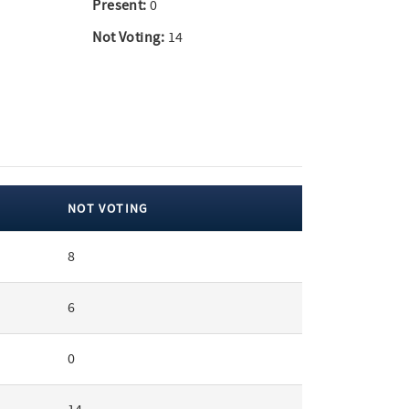
Present:
0
Not Voting:
14
NOT VOTING
8
6
0