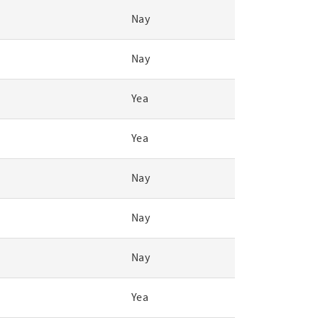
Nay
Nay
Yea
Yea
Nay
Nay
Nay
Yea