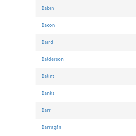
Babin
Bacon
Baird
Balderson
Balint
Banks
Barr
Barragán