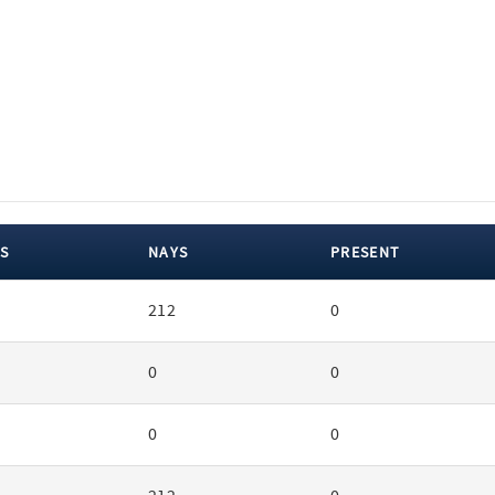
S
NAYS
PRESENT
212
0
0
0
0
0