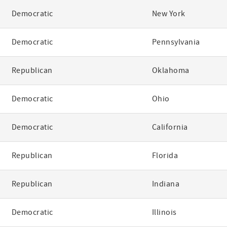
Democratic
New York
Democratic
Pennsylvania
Republican
Oklahoma
Democratic
Ohio
Democratic
California
Republican
Florida
Republican
Indiana
Democratic
Illinois