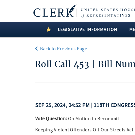
LEGISLATIVE INFORMATION
M
Back to Previous Page
Roll Call 453 | Bill Nu
SEP 25, 2024, 04:52 PM | 118TH CONGRE
Vote Question:
On Motion to Recommit
Keeping Violent Offenders Off Our Streets Act