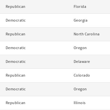
Republican
Florida
Democratic
Georgia
Republican
North Carolina
Democratic
Oregon
Democratic
Delaware
Republican
Colorado
Democratic
Oregon
Republican
Illinois