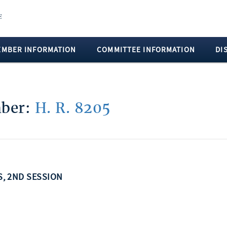
EMBER INFORMATION
COMMITTEE INFORMATION
DI
mber:
H. R. 8205
SS, 2ND SESSION