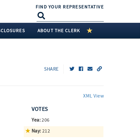
FIND YOUR REPRESENTATIVE
SCLOSURES
ABOUT THE CLERK
SHARE
XML View
VOTES
Yea:
206
Nay:
212