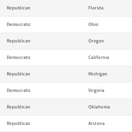
Republican
Florida
Democratic
Ohio
Republican
Oregon
Democratic
California
Republican
Michigan
Democratic
Virginia
Republican
Oklahoma
Republican
Arizona