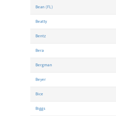
Bean (FL)
Beatty
Bentz
Bera
Bergman
Beyer
Bice
Biggs