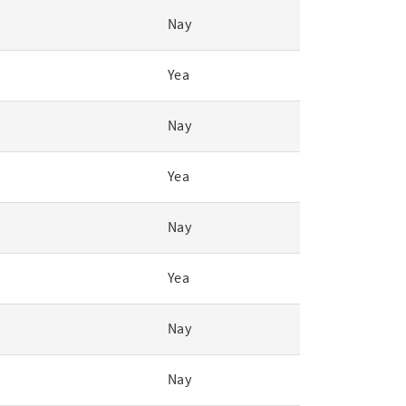
Nay
Yea
Nay
Yea
Nay
Yea
Nay
Nay