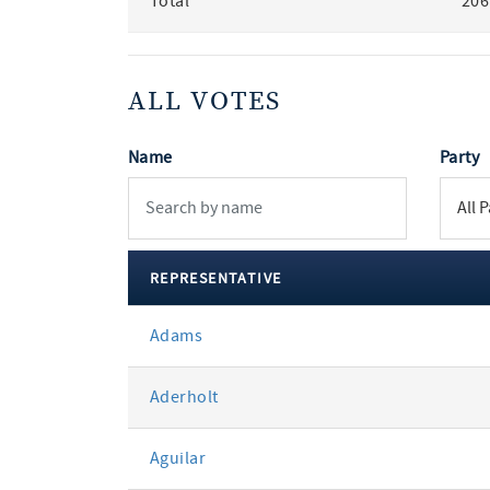
Total
206
ALL VOTES
Name
Party
REPRESENTATIVE
All
Adams
votes
Aderholt
Aguilar