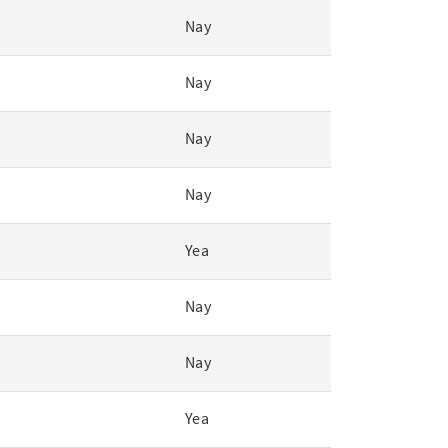
Nay
Nay
Nay
Nay
Yea
Nay
Nay
Yea