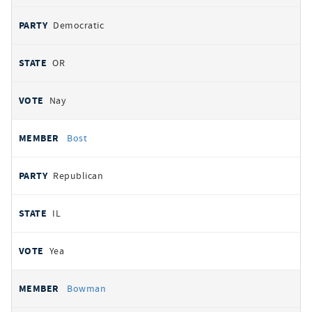
Democratic
OR
Nay
Bost
Republican
IL
Yea
Bowman