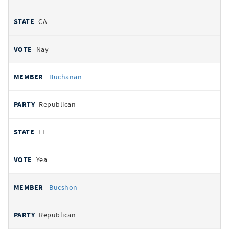
CA
Nay
Buchanan
Republican
FL
Yea
Bucshon
Republican