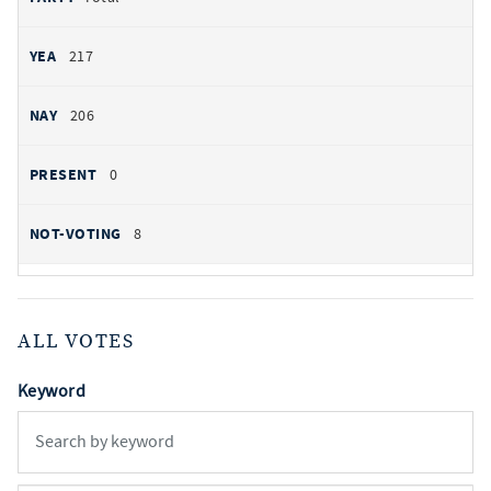
217
206
0
8
ALL VOTES
Keyword