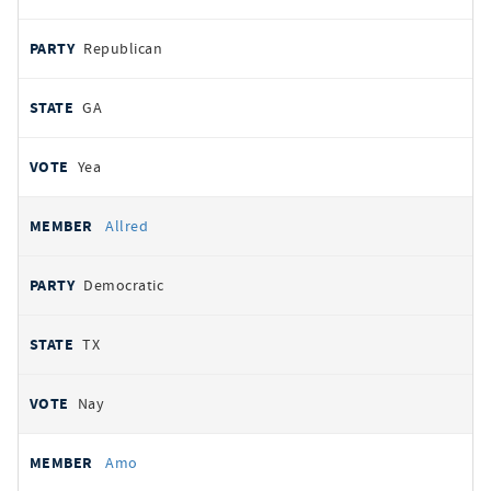
Republican
GA
Yea
Allred
Democratic
TX
Nay
Amo