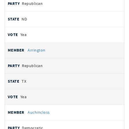
Republican
ND
Yea
Arrington
Republican
TX
Yea
Auchincloss
Democratic