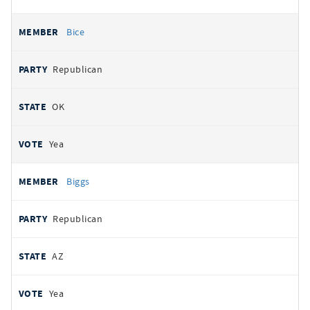
Bice
Republican
OK
Yea
Biggs
Republican
AZ
Yea