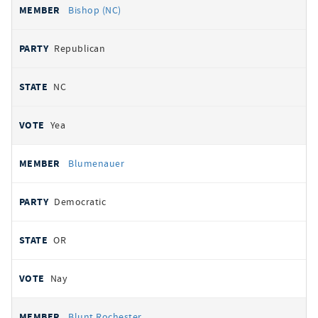
Bishop (NC)
Republican
NC
Yea
Blumenauer
Democratic
OR
Nay
Blunt Rochester