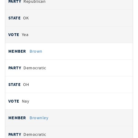
Republican
OK
Yea
Brown
Democratic
OH
Nay
Brownley
Democratic