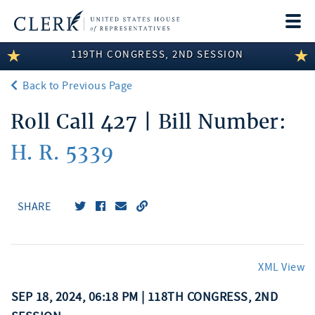
Togg
navi
119TH CONGRESS, 2ND SESSION
LEGISLATIVE INFORMATION
Back to Previous Page
MEMBER INFORMATION
Roll Call 427 | Bill Number:
COMMITTEE INFORMATION
H. R. 5339
DISCLOSURES
ABOUT THE CLERK
SHARE
XML View
SEP 18, 2024, 06:18 PM | 118TH CONGRESS, 2ND