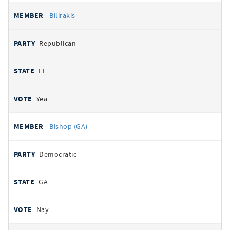
Bilirakis
Republican
FL
Yea
Bishop (GA)
Democratic
GA
Nay