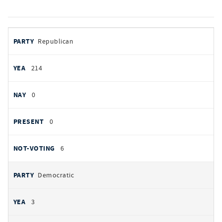
votes
PARTY
Republican
by
party
YEAS
214
NAYS
0
PRESENT
0
NOT VOTING
6
Democratic
3