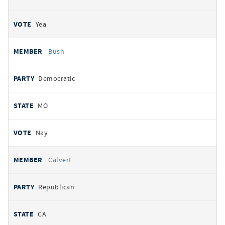
Yea
Bush
Democratic
MO
Nay
Calvert
Republican
CA