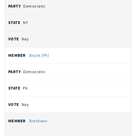
Democratic
NY
Nay
Boyle (PA)
Democratic
PA
Nay
Brecheen