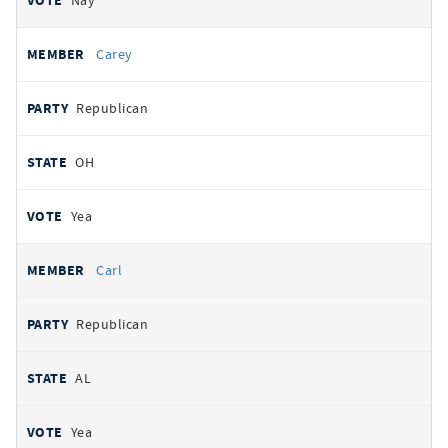
Nay
Carey
Republican
OH
Yea
Carl
Republican
AL
Yea