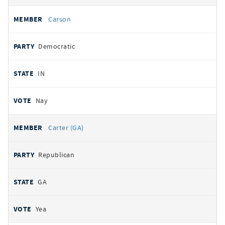
Carson
Democratic
IN
Nay
Carter (GA)
Republican
GA
Yea