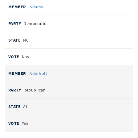
All
REPRESENTATIVE
PARTY
STATE
VOTE
Adams
votes
Democratic
NC
Nay
Aderholt
Republican
AL
Yea