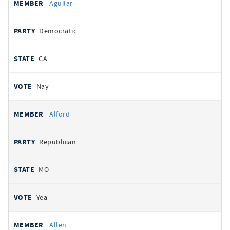
Aguilar
Democratic
CA
Nay
Alford
Republican
MO
Yea
Allen