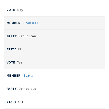
Nay
Bean (FL)
Republican
FL
Yea
Beatty
Democratic
OH