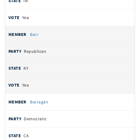
IN
Yea
Barr
Republican
KY
Yea
Barragán
Democratic
CA