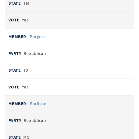
TN
Yea
Burgess
Republican
TX
Yea
Burlison
Republican
MO