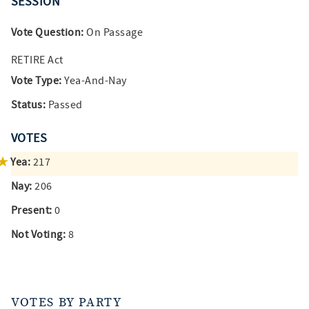
SESSION
Vote Question:
On Passage
RETIRE Act
Vote Type:
Yea-And-Nay
Status:
Passed
VOTES
Yea:
217
Nay:
206
Present:
0
Not Voting:
8
VOTES BY PARTY