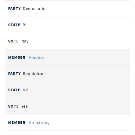
Democratic
RI
Nay
Amodei
Republican
NV
Yea
Armstrong