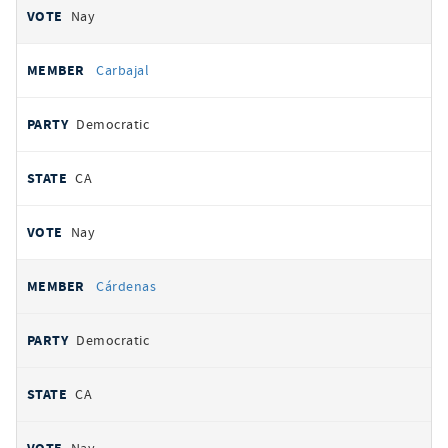
Nay
Carbajal
Democratic
CA
Nay
Cárdenas
Democratic
CA