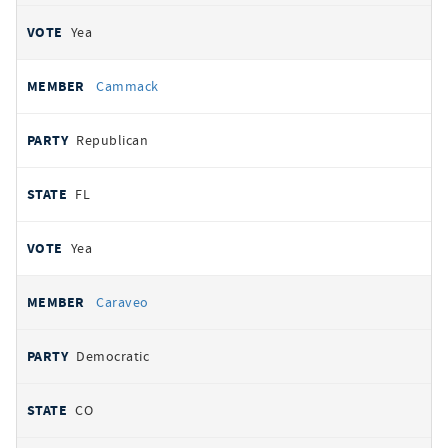
Yea
Cammack
Republican
FL
Yea
Caraveo
Democratic
CO