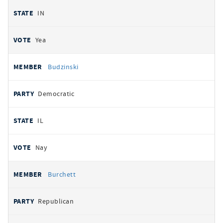
IN
Yea
Budzinski
Democratic
IL
Nay
Burchett
Republican