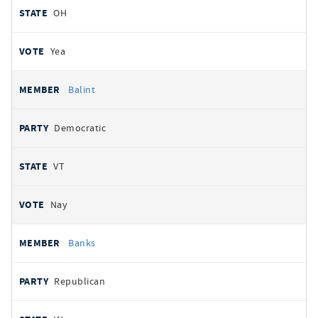
OH
Yea
Balint
Democratic
VT
Nay
Banks
Republican