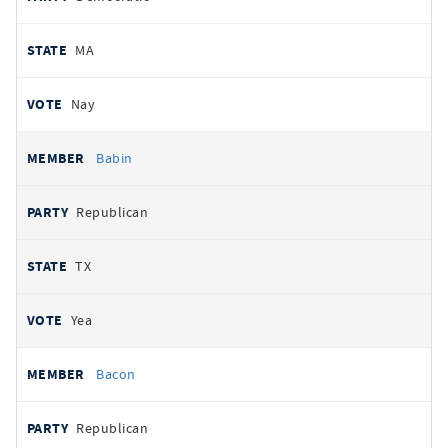
MA
Nay
Babin
Republican
TX
Yea
Bacon
Republican