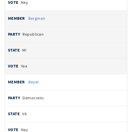
Nay
Bergman
Republican
MI
Yea
Beyer
Democratic
VA
Nay