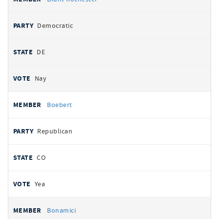
Democratic
DE
Nay
Boebert
Republican
CO
Yea
Bonamici