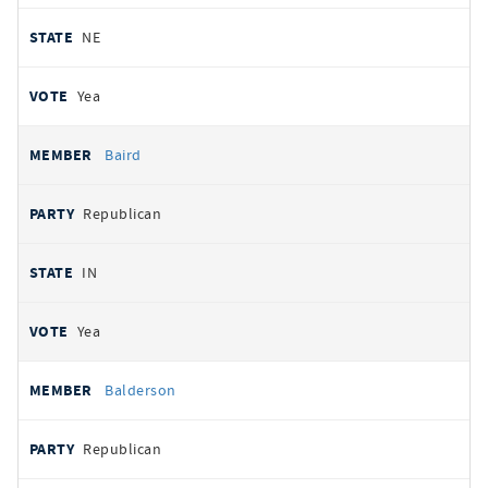
NE
Yea
Baird
Republican
IN
Yea
Balderson
Republican