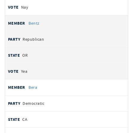
Nay
Bentz
Republican
OR
Yea
Bera
Democratic
CA