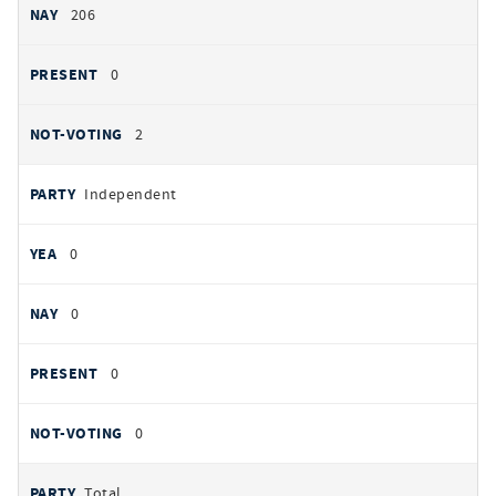
206
0
2
Independent
0
0
0
0
Total