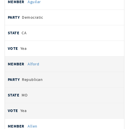
Aguilar
Democratic
CA
Yea
Alford
Republican
MO
Yea
Allen