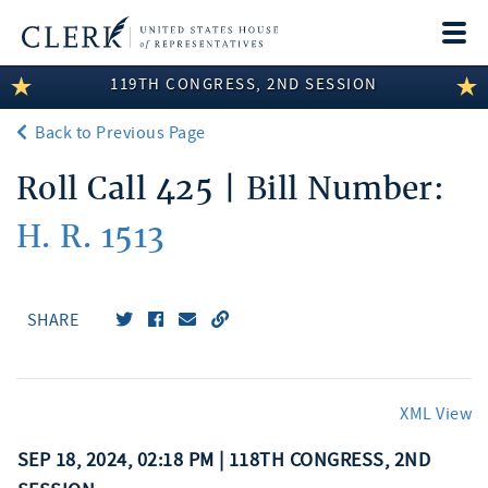
Togg
navi
119TH CONGRESS, 2ND SESSION
LEGISLATIVE INFORMATION
Back to Previous Page
MEMBER INFORMATION
Roll Call 425 | Bill Number:
COMMITTEE INFORMATION
H. R. 1513
DISCLOSURES
ABOUT THE CLERK
SHARE
XML View
SEP 18, 2024, 02:18 PM | 118TH CONGRESS, 2ND