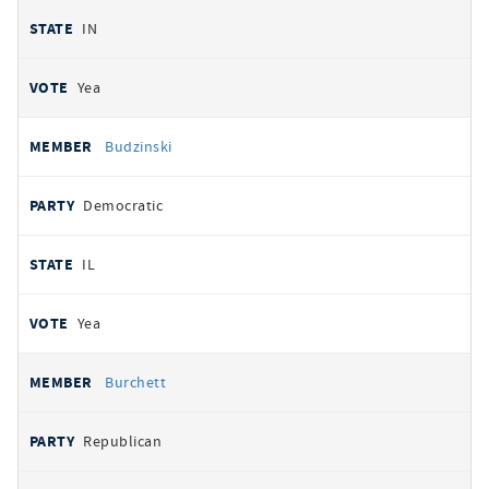
IN
Yea
Budzinski
Democratic
IL
Yea
Burchett
Republican