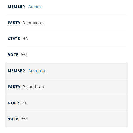
All
REPRESENTATIVE
PARTY
STATE
VOTE
Adams
votes
Democratic
NC
Yea
Aderholt
Republican
AL
Yea