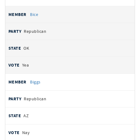
Bice
Republican
OK
Yea
Biggs
Republican
AZ
Nay