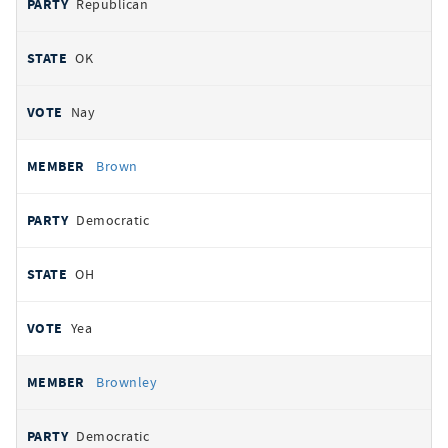
Republican
OK
Nay
Brown
Democratic
OH
Yea
Brownley
Democratic