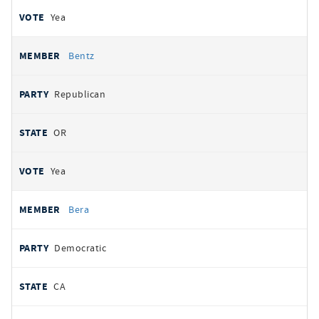
Yea
Bentz
Republican
OR
Yea
Bera
Democratic
CA