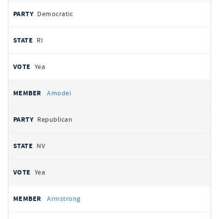
Democratic
RI
Yea
Amodei
Republican
NV
Yea
Armstrong