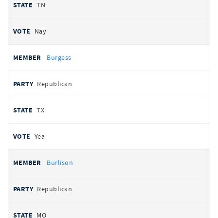
TN
Nay
Burgess
Republican
TX
Yea
Burlison
Republican
MO