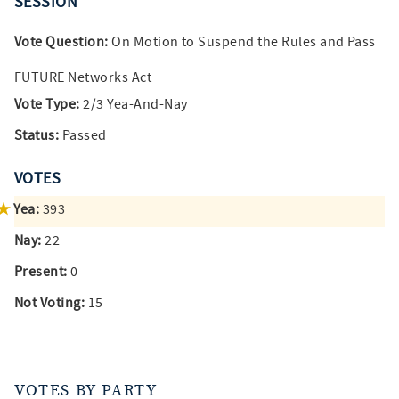
SESSION
Vote Question:
On Motion to Suspend the Rules and Pass
FUTURE Networks Act
Vote Type:
2/3 Yea-And-Nay
Status:
Passed
VOTES
Yea:
393
Nay:
22
Present:
0
Not Voting:
15
VOTES BY PARTY