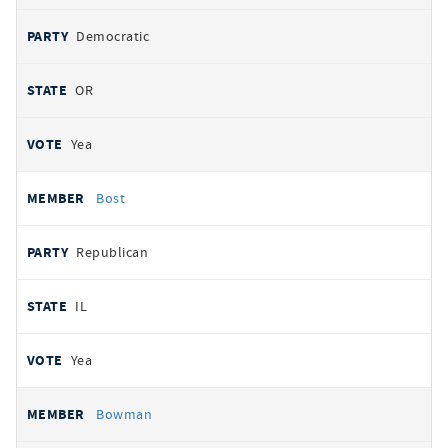
Democratic
OR
Yea
Bost
Republican
IL
Yea
Bowman