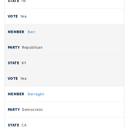
IN
Yea
Barr
Republican
KY
Yea
Barragán
Democratic
CA