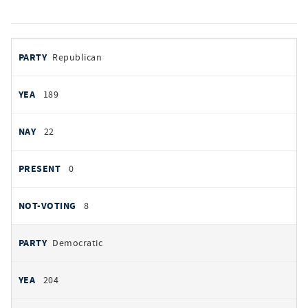
votes
PARTY
Republican
by
party
YEAS
189
NAYS
22
PRESENT
0
NOT VOTING
8
Democratic
204