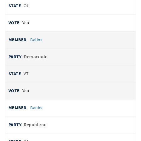
OH
Yea
Balint
Democratic
VT
Yea
Banks
Republican