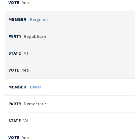
Yea
Bergman
Republican
MI
Yea
Beyer
Democratic
VA
Yea