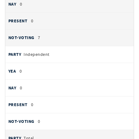
0
0
7
Independent
0
0
0
0
Total