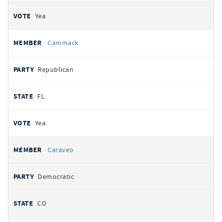
Yea
Cammack
Republican
FL
Yea
Caraveo
Democratic
CO