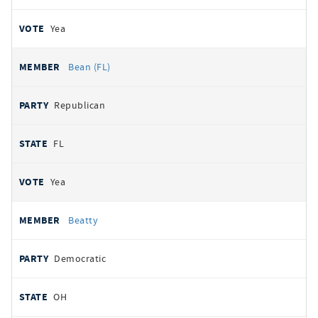
Yea
Bean (FL)
Republican
FL
Yea
Beatty
Democratic
OH