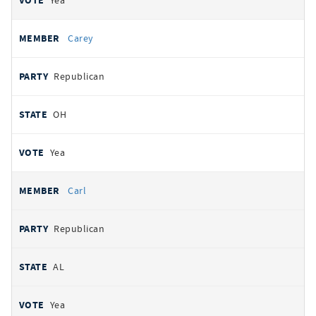
Yea
Carey
Republican
OH
Yea
Carl
Republican
AL
Yea