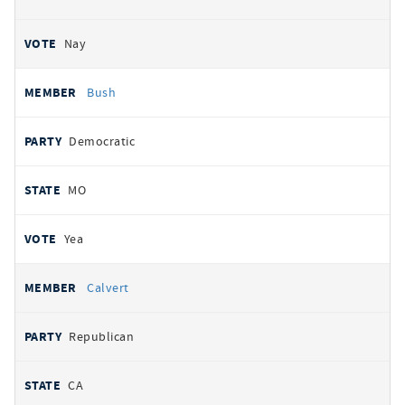
Nay
Bush
Democratic
MO
Yea
Calvert
Republican
CA