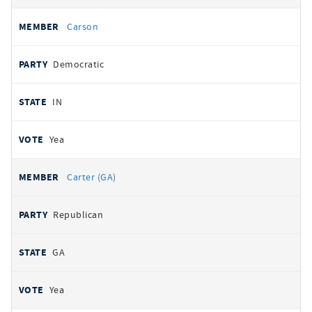
Carson
Democratic
IN
Yea
Carter (GA)
Republican
GA
Yea