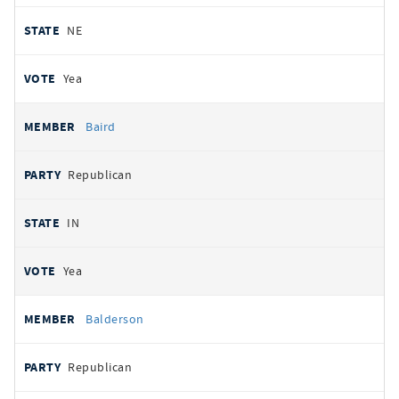
NE
Yea
Baird
Republican
IN
Yea
Balderson
Republican