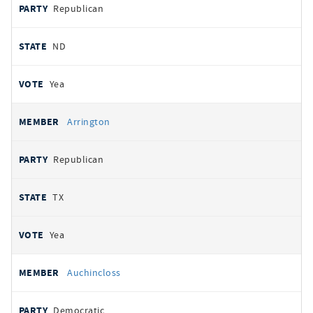
Republican
ND
Yea
Arrington
Republican
TX
Yea
Auchincloss
Democratic