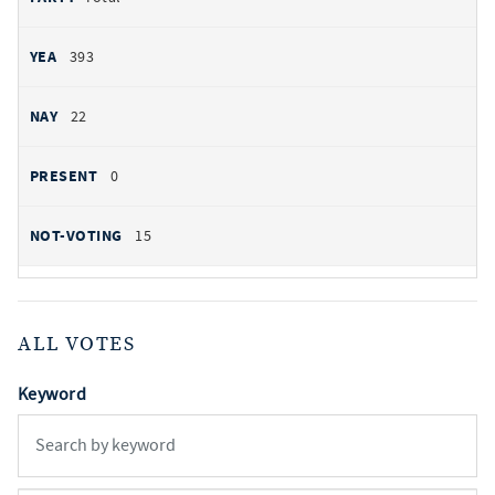
393
22
0
15
ALL VOTES
Keyword