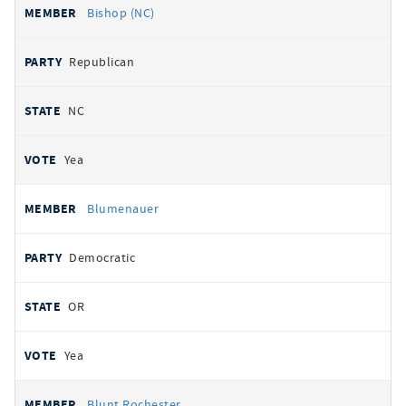
Bishop (NC)
Republican
NC
Yea
Blumenauer
Democratic
OR
Yea
Blunt Rochester