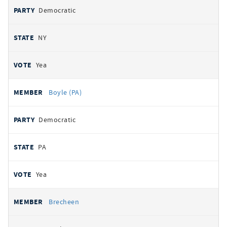
Democratic
NY
Yea
Boyle (PA)
Democratic
PA
Yea
Brecheen