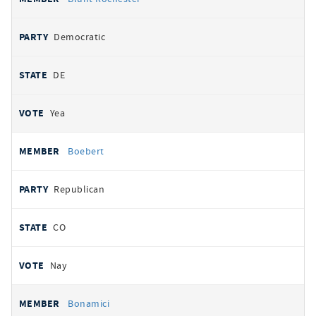
Democratic
DE
Yea
Boebert
Republican
CO
Nay
Bonamici