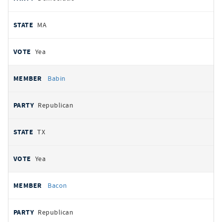
MA
Yea
Babin
Republican
TX
Yea
Bacon
Republican