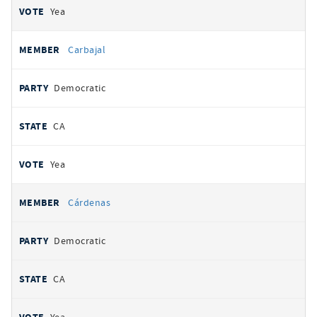
Yea
Carbajal
Democratic
CA
Yea
Cárdenas
Democratic
CA