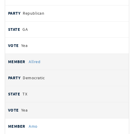
Republican
GA
Yea
Allred
Democratic
TX
Yea
Amo