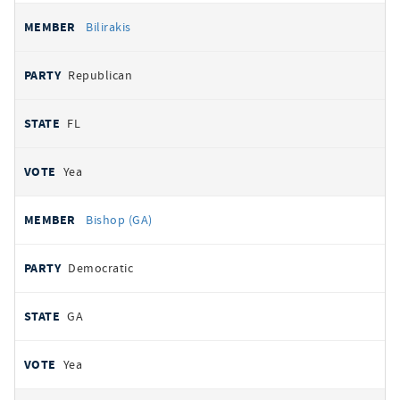
Bilirakis
Republican
FL
Yea
Bishop (GA)
Democratic
GA
Yea