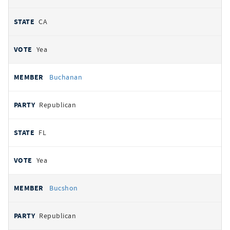
CA
Yea
Buchanan
Republican
FL
Yea
Bucshon
Republican